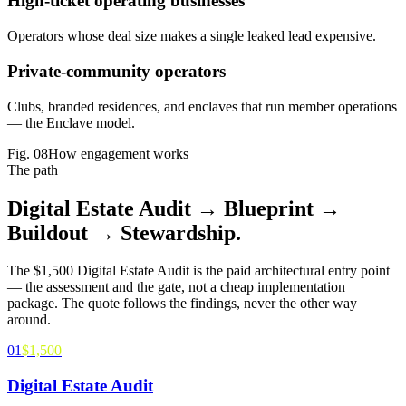
High-ticket operating businesses
Operators whose deal size makes a single leaked lead expensive.
Private-community operators
Clubs, branded residences, and enclaves that run member operations
— the Enclave model.
Fig.
08
How engagement works
The path
Digital Estate Audit → Blueprint →
Buildout →
Stewardship
.
The $1,500 Digital Estate Audit is the paid architectural entry point
— the assessment and the gate, not a cheap implementation
package. The quote follows the findings, never the other way
around.
01
$1,500
Digital Estate Audit