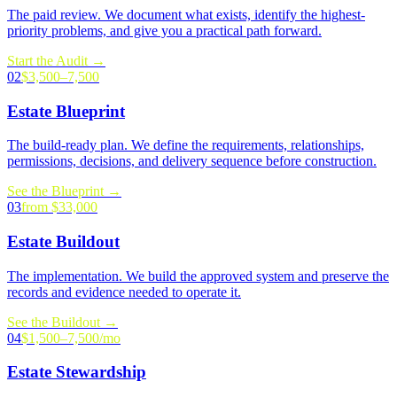
The paid review. We document what exists, identify the highest-
priority problems, and give you a practical path forward.
Start the Audit
→
02
$3,500–7,500
Estate Blueprint
The build-ready plan. We define the requirements, relationships,
permissions, decisions, and delivery sequence before construction.
See the Blueprint
→
03
from $33,000
Estate Buildout
The implementation. We build the approved system and preserve the
records and evidence needed to operate it.
See the Buildout
→
04
$1,500–7,500/mo
Estate Stewardship