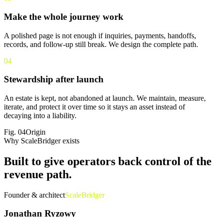
Make the whole journey work
A polished page is not enough if inquiries, payments, handoffs,
records, and follow-up still break. We design the complete path.
04
Stewardship after launch
An estate is kept, not abandoned at launch. We maintain, measure,
iterate, and protect it over time so it stays an asset instead of
decaying into a liability.
Fig.
04
Origin
Why ScaleBridger exists
Built to give operators back
control of the
revenue path
.
Founder & architect
ScaleBridger
Jonathan Ryzowy