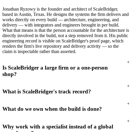
Jonathan Ryzowy is the founder and architect of ScaleBridger,
based in Austin, Texas. He designs the systems the firm delivers and
works directly on every build — architecture, engineering, and
delivery — with integrators and engineers brought in per build.
What that means is that the person accountable for the architecture is
directly involved in the build, not a step removed from it. His public
engineering record is visible on ScaleBridger's proof page, which
renders the firm's live repository and delivery activity — so the
claim is inspectable rather than asserted.
+
Is ScaleBridger a large firm or a one-person
shop?
+
What is ScaleBridger's track record?
+
What do we own when the build is done?
+
Why work with a specialist instead of a global