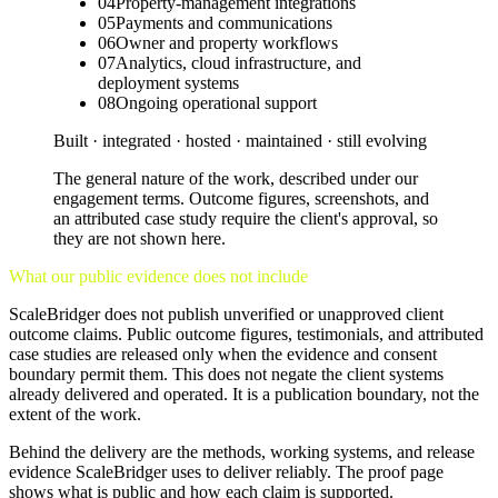
04
Property-management integrations
05
Payments and communications
06
Owner and property workflows
07
Analytics, cloud infrastructure, and
deployment systems
08
Ongoing operational support
Built · integrated · hosted · maintained · still evolving
The general nature of the work, described under our
engagement terms. Outcome figures, screenshots, and
an attributed case study require the client's approval, so
they are not shown here.
What our public evidence does not include
ScaleBridger does not publish unverified or unapproved client
outcome claims. Public outcome figures, testimonials, and attributed
case studies are released only when the evidence and consent
boundary permit them. This does not negate the client systems
already delivered and operated. It is a publication boundary, not the
extent of the work.
Behind the delivery are the methods, working systems, and release
evidence ScaleBridger uses to deliver reliably. The proof page
shows what is public and how each claim is supported.