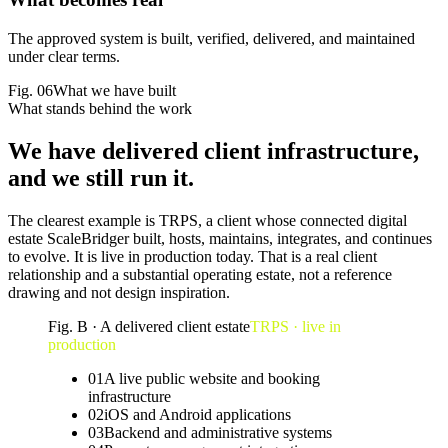
The approved system is built, verified, delivered, and maintained
under clear terms.
Fig.
06
What we have built
What stands behind the work
We have
delivered client infrastructure
,
and we still run it.
The clearest example is TRPS, a client whose connected digital
estate ScaleBridger built, hosts, maintains, integrates, and continues
to evolve. It is live in production today. That is a real client
relationship and a substantial operating estate, not a reference
drawing and not design inspiration.
Fig. B · A delivered client estate
TRPS · live in
production
01
A live public website and booking
infrastructure
02
iOS and Android applications
03
Backend and administrative systems