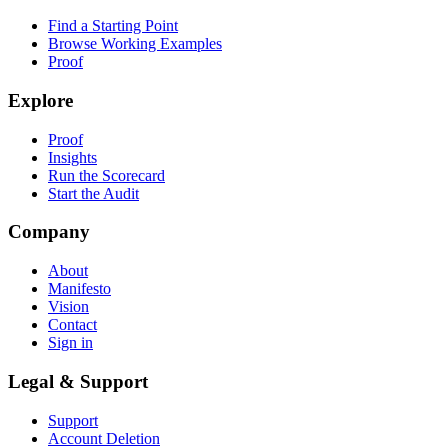
Find a Starting Point
Browse Working Examples
Proof
Explore
Proof
Insights
Run the Scorecard
Start the Audit
Company
About
Manifesto
Vision
Contact
Sign in
Legal & Support
Support
Account Deletion