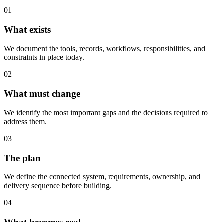
01
What exists
We document the tools, records, workflows, responsibilities, and
constraints in place today.
02
What must change
We identify the most important gaps and the decisions required to
address them.
03
The plan
We define the connected system, requirements, ownership, and
delivery sequence before building.
04
What becomes real