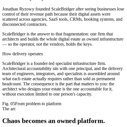
Jonathan Ryzowy founded ScaleBridger after seeing businesses lose
control of their revenue path because their digital assets were
scattered across agencies, SaaS tools, CRMs, booking systems, and
disconnected contractors.
ScaleBridger is the answer to that fragmentation: one firm that
architects and builds the whole digital estate as owned infrastructure
— so the operator, not the vendors, holds the keys.
How delivery operates
ScaleBridger is a founder-led specialist infrastructure firm.
Architectural accountability sits with one principal, and the delivery
team of engineers, integrators, and specialists is assembled around
what each estate actually requires rather than sold as permanent
headcount. The consequence is the part that matters to you: the
architect who designs your estate is the one accountable for it,
without execution limited to one person's capacity.
Fig.
05
From problem to platform
The arc
Chaos becomes an
owned platform
.