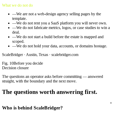
What we do not do
—
We are not a web-design agency selling pages by the
template.
—
We do not rent you a SaaS platform you will never own.
—
We do not fabricate metrics, logos, or case studies to win a
deal.
—
We do not start a build before the estate is mapped and
scoped.
—
We do not hold your data, accounts, or domains hostage.
ScaleBridger ·
Austin, Texas
·
scalebridger.com
Fig.
10
Before you decide
Decision closure
The questions an operator asks before committing — answered
straight, with the boundary and the next move.
The questions worth
answering first.
+
Who is behind ScaleBridger?