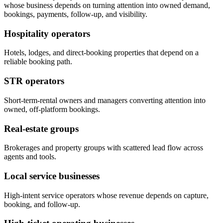
whose business depends on turning attention into owned demand,
bookings, payments, follow-up, and visibility.
Hospitality operators
Hotels, lodges, and direct-booking properties that depend on a
reliable booking path.
STR operators
Short-term-rental owners and managers converting attention into
owned, off-platform bookings.
Real-estate groups
Brokerages and property groups with scattered lead flow across
agents and tools.
Local service businesses
High-intent service operators whose revenue depends on capture,
booking, and follow-up.