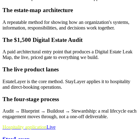
The estate-map architecture
A repeatable method for showing how an organization's systems,
information, responsibilities, and decisions work together.
The $1,500 Digital Estate Audit
A paid architectural entry point that produces a Digital Estate Leak
Map, the live, priced gate to everything we build.
The live product lanes
EstateLayer is the core method. StayLayer applies it to hospitality
and direct-booking operations.
The four-stage process
Audit → Blueprint → Buildout → Stewardship: a real lifecycle each
engagement moves through, not a one-off deliverable.
Hospitality application
Live