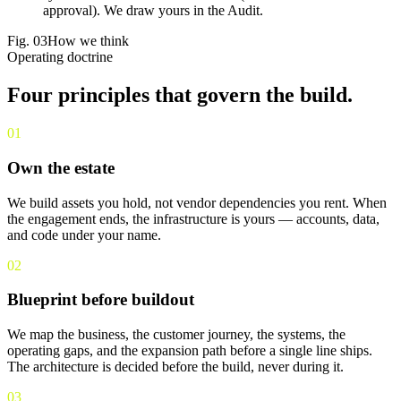
approval). We draw yours in the Audit.
Fig.
03
How we think
Operating doctrine
Four principles that
govern the build
.
01
Own the estate
We build assets you hold, not vendor dependencies you rent. When
the engagement ends, the infrastructure is yours — accounts, data,
and code under your name.
02
Blueprint before buildout
We map the business, the customer journey, the systems, the
operating gaps, and the expansion path before a single line ships.
The architecture is decided before the build, never during it.
03