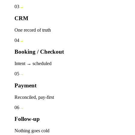
03
→
CRM
One record of truth
04
→
Booking / Checkout
Intent → scheduled
05
→
Payment
Reconciled, pay-first
06
→
Follow-up
Nothing goes cold