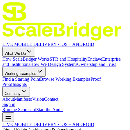
LIVE MOBILE DELIVERY · iOS + ANDROID
What We Do
How ScaleBridger Works
STR and Hospitality
Enclave
Enterprise
and Institutions
How We Design Systems
Ownership and Trust
Working Examples
Find a Starting Point
Browse Working Examples
Proof
Proof
Insights
Company
About
Manifesto
Vision
Contact
Sign in
Run the Scorecard
Start the Audit
LIVE MOBILE DELIVERY · iOS + ANDROID
Digital Estate Architecture & Development