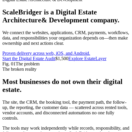
ScaleBridger is a Digital Estate
Architecture
& Development company.
We connect the websites, applications, CRM, payments, workflows,
data, and responsibilities your organization depends on—then make
ownership and next actions clear.
Proven delivery across web, iOS, and Android.
Start the
Digital Estate Audit
$1,500
Explore EstateLayer
Fig.
01
The problem
The broken reality
Most businesses do not own their
digital
estate
.
The site, the CRM, the booking tool, the payment path, the follow-
up, the reporting, the customer data — scattered across rented tools,
vendor accounts, and disconnected automations no one fully
controls.
The tools may work independently while records, responsibility, and