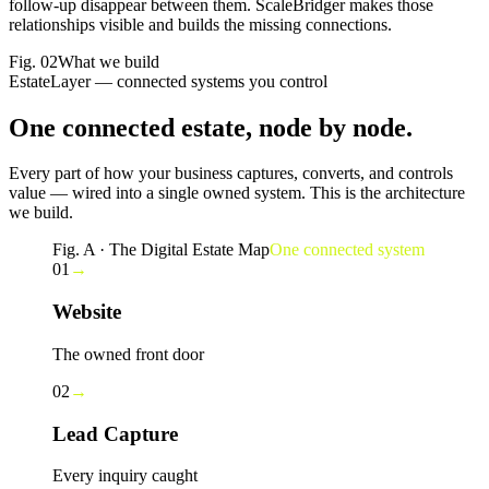
follow-up disappear between them. ScaleBridger makes those
relationships visible and builds the missing connections.
Fig.
02
What we build
EstateLayer — connected systems you control
One connected estate,
node by node
.
Every part of how your business captures, converts, and controls
value — wired into a single owned system. This is the architecture
we build.
Fig. A · The Digital Estate Map
One connected system
01
→
Website
The owned front door
02
→
Lead Capture
Every inquiry caught