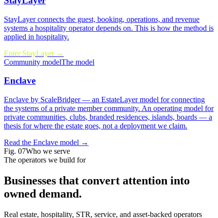
StayLayer
StayLayer connects the guest, booking, operations, and revenue
systems a hospitality operator depends on.
This is how the method is
applied in hospitality.
Enter StayLayer →
Community model
The model
Enclave
Enclave by ScaleBridger — an EstateLayer model for connecting
the systems of a private member community.
An operating model for
private communities, clubs, branded residences, islands, boards
— a
thesis for where the estate goes, not a deployment we claim.
Read the Enclave model →
Fig.
07
Who we serve
The operators we build for
Businesses that convert attention into
owned demand
.
Real estate, hospitality, STR, service, and asset-backed operators