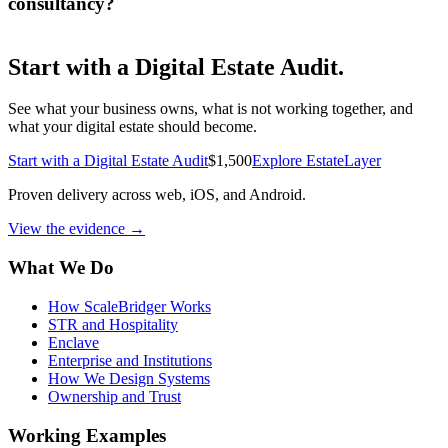
consultancy?
Start with a
Digital Estate Audit
.
See what your business owns, what is not working together, and
what your digital estate should become.
Start with a Digital Estate Audit
$1,500
Explore EstateLayer
Proven delivery across web, iOS, and Android.
View the evidence
→
What We Do
How ScaleBridger Works
STR and Hospitality
Enclave
Enterprise and Institutions
How We Design Systems
Ownership and Trust
Working Examples