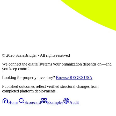
© 2026 ScaleBridger · All rights reserved
We connect the digital systems your organization depends on—and
you keep control.
Looking for property inventory?
Browse REGEXUSA
Published outcomes reflect verified structural changes from
completed platform deployments.
Home
Scorecard
Examples
Audit