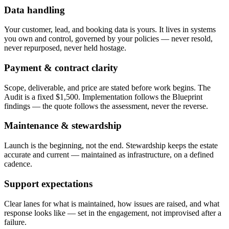
Data handling
Your customer, lead, and booking data is yours. It lives in systems
you own and control, governed by your policies — never resold,
never repurposed, never held hostage.
Payment & contract clarity
Scope, deliverable, and price are stated before work begins. The
Audit is a fixed $1,500. Implementation follows the Blueprint
findings — the quote follows the assessment, never the reverse.
Maintenance & stewardship
Launch is the beginning, not the end. Stewardship keeps the estate
accurate and current — maintained as infrastructure, on a defined
cadence.
Support expectations
Clear lanes for what is maintained, how issues are raised, and what
response looks like — set in the engagement, not improvised after a
failure.