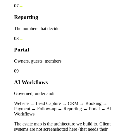
07
→
Reporting
The numbers that decide
08
→
Portal
Owners, guests, members
09
AI Workflows
Governed, under audit
Website → Lead Capture → CRM → Booking →
Payment → Follow-up → Reporting → Portal → AI
Workflows
The estate map is the architecture we build to. Client
systems are not screenshotted here (that needs their