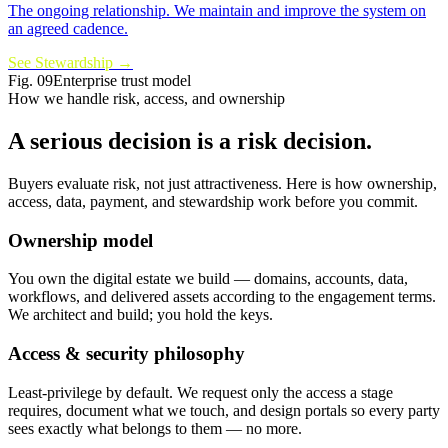
The ongoing relationship. We maintain and improve the system on
an agreed cadence.
See Stewardship
→
Fig.
09
Enterprise trust model
How we handle risk, access, and ownership
A serious decision is a
risk decision
.
Buyers evaluate risk, not just attractiveness. Here is how ownership,
access, data, payment, and stewardship work before you commit.
Ownership model
You own the digital estate we build — domains, accounts, data,
workflows, and delivered assets according to the engagement terms.
We architect and build; you hold the keys.
Access & security philosophy
Least-privilege by default. We request only the access a stage
requires, document what we touch, and design portals so every party
sees exactly what belongs to them — no more.