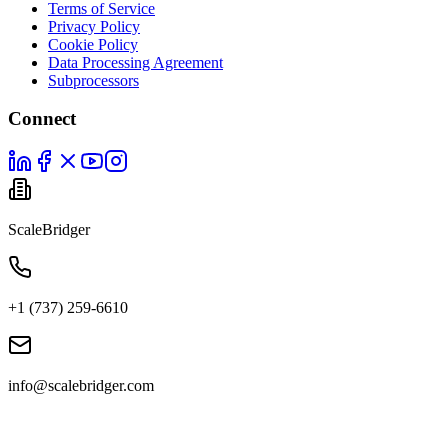
Terms of Service
Privacy Policy
Cookie Policy
Data Processing Agreement
Subprocessors
Connect
ScaleBridger
+1 (737) 259-6610
info@scalebridger.com