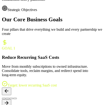
Strategic Objectives
Our Core
Business Goals
Four pillars that drive everything we build and every partnership we
create
GOAL
1
Reduce Recurring SaaS Costs
Move from monthly subscriptions to owned infrastructure.
Consolidate tools, reclaim margins, and redirect spend into
long‑term equity.
Target: lower recurring SaaS cost