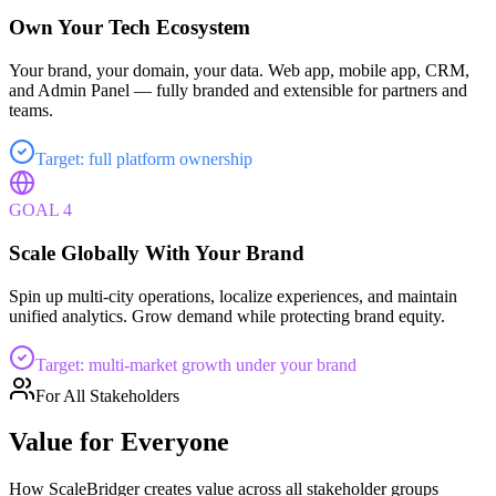
Own Your Tech Ecosystem
Your brand, your domain, your data. Web app, mobile app, CRM,
and Admin Panel — fully branded and extensible for partners and
teams.
Target: full platform ownership
GOAL
4
Scale Globally With Your Brand
Spin up multi‑city operations, localize experiences, and maintain
unified analytics. Grow demand while protecting brand equity.
Target: multi‑market growth under your brand
For All Stakeholders
Value for
Everyone
How ScaleBridger creates value across all stakeholder groups