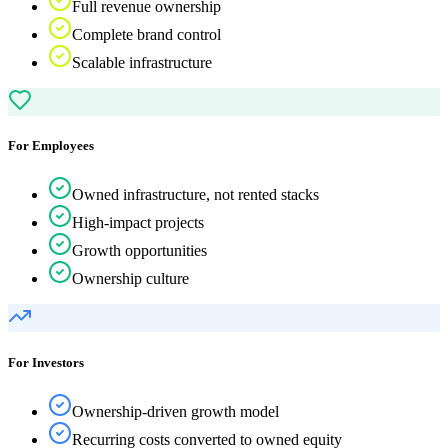
Full revenue ownership
Complete brand control
Scalable infrastructure
For Employees
Owned infrastructure, not rented stacks
High-impact projects
Growth opportunities
Ownership culture
For Investors
Ownership-driven growth model
Recurring costs converted to owned equity