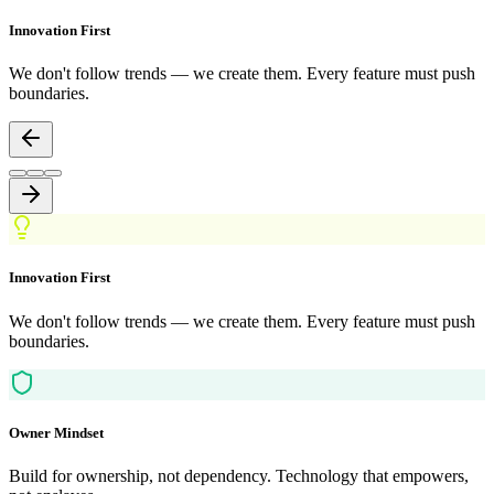
Innovation First
We don't follow trends — we create them. Every feature must push
boundaries.
Innovation First
We don't follow trends — we create them. Every feature must push
boundaries.
Owner Mindset
Build for ownership, not dependency. Technology that empowers,