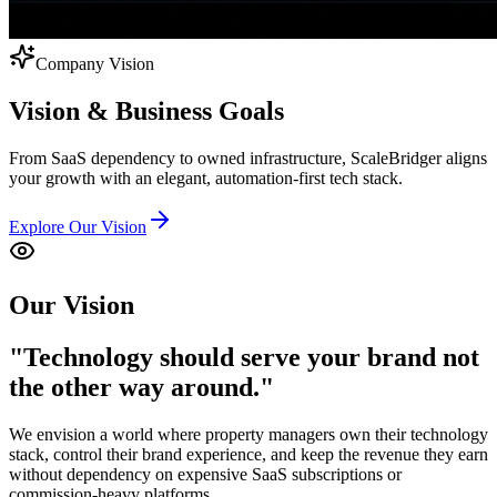
Company Vision
Vision &
Business Goals
From SaaS dependency to owned infrastructure, ScaleBridger aligns
your growth with an elegant, automation-first tech stack.
Explore Our Vision
Our Vision
"Technology should serve
your brand
not
the other way around."
We envision a world where property managers own their technology
stack, control their brand experience, and keep the revenue they earn
without dependency on expensive SaaS subscriptions or
commission-heavy platforms.