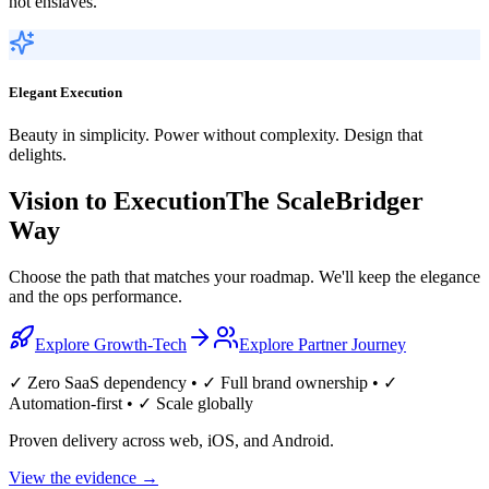
not enslaves.
Elegant Execution
Beauty in simplicity. Power without complexity. Design that
delights.
Vision to Execution
The ScaleBridger
Way
Choose the path that matches your roadmap. We'll keep the elegance
and the ops performance.
Explore Growth-Tech
Explore Partner Journey
✓ Zero SaaS dependency • ✓ Full brand ownership • ✓
Automation-first • ✓ Scale globally
Proven delivery across web, iOS, and Android.
View the evidence
→