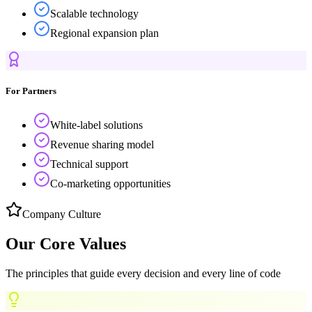
Scalable technology
Regional expansion plan
For Partners
White-label solutions
Revenue sharing model
Technical support
Co-marketing opportunities
Company Culture
Our Core
Values
The principles that guide every decision and every line of code