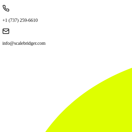
+1 (737) 259-6610
info@scalebridger.com