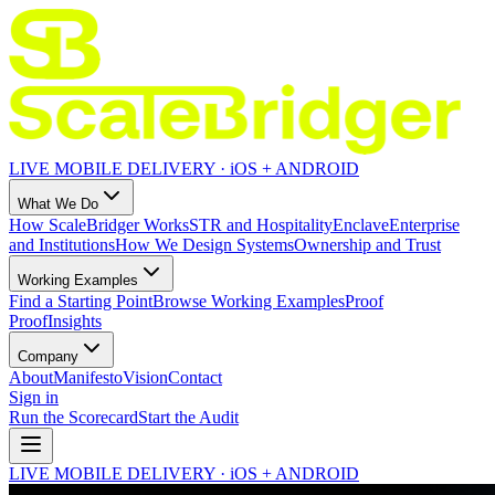
LIVE MOBILE DELIVERY · iOS + ANDROID
What We Do
How ScaleBridger Works
STR and Hospitality
Enclave
Enterprise
and Institutions
How We Design Systems
Ownership and Trust
Working Examples
Find a Starting Point
Browse Working Examples
Proof
Proof
Insights
Company
About
Manifesto
Vision
Contact
Sign in
Run the Scorecard
Start the Audit
LIVE MOBILE DELIVERY · iOS + ANDROID