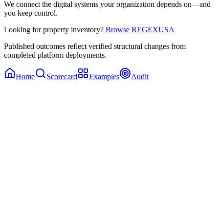
We connect the digital systems your organization depends on—and
you keep control.
Looking for property inventory?
Browse REGEXUSA
Published outcomes reflect verified structural changes from
completed platform deployments.
Home
Scorecard
Examples
Audit