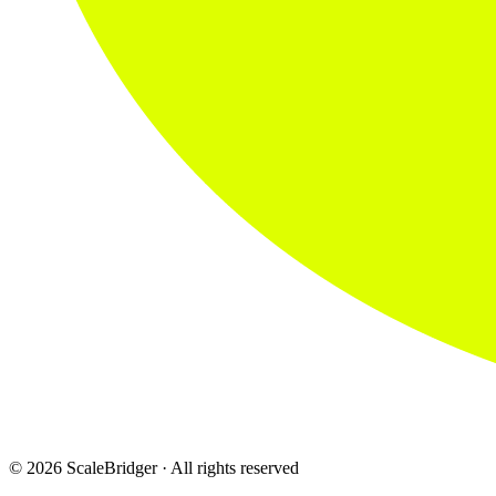
© 2026 ScaleBridger · All rights reserved