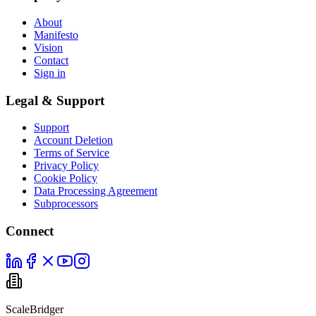
About
Manifesto
Vision
Contact
Sign in
Legal & Support
Support
Account Deletion
Terms of Service
Privacy Policy
Cookie Policy
Data Processing Agreement
Subprocessors
Connect
ScaleBridger