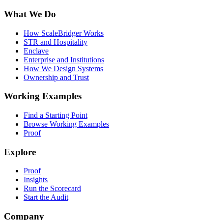
What We Do
How ScaleBridger Works
STR and Hospitality
Enclave
Enterprise and Institutions
How We Design Systems
Ownership and Trust
Working Examples
Find a Starting Point
Browse Working Examples
Proof
Explore
Proof
Insights
Run the Scorecard
Start the Audit
Company