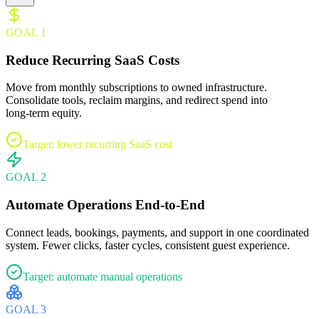
GOAL
1
Reduce Recurring SaaS Costs
Move from monthly subscriptions to owned infrastructure.
Consolidate tools, reclaim margins, and redirect spend into
long‑term equity.
Target: lower recurring SaaS cost
GOAL
2
Automate Operations End‑to‑End
Connect leads, bookings, payments, and support in one coordinated
system. Fewer clicks, faster cycles, consistent guest experience.
Target: automate manual operations
GOAL
3