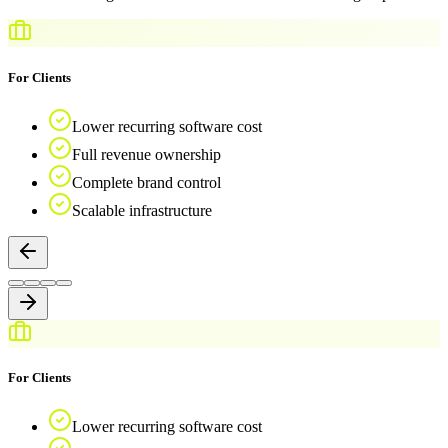
For Clients
Lower recurring software cost
Full revenue ownership
Complete brand control
Scalable infrastructure
For Clients
Lower recurring software cost