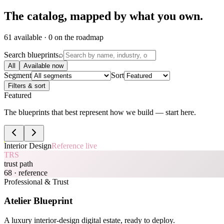
The catalog,
mapped by what you own.
61 available · 0 on the roadmap
Search blueprints
⌕
All
Available now
Segment
Sort
Filters & sort
Featured
The blueprints that best represent how we build — start here.
Interior Design
Reference live
TRS
trust path
68
· reference
Professional & Trust
Atelier Blueprint
A luxury interior-design digital estate, ready to deploy.