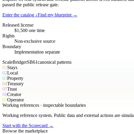
passed the public release gate.
Enter the catalog ↓
Find my blueprint →
Released license
$1,500 one time
Rights
Non-exclusive source
Boundary
Implementation separate
ScaleBridger
SB
61
canonical
patterns
01
Stays
02
Local
03
Property
04
Treasury
05
Trust
06
Creator
07
Operator
Working references · inspectable boundaries
Working reference system. Public data and external actions are simula
Start with the Scorecard →
Browse the marketplace