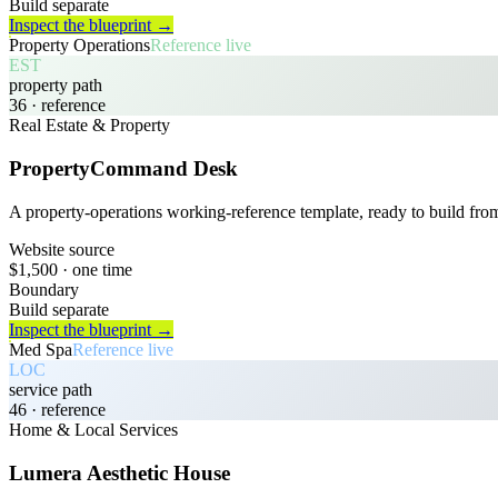
Build separate
Inspect the blueprint →
Property Operations
Reference live
EST
property path
36
· reference
Real Estate & Property
PropertyCommand Desk
A property-operations working-reference template, ready to build fro
Website source
$1,500
· one time
Boundary
Build separate
Inspect the blueprint →
Med Spa
Reference live
LOC
service path
46
· reference
Home & Local Services
Lumera Aesthetic House