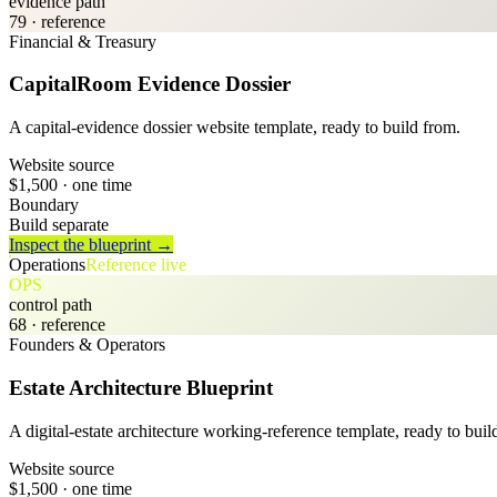
evidence path
79
· reference
Financial & Treasury
CapitalRoom Evidence Dossier
A capital-evidence dossier website template, ready to build from.
Website source
$1,500
· one time
Boundary
Build separate
Inspect the blueprint →
Operations
Reference live
OPS
control path
68
· reference
Founders & Operators
Estate Architecture Blueprint
A digital-estate architecture working-reference template, ready to buil
Website source
$1,500
· one time