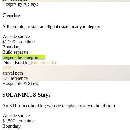
Hospitality & Stays
Cendre
A fine-dining restaurant digital estate, ready to deploy.
Website source
$1,500
· one time
Boundary
Build separate
Inspect the blueprint →
Direct Booking
Reference live
STY
arrival path
87
· reference
Hospitality & Stays
SOLANIMUS Stays
An STR direct-booking website template, ready to build from.
Website source
$1,500
· one time
Boundary