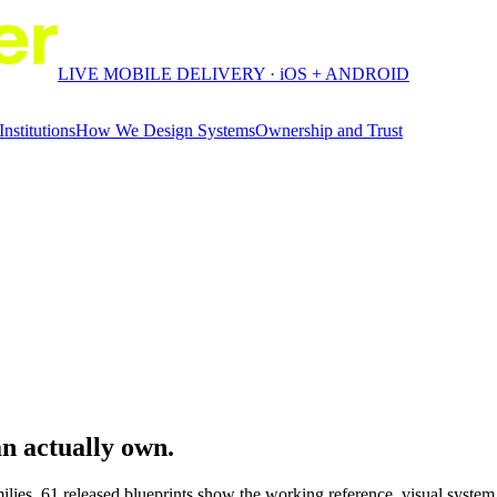
LIVE MOBILE DELIVERY · iOS + ANDROID
Institutions
How We Design Systems
Ownership and Trust
an
actually own.
ilies.
61
released blueprints show the working reference, visual syste