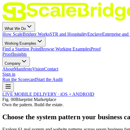
What We Do
How ScaleBridger Works
STR and Hospitality
Enclave
Enterprise and 
Working Examples
Find a Starting Point
Browse Working Examples
Proof
Proof
Insights
Company
About
Manifesto
Vision
Contact
Sign in
Run the Scorecard
Start the Audit
LIVE MOBILE DELIVERY · iOS + ANDROID
Fig.
00
Blueprint Marketplace
Own the pattern. Build the estate.
Choose the system pattern your business c
Explore
61
real system and website patterns across seven business fam