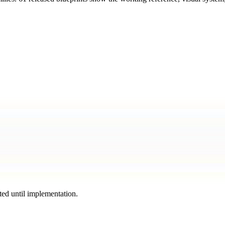
ted until implementation.