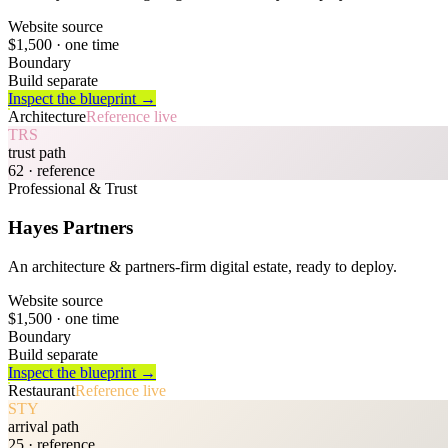
Website source
$1,500
· one time
Boundary
Build separate
Inspect the blueprint →
Architecture
Reference live
TRS
trust path
62
· reference
Professional & Trust
Hayes Partners
An architecture & partners-firm digital estate, ready to deploy.
Website source
$1,500
· one time
Boundary
Build separate
Inspect the blueprint →
Restaurant
Reference live
STY
arrival path
25
· reference