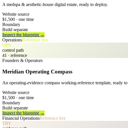
A medspa & aesthetic-house digital estate, ready to deploy.
Website source
$1,500
· one time
Boundary
Build separate
Inspect the blueprint →
Operations
Reference live
OPS
control path
41
· reference
Founders & Operators
Meridian Operating Compass
An operating-evidence compass working-reference template, ready to 
Website source
$1,500
· one time
Boundary
Build separate
Inspect the blueprint →
Financial Operations
Reference live
TRY