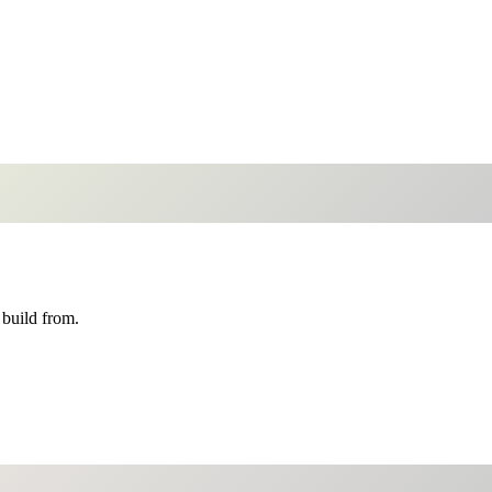
build from.