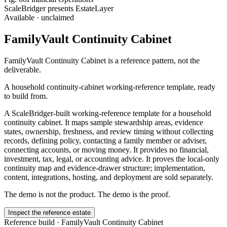
ScaleBridger presents EstateLayer
Available · unclaimed
FamilyVault Continuity Cabinet
FamilyVault Continuity Cabinet
is a reference pattern, not the
deliverable.
A household continuity-cabinet working-reference template, ready
to build from.
A ScaleBridger-built working-reference template for a household
continuity cabinet. It maps sample stewardship areas, evidence
states, ownership, freshness, and review timing without collecting
records, defining policy, contacting a family member or adviser,
connecting accounts, or moving money. It provides no financial,
investment, tax, legal, or accounting advice. It proves the local-only
continuity map and evidence-drawer structure; implementation,
content, integrations, hosting, and deployment are sold separately.
The demo is not the product. The demo is the proof.
Inspect the reference estate
Reference build ·
FamilyVault Continuity Cabinet