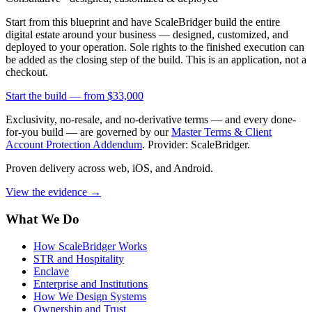
Start from this blueprint and have ScaleBridger build the entire
digital estate around your business — designed, customized, and
deployed to your operation. Sole rights to the finished execution can
be added as the closing step of the build. This is an application, not a
checkout.
Start the build —
from $33,000
Exclusivity, no-resale, and no-derivative terms — and every done-
for-you build — are governed by our
Master Terms & Client
Account Protection Addendum
. Provider: ScaleBridger.
Proven delivery across web, iOS, and Android.
View the evidence
→
What We Do
How ScaleBridger Works
STR and Hospitality
Enclave
Enterprise and Institutions
How We Design Systems
Ownership and Trust