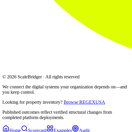
© 2026 ScaleBridger · All rights reserved
We connect the digital systems your organization depends on—and
you keep control.
Looking for property inventory?
Browse REGEXUSA
Published outcomes reflect verified structural changes from
completed platform deployments.
Home
Scorecard
Examples
Audit