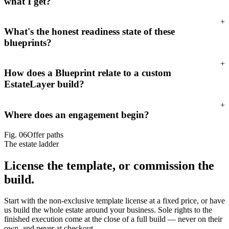
what I get?
+
What's the honest readiness state of these
blueprints?
+
How does a Blueprint relate to a custom
EstateLayer build?
+
Where does an engagement begin?
Fig.
06
Offer paths
The estate ladder
License the template,
or commission the
build.
Start with the non-exclusive template license at a fixed price, or have
us build the whole estate around your business. Sole rights to the
finished execution come at the close of a full build — never on their
own, and never at checkout.