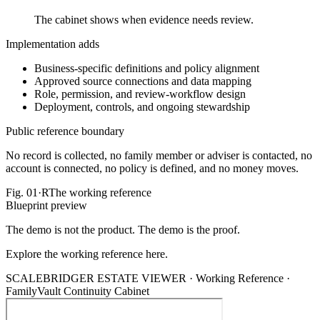
The cabinet shows when evidence needs review.
Implementation adds
Business-specific definitions and policy alignment
Approved source connections and data mapping
Role, permission, and review-workflow design
Deployment, controls, and ongoing stewardship
Public reference boundary
No record is collected, no family member or adviser is contacted, no
account is connected, no policy is defined, and no money moves.
Fig.
01·R
The working reference
Blueprint preview
The demo is not the product. The demo is the proof.
Explore the working reference here.
SCALEBRIDGER ESTATE VIEWER ·
Working Reference
·
FamilyVault Continuity Cabinet