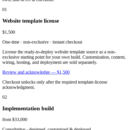
01
Website template license
$1,500
One-time · non-exclusive · instant checkout
License the ready-to-deploy website template source as a non-
exclusive starting point for your own build. Customization, content,
wiring, hosting, and deployment are sold separately.
Review and acknowledge —
$1,500
Checkout unlocks only after the required template-license
acknowledgment.
02
Implementation build
from $33,000
Consultative · designed, customized & deployed