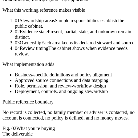
What this working reference makes visible
01
Stewardship areas
Sample responsibilities establish the
public cabinet.
02
Evidence state
Present, partial, stale, and unknown remain
distinct.
03
Ownership
Each area keeps its declared steward and source.
04
Review timing
The cabinet shows when evidence needs
review.
What implementation adds
Business-specific definitions and policy alignment
Approved source connections and data mapping
Role, permission, and review-workflow design
Deployment, controls, and ongoing stewardship
Public reference boundary
No record is collected, no family member or adviser is contacted, no
account is connected, no policy is defined, and no money moves.
Fig.
02
What you're buying
The deliverable