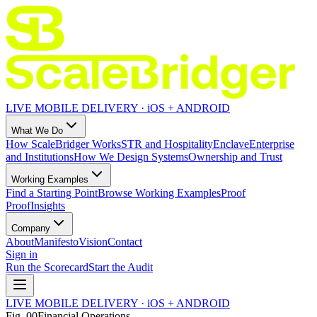
LIVE MOBILE DELIVERY · iOS + ANDROID
What We Do
How ScaleBridger Works
STR and Hospitality
Enclave
Enterprise
and Institutions
How We Design Systems
Ownership and Trust
Working Examples
Find a Starting Point
Browse Working Examples
Proof
Proof
Insights
Company
About
Manifesto
Vision
Contact
Sign in
Run the Scorecard
Start the Audit
LIVE MOBILE DELIVERY · iOS + ANDROID
Fig.
00
Financial Operations