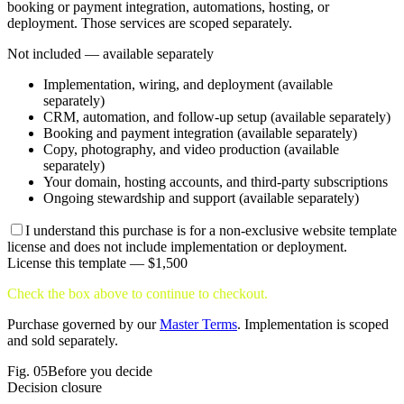
booking or payment integration, automations, hosting, or
deployment. Those services are scoped separately.
Not included — available separately
Implementation, wiring, and deployment (available
separately)
CRM, automation, and follow-up setup (available separately)
Booking and payment integration (available separately)
Copy, photography, and video production (available
separately)
Your domain, hosting accounts, and third-party subscriptions
Ongoing stewardship and support (available separately)
I understand this purchase is for a non-exclusive website template
license and does not include implementation or deployment.
License this template —
$1,500
Check the box above to continue to checkout.
Purchase governed by our
Master Terms
. Implementation is scoped
and sold separately.
Fig.
05
Before you decide
Decision closure