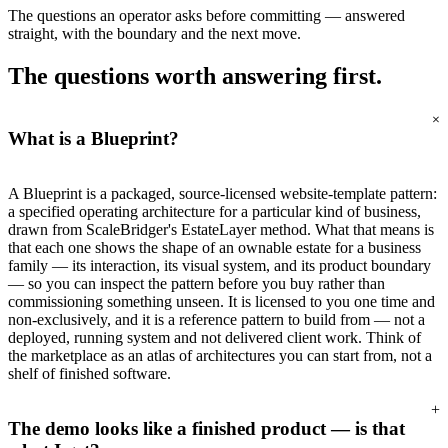
The questions an operator asks before committing — answered
straight, with the boundary and the next move.
The questions worth
answering first.
+
What is a Blueprint?
A Blueprint is a packaged, source-licensed website-template pattern:
a specified operating architecture for a particular kind of business,
drawn from ScaleBridger's EstateLayer method. What that means is
that each one shows the shape of an ownable estate for a business
family — its interaction, its visual system, and its product boundary
— so you can inspect the pattern before you buy rather than
commissioning something unseen. It is licensed to you one time and
non-exclusively, and it is a reference pattern to build from — not a
deployed, running system and not delivered client work. Think of
the marketplace as an atlas of architectures you can start from, not a
shelf of finished software.
+
The demo looks like a finished product — is that