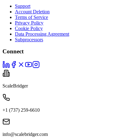
Support
Account Deletion
Terms of Service
Privacy Policy
Cookie Policy
Data Processing Agreement
Subprocessors
Connect
ScaleBridger
+1 (737) 259-6610
info@scalebridger.com