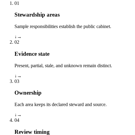
01
Stewardship areas
Sample responsibilities establish the public cabinet.
↓
→
02
Evidence state
Present, partial, stale, and unknown remain distinct.
↓
→
03
Ownership
Each area keeps its declared steward and source.
↓
→
04
Review timing