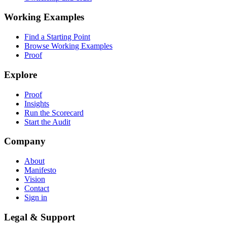
Working Examples
Find a Starting Point
Browse Working Examples
Proof
Explore
Proof
Insights
Run the Scorecard
Start the Audit
Company
About
Manifesto
Vision
Contact
Sign in
Legal & Support