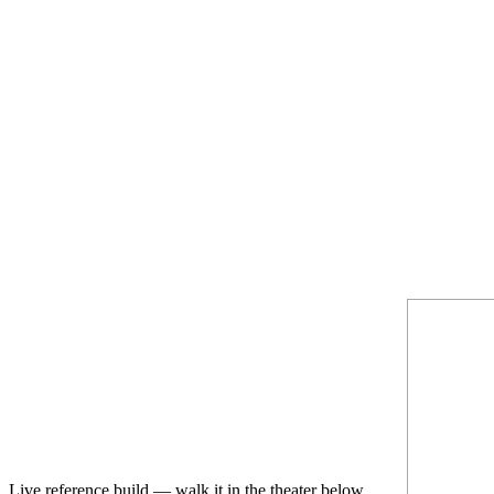
Live reference build — walk it in the theater below