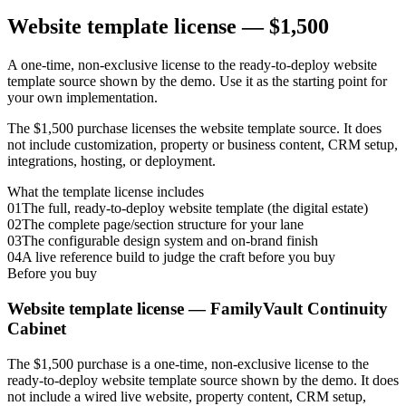
Website template license —
$1,500
A one-time, non-exclusive license to the ready-to-deploy website
template source shown by the demo. Use it as the starting point for
your own implementation.
The $1,500 purchase licenses the website template source. It does
not include customization, property or business content, CRM setup,
integrations, hosting, or deployment.
What the template license includes
01
The full, ready-to-deploy website template (the digital estate)
02
The complete page/section structure for your lane
03
The configurable design system and on-brand finish
04
A live reference build to judge the craft before you buy
Before you buy
Website template license —
FamilyVault Continuity
Cabinet
The $1,500 purchase is a one-time, non-exclusive license to the
ready-to-deploy website template source shown by the demo. It does
not include a wired live website, property content, CRM setup,