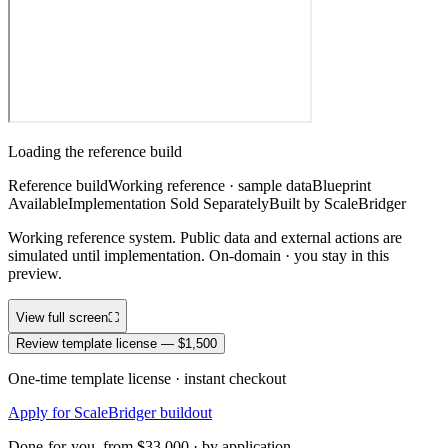
Loading the reference build
Reference build
Working reference · sample data
Blueprint
Available
Implementation Sold Separately
Built by ScaleBridger
Working reference system. Public data and external actions are
simulated until implementation. On-domain · you stay in this
preview.
View full screen
⛶
Review template license — $1,500
One-time template license · instant checkout
Apply for ScaleBridger buildout
Done-for-you, from $33,000 · by application