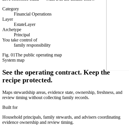
Category
Financial Operations
Layer
EstateLayer
Archetype
Principal
You take control of
family responsibility
Fig.
01
The public operating map
System map
See the operating contract.
Keep the
recipe protected.
Maps stewardship areas, evidence state, ownership, freshness, and
review timing without collecting family records.
Built for
Household principals, family stewards, and advisers coordinating
evidence ownership and review timing.