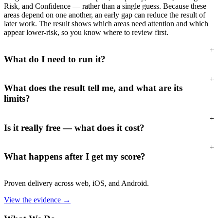
Risk, and Confidence — rather than a single guess. Because these
areas depend on one another, an early gap can reduce the result of
later work. The result shows which areas need attention and which
appear lower-risk, so you know where to review first.
+
What do I need to run it?
+
What does the result tell me, and what are its
limits?
+
Is it really free — what does it cost?
+
What happens after I get my score?
Proven delivery across web, iOS, and Android.
View the evidence
→