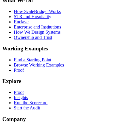
What We Do
How ScaleBridger Works
STR and Hospitality
Enclave
Enterprise and Institutions
How We Design Systems
Ownership and Trust
Working Examples
Find a Starting Point
Browse Working Examples
Proof
Explore
Proof
Insights
Run the Scorecard
Start the Audit
Company