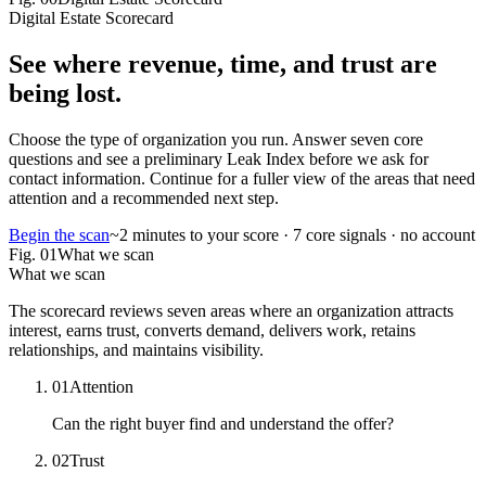
Digital Estate Scorecard
See where
revenue, time, and trust
are
being lost.
Choose the type of organization you run. Answer seven core
questions and see a preliminary Leak Index before we ask for
contact information. Continue for a fuller view of the areas that need
attention and a recommended next step.
Begin the scan
~2 minutes to your score · 7 core signals · no account
Fig.
01
What we scan
What we scan
The scorecard reviews seven areas where an organization attracts
interest, earns trust, converts demand, delivers work, retains
relationships, and maintains visibility.
01
Attention
Can the right buyer find and understand the offer?
02
Trust