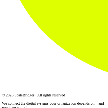
© 2026 ScaleBridger · All rights reserved
We connect the digital systems your organization depends on—and
you keep control.