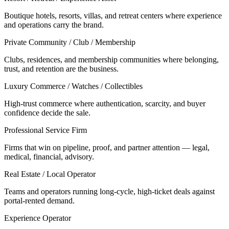
Boutique hotels, resorts, villas, and retreat centers where experience
and operations carry the brand.
Private Community / Club / Membership
Clubs, residences, and membership communities where belonging,
trust, and retention are the business.
Luxury Commerce / Watches / Collectibles
High-trust commerce where authentication, scarcity, and buyer
confidence decide the sale.
Professional Service Firm
Firms that win on pipeline, proof, and partner attention — legal,
medical, financial, advisory.
Real Estate / Local Operator
Teams and operators running long-cycle, high-ticket deals against
portal-rented demand.
Experience Operator