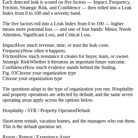
Each detected leak is scored on five factors — Impact, Frequency,
Friction, Strategic Risk, and Confidence — then rolled into a Leak
Index from 0 to 100 and a severity band.
The five factors roll into a Leak Index from 0 to 100 — higher
means more potential loss — and one of four bands: Minor, Needs
Attention, Significant Loss, and Critical Loss.
Impact
How much revenue, time, or trust the leak costs.
Frequency
How often it happens.
Friction
How much resistance it creates for buyer, team, or owner.
Strategic Risk
Whether it threatens an important future outcome.
Confidence
How much evidence stands behind the finding.
Fig.
03
Choose your organization type
Choose your organization type
The questions adapt to the type of organization you run. Hospitality
and property operations are selected by default, and the same seven
operating areas apply across the options below.
Hospitality / STR / Property Operator
Default
Short-term rentals, vacation homes, and the managers who run them.
This is the default question set.
Resort / Retreat / Experience Asset