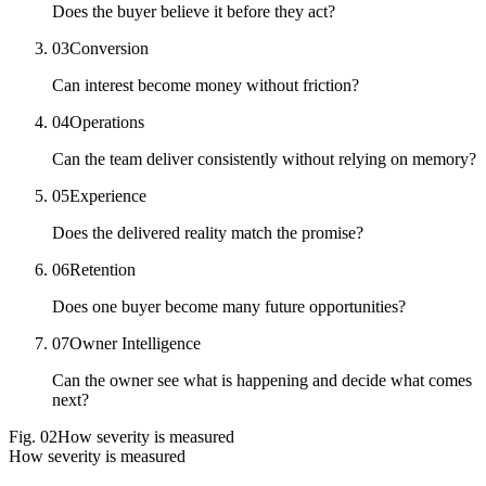
Does the buyer believe it before they act?
03
Conversion
Can interest become money without friction?
04
Operations
Can the team deliver consistently without relying on memory?
05
Experience
Does the delivered reality match the promise?
06
Retention
Does one buyer become many future opportunities?
07
Owner Intelligence
Can the owner see what is happening and decide what comes
next?
Fig.
02
How severity is measured
How severity is measured