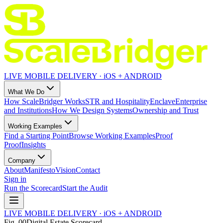
LIVE MOBILE DELIVERY · iOS + ANDROID
What We Do
How ScaleBridger Works
STR and Hospitality
Enclave
Enterprise
and Institutions
How We Design Systems
Ownership and Trust
Working Examples
Find a Starting Point
Browse Working Examples
Proof
Proof
Insights
Company
About
Manifesto
Vision
Contact
Sign in
Run the Scorecard
Start the Audit
LIVE MOBILE DELIVERY · iOS + ANDROID
Fig.
00
Digital Estate Scorecard