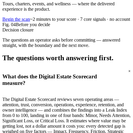
Tours, charters, events, and wellness — where the delivered
experience is the product.
Begin the scan
~2 minutes to your score · 7 core signals · no account
Fig.
04
Before you decide
Decision closure
The questions an operator asks before committing — answered
straight, with the boundary and the next move.
The questions worth
answering first.
+
What does the Digital Estate Scorecard
measure?
The Digital Estate Scorecard reviews seven operating areas —
attention, trust, conversion, operations, experience, retention, and
owner intelligence — and combines the findings into a Leak Index
from 0 to 100, landing in one of four bands: Minor, Needs Attention,
Significant Loss, or Critical Loss. It estimates where value may be
getting lost, not a dollar amount it costs you: every detected gap is
weighed on five factors — Impact, Frequency, Friction, Strategic