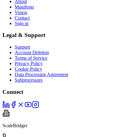
About
Manifesto
Vision
Contact
Sign in
Legal & Support
Support
Account Deletion
Terms of Service
Privacy Policy
Cookie Policy
Data Processing Agreement
Subprocessors
Connect
ScaleBridger