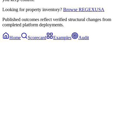
Looking for property inventory?
Browse REGEXUSA
Published outcomes reflect verified structural changes from
completed platform deployments.
Home
Scorecard
Examples
Audit