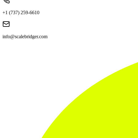
+1 (737) 259-6610
info@scalebridger.com