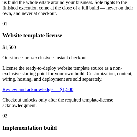
us build the whole estate around your business. Sole rights to the
finished execution come at the close of a full build — never on their
own, and never at checkout.
01
Website template license
$1,500
One-time · non-exclusive · instant checkout
License the ready-to-deploy website template source as a non-
exclusive starting point for your own build. Customization, content,
wiring, hosting, and deployment are sold separately.
Review and acknowledge —
$1,500
Checkout unlocks only after the required template-license
acknowledgment.
02
Implementation build