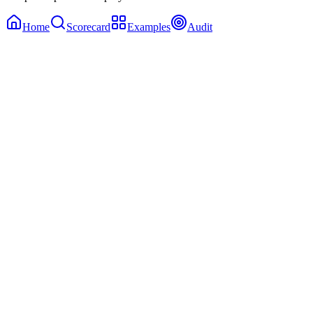
Home
Scorecard
Examples
Audit