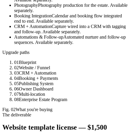
Photography
Photography production for the estate. Available
separately.
Booking Integration
Calendar and booking flow integrated
end to end. Available separately.
CRM + Automation
Capture wired into a CRM with tagging
and follow-up. Available separately.
Automations & Follow-up
Automated nurture and follow-up
sequences. Available separately.
Upgrade paths
01
Blueprint
02
Website / Funnel
03
CRM + Automation
04
Booking + Payments
05
Publishing System
06
Owner Dashboard
07
Multi-location
08
Enterprise Estate Program
Fig.
02
What you're buying
The deliverable
Website template license —
$1,500