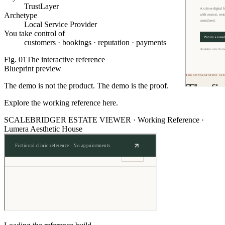
TrustLayer
Archetype
Local Service Provider
You take control of
customers · bookings · reputation · payments
Fig.
01
The interactive reference
Blueprint preview
The demo is not the product. The demo is the proof.
Explore the working reference here.
SCALEBRIDGER ESTATE VIEWER ·
Working Reference
·
Lumera Aesthetic House