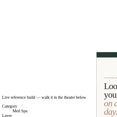
Live reference build — walk it in the theater below
Category
Med Spa
Layer