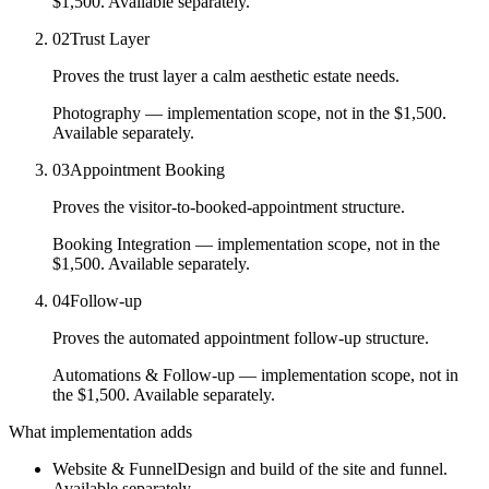
$1,500.
Available separately.
02
Trust Layer
Proves the trust layer a calm aesthetic estate needs.
Photography
— implementation scope, not in the $1,500.
Available separately.
03
Appointment Booking
Proves the visitor-to-booked-appointment structure.
Booking Integration
— implementation scope, not in the
$1,500.
Available separately.
04
Follow-up
Proves the automated appointment follow-up structure.
Automations & Follow-up
— implementation scope, not in
the $1,500.
Available separately.
What implementation adds
Website & Funnel
Design and build of the site and funnel.
Available separately.