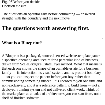
Fig.
05
Before you decide
Decision closure
The questions an operator asks before committing — answered
straight, with the boundary and the next move.
The questions worth
answering first.
+
What is a Blueprint?
A Blueprint is a packaged, source-licensed website-template pattern:
a specified operating architecture for a particular kind of business,
drawn from ScaleBridger's EstateLayer method. What that means is
that each one shows the shape of an ownable estate for a business
family — its interaction, its visual system, and its product boundary
— so you can inspect the pattern before you buy rather than
commissioning something unseen. It is licensed to you one time and
non-exclusively, and it is a reference pattern to build from — not a
deployed, running system and not delivered client work. Think of
the marketplace as an atlas of architectures you can start from, not a
shelf of finished software.