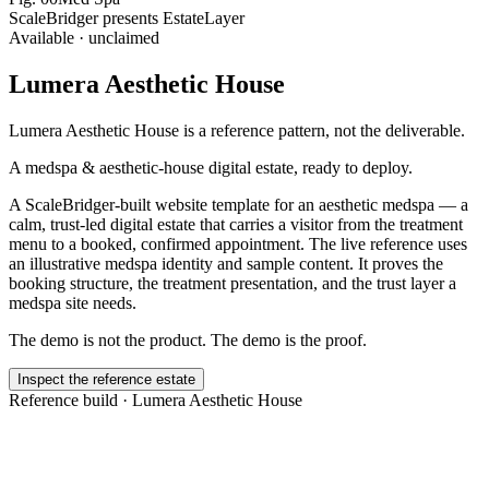
ScaleBridger presents EstateLayer
Available · unclaimed
Lumera Aesthetic House
Lumera Aesthetic House
is a reference pattern, not the deliverable.
A medspa & aesthetic-house digital estate, ready to deploy.
A ScaleBridger-built website template for an aesthetic medspa — a
calm, trust-led digital estate that carries a visitor from the treatment
menu to a booked, confirmed appointment. The live reference uses
an illustrative medspa identity and sample content. It proves the
booking structure, the treatment presentation, and the trust layer a
medspa site needs.
The demo is not the product. The demo is the proof.
Inspect the reference estate
Reference build ·
Lumera Aesthetic House