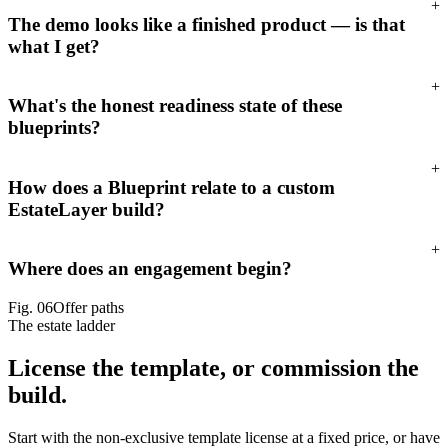
+
The demo looks like a finished product — is that
what I get?
+
What's the honest readiness state of these
blueprints?
+
How does a Blueprint relate to a custom
EstateLayer build?
+
Where does an engagement begin?
Fig.
06
Offer paths
The estate ladder
License the template,
or commission the
build.
Start with the non-exclusive template license at a fixed price, or have