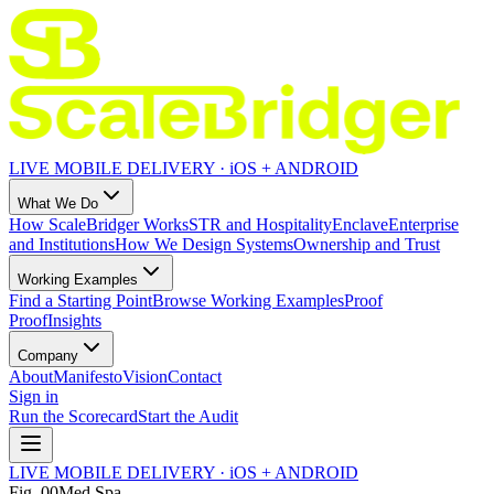
LIVE MOBILE DELIVERY · iOS + ANDROID
What We Do
How ScaleBridger Works
STR and Hospitality
Enclave
Enterprise
and Institutions
How We Design Systems
Ownership and Trust
Working Examples
Find a Starting Point
Browse Working Examples
Proof
Proof
Insights
Company
About
Manifesto
Vision
Contact
Sign in
Run the Scorecard
Start the Audit
LIVE MOBILE DELIVERY · iOS + ANDROID
Fig.
00
Med Spa