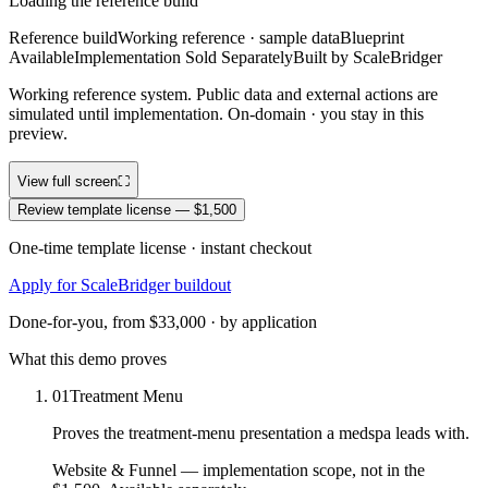
Loading the reference build
Reference build
Working reference · sample data
Blueprint
Available
Implementation Sold Separately
Built by ScaleBridger
Working reference system. Public data and external actions are
simulated until implementation. On-domain · you stay in this
preview.
View full screen
⛶
Review template license — $1,500
One-time template license · instant checkout
Apply for ScaleBridger buildout
Done-for-you, from $33,000 · by application
What this demo proves
01
Treatment Menu
Proves the treatment-menu presentation a medspa leads with.
Website & Funnel
— implementation scope, not in the