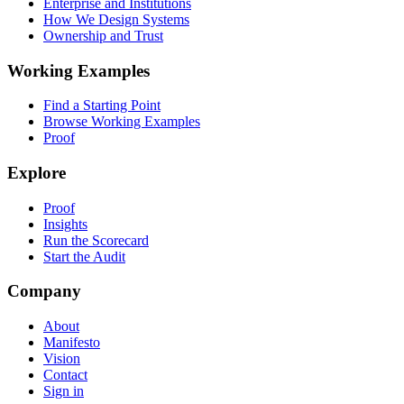
Enterprise and Institutions
How We Design Systems
Ownership and Trust
Working Examples
Find a Starting Point
Browse Working Examples
Proof
Explore
Proof
Insights
Run the Scorecard
Start the Audit
Company
About
Manifesto
Vision
Contact
Sign in