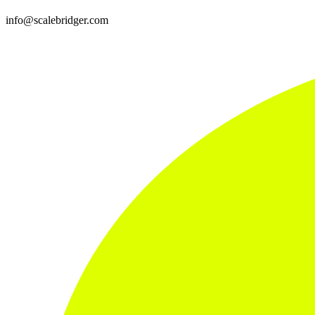
info@scalebridger.com