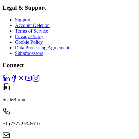
Legal & Support
Support
Account Deletion
Terms of Service
Privacy Policy
Cookie Policy
Data Processing Agreement
Subprocessors
Connect
ScaleBridger
+1 (737) 259-6610