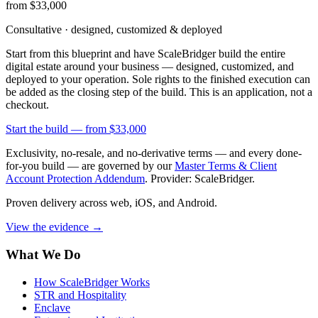
from $33,000
Consultative · designed, customized & deployed
Start from this blueprint and have ScaleBridger build the entire
digital estate around your business — designed, customized, and
deployed to your operation. Sole rights to the finished execution can
be added as the closing step of the build. This is an application, not a
checkout.
Start the build —
from $33,000
Exclusivity, no-resale, and no-derivative terms — and every done-
for-you build — are governed by our
Master Terms & Client
Account Protection Addendum
. Provider: ScaleBridger.
Proven delivery across web, iOS, and Android.
View the evidence
→
What We Do
How ScaleBridger Works
STR and Hospitality
Enclave