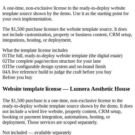
A one-time, non-exclusive license to the ready-to-deploy website
template source shown by the demo. Use it as the starting point for
your own implementation.
The $1,500 purchase licenses the website template source. It does
not include customization, property or business content, CRM setup,
integrations, hosting, or deployment.
What the template license includes
01
The full, ready-to-deploy website template (the digital estate)
02
The complete page/section structure for your lane
03
The configurable design system and on-brand finish
04
A live reference build to judge the craft before you buy
Before you buy
Website template license —
Lumera Aesthetic House
The $1,500 purchase is a one-time, non-exclusive license to the
ready-to-deploy website template source shown by the demo. It does
not include a wired live website, property content, CRM setup,
booking or payment integration, automations, hosting, or
deployment. Those services are scoped separately.
Not included — available separately