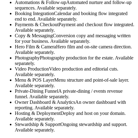
Automations & Follow-up
Automated nurture and follow-up
sequences. Available separately.
Booking Integration
Calendar and booking flow integrated
end to end. Available separately.
Payments & Checkout
Payment and checkout flow integrated.
Available separately.
Copy & Messaging
Conversion copy and messaging written
for your business. Available separately.
Hero Film & Camera
Hero film and on-site camera direction.
Available separately.
Photography
Photography production for the estate. Available
separately.
Video Production
Video production and editorial cuts.
Available separately.
Menu & POS Layer
Menu structure and point-of-sale layer.
Available separately.
Private-Dining Funnel
A private-dining / events revenue
funnel. Available separately.
Owner Dashboard & Analytics
An owner dashboard with
reporting. Available separately.
Hosting & Deployment
Deploy and host on your domain.
Available separately.
Stewardship & Support
Ongoing stewardship and support.
Available separately.