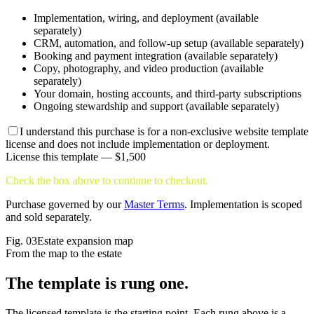
Implementation, wiring, and deployment (available
separately)
CRM, automation, and follow-up setup (available separately)
Booking and payment integration (available separately)
Copy, photography, and video production (available
separately)
Your domain, hosting accounts, and third-party subscriptions
Ongoing stewardship and support (available separately)
I understand this purchase is for a non-exclusive website template
license and does not include implementation or deployment.
License this template —
$1,500
Check the box above to continue to checkout.
Purchase governed by our
Master Terms
. Implementation is scoped
and sold separately.
Fig.
03
Estate expansion map
From the map to the estate
The template is
rung one.
The licensed template is the starting point. Each rung above is a