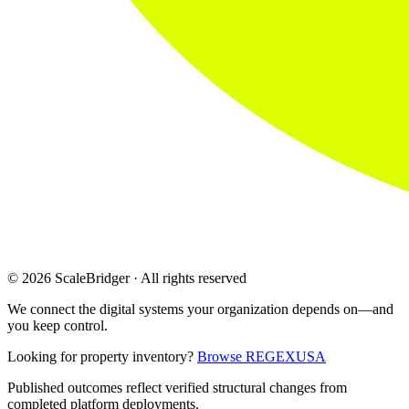
© 2026 ScaleBridger · All rights reserved
We connect the digital systems your organization depends on—and
you keep control.
Looking for property inventory?
Browse REGEXUSA
Published outcomes reflect verified structural changes from
completed platform deployments.