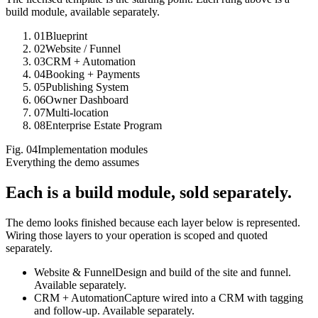
build module, available separately.
01
Blueprint
02
Website / Funnel
03
CRM + Automation
04
Booking + Payments
05
Publishing System
06
Owner Dashboard
07
Multi-location
08
Enterprise Estate Program
Fig.
04
Implementation modules
Everything the demo assumes
Each is a build module,
sold separately.
The demo looks finished because each layer below is represented.
Wiring those layers to your operation is scoped and quoted
separately.
Website & Funnel
Design and build of the site and funnel.
Available separately.
CRM + Automation
Capture wired into a CRM with tagging
and follow-up. Available separately.