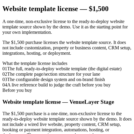
Website template license —
$1,500
A one-time, non-exclusive license to the ready-to-deploy website
template source shown by the demo. Use it as the starting point for
your own implementation.
The $1,500 purchase licenses the website template source. It does
not include customization, property or business content, CRM setup,
integrations, hosting, or deployment.
What the template license includes
01
The full, ready-to-deploy website template (the digital estate)
02
The complete page/section structure for your lane
03
The configurable design system and on-brand finish
04
A live reference build to judge the craft before you buy
Before you buy
Website template license —
VenueLayer Stage
The $1,500 purchase is a one-time, non-exclusive license to the
ready-to-deploy website template source shown by the demo. It does
not include a wired live website, property content, CRM setup,
booking or payment integration, automations, hosting, or