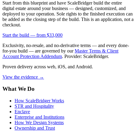
Start from this blueprint and have ScaleBridger build the entire
digital estate around your business — designed, customized, and
deployed to your operation. Sole rights to the finished execution can
be added as the closing step of the build. This is an application, not a
checkout.
Start the build —
from $33,000
Exclusivity, no-resale, and no-derivative terms — and every done-
for-you build — are governed by our
Master Terms & Client
Account Protection Addendum
. Provider: ScaleBridger.
Proven delivery across web, iOS, and Android.
View the evidence
→
What We Do
How ScaleBridger Works
STR and Hospitality
Enclave
Enterprise and Institutions
How We Design Systems
Ownership and Trust