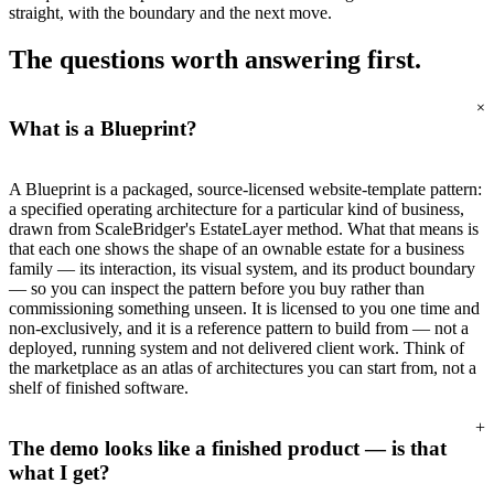
straight, with the boundary and the next move.
The questions worth
answering first.
+
What is a Blueprint?
A Blueprint is a packaged, source-licensed website-template pattern:
a specified operating architecture for a particular kind of business,
drawn from ScaleBridger's EstateLayer method. What that means is
that each one shows the shape of an ownable estate for a business
family — its interaction, its visual system, and its product boundary
— so you can inspect the pattern before you buy rather than
commissioning something unseen. It is licensed to you one time and
non-exclusively, and it is a reference pattern to build from — not a
deployed, running system and not delivered client work. Think of
the marketplace as an atlas of architectures you can start from, not a
shelf of finished software.
+
The demo looks like a finished product — is that
what I get?