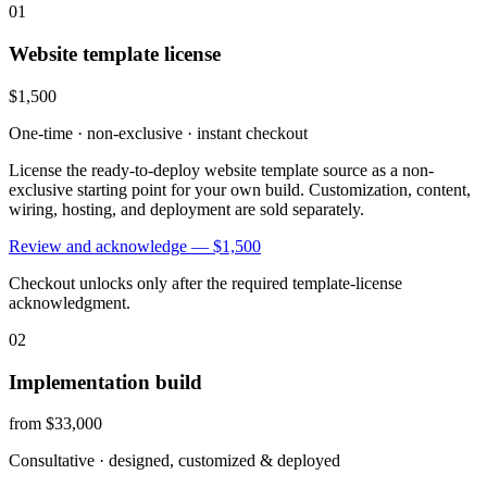
01
Website template license
$1,500
One-time · non-exclusive · instant checkout
License the ready-to-deploy website template source as a non-
exclusive starting point for your own build. Customization, content,
wiring, hosting, and deployment are sold separately.
Review and acknowledge —
$1,500
Checkout unlocks only after the required template-license
acknowledgment.
02
Implementation build
from $33,000
Consultative · designed, customized & deployed