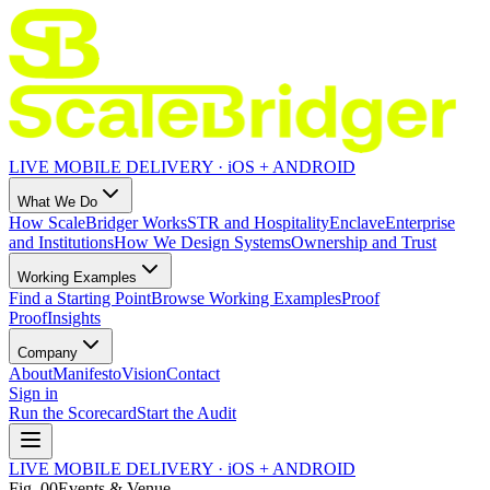
LIVE MOBILE DELIVERY · iOS + ANDROID
What We Do
How ScaleBridger Works
STR and Hospitality
Enclave
Enterprise
and Institutions
How We Design Systems
Ownership and Trust
Working Examples
Find a Starting Point
Browse Working Examples
Proof
Proof
Insights
Company
About
Manifesto
Vision
Contact
Sign in
Run the Scorecard
Start the Audit
LIVE MOBILE DELIVERY · iOS + ANDROID
Fig.
00
Events & Venue