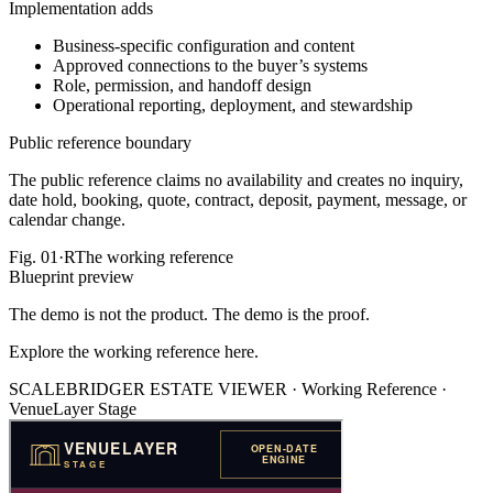
Implementation adds
Business-specific configuration and content
Approved connections to the buyer’s systems
Role, permission, and handoff design
Operational reporting, deployment, and stewardship
Public reference boundary
The public reference claims no availability and creates no inquiry,
date hold, booking, quote, contract, deposit, payment, message, or
calendar change.
Fig.
01·R
The working reference
Blueprint preview
The demo is not the product. The demo is the proof.
Explore the working reference here.
SCALEBRIDGER ESTATE VIEWER ·
Working Reference
·
VenueLayer Stage