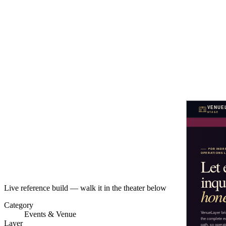
Live reference build — walk it in the theater below
Category
Events & Venue
Layer