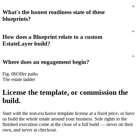
+
What's the honest readiness state of these
blueprints?
+
How does a Blueprint relate to a custom
EstateLayer build?
+
Where does an engagement begin?
Fig.
06
Offer paths
The estate ladder
License the template,
or commission the
build.
Start with the non-exclusive template license at a fixed price, or have
us build the whole estate around your business. Sole rights to the
finished execution come at the close of a full build — never on their
own, and never at checkout.