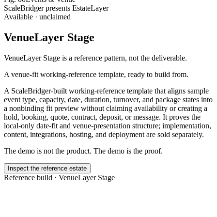
ScaleBridger presents EstateLayer
Available · unclaimed
VenueLayer Stage
VenueLayer Stage
is a reference pattern, not the deliverable.
A venue-fit working-reference template, ready to build from.
A ScaleBridger-built working-reference template that aligns sample
event type, capacity, date, duration, turnover, and package states into
a nonbinding fit preview without claiming availability or creating a
hold, booking, quote, contract, deposit, or message. It proves the
local-only date-fit and venue-presentation structure; implementation,
content, integrations, hosting, and deployment are sold separately.
The demo is not the product. The demo is the proof.
Inspect the reference estate
Reference build ·
VenueLayer Stage