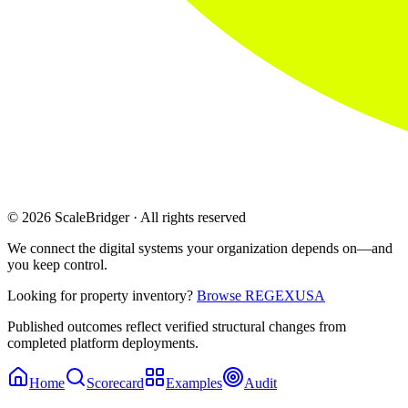
© 2026 ScaleBridger · All rights reserved
We connect the digital systems your organization depends on—and
you keep control.
Looking for property inventory?
Browse REGEXUSA
Published outcomes reflect verified structural changes from
completed platform deployments.
Home
Scorecard
Examples
Audit