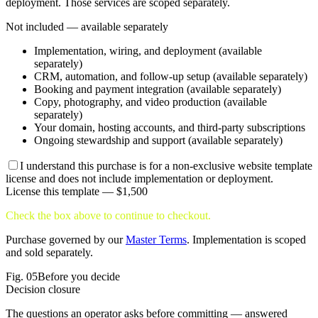
deployment. Those services are scoped separately.
Not included — available separately
Implementation, wiring, and deployment (available
separately)
CRM, automation, and follow-up setup (available separately)
Booking and payment integration (available separately)
Copy, photography, and video production (available
separately)
Your domain, hosting accounts, and third-party subscriptions
Ongoing stewardship and support (available separately)
I understand this purchase is for a non-exclusive website template
license and does not include implementation or deployment.
License this template —
$1,500
Check the box above to continue to checkout.
Purchase governed by our
Master Terms
. Implementation is scoped
and sold separately.
Fig.
05
Before you decide
Decision closure
The questions an operator asks before committing — answered