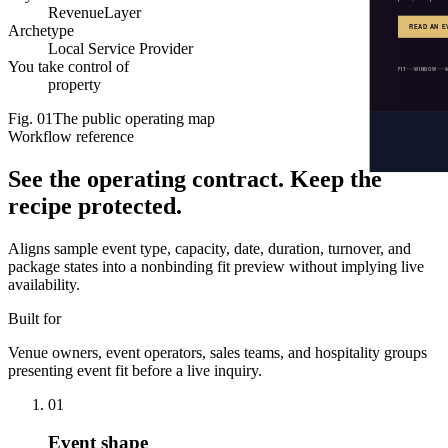
RevenueLayer
Archetype
Local Service Provider
You take control of
property
Fig.
01
The public operating map
Workflow reference
See the operating contract.
Keep the
recipe protected.
Aligns sample event type, capacity, date, duration, turnover, and
package states into a nonbinding fit preview without implying live
availability.
Built for
Venue owners, event operators, sales teams, and hospitality groups
presenting event fit before a live inquiry.
01
Event shape