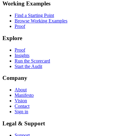
Working Examples
Find a Starting Point
Browse Working Examples
Proof
Explore
Proof
Insights
Run the Scorecard
Start the Audit
Company
About
Manifesto
Vision
Contact
Sign in
Legal & Support
Support