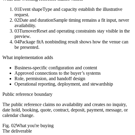
01
Event shape
Type and capacity establish the illustrative
request.
02
Date and duration
Sample timing remains a fit input, never
availability.
03
Turnover
Reset and operating constraints stay visible in the
preview.
04
Package fit
A nonbinding result shows how the venue can
be presented.
What implementation adds
Business-specific configuration and content
Approved connections to the buyer’s systems
Role, permission, and handoff design
Operational reporting, deployment, and stewardship
Public reference boundary
The public reference claims no availability and creates no inquiry,
date hold, booking, quote, contract, deposit, payment, message, or
calendar change.
Fig.
02
What you're buying
The deliverable