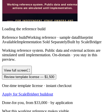
Loading the reference build
Reference build
Working reference · sample data
Blueprint
Available
Implementation Sold Separately
Built by ScaleBridger
Working reference system. Public data and external actions are
simulated until implementation. On-domain · you stay in this
preview.
View full screen
⛶
Review template license — $1,500
One-time template license · instant checkout
Apply for ScaleBridger buildout
Done-for-you, from $33,000 · by application
What this working reference makes visible