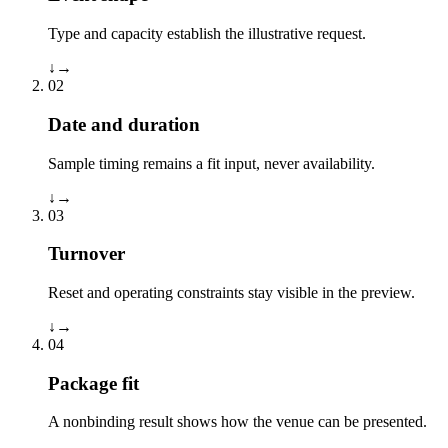
Type and capacity establish the illustrative request.
↓
→
02
Date and duration
Sample timing remains a fit input, never availability.
↓
→
03
Turnover
Reset and operating constraints stay visible in the preview.
↓
→
04
Package fit
A nonbinding result shows how the venue can be presented.