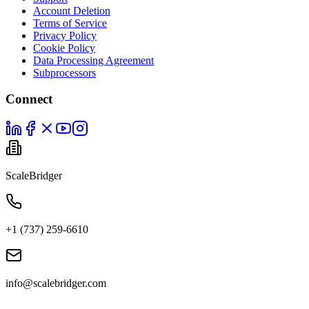
Account Deletion
Terms of Service
Privacy Policy
Cookie Policy
Data Processing Agreement
Subprocessors
Connect
ScaleBridger
+1 (737) 259-6610
info@scalebridger.com