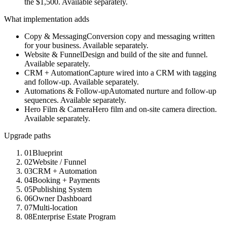
the $1,500.
Available separately.
What implementation adds
Copy & Messaging
Conversion copy and messaging written
for your business. Available separately.
Website & Funnel
Design and build of the site and funnel.
Available separately.
CRM + Automation
Capture wired into a CRM with tagging
and follow-up. Available separately.
Automations & Follow-up
Automated nurture and follow-up
sequences. Available separately.
Hero Film & Camera
Hero film and on-site camera direction.
Available separately.
Upgrade paths
01
Blueprint
02
Website / Funnel
03
CRM + Automation
04
Booking + Payments
05
Publishing System
06
Owner Dashboard
07
Multi-location
08
Enterprise Estate Program