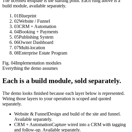
The licensed template is the starting point. Each rung above is a
build module, available separately.
01
Blueprint
02
Website / Funnel
03
CRM + Automation
04
Booking + Payments
05
Publishing System
06
Owner Dashboard
07
Multi-location
08
Enterprise Estate Program
Fig.
04
Implementation modules
Everything the demo assumes
Each is a build module,
sold separately.
The demo looks finished because each layer below is represented.
Wiring those layers to your operation is scoped and quoted
separately.
Website & Funnel
Design and build of the site and funnel.
Available separately.
CRM + Automation
Capture wired into a CRM with tagging
and follow-up. Available separately.