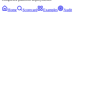
Home
Scorecard
Examples
Audit