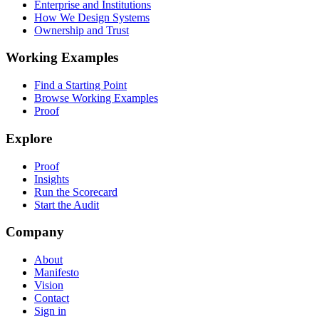
Enterprise and Institutions
How We Design Systems
Ownership and Trust
Working Examples
Find a Starting Point
Browse Working Examples
Proof
Explore
Proof
Insights
Run the Scorecard
Start the Audit
Company
About
Manifesto
Vision
Contact
Sign in