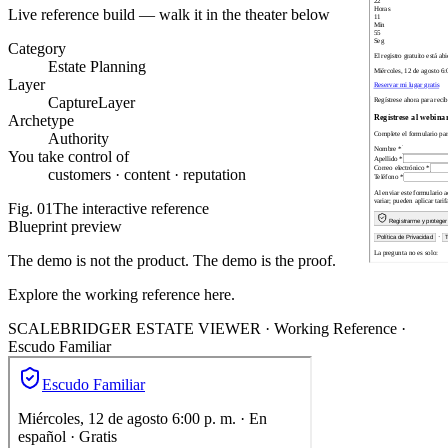
Live reference build — walk it in the theater below
Category
Estate Planning
Layer
CaptureLayer
Archetype
Authority
You take control of
customers · content · reputation
Fig.
01
The interactive reference
Blueprint preview
The demo is not the product. The demo is the proof.
Explore the working reference here.
SCALEBRIDGER ESTATE VIEWER ·
Working Reference
·
Escudo Familiar