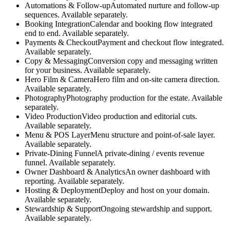
Automations & Follow-up
Automated nurture and follow-up
sequences. Available separately.
Booking Integration
Calendar and booking flow integrated
end to end. Available separately.
Payments & Checkout
Payment and checkout flow integrated.
Available separately.
Copy & Messaging
Conversion copy and messaging written
for your business. Available separately.
Hero Film & Camera
Hero film and on-site camera direction.
Available separately.
Photography
Photography production for the estate. Available
separately.
Video Production
Video production and editorial cuts.
Available separately.
Menu & POS Layer
Menu structure and point-of-sale layer.
Available separately.
Private-Dining Funnel
A private-dining / events revenue
funnel. Available separately.
Owner Dashboard & Analytics
An owner dashboard with
reporting. Available separately.
Hosting & Deployment
Deploy and host on your domain.
Available separately.
Stewardship & Support
Ongoing stewardship and support.
Available separately.