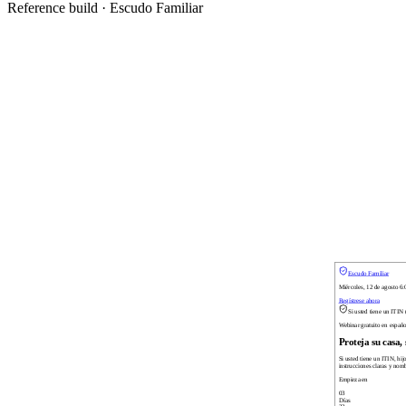
Reference build ·
Escudo Familiar