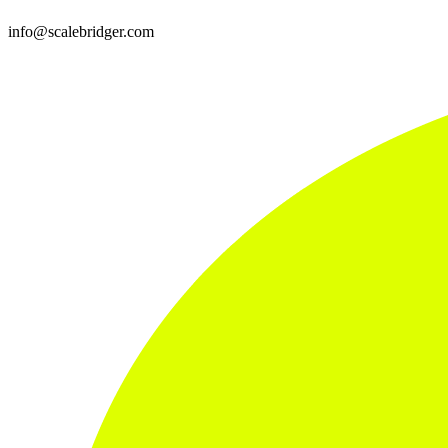
info@scalebridger.com