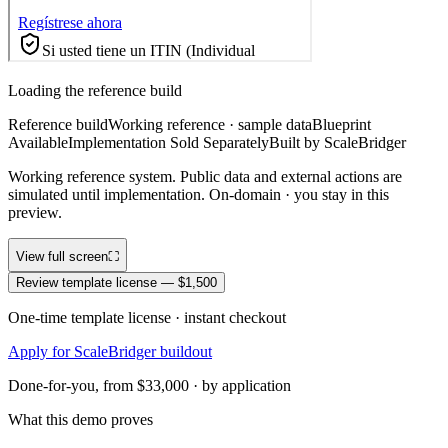
Loading the reference build
Reference build
Working reference · sample data
Blueprint
Available
Implementation Sold Separately
Built by ScaleBridger
Working reference system. Public data and external actions are
simulated until implementation. On-domain · you stay in this
preview.
View full screen
⛶
Review template license — $1,500
One-time template license · instant checkout
Apply for ScaleBridger buildout
Done-for-you, from $33,000 · by application
What this demo proves