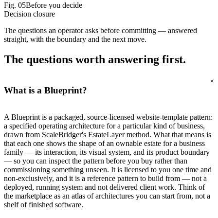
Fig.
05
Before you decide
Decision closure
The questions an operator asks before committing — answered
straight, with the boundary and the next move.
The questions worth
answering first.
+
What is a Blueprint?
A Blueprint is a packaged, source-licensed website-template pattern:
a specified operating architecture for a particular kind of business,
drawn from ScaleBridger's EstateLayer method. What that means is
that each one shows the shape of an ownable estate for a business
family — its interaction, its visual system, and its product boundary
— so you can inspect the pattern before you buy rather than
commissioning something unseen. It is licensed to you one time and
non-exclusively, and it is a reference pattern to build from — not a
deployed, running system and not delivered client work. Think of
the marketplace as an atlas of architectures you can start from, not a
shelf of finished software.