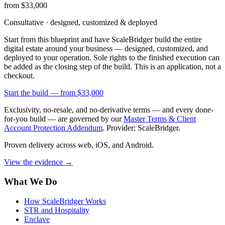
from $33,000
Consultative · designed, customized & deployed
Start from this blueprint and have ScaleBridger build the entire
digital estate around your business — designed, customized, and
deployed to your operation. Sole rights to the finished execution can
be added as the closing step of the build. This is an application, not a
checkout.
Start the build —
from $33,000
Exclusivity, no-resale, and no-derivative terms — and every done-
for-you build — are governed by our
Master Terms & Client
Account Protection Addendum
. Provider: ScaleBridger.
Proven delivery across web, iOS, and Android.
View the evidence
→
What We Do
How ScaleBridger Works
STR and Hospitality
Enclave