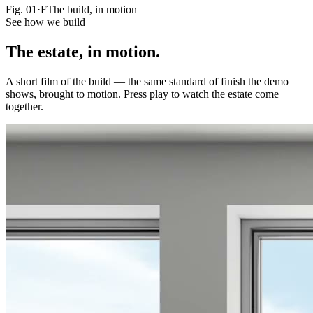
Fig.
01·F
The build, in motion
See how we build
The estate,
in motion.
A short film of the build — the same standard of finish the demo
shows, brought to motion. Press play to watch the estate come
together.