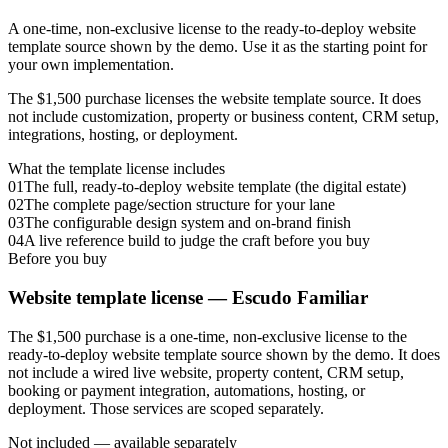
A one-time, non-exclusive license to the ready-to-deploy website
template source shown by the demo. Use it as the starting point for
your own implementation.
The $1,500 purchase licenses the website template source. It does
not include customization, property or business content, CRM setup,
integrations, hosting, or deployment.
What the template license includes
01
The full, ready-to-deploy website template (the digital estate)
02
The complete page/section structure for your lane
03
The configurable design system and on-brand finish
04
A live reference build to judge the craft before you buy
Before you buy
Website template license —
Escudo Familiar
The $1,500 purchase is a one-time, non-exclusive license to the
ready-to-deploy website template source shown by the demo. It does
not include a wired live website, property content, CRM setup,
booking or payment integration, automations, hosting, or
deployment. Those services are scoped separately.
Not included — available separately