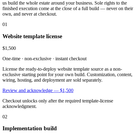
us build the whole estate around your business. Sole rights to the
finished execution come at the close of a full build — never on their
own, and never at checkout.
01
Website template license
$1,500
One-time · non-exclusive · instant checkout
License the ready-to-deploy website template source as a non-
exclusive starting point for your own build. Customization, content,
wiring, hosting, and deployment are sold separately.
Review and acknowledge —
$1,500
Checkout unlocks only after the required template-license
acknowledgment.
02
Implementation build