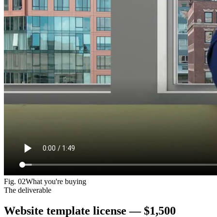
Fig.
02
What you're buying
The deliverable
Website template license —
$1,500