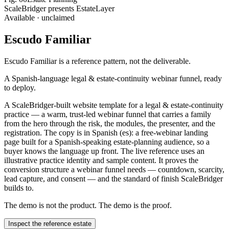
ScaleBridger presents EstateLayer
Available · unclaimed
Escudo Familiar
Escudo Familiar
is a reference pattern, not the deliverable.
A Spanish-language legal & estate-continuity webinar funnel, ready
to deploy.
A ScaleBridger-built website template for a legal & estate-continuity
practice — a warm, trust-led webinar funnel that carries a family
from the hero through the risk, the modules, the presenter, and the
registration. The copy is in Spanish (es): a free-webinar landing
page built for a Spanish-speaking estate-planning audience, so a
buyer knows the language up front. The live reference uses an
illustrative practice identity and sample content. It proves the
conversion structure a webinar funnel needs — countdown, scarcity,
lead capture, and consent — and the standard of finish ScaleBridger
builds to.
The demo is not the product. The demo is the proof.
Inspect the reference estate