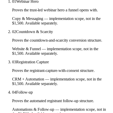
01
Webinar Hero
Proves the trust-led webinar hero a funnel opens with.
Copy & Messaging
— implementation scope, not in the
$1,500.
Available separately.
02
Countdown & Scarcity
Proves the countdown-and-scarcity conversion structure.
Website & Funnel
— implementation scope, not in the
$1,500.
Available separately.
03
Registration Capture
Proves the registrant-capture-with-consent structure.
CRM + Automation
— implementation scope, not in the
$1,500.
Available separately.
04
Follow-up
Proves the automated registrant follow-up structure.
Automations & Follow-up
— implementation scope, not in