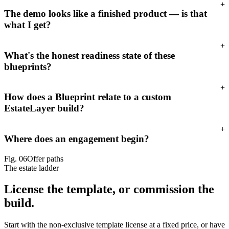
+
The demo looks like a finished product — is that
what I get?
+
What's the honest readiness state of these
blueprints?
+
How does a Blueprint relate to a custom
EstateLayer build?
+
Where does an engagement begin?
Fig.
06
Offer paths
The estate ladder
License the template,
or commission the
build.
Start with the non-exclusive template license at a fixed price, or have