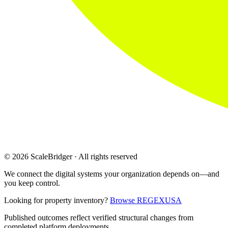
© 2026 ScaleBridger · All rights reserved
We connect the digital systems your organization depends on—and
you keep control.
Looking for property inventory?
Browse REGEXUSA
Published outcomes reflect verified structural changes from
completed platform deployments.