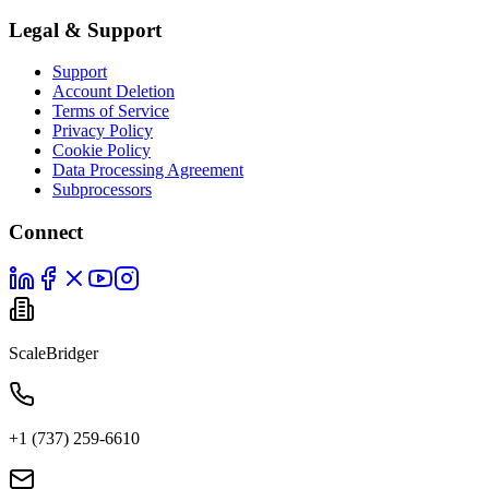
Legal & Support
Support
Account Deletion
Terms of Service
Privacy Policy
Cookie Policy
Data Processing Agreement
Subprocessors
Connect
ScaleBridger
+1 (737) 259-6610