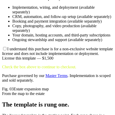
Implementation, wiring, and deployment (available
separately)
CRM, automation, and follow-up setup (available separately)
Booking and payment integration (available separately)
Copy, photography, and video production (available
separately)
Your domain, hosting accounts, and third-party subscriptions
Ongoing stewardship and support (available separately)
I understand this purchase is for a non-exclusive website template
license and does not include implementation or deployment.
License this template —
$1,500
Check the box above to continue to checkout.
Purchase governed by our
Master Terms
. Implementation is scoped
and sold separately.
Fig.
03
Estate expansion map
From the map to the estate
The template is
rung one.