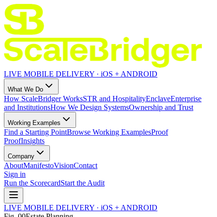
LIVE MOBILE DELIVERY · iOS + ANDROID
What We Do
How ScaleBridger Works
STR and Hospitality
Enclave
Enterprise
and Institutions
How We Design Systems
Ownership and Trust
Working Examples
Find a Starting Point
Browse Working Examples
Proof
Proof
Insights
Company
About
Manifesto
Vision
Contact
Sign in
Run the Scorecard
Start the Audit
LIVE MOBILE DELIVERY · iOS + ANDROID
Fig.
00
Estate Planning