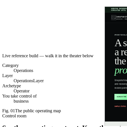
Live reference build — walk it in the theater below
Category
Operations
Layer
OperationsLayer
Archetype
Operator
You take control of
business
Fig.
01
The public operating map
Control room