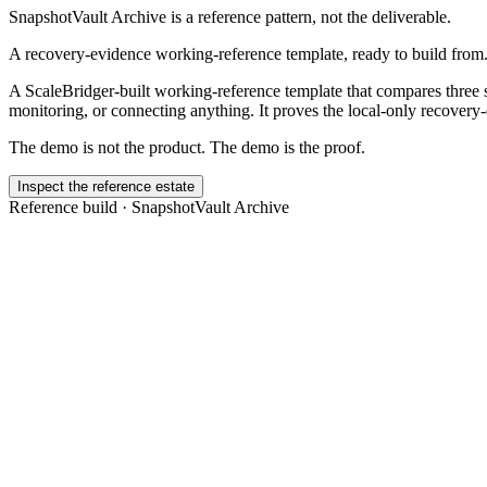
SnapshotVault Archive
is a reference pattern, not the deliverable.
A recovery-evidence working-reference template, ready to build from
A ScaleBridger-built working-reference template that compares three s
monitoring, or connecting anything. It proves the local-only recovery
The demo is not the product. The demo is the proof.
Inspect the reference estate
Reference build ·
SnapshotVault Archive