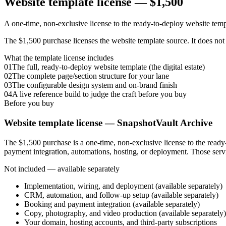
Website template license —
$1,500
A one-time, non-exclusive license to the ready-to-deploy website temp
The $1,500 purchase licenses the website template source. It does not
What the template license includes
01
The full, ready-to-deploy website template (the digital estate)
02
The complete page/section structure for your lane
03
The configurable design system and on-brand finish
04
A live reference build to judge the craft before you buy
Before you buy
Website template license —
SnapshotVault Archive
The $1,500 purchase is a one-time, non-exclusive license to the read
payment integration, automations, hosting, or deployment. Those servi
Not included — available separately
Implementation, wiring, and deployment (available separately)
CRM, automation, and follow-up setup (available separately)
Booking and payment integration (available separately)
Copy, photography, and video production (available separately)
Your domain, hosting accounts, and third-party subscriptions