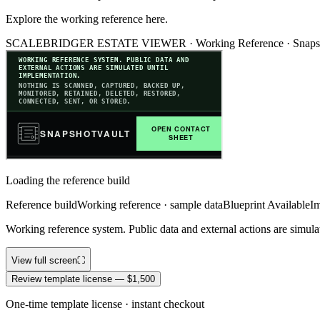
Explore the working reference here.
SCALEBRIDGER ESTATE VIEWER ·
Working Reference
·
Snaps
Loading the reference build
Reference build
Working reference · sample data
Blueprint Available
Im
Working reference system. Public data and external actions are simula
View full screen
⛶
Review template license — $1,500
One-time template license · instant checkout