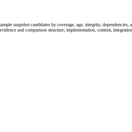
.
ample snapshot candidates by coverage, age, integrity, dependencies, an
-evidence and comparison structure; implementation, content, integration