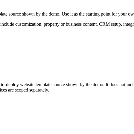
late source shown by the demo. Use it as the starting point for your o
 include customization, property or business content, CRM setup, integr
y-to-deploy website template source shown by the demo. It does not inc
ces are scoped separately.