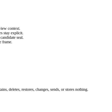
view context.
s stay explicit.
candidate seal.
e frame.
ins, deletes, restores, changes, sends, or stores nothing.