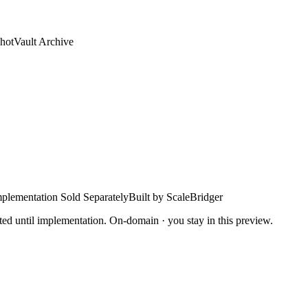
hotVault Archive
plementation Sold Separately
Built by ScaleBridger
ted until implementation. On-domain · you stay in this preview.