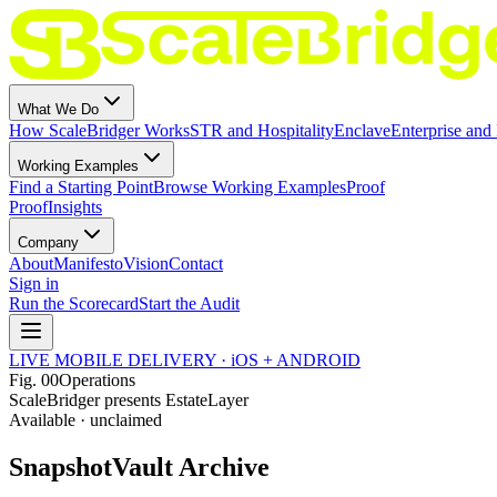
What We Do
How ScaleBridger Works
STR and Hospitality
Enclave
Enterprise and 
Working Examples
Find a Starting Point
Browse Working Examples
Proof
Proof
Insights
Company
About
Manifesto
Vision
Contact
Sign in
Run the Scorecard
Start the Audit
LIVE MOBILE DELIVERY · iOS + ANDROID
Fig.
00
Operations
ScaleBridger presents EstateLayer
Available · unclaimed
SnapshotVault Archive