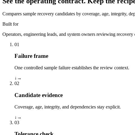
See the operating contract.
Keep the recipe
Compares sample recovery candidates by coverage, age, integrity, dep
Built for
Operators, engineering leads, and system owners reviewing recovery e
01
Failure frame
One controlled sample failure establishes the review context.
↓
→
02
Candidate evidence
Coverage, age, integrity, and dependencies stay explicit.
↓
→
03
Tolerance check