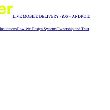
LIVE MOBILE DELIVERY · iOS + ANDROID
Institutions
How We Design Systems
Ownership and Trust