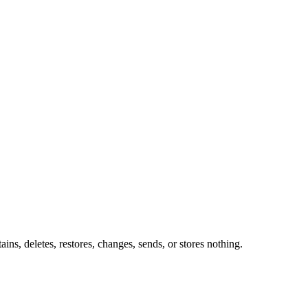
ins, deletes, restores, changes, sends, or stores nothing.