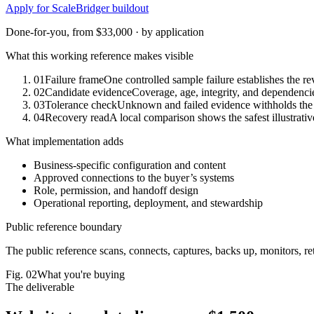
Apply for ScaleBridger buildout
Done-for-you, from $33,000 · by application
What this working reference makes visible
01
Failure frame
One controlled sample failure establishes the re
02
Candidate evidence
Coverage, age, integrity, and dependencie
03
Tolerance check
Unknown and failed evidence withholds the 
04
Recovery read
A local comparison shows the safest illustrativ
What implementation adds
Business-specific configuration and content
Approved connections to the buyer’s systems
Role, permission, and handoff design
Operational reporting, deployment, and stewardship
Public reference boundary
The public reference scans, connects, captures, backs up, monitors, reta
Fig.
02
What you're buying
The deliverable