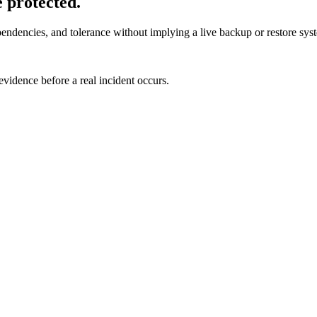
 protected.
endencies, and tolerance without implying a live backup or restore sys
vidence before a real incident occurs.