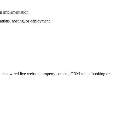
wn implementation.
ations, hosting, or deployment.
lude a wired live website, property content, CRM setup, booking or