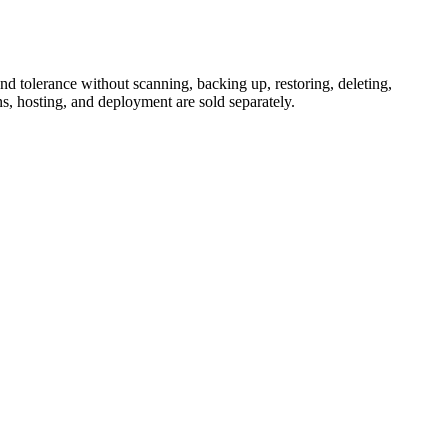
d tolerance without scanning, backing up, restoring, deleting,
s, hosting, and deployment are sold separately.