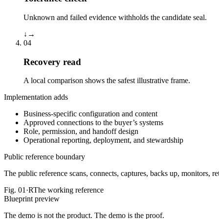
Unknown and failed evidence withholds the candidate seal.
↓
→
04
Recovery read
A local comparison shows the safest illustrative frame.
Implementation adds
Business-specific configuration and content
Approved connections to the buyer’s systems
Role, permission, and handoff design
Operational reporting, deployment, and stewardship
Public reference boundary
The public reference scans, connects, captures, backs up, monitors, reta
Fig.
01·R
The working reference
Blueprint preview
The demo is not the product. The demo is the proof.