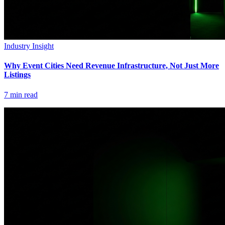
Industry Insight
Why Event Cities Need Revenue Infrastructure, Not Just More
Listings
7
min read