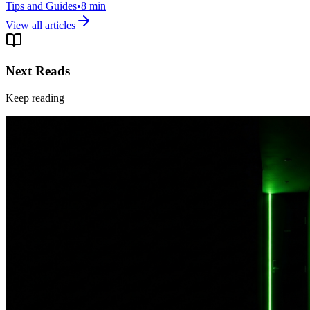
Tips and Guides
•
8
min
View all articles
Next Reads
Keep reading