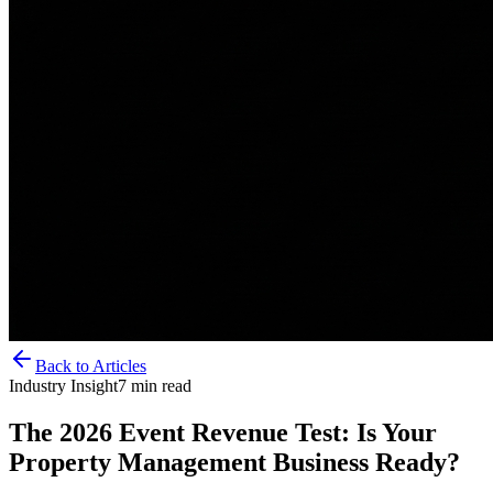
Back to Articles
Industry Insight
7
min read
The 2026 Event Revenue Test: Is Your
Property Management Business Ready?