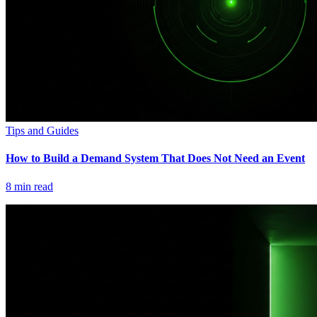
Tips and Guides
How to Build a Demand System That Does Not Need an Event
8
min read