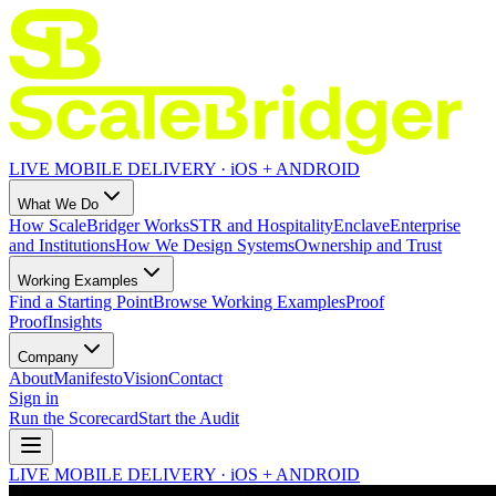
LIVE MOBILE DELIVERY · iOS + ANDROID
What We Do
How ScaleBridger Works
STR and Hospitality
Enclave
Enterprise
and Institutions
How We Design Systems
Ownership and Trust
Working Examples
Find a Starting Point
Browse Working Examples
Proof
Proof
Insights
Company
About
Manifesto
Vision
Contact
Sign in
Run the Scorecard
Start the Audit
LIVE MOBILE DELIVERY · iOS + ANDROID