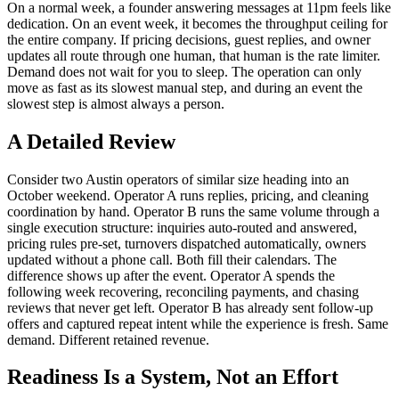
On a normal week, a founder answering messages at 11pm feels like
dedication. On an event week, it becomes the throughput ceiling for
the entire company. If pricing decisions, guest replies, and owner
updates all route through one human, that human is the rate limiter.
Demand does not wait for you to sleep. The operation can only
move as fast as its slowest manual step, and during an event the
slowest step is almost always a person.
A Detailed Review
Consider two Austin operators of similar size heading into an
October weekend. Operator A runs replies, pricing, and cleaning
coordination by hand. Operator B runs the same volume through a
single execution structure: inquiries auto-routed and answered,
pricing rules pre-set, turnovers dispatched automatically, owners
updated without a phone call. Both fill their calendars. The
difference shows up after the event. Operator A spends the
following week recovering, reconciling payments, and chasing
reviews that never get left. Operator B has already sent follow-up
offers and captured repeat intent while the experience is fresh. Same
demand. Different retained revenue.
Readiness Is a System, Not an Effort