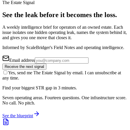
The Estate Signal
See the leak before it becomes the loss.
A weekly intelligence brief for operators of an owned estate. Each
issue isolates one hidden operating leak, names the system behind it,
and gives you one move that closes it.
Informed by ScaleBridger's Field Notes and operating intelligence.
Email address
Receive the next signal
Yes, send me The Estate Signal by email. I can unsubscribe at
any time.
Find your biggest STR gap in 3 minutes.
Seven operating areas. Fourteen questions. One infrastructure score.
No call. No pitch.
See the blueprint