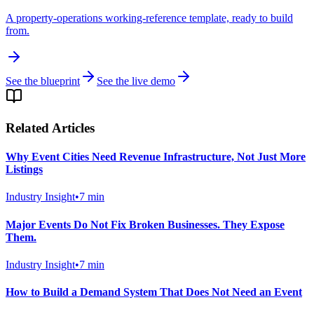
A property-operations working-reference template, ready to build
from.
See the blueprint
See the live demo
Related Articles
Why Event Cities Need Revenue Infrastructure, Not Just More
Listings
Industry Insight
•
7
min
Major Events Do Not Fix Broken Businesses. They Expose
Them.
Industry Insight
•
7
min
How to Build a Demand System That Does Not Need an Event