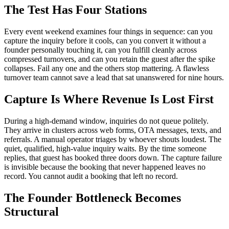
The Test Has Four Stations
Every event weekend examines four things in sequence: can you
capture the inquiry before it cools, can you convert it without a
founder personally touching it, can you fulfill cleanly across
compressed turnovers, and can you retain the guest after the spike
collapses. Fail any one and the others stop mattering. A flawless
turnover team cannot save a lead that sat unanswered for nine hours.
Capture Is Where Revenue Is Lost First
During a high-demand window, inquiries do not queue politely.
They arrive in clusters across web forms, OTA messages, texts, and
referrals. A manual operator triages by whoever shouts loudest. The
quiet, qualified, high-value inquiry waits. By the time someone
replies, that guest has booked three doors down. The capture failure
is invisible because the booking that never happened leaves no
record. You cannot audit a booking that left no record.
The Founder Bottleneck Becomes
Structural