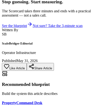
Stop guessing. Start measuring.
The Scorecard takes three minutes and ends with a practical
assessment — not a sales call.
See the blueprint
Not sure? Take the 3-minute scan
Written By
SB
ScaleBridger Editorial
Operator Infrastructure
Published
May 31, 2026
Like Article
Share Article
Recommended blueprint
Build the system this article describes
PropertyCommand Desk