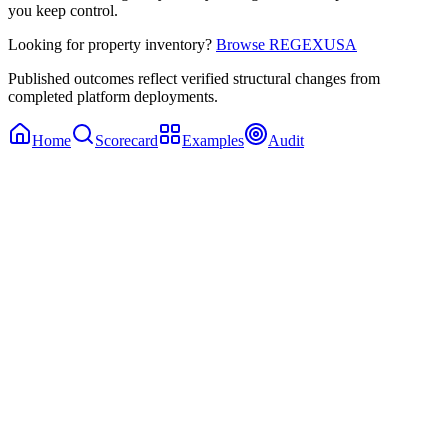
you keep control.
Looking for property inventory?
Browse REGEXUSA
Published outcomes reflect verified structural changes from
completed platform deployments.
Home
Scorecard
Examples
Audit