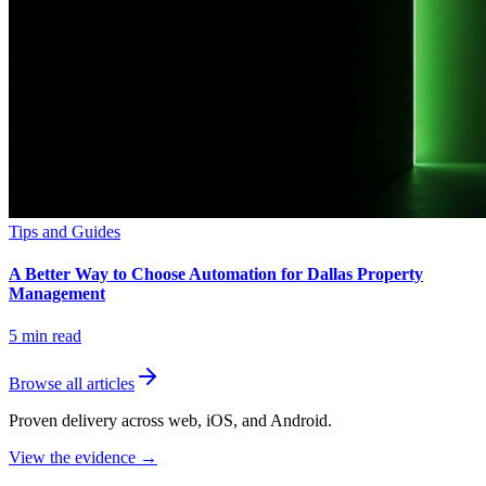
Tips and Guides
A Better Way to Choose Automation for Dallas Property
Management
5
min read
Browse all articles
Proven delivery across web, iOS, and Android.
View the evidence
→