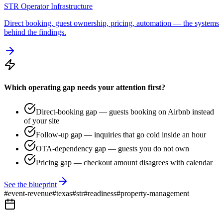
STR Operator Infrastructure
Direct booking, guest ownership, pricing, automation — the systems
behind the findings.
Which operating gap needs your attention first?
Direct-booking gap — guests booking on Airbnb instead
of your site
Follow-up gap — inquiries that go cold inside an hour
OTA-dependency gap — guests you do not own
Pricing gap — checkout amount disagrees with calendar
See the blueprint
#
event-revenue
#
texas
#
str
#
readiness
#
property-management