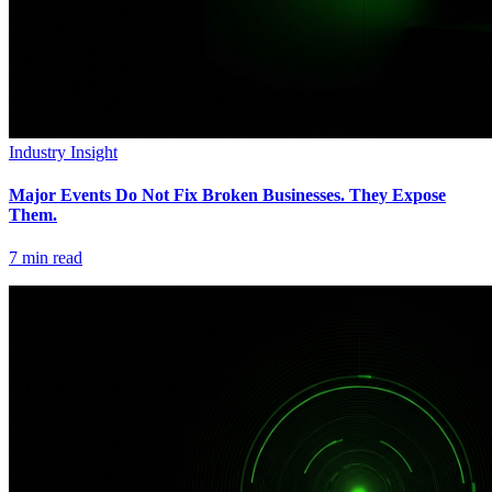
Industry Insight
Major Events Do Not Fix Broken Businesses. They Expose
Them.
7
min read