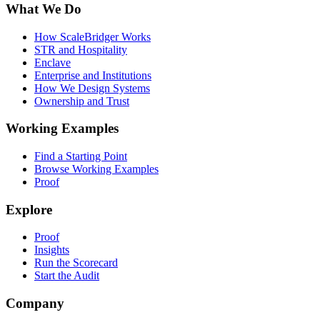
What We Do
How ScaleBridger Works
STR and Hospitality
Enclave
Enterprise and Institutions
How We Design Systems
Ownership and Trust
Working Examples
Find a Starting Point
Browse Working Examples
Proof
Explore
Proof
Insights
Run the Scorecard
Start the Audit
Company