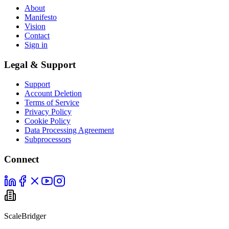
About
Manifesto
Vision
Contact
Sign in
Legal & Support
Support
Account Deletion
Terms of Service
Privacy Policy
Cookie Policy
Data Processing Agreement
Subprocessors
Connect
ScaleBridger