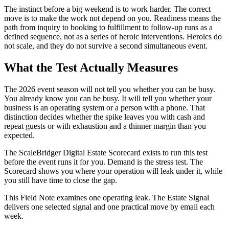
The instinct before a big weekend is to work harder. The correct
move is to make the work not depend on you. Readiness means the
path from inquiry to booking to fulfillment to follow-up runs as a
defined sequence, not as a series of heroic interventions. Heroics do
not scale, and they do not survive a second simultaneous event.
What the Test Actually Measures
The 2026 event season will not tell you whether you can be busy.
You already know you can be busy. It will tell you whether your
business is an operating system or a person with a phone. That
distinction decides whether the spike leaves you with cash and
repeat guests or with exhaustion and a thinner margin than you
expected.
The ScaleBridger Digital Estate Scorecard exists to run this test
before the event runs it for you. Demand is the stress test. The
Scorecard shows you where your operation will leak under it, while
you still have time to close the gap.
This Field Note examines one operating leak. The Estate Signal
delivers one selected signal and one practical move by email each
week.