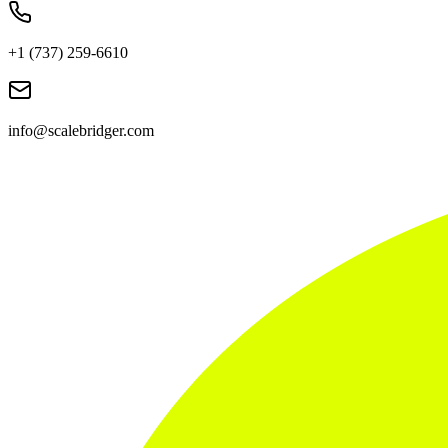
+1 (737) 259-6610
info@scalebridger.com