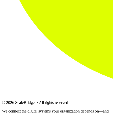
© 2026 ScaleBridger · All rights reserved
We connect the digital systems your organization depends on—and