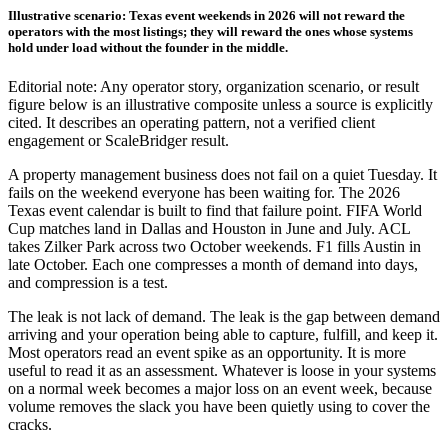
Illustrative scenario: Texas event weekends in 2026 will not reward the
operators with the most listings; they will reward the ones whose systems
hold under load without the founder in the middle.
Editorial note: Any operator story, organization scenario, or result
figure below is an illustrative composite unless a source is explicitly
cited. It describes an operating pattern, not a verified client
engagement or ScaleBridger result.
A property management business does not fail on a quiet Tuesday. It
fails on the weekend everyone has been waiting for. The 2026
Texas event calendar is built to find that failure point. FIFA World
Cup matches land in Dallas and Houston in June and July. ACL
takes Zilker Park across two October weekends. F1 fills Austin in
late October. Each one compresses a month of demand into days,
and compression is a test.
The leak is not lack of demand. The leak is the gap between demand
arriving and your operation being able to capture, fulfill, and keep it.
Most operators read an event spike as an opportunity. It is more
useful to read it as an assessment. Whatever is loose in your systems
on a normal week becomes a major loss on an event week, because
volume removes the slack you have been quietly using to cover the
cracks.