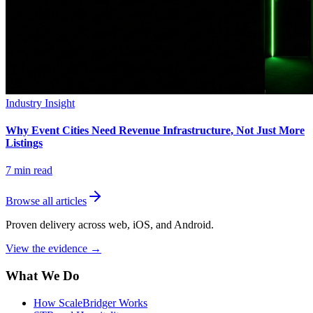
Industry Insight
Why Event Cities Need Revenue Infrastructure, Not Just More
Listings
7
min read
Browse all articles
Proven delivery across web, iOS, and Android.
View the evidence
→
What We Do
How ScaleBridger Works