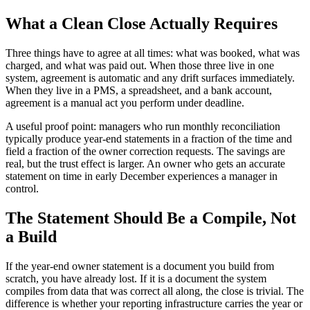
What a Clean Close Actually Requires
Three things have to agree at all times: what was booked, what was
charged, and what was paid out. When those three live in one
system, agreement is automatic and any drift surfaces immediately.
When they live in a PMS, a spreadsheet, and a bank account,
agreement is a manual act you perform under deadline.
A useful proof point: managers who run monthly reconciliation
typically produce year-end statements in a fraction of the time and
field a fraction of the owner correction requests. The savings are
real, but the trust effect is larger. An owner who gets an accurate
statement on time in early December experiences a manager in
control.
The Statement Should Be a Compile, Not
a Build
If the year-end owner statement is a document you build from
scratch, you have already lost. If it is a document the system
compiles from data that was correct all along, the close is trivial. The
difference is whether your reporting infrastructure carries the year or