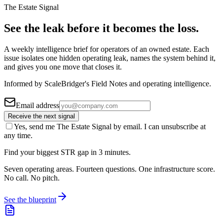
The Estate Signal
See the leak before it becomes the loss.
A weekly intelligence brief for operators of an owned estate. Each
issue isolates one hidden operating leak, names the system behind it,
and gives you one move that closes it.
Informed by ScaleBridger's Field Notes and operating intelligence.
Email address
Receive the next signal
Yes, send me The Estate Signal by email. I can unsubscribe at
any time.
Find your biggest STR gap in 3 minutes.
Seven operating areas. Fourteen questions. One infrastructure score.
No call. No pitch.
See the blueprint