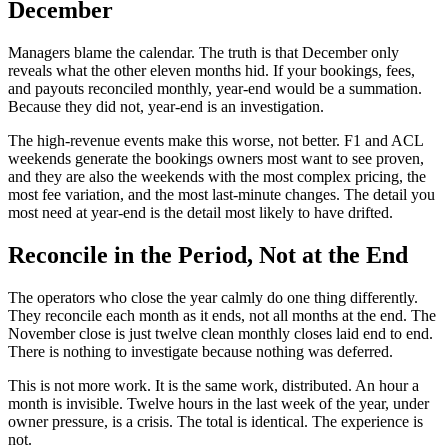
December
Managers blame the calendar. The truth is that December only
reveals what the other eleven months hid. If your bookings, fees,
and payouts reconciled monthly, year-end would be a summation.
Because they did not, year-end is an investigation.
The high-revenue events make this worse, not better. F1 and ACL
weekends generate the bookings owners most want to see proven,
and they are also the weekends with the most complex pricing, the
most fee variation, and the most last-minute changes. The detail you
most need at year-end is the detail most likely to have drifted.
Reconcile in the Period, Not at the End
The operators who close the year calmly do one thing differently.
They reconcile each month as it ends, not all months at the end. The
November close is just twelve clean monthly closes laid end to end.
There is nothing to investigate because nothing was deferred.
This is not more work. It is the same work, distributed. An hour a
month is invisible. Twelve hours in the last week of the year, under
owner pressure, is a crisis. The total is identical. The experience is
not.