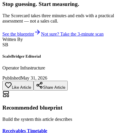
Stop guessing. Start measuring.
The Scorecard takes three minutes and ends with a practical
assessment — not a sales call.
See the blueprint
Not sure? Take the 3-minute scan
Written By
SB
ScaleBridger Editorial
Operator Infrastructure
Published
May 31, 2026
Like Article
Share Article
Recommended blueprint
Build the system this article describes
Receivables Timetable