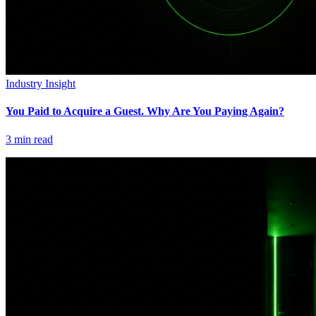
Industry Insight
You Paid to Acquire a Guest. Why Are You Paying Again?
3
min read