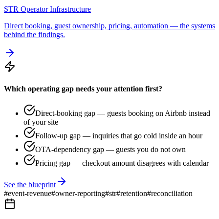
STR Operator Infrastructure
Direct booking, guest ownership, pricing, automation — the systems
behind the findings.
Which operating gap needs your attention first?
Direct-booking gap — guests booking on Airbnb instead
of your site
Follow-up gap — inquiries that go cold inside an hour
OTA-dependency gap — guests you do not own
Pricing gap — checkout amount disagrees with calendar
See the blueprint
#
event-revenue
#
owner-reporting
#
str
#
retention
#
reconciliation