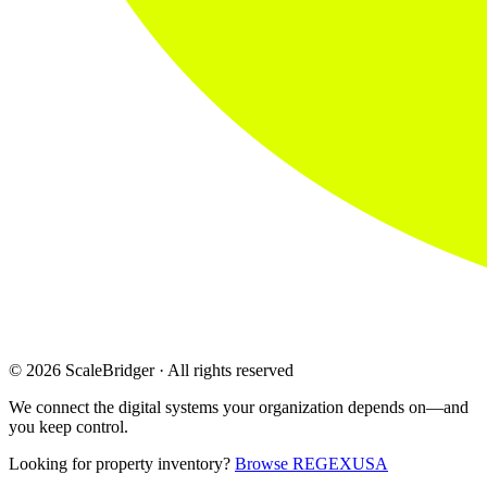
© 2026 ScaleBridger · All rights reserved
We connect the digital systems your organization depends on—and
you keep control.
Looking for property inventory?
Browse REGEXUSA