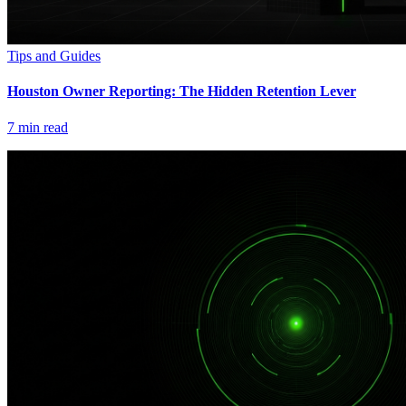
Tips and Guides
Houston Owner Reporting: The Hidden Retention Lever
7
min read