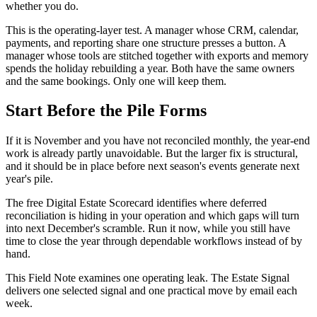
whether you do.
This is the operating-layer test. A manager whose CRM, calendar,
payments, and reporting share one structure presses a button. A
manager whose tools are stitched together with exports and memory
spends the holiday rebuilding a year. Both have the same owners
and the same bookings. Only one will keep them.
Start Before the Pile Forms
If it is November and you have not reconciled monthly, the year-end
work is already partly unavoidable. But the larger fix is structural,
and it should be in place before next season's events generate next
year's pile.
The free Digital Estate Scorecard identifies where deferred
reconciliation is hiding in your operation and which gaps will turn
into next December's scramble. Run it now, while you still have
time to close the year through dependable workflows instead of by
hand.
This Field Note examines one operating leak. The Estate Signal
delivers one selected signal and one practical move by email each
week.