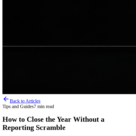
Back to Articles
Tips and Guides
7
min read
How to Close the Year Without a
Reporting Scramble