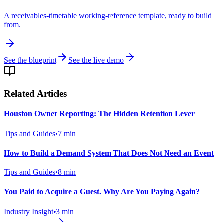
A receivables-timetable working-reference template, ready to build
from.
See the blueprint
See the live demo
Related Articles
Houston Owner Reporting: The Hidden Retention Lever
Tips and Guides
•
7
min
How to Build a Demand System That Does Not Need an Event
Tips and Guides
•
8
min
You Paid to Acquire a Guest. Why Are You Paying Again?
Industry Insight
•
3
min