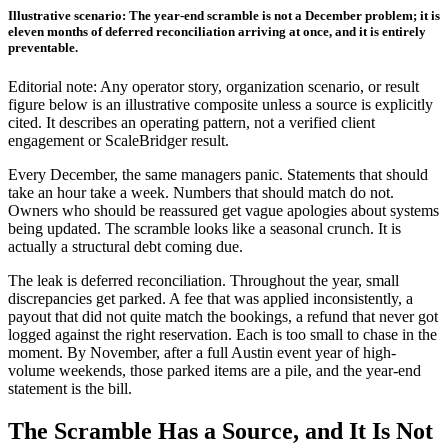
Illustrative scenario: The year-end scramble is not a December problem; it is
eleven months of deferred reconciliation arriving at once, and it is entirely
preventable.
Editorial note: Any operator story, organization scenario, or result
figure below is an illustrative composite unless a source is explicitly
cited. It describes an operating pattern, not a verified client
engagement or ScaleBridger result.
Every December, the same managers panic. Statements that should
take an hour take a week. Numbers that should match do not.
Owners who should be reassured get vague apologies about systems
being updated. The scramble looks like a seasonal crunch. It is
actually a structural debt coming due.
The leak is deferred reconciliation. Throughout the year, small
discrepancies get parked. A fee that was applied inconsistently, a
payout that did not quite match the bookings, a refund that never got
logged against the right reservation. Each is too small to chase in the
moment. By November, after a full Austin event year of high-
volume weekends, those parked items are a pile, and the year-end
statement is the bill.
The Scramble Has a Source, and It Is Not