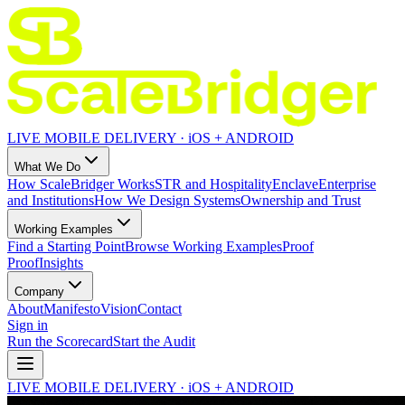
LIVE MOBILE DELIVERY · iOS + ANDROID
What We Do
How ScaleBridger Works
STR and Hospitality
Enclave
Enterprise
and Institutions
How We Design Systems
Ownership and Trust
Working Examples
Find a Starting Point
Browse Working Examples
Proof
Proof
Insights
Company
About
Manifesto
Vision
Contact
Sign in
Run the Scorecard
Start the Audit
LIVE MOBILE DELIVERY · iOS + ANDROID