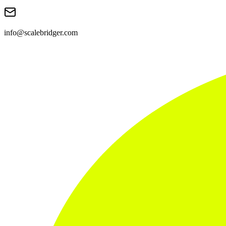
info@scalebridger.com