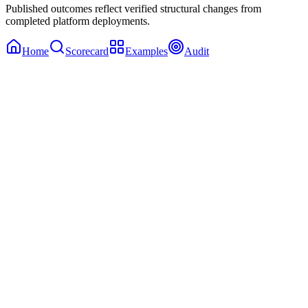
Published outcomes reflect verified structural changes from
completed platform deployments.
Home
Scorecard
Examples
Audit