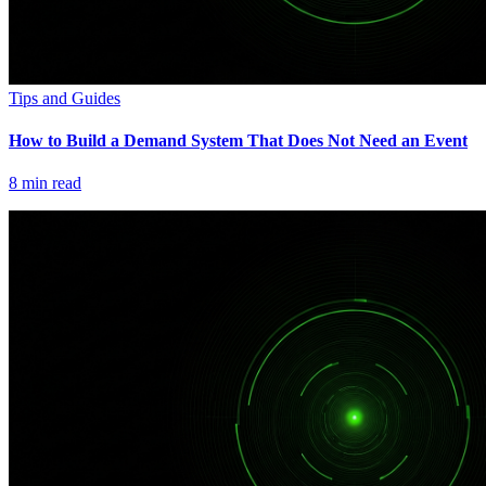
Tips and Guides
How to Build a Demand System That Does Not Need an Event
8
min read