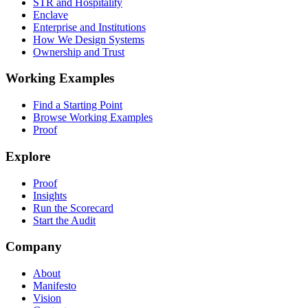
STR and Hospitality
Enclave
Enterprise and Institutions
How We Design Systems
Ownership and Trust
Working Examples
Find a Starting Point
Browse Working Examples
Proof
Explore
Proof
Insights
Run the Scorecard
Start the Audit
Company
About
Manifesto
Vision