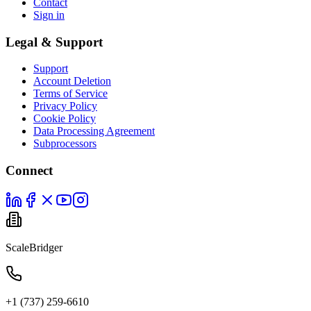
Contact
Sign in
Legal & Support
Support
Account Deletion
Terms of Service
Privacy Policy
Cookie Policy
Data Processing Agreement
Subprocessors
Connect
ScaleBridger
+1 (737) 259-6610