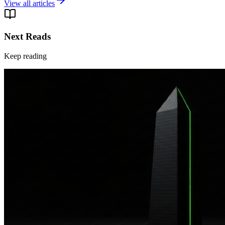
View all articles
Next Reads
Keep reading