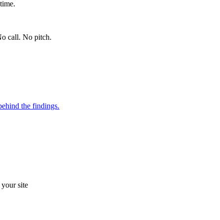
time.
o call. No pitch.
ehind the findings.
your site