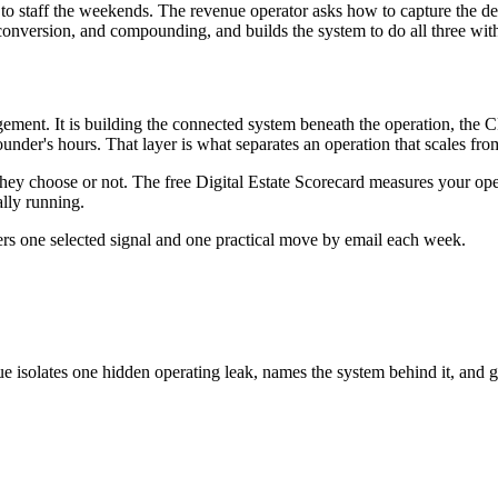
taff the weekends. The revenue operator asks how to capture the demand
conversion, and compounding, and builds the system to do all three with
ment. It is building the connected system beneath the operation, the C
nder's hours. That layer is what separates an operation that scales from
they choose or not. The free Digital Estate Scorecard measures your op
lly running.
ers one selected signal and one practical move by email each week.
ue isolates one hidden operating leak, names the system behind it, and g