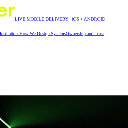
LIVE MOBILE DELIVERY · iOS + ANDROID
Institutions
How We Design Systems
Ownership and Trust