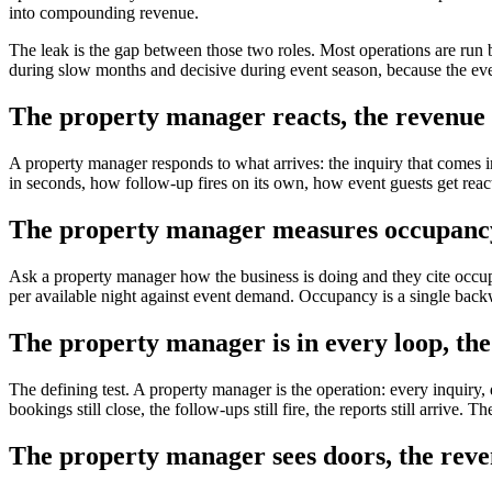
into compounding revenue.
The leak is the gap between those two roles. Most operations are run 
during slow months and decisive during event season, because the eve
The property manager reacts, the revenue 
A property manager responds to what arrives: the inquiry that comes i
in seconds, how follow-up fires on its own, how event guests get reac
The property manager measures occupancy,
Ask a property manager how the business is doing and they cite occupa
per available night against event demand. Occupancy is a single backw
The property manager is in every loop, the
The defining test. A property manager is the operation: every inquiry, 
bookings still close, the follow-ups still fire, the reports still arriv
The property manager sees doors, the rev