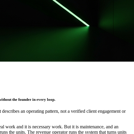
ithout the founder in every loop.
It describes an operating pattern, not a verified client engagement or
 real work and it is necessary work. But it is maintenance, and an
uns the units. The revenue operator runs the system that turns units