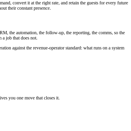
, convert it at the right rate, and retain the guests for every future
out their constant presence.
RM, the automation, the follow-up, the reporting, the comms, so the
 a job that does not.
eration against the revenue-operator standard: what runs on a system
ives you one move that closes it.