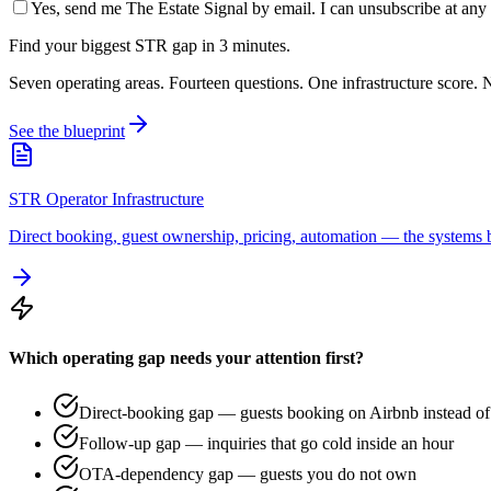
Yes, send me The Estate Signal by email. I can unsubscribe at any 
Find your biggest STR gap in 3 minutes.
Seven operating areas. Fourteen questions. One infrastructure score. N
See the blueprint
STR Operator Infrastructure
Direct booking, guest ownership, pricing, automation — the systems b
Which operating gap needs your attention first?
Direct-booking gap — guests booking on Airbnb instead of 
Follow-up gap — inquiries that go cold inside an hour
OTA-dependency gap — guests you do not own