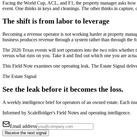
Facing the World Cup, ACL, and F1, the property manager asks how to s
event. One thinks in keys and cleanings. The other thinks in capture, 
The shift is from labor to leverage
Becoming a revenue operator is not working harder at property manage
business produces revenue through a system rather than through the fou
The 2026 Texas events will sort operators into the two roles whether 
versus what runs on you. Take it and find out which one you are actua
This Field Note examines one operating leak. The Estate Signal deliv
The Estate Signal
See the leak before it becomes the loss.
A weekly intelligence brief for operators of an owned estate. Each iss
Informed by ScaleBridger's Field Notes and operating intelligence.
Email address
Receive the next signal