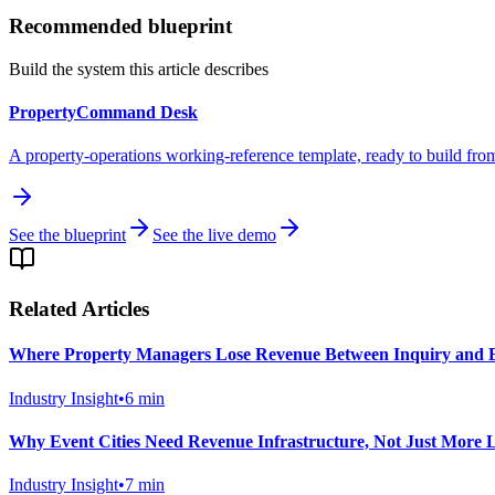
Recommended blueprint
Build the system this article describes
PropertyCommand Desk
A property-operations working-reference template, ready to build fro
See the blueprint
See the live demo
Related Articles
Where Property Managers Lose Revenue Between Inquiry and 
Industry Insight
•
6
min
Why Event Cities Need Revenue Infrastructure, Not Just More L
Industry Insight
•
7
min