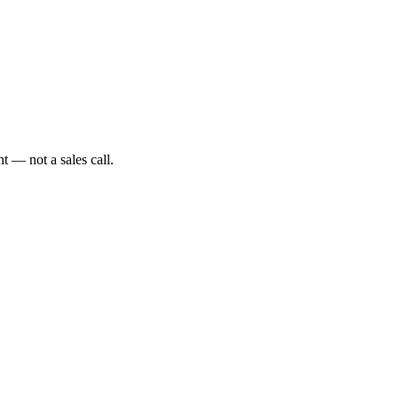
t — not a sales call.