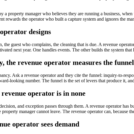
by a property manager who believes they are running a business, when t
nt rewards the operator who built a capture system and ignores the man
operator designs
n, the guest who complains, the cleaning that is due. A revenue operato
tivated next year. One handles events. The other builds the system that
 the revenue operator measures the funnel
ncy. Ask a revenue operator and they cite the funnel: inquiry-to-respo
ard-looking number. The funnel is the set of levers that produce it, a
 revenue operator is in none
decision, and exception passes through them. A revenue operator has buil
e. The property manager cannot leave. The revenue operator can, because th
enue operator sees demand