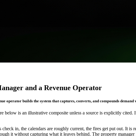
Manager and a Revenue Operator
enue operator builds the system that captures, converts, and compounds demand w
re below is an illustrative composite unless a source is explicitly cited. 
check in, the calendars are roughly current, the fires get put out. It is
ough it without capturing what it leaves behind. The property manager r