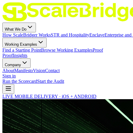
What We Do
How ScaleBridger Works
STR and Hospitality
Enclave
Enterprise and 
Working Examples
Find a Starting Point
Browse Working Examples
Proof
Proof
Insights
Company
About
Manifesto
Vision
Contact
Sign in
Run the Scorecard
Start the Audit
LIVE MOBILE DELIVERY · iOS + ANDROID