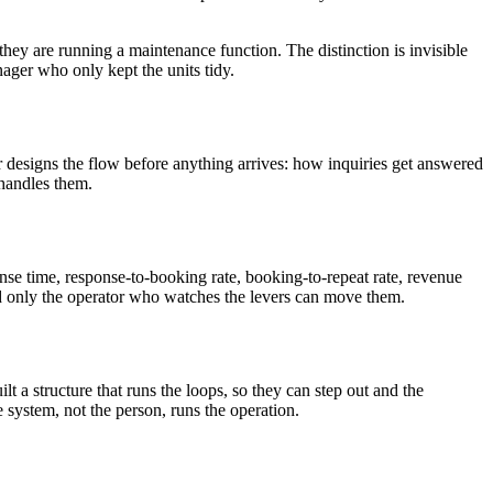
hey are running a maintenance function. The distinction is invisible
ager who only kept the units tidy.
r designs the flow before anything arrives: how inquiries get answered
 handles them.
nse time, response-to-booking rate, booking-to-repeat rate, revenue
nd only the operator who watches the levers can move them.
t a structure that runs the loops, so they can step out and the
e system, not the person, runs the operation.