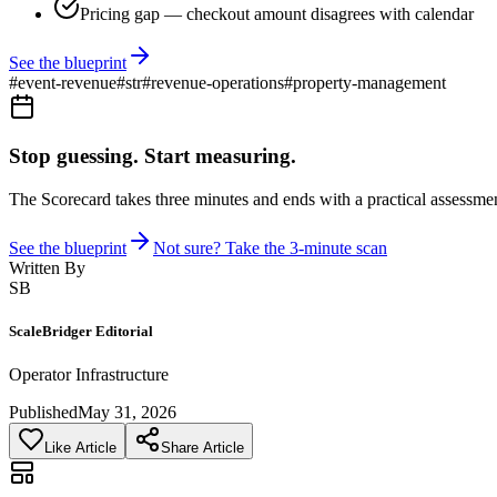
Pricing gap — checkout amount disagrees with calendar
See the blueprint
#
event-revenue
#
str
#
revenue-operations
#
property-management
Stop guessing. Start measuring.
The Scorecard takes three minutes and ends with a practical assessmen
See the blueprint
Not sure? Take the 3-minute scan
Written By
SB
ScaleBridger Editorial
Operator Infrastructure
Published
May 31, 2026
Like Article
Share Article