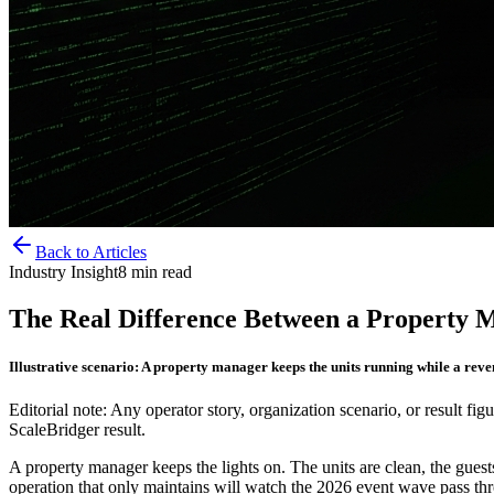
Back to Articles
Industry Insight
8
min read
The Real Difference Between a Property 
Illustrative scenario: A property manager keeps the units running while a rev
Editorial note: Any operator story, organization scenario, or result figu
ScaleBridger result.
A property manager keeps the lights on. The units are clean, the guests 
operation that only maintains will watch the 2026 event wave pass thr