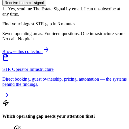
Receive the next signal
Yes, send me The Estate Signal by email. I can unsubscribe at
any time.
Find your biggest STR gap in 3 minutes.
Seven operating areas. Fourteen questions. One infrastructure score.
No call. No pitch.
Browse this collection
STR Operator Infrastructure
Direct booking, guest ownership, pricing, automation — the systems
behind the findings.
Which operating gap needs your attention first?