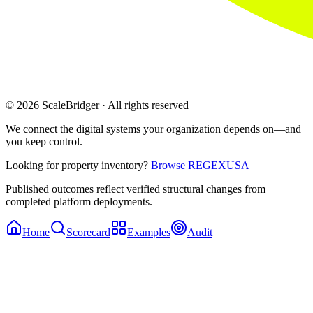
© 2026 ScaleBridger · All rights reserved
We connect the digital systems your organization depends on—and
you keep control.
Looking for property inventory?
Browse REGEXUSA
Published outcomes reflect verified structural changes from
completed platform deployments.
Home
Scorecard
Examples
Audit