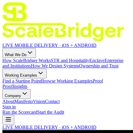
LIVE MOBILE DELIVERY · iOS + ANDROID
What We Do
How ScaleBridger Works
STR and Hospitality
Enclave
Enterprise
and Institutions
How We Design Systems
Ownership and Trust
Working Examples
Find a Starting Point
Browse Working Examples
Proof
Proof
Insights
Company
About
Manifesto
Vision
Contact
Sign in
Run the Scorecard
Start the Audit
LIVE MOBILE DELIVERY · iOS + ANDROID