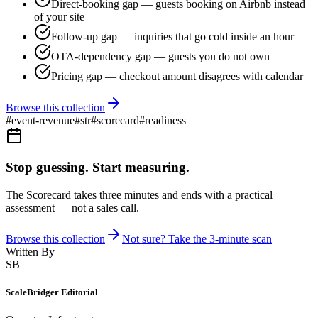
Direct-booking gap — guests booking on Airbnb instead
of your site
Follow-up gap — inquiries that go cold inside an hour
OTA-dependency gap — guests you do not own
Pricing gap — checkout amount disagrees with calendar
Browse this collection
#
event-revenue
#
str
#
scorecard
#
readiness
Stop guessing. Start measuring.
The Scorecard takes three minutes and ends with a practical
assessment — not a sales call.
Browse this collection
Not sure? Take the 3-minute scan
Written By
SB
ScaleBridger Editorial