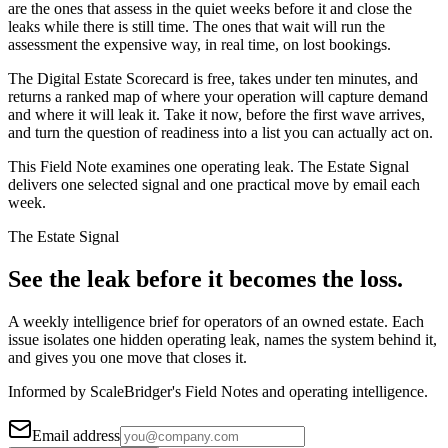
are the ones that assess in the quiet weeks before it and close the
leaks while there is still time. The ones that wait will run the
assessment the expensive way, in real time, on lost bookings.
The Digital Estate Scorecard is free, takes under ten minutes, and
returns a ranked map of where your operation will capture demand
and where it will leak it. Take it now, before the first wave arrives,
and turn the question of readiness into a list you can actually act on.
This Field Note examines one operating leak. The Estate Signal
delivers one selected signal and one practical move by email each
week.
The Estate Signal
See the leak before it becomes the loss.
A weekly intelligence brief for operators of an owned estate. Each
issue isolates one hidden operating leak, names the system behind it,
and gives you one move that closes it.
Informed by ScaleBridger's Field Notes and operating intelligence.
Email address