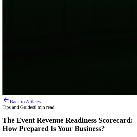
Back to Articles
Tips and Guides
8
min read
The Event Revenue Readiness Scorecard:
How Prepared Is Your Business?