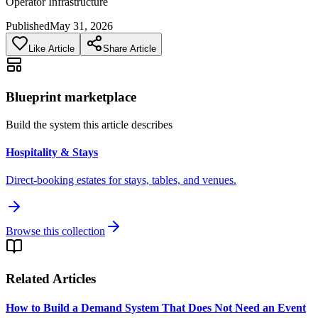
Operator Infrastructure
Published
May 31, 2026
Like Article
Share Article
Blueprint marketplace
Build the system this article describes
Hospitality & Stays
Direct-booking estates for stays, tables, and venues.
Browse this collection
Related Articles
How to Build a Demand System That Does Not Need an Event