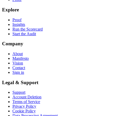
Explore
Proof
Insights
Run the Scorecard
Start the Audit
Company
About
Manifesto
Vision
Contact
Sign in
Legal & Support
Support
Account Deletion
Terms of Service
Privacy Policy
Cookie Policy
Data Processing Agreement