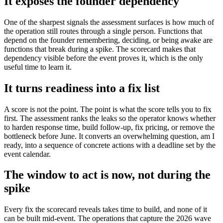
It exposes the founder dependency
One of the sharpest signals the assessment surfaces is how much of
the operation still routes through a single person. Functions that
depend on the founder remembering, deciding, or being awake are
functions that break during a spike. The scorecard makes that
dependency visible before the event proves it, which is the only
useful time to learn it.
It turns readiness into a fix list
A score is not the point. The point is what the score tells you to fix
first. The assessment ranks the leaks so the operator knows whether
to harden response time, build follow-up, fix pricing, or remove the
bottleneck before June. It converts an overwhelming question, am I
ready, into a sequence of concrete actions with a deadline set by the
event calendar.
The window to act is now, not during the
spike
Every fix the scorecard reveals takes time to build, and none of it
can be built mid-event. The operations that capture the 2026 wave