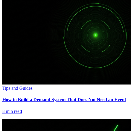
Tips and Guides
How to Build a Demand System That Does Not Need an Event
8
min read