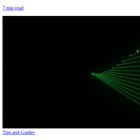
7
min read
Tips and Guides