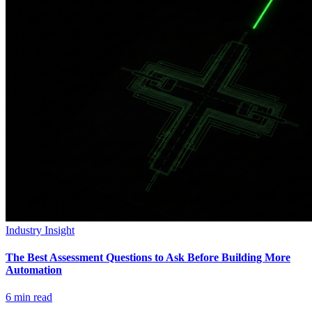
Industry Insight
The Best Assessment Questions to Ask Before Building More
Automation
6
min read