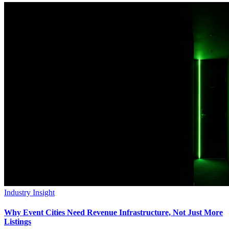
Industry Insight
Why Event Cities Need Revenue Infrastructure, Not Just More
Listings