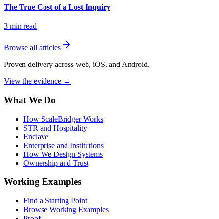
The True Cost of a Lost Inquiry
3
min read
Browse all articles
Proven delivery across web, iOS, and Android.
View the evidence
→
What We Do
How ScaleBridger Works
STR and Hospitality
Enclave
Enterprise and Institutions
How We Design Systems
Ownership and Trust
Working Examples
Find a Starting Point
Browse Working Examples
Proof