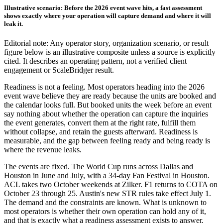
Illustrative scenario: Before the 2026 event wave hits, a fast assessment
shows exactly where your operation will capture demand and where it will
leak it.
Editorial note: Any operator story, organization scenario, or result
figure below is an illustrative composite unless a source is explicitly
cited. It describes an operating pattern, not a verified client
engagement or ScaleBridger result.
Readiness is not a feeling. Most operators heading into the 2026
event wave believe they are ready because the units are booked and
the calendar looks full. But booked units the week before an event
say nothing about whether the operation can capture the inquiries
the event generates, convert them at the right rate, fulfill them
without collapse, and retain the guests afterward. Readiness is
measurable, and the gap between feeling ready and being ready is
where the revenue leaks.
The events are fixed. The World Cup runs across Dallas and
Houston in June and July, with a 34-day Fan Festival in Houston.
ACL takes two October weekends at Zilker. F1 returns to COTA on
October 23 through 25. Austin's new STR rules take effect July 1.
The demand and the constraints are known. What is unknown to
most operators is whether their own operation can hold any of it,
and that is exactly what a readiness assessment exists to answer.