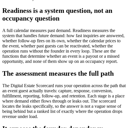
Readiness is a system question, not an
occupancy question
A full calendar measures past demand. Readiness measures the
system that handles future demand: how fast inquiries are answered,
whether follow-up fires on its own, whether the calendar prices to
the event, whether past guests can be reactivated, whether the
operation runs without the founder in every loop. These are the
functions that determine whether an event is a payout or a missed
opportunity, and none of them show up on an occupancy report.
The assessment measures the full path
The Digital Estate Scorecard runs your operation across the path that
an event guest actually travels: capture, response, conversion,
fulfillment, reporting, follow-up, and retention. Each stage is a place
where demand either flows through or leaks out. The scorecard
locates the leaks specifically, so the answer is not a vague sense of
being behind but a ranked list of exactly where the operation drops
revenue under load.