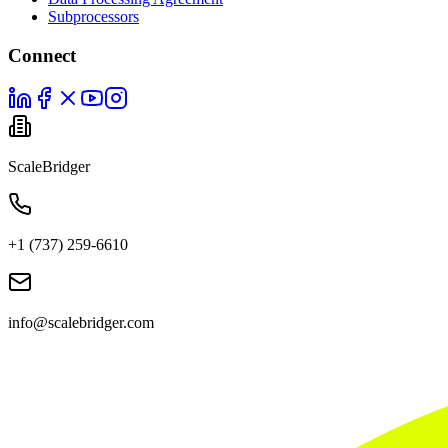
Subprocessors
Connect
ScaleBridger
+1 (737) 259-6610
info@scalebridger.com