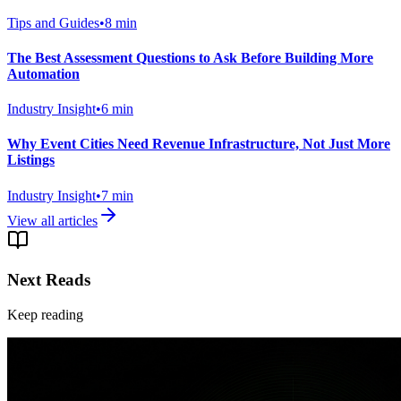
Tips and Guides
•
8
min
The Best Assessment Questions to Ask Before Building More
Automation
Industry Insight
•
6
min
Why Event Cities Need Revenue Infrastructure, Not Just More
Listings
Industry Insight
•
7
min
View all articles
Next Reads
Keep reading