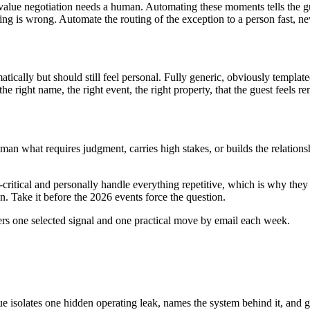
h-value negotiation needs a human. Automating these moments tells the gu
s wrong. Automate the routing of the exception to a person fast, never
tically but should still feel personal. Fully generic, obviously templat
the right name, the right event, the right property, that the guest feels 
man what requires judgment, carries high stakes, or builds the relationshi
critical and personally handle everything repetitive, which is why they
 Take it before the 2026 events force the question.
ers one selected signal and one practical move by email each week.
ue isolates one hidden operating leak, names the system behind it, and g