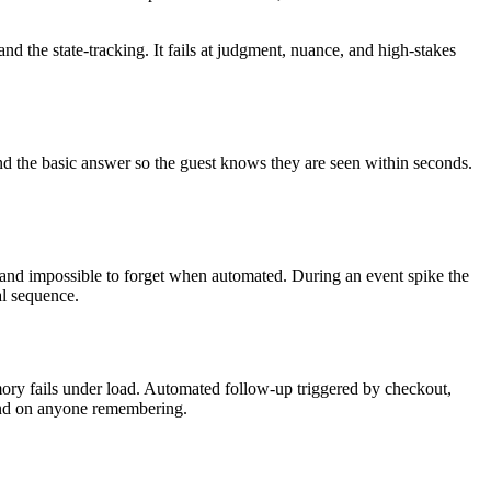
 and the state-tracking. It fails at judgment, nuance, and high-stakes
d the basic answer so the guest knows they are seen within seconds.
, and impossible to forget when automated. During an event spike the
al sequence.
ory fails under load. Automated follow-up triggered by checkout,
pend on anyone remembering.