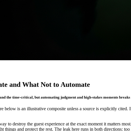
ate and What Not to Automate
 and the time-critical, but automating judgment and high-stakes moments breaks t
re below is an illustrative composite unless a source is explicitly cited. 
a way to destroy the guest experience at the exact moment it matters mo
 things and protect the rest. The leak here runs in both directions: too