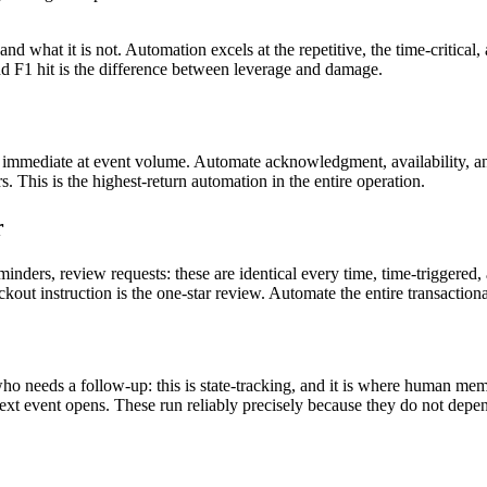
and what it is not. Automation excels at the repetitive, the time-critical,
 F1 hit is the difference between leverage and damage.
 immediate at event volume. Automate acknowledgment, availability, an
 This is the highest-return automation in the entire operation.
r
minders, review requests: these are identical every time, time-triggered
out instruction is the one-star review. Automate the entire transaction
 needs a follow-up: this is state-tracking, and it is where human mem
next event opens. These run reliably precisely because they do not de