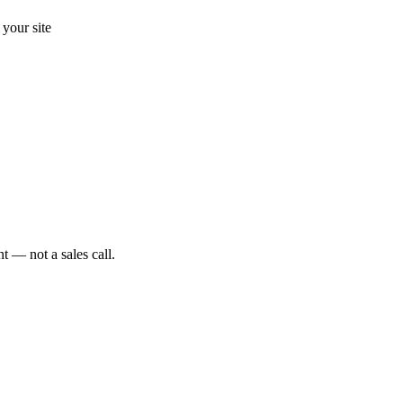
your site
t — not a sales call.