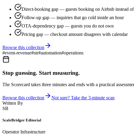
Direct-booking gap — guests booking on Airbnb instead of 
Follow-up gap — inquiries that go cold inside an hour
OTA-dependency gap — guests you do not own
Pricing gap — checkout amount disagrees with calendar
Browse this collection
#
event-revenue
#
str
#
automation
#
operations
Stop guessing. Start measuring.
The Scorecard takes three minutes and ends with a practical assessmen
Browse this collection
Not sure? Take the 3-minute scan
Written By
SB
ScaleBridger Editorial
Operator Infrastructure