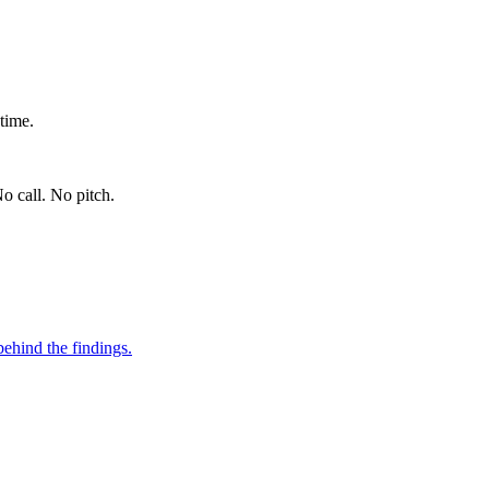
time.
o call. No pitch.
ehind the findings.