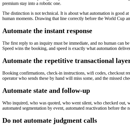
premium stay into a robotic one.
The distinction is not technical. It is about what automation is good at 
human moments. Drawing that line correctly before the World Cup and
Automate the instant response
The first reply to an inquiry must be immediate, and no human can be
Speed wins the booking, and speed is exactly what automation delivers.
Automate the repetitive transactional laye
Booking confirmations, check-in instructions, wifi codes, checkout re
operator who sends these by hand will miss some, and the missed check
Automate state and follow-up
Who inquired, who was quoted, who went silent, who checked out, who
automated segmentation by event, automated reactivation before the 
Do not automate judgment calls