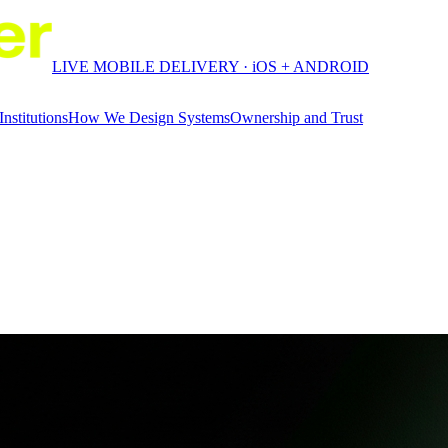
LIVE MOBILE DELIVERY · iOS + ANDROID
Institutions
How We Design Systems
Ownership and Trust