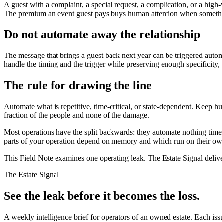
A guest with a complaint, a special request, a complication, or a hig
The premium an event guest pays buys human attention when something i
Do not automate away the relationship
The message that brings a guest back next year can be triggered automa
handle the timing and the trigger while preserving enough specificity, 
The rule for drawing the line
Automate what is repetitive, time-critical, or state-dependent. Keep hu
fraction of the people and none of the damage.
Most operations have the split backwards: they automate nothing time-
parts of your operation depend on memory and which run on their own.
This Field Note examines one operating leak. The Estate Signal deliv
The Estate Signal
See the leak before it becomes the loss.
A weekly intelligence brief for operators of an owned estate. Each iss