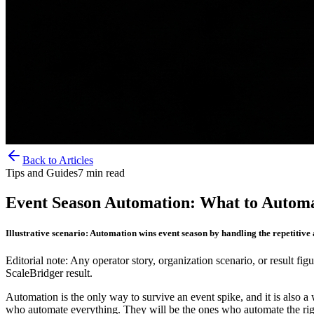
Back to Articles
Tips and Guides
7
min read
Event Season Automation: What to Autom
Illustrative scenario: Automation wins event season by handling the repetitive
Editorial note: Any operator story, organization scenario, or result figu
ScaleBridger result.
Automation is the only way to survive an event spike, and it is also 
who automate everything. They will be the ones who automate the right