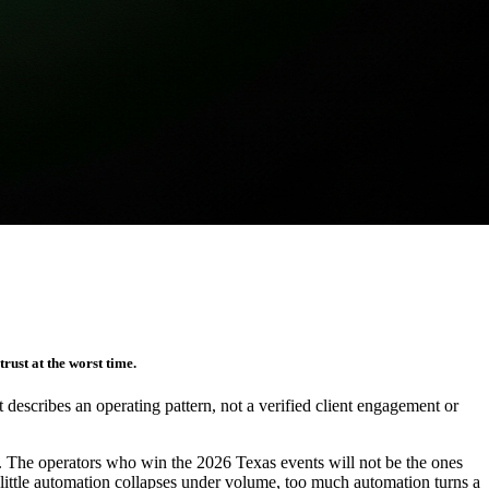
rust at the worst time.
It describes an operating pattern, not a verified client engagement or
st. The operators who win the 2026 Texas events will not be the ones
 little automation collapses under volume, too much automation turns a