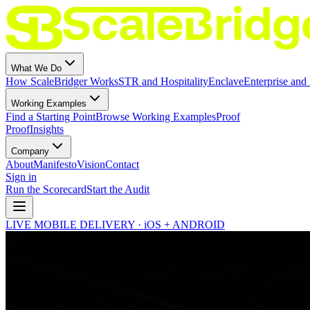
What We Do
How ScaleBridger Works
STR and Hospitality
Enclave
Enterprise and 
Working Examples
Find a Starting Point
Browse Working Examples
Proof
Proof
Insights
Company
About
Manifesto
Vision
Contact
Sign in
Run the Scorecard
Start the Audit
LIVE MOBILE DELIVERY · iOS + ANDROID