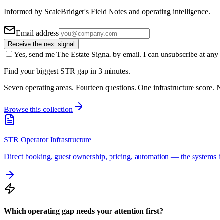
Informed by ScaleBridger's Field Notes and operating intelligence.
Email address
Receive the next signal
Yes, send me The Estate Signal by email. I can unsubscribe at any 
Find your biggest STR gap in 3 minutes.
Seven operating areas. Fourteen questions. One infrastructure score. N
Browse this collection
STR Operator Infrastructure
Direct booking, guest ownership, pricing, automation — the systems b
Which operating gap needs your attention first?