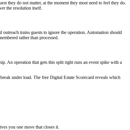
est they do not matter, at the moment they most need to feel they do.
 the resolution itself.
ed outreach trains guests to ignore the operation. Automation should
remembered rather than processed.
p. An operation that gets this split right runs an event spike with a
 break under load. The free Digital Estate Scorecard reveals which
ives you one move that closes it.