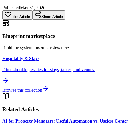
Published
May 31, 2026
Like Article
Share Article
Blueprint marketplace
Build the system this article describes
Hospitality & Stays
Direct-booking estates for stays, tables, and venues.
Browse this collection
Related Articles
AI for Property Managers: Useful Automation vs. Useless Conte