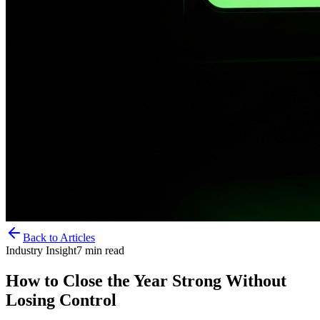
Back to Articles
Industry Insight
7
min read
How to Close the Year Strong Without
Losing Control