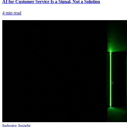
AI for Customer Service Is a Signal, Not a Solution
4
min read
Industry Insight