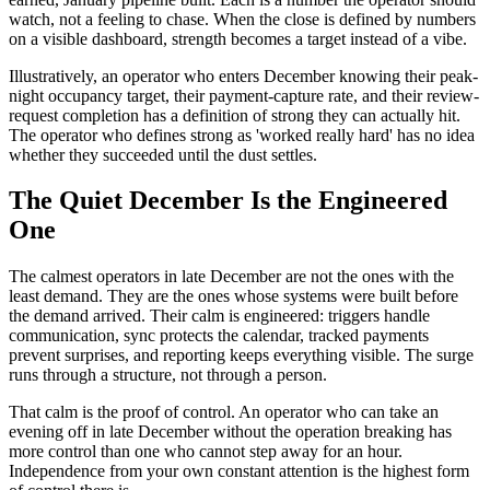
watch, not a feeling to chase. When the close is defined by numbers
on a visible dashboard, strength becomes a target instead of a vibe.
Illustratively, an operator who enters December knowing their peak-
night occupancy target, their payment-capture rate, and their review-
request completion has a definition of strong they can actually hit.
The operator who defines strong as 'worked really hard' has no idea
whether they succeeded until the dust settles.
The Quiet December Is the Engineered
One
The calmest operators in late December are not the ones with the
least demand. They are the ones whose systems were built before
the demand arrived. Their calm is engineered: triggers handle
communication, sync protects the calendar, tracked payments
prevent surprises, and reporting keeps everything visible. The surge
runs through a structure, not through a person.
That calm is the proof of control. An operator who can take an
evening off in late December without the operation breaking has
more control than one who cannot step away for an hour.
Independence from your own constant attention is the highest form