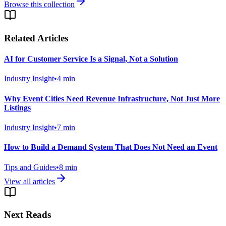
Browse this collection
Related Articles
AI for Customer Service Is a Signal, Not a Solution
Industry Insight
•
4
min
Why Event Cities Need Revenue Infrastructure, Not Just More
Listings
Industry Insight
•
7
min
How to Build a Demand System That Does Not Need an Event
Tips and Guides
•
8
min
View all articles
Next Reads