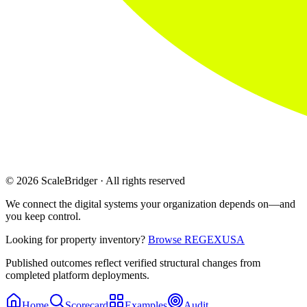
© 2026 ScaleBridger · All rights reserved
We connect the digital systems your organization depends on—and
you keep control.
Looking for property inventory?
Browse REGEXUSA
Published outcomes reflect verified structural changes from
completed platform deployments.
Home
Scorecard
Examples
Audit