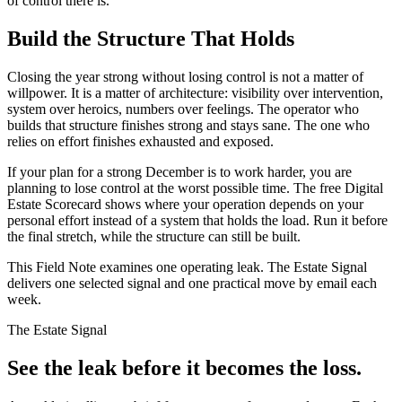
of control there is.
Build the Structure That Holds
Closing the year strong without losing control is not a matter of
willpower. It is a matter of architecture: visibility over intervention,
system over heroics, numbers over feelings. The operator who
builds that structure finishes strong and stays sane. The one who
relies on effort finishes exhausted and exposed.
If your plan for a strong December is to work harder, you are
planning to lose control at the worst possible time. The free Digital
Estate Scorecard shows where your operation depends on your
personal effort instead of a system that holds the load. Run it before
the final stretch, while the structure can still be built.
This Field Note examines one operating leak. The Estate Signal
delivers one selected signal and one practical move by email each
week.
The Estate Signal
See the leak before it becomes the loss.