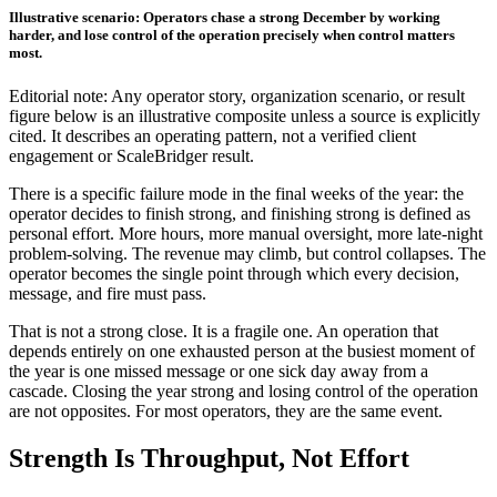
Illustrative scenario: Operators chase a strong December by working
harder, and lose control of the operation precisely when control matters
most.
Editorial note: Any operator story, organization scenario, or result
figure below is an illustrative composite unless a source is explicitly
cited. It describes an operating pattern, not a verified client
engagement or ScaleBridger result.
There is a specific failure mode in the final weeks of the year: the
operator decides to finish strong, and finishing strong is defined as
personal effort. More hours, more manual oversight, more late-night
problem-solving. The revenue may climb, but control collapses. The
operator becomes the single point through which every decision,
message, and fire must pass.
That is not a strong close. It is a fragile one. An operation that
depends entirely on one exhausted person at the busiest moment of
the year is one missed message or one sick day away from a
cascade. Closing the year strong and losing control of the operation
are not opposites. For most operators, they are the same event.
Strength Is Throughput, Not Effort