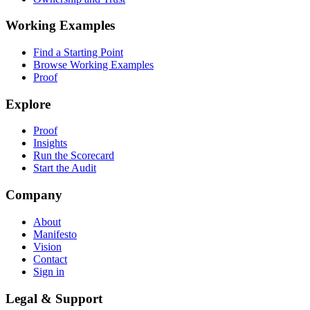
Working Examples
Find a Starting Point
Browse Working Examples
Proof
Explore
Proof
Insights
Run the Scorecard
Start the Audit
Company
About
Manifesto
Vision
Contact
Sign in
Legal & Support