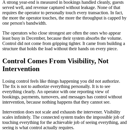
A strong year-end is measured in bookings handled cleanly, guests
served well, and revenue captured without leakage. None of that
requires the operator to personally touch every transaction. In fact,
the more the operator touches, the more the throughput is capped by
one person's bandwidth.
The operators who close strongest are often the ones who appear
least busy in December, because their system absorbs the volume.
Control did not come from gripping tighter. It came from building a
structure that holds the load without their hands on every piece.
Control Comes From Visibility, Not
Intervention
Losing control feels like things happening you did not authorize.
The fix is not to authorize everything personally. It is to see
everything clearly. An operator with one reporting view of
bookings, payments, turnovers, and messages has control without
intervention, because nothing happens that they cannot see.
Intervention does not scale and exhausts the intervener. Visibility
scales infinitely. The connected system trades the impossible job of
touching everything for the achievable job of seeing everything, and
seeing is what control actually requires.