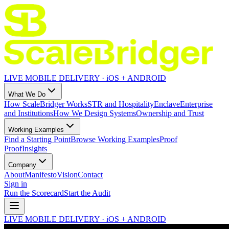
LIVE MOBILE DELIVERY · iOS + ANDROID
What We Do
How ScaleBridger Works
STR and Hospitality
Enclave
Enterprise
and Institutions
How We Design Systems
Ownership and Trust
Working Examples
Find a Starting Point
Browse Working Examples
Proof
Proof
Insights
Company
About
Manifesto
Vision
Contact
Sign in
Run the Scorecard
Start the Audit
LIVE MOBILE DELIVERY · iOS + ANDROID