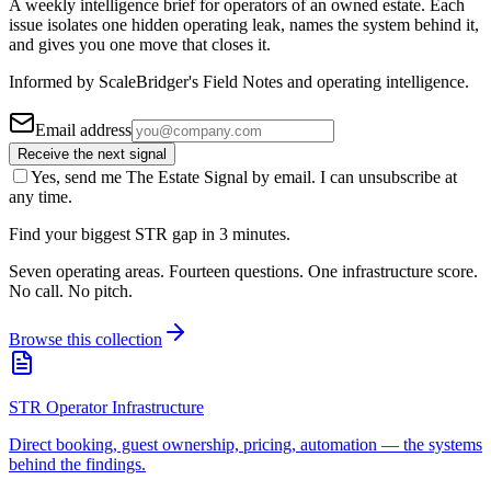
A weekly intelligence brief for operators of an owned estate. Each
issue isolates one hidden operating leak, names the system behind it,
and gives you one move that closes it.
Informed by ScaleBridger's Field Notes and operating intelligence.
Email address
Receive the next signal
Yes, send me The Estate Signal by email. I can unsubscribe at
any time.
Find your biggest STR gap in 3 minutes.
Seven operating areas. Fourteen questions. One infrastructure score.
No call. No pitch.
Browse this collection
STR Operator Infrastructure
Direct booking, guest ownership, pricing, automation — the systems
behind the findings.