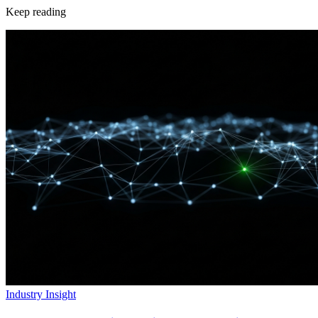
Keep reading
Industry Insight