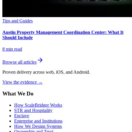
Tips and Guides
Austin Property Management Coordination Center: What It
Should Include
8
min read
Browse all articles
Proven delivery across web, iOS, and Android.
View the evidence
→
What We Do
How ScaleBridger Works
STR and Hospitality
Enclave
Enterprise and Institutions
How We Design Systems
Ownership and Trust