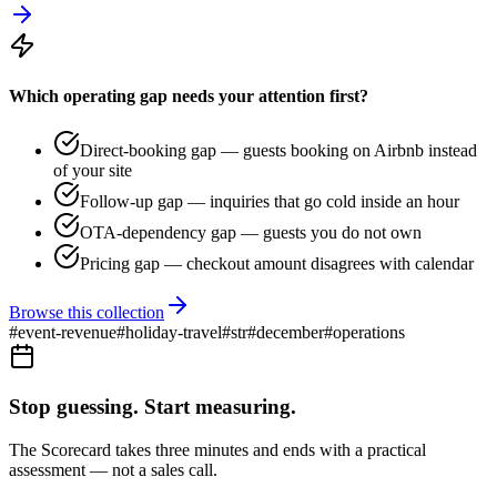
Which operating gap needs your attention first?
Direct-booking gap — guests booking on Airbnb instead
of your site
Follow-up gap — inquiries that go cold inside an hour
OTA-dependency gap — guests you do not own
Pricing gap — checkout amount disagrees with calendar
Browse this collection
#
event-revenue
#
holiday-travel
#
str
#
december
#
operations
Stop guessing. Start measuring.
The Scorecard takes three minutes and ends with a practical
assessment — not a sales call.