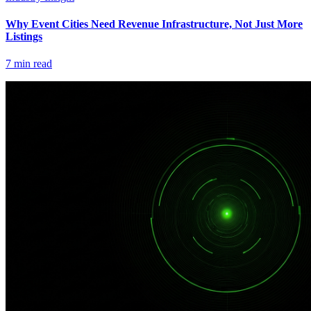
Why Event Cities Need Revenue Infrastructure, Not Just More
Listings
7
min read