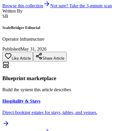
Browse this collection
Not sure? Take the 3-minute scan
Written By
SB
ScaleBridger Editorial
Operator Infrastructure
Published
May 31, 2026
Like Article
Share Article
Blueprint marketplace
Build the system this article describes
Hospitality & Stays
Direct-booking estates for stays, tables, and venues.