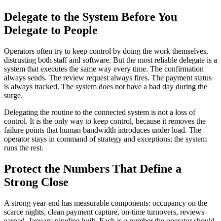
Delegate to the System Before You
Delegate to People
Operators often try to keep control by doing the work themselves,
distrusting both staff and software. But the most reliable delegate is a
system that executes the same way every time. The confirmation
always sends. The review request always fires. The payment status
is always tracked. The system does not have a bad day during the
surge.
Delegating the routine to the connected system is not a loss of
control. It is the only way to keep control, because it removes the
failure points that human bandwidth introduces under load. The
operator stays in command of strategy and exceptions; the system
runs the rest.
Protect the Numbers That Define a
Strong Close
A strong year-end has measurable components: occupancy on the
scarce nights, clean payment capture, on-time turnovers, reviews
earned, January pipeline built. Each is a number the operator should