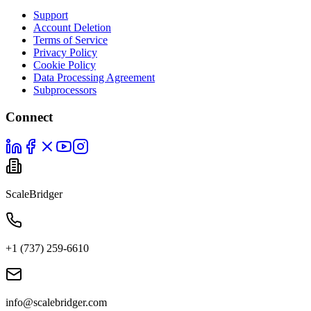
Support
Account Deletion
Terms of Service
Privacy Policy
Cookie Policy
Data Processing Agreement
Subprocessors
Connect
ScaleBridger
+1 (737) 259-6610
info@scalebridger.com