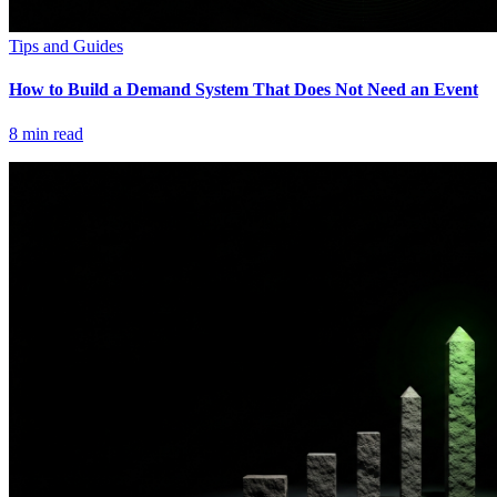
Tips and Guides
How to Build a Demand System That Does Not Need an Event
8
min read