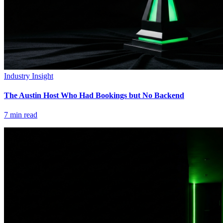
Industry Insight
The Austin Host Who Had Bookings but No Backend
7
min read