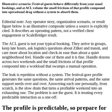
Illustrative scenario: Festival guests behave differently from your usual
bookings, and at ACL volume the small frictions of that profile compound
into operational drag without a system to absorb them.
Editorial note: Any operator story, organization scenario, or result
figure below is an illustrative composite unless a source is explicitly
cited. It describes an operating pattern, not a verified client
engagement or ScaleBridger result.
The ACL guest is not your typical booking. They arrive in groups,
keep late hours, ask logistics questions about Zilker and transit, and
care more about location and check-in ease than about a quiet
neighborhood feel. Handle one of them and it is fine. Handle dozens
across two weekends and the small frictions of that profile
compound into a workload that swamps a manual operation.
The leak is repetition without a system. The festival-goer profile
generates the same questions, the same arrival patterns, and the same
support needs over and over. Answering each one personally, from
scratch, is the slow drain that turns a profitable weekend into an
exhausting one. The problem is not the guest. It is treating every
predictable interaction as a one-off.
The profile is predictable, so prepare for