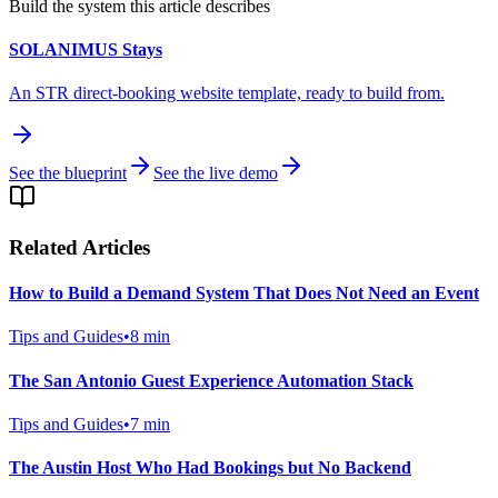
Build the system this article describes
SOLANIMUS Stays
An STR direct-booking website template, ready to build from.
See the blueprint
See the live demo
Related Articles
How to Build a Demand System That Does Not Need an Event
Tips and Guides
•
8
min
The San Antonio Guest Experience Automation Stack
Tips and Guides
•
7
min
The Austin Host Who Had Bookings but No Backend