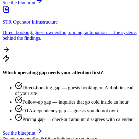
See the blueprint
STR Operator Infrastructure
Direct booking, guest ownership, pricing, automation — the systems
behind the findings.
Which operating gap needs your attention first?
Direct-booking gap — guests booking on Airbnb instead
of your site
Follow-up gap — inquiries that go cold inside an hour
OTA-dependency gap — guests you do not own
Pricing gap — checkout amount disagrees with calendar
See the blueprint
#
event-revenue
#
acl
#
str
#
austin
#
guest-experience