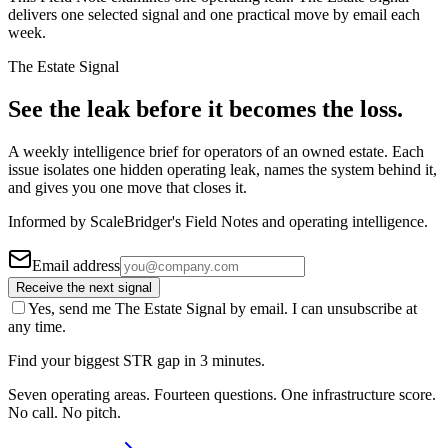
delivers one selected signal and one practical move by email each
week.
The Estate Signal
See the leak before it becomes the loss.
A weekly intelligence brief for operators of an owned estate. Each
issue isolates one hidden operating leak, names the system behind it,
and gives you one move that closes it.
Informed by ScaleBridger's Field Notes and operating intelligence.
Email address
Receive the next signal
Yes, send me The Estate Signal by email. I can unsubscribe at
any time.
Find your biggest STR gap in 3 minutes.
Seven operating areas. Fourteen questions. One infrastructure score.
No call. No pitch.