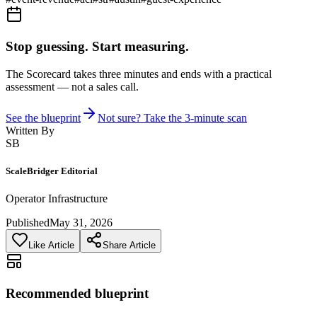
Stop guessing. Start measuring.
The Scorecard takes three minutes and ends with a practical
assessment — not a sales call.
See the blueprint
Not sure? Take the 3-minute scan
Written By
SB
ScaleBridger Editorial
Operator Infrastructure
Published
May 31, 2026
Like Article
Share Article
Recommended blueprint