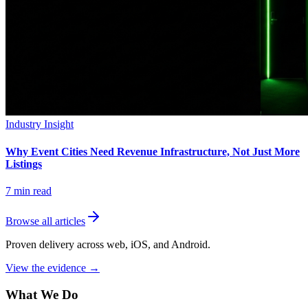
Industry Insight
Why Event Cities Need Revenue Infrastructure, Not Just More
Listings
7
min read
Browse all articles
Proven delivery across web, iOS, and Android.
View the evidence
→
What We Do