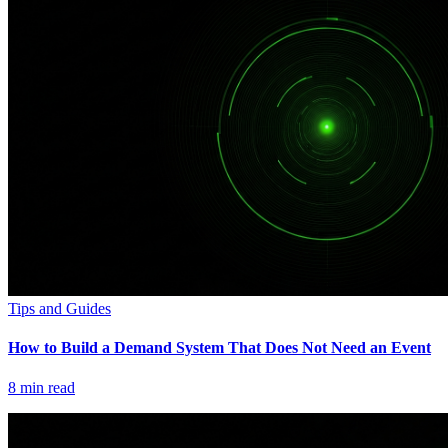
Tips and Guides
How to Build a Demand System That Does Not Need an Event
8
min read