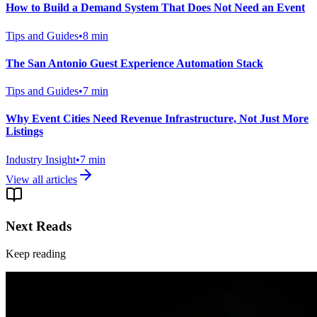
How to Build a Demand System That Does Not Need an Event
Tips and Guides
•
8
min
The San Antonio Guest Experience Automation Stack
Tips and Guides
•
7
min
Why Event Cities Need Revenue Infrastructure, Not Just More
Listings
Industry Insight
•
7
min
View all articles
Next Reads
Keep reading