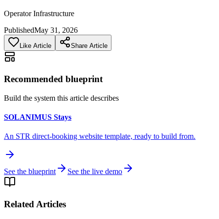
Operator Infrastructure
Published
May 31, 2026
Like Article
Share Article
Recommended blueprint
Build the system this article describes
SOLANIMUS Stays
An STR direct-booking website template, ready to build from.
See the blueprint
See the live demo
Related Articles