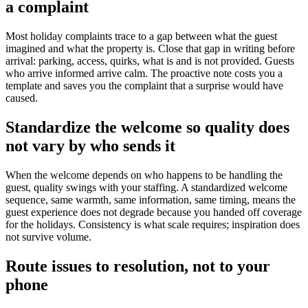
a complaint
Most holiday complaints trace to a gap between what the guest
imagined and what the property is. Close that gap in writing before
arrival: parking, access, quirks, what is and is not provided. Guests
who arrive informed arrive calm. The proactive note costs you a
template and saves you the complaint that a surprise would have
caused.
Standardize the welcome so quality does
not vary by who sends it
When the welcome depends on who happens to be handling the
guest, quality swings with your staffing. A standardized welcome
sequence, same warmth, same information, same timing, means the
guest experience does not degrade because you handed off coverage
for the holidays. Consistency is what scale requires; inspiration does
not survive volume.
Route issues to resolution, not to your
phone