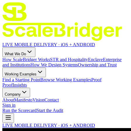
LIVE MOBILE DELIVERY · iOS + ANDROID
What We Do
How ScaleBridger Works
STR and Hospitality
Enclave
Enterprise
and Institutions
How We Design Systems
Ownership and Trust
Working Examples
Find a Starting Point
Browse Working Examples
Proof
Proof
Insights
Company
About
Manifesto
Vision
Contact
Sign in
Run the Scorecard
Start the Audit
LIVE MOBILE DELIVERY · iOS + ANDROID