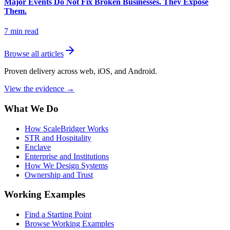
Major Events Do Not Fix Broken Businesses. They Expose
Them.
7
min read
Browse all articles
Proven delivery across web, iOS, and Android.
View the evidence
→
What We Do
How ScaleBridger Works
STR and Hospitality
Enclave
Enterprise and Institutions
How We Design Systems
Ownership and Trust
Working Examples
Find a Starting Point
Browse Working Examples