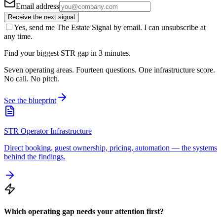
Email address
Receive the next signal
Yes, send me The Estate Signal by email. I can unsubscribe at
any time.
Find your biggest STR gap in 3 minutes.
Seven operating areas. Fourteen questions. One infrastructure score.
No call. No pitch.
See the blueprint
STR Operator Infrastructure
Direct booking, guest ownership, pricing, automation — the systems
behind the findings.
Which operating gap needs your attention first?