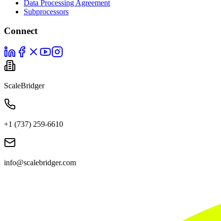
Data Processing Agreement
Subprocessors
Connect
ScaleBridger
+1 (737) 259-6610
info@scalebridger.com