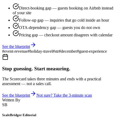
Direct-booking gap — guests booking on Airbnb instead
of your site
Follow-up gap — inquiries that go cold inside an hour
OTA-dependency gap — guests you do not own
Pricing gap — checkout amount disagrees with calendar
See the blueprint
#
event-revenue
#
holiday-travel
#
str
#
december
#
guest-experience
Stop guessing. Start measuring.
The Scorecard takes three minutes and ends with a practical
assessment — not a sales call.
See the blueprint
Not sure? Take the 3-minute scan
Written By
SB
ScaleBridger Editorial