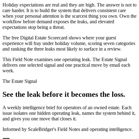
Holiday expectations are real and they are high. The answer is not to
care harder. It is to build the system that delivers consistent care
when your personal attention is the scarcest thing you own. Own the
workflow before demand exposes the leaks, and elevated
expectations stop being a threat.
The free Digital Estate Scorecard shows where your guest
experience will fray under holiday volume, scoring seven categories
and ranking the three leaks most likely to surface in a review.
This Field Note examines one operating leak. The Estate Signal
delivers one selected signal and one practical move by email each
week.
The Estate Signal
See the leak before it becomes the loss.
A weekly intelligence brief for operators of an owned estate. Each
issue isolates one hidden operating leak, names the system behind it,
and gives you one move that closes it.
Informed by ScaleBridger's Field Notes and operating intelligence.