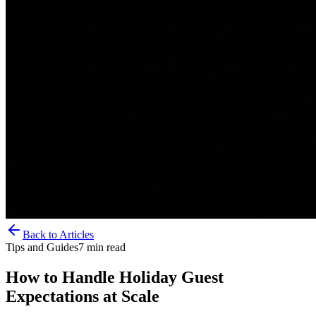
Back to Articles
Tips and Guides
7
min read
How to Handle Holiday Guest
Expectations at Scale