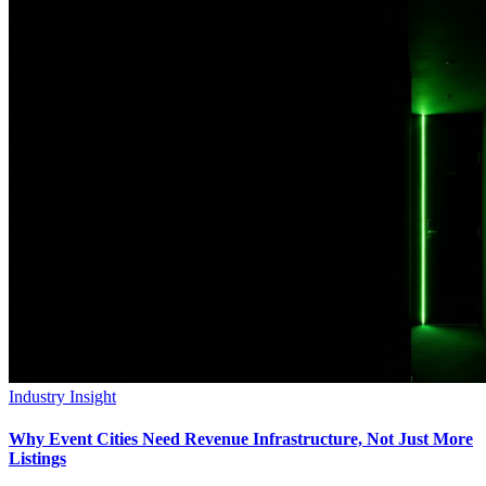
Industry Insight
Why Event Cities Need Revenue Infrastructure, Not Just More
Listings