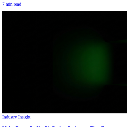
7
min read
Industry Insight