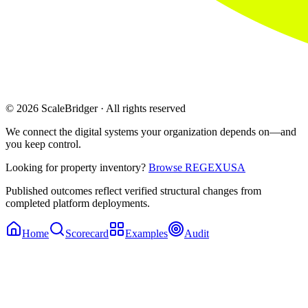
© 2026 ScaleBridger · All rights reserved
We connect the digital systems your organization depends on—and
you keep control.
Looking for property inventory?
Browse REGEXUSA
Published outcomes reflect verified structural changes from
completed platform deployments.
Home
Scorecard
Examples
Audit