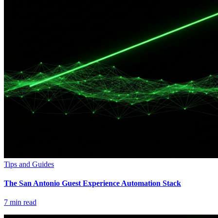
Tips and Guides
The San Antonio Guest Experience Automation Stack
7
min read