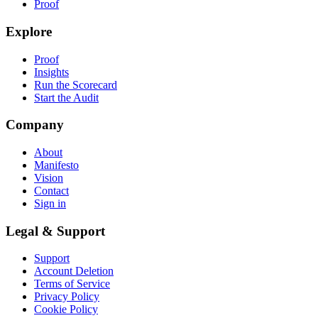
Proof
Explore
Proof
Insights
Run the Scorecard
Start the Audit
Company
About
Manifesto
Vision
Contact
Sign in
Legal & Support
Support
Account Deletion
Terms of Service
Privacy Policy
Cookie Policy