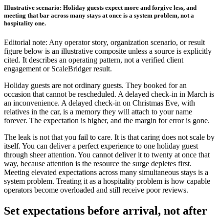
Illustrative scenario: Holiday guests expect more and forgive less, and
meeting that bar across many stays at once is a system problem, not a
hospitality one.
Editorial note: Any operator story, organization scenario, or result
figure below is an illustrative composite unless a source is explicitly
cited. It describes an operating pattern, not a verified client
engagement or ScaleBridger result.
Holiday guests are not ordinary guests. They booked for an
occasion that cannot be rescheduled. A delayed check-in in March is
an inconvenience. A delayed check-in on Christmas Eve, with
relatives in the car, is a memory they will attach to your name
forever. The expectation is higher, and the margin for error is gone.
The leak is not that you fail to care. It is that caring does not scale by
itself. You can deliver a perfect experience to one holiday guest
through sheer attention. You cannot deliver it to twenty at once that
way, because attention is the resource the surge depletes first.
Meeting elevated expectations across many simultaneous stays is a
system problem. Treating it as a hospitality problem is how capable
operators become overloaded and still receive poor reviews.
Set expectations before arrival, not after