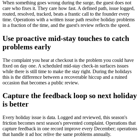
When something goes wrong during the surge, the guest does not
care who fixes it. They care how fast. A defined path, issue logged,
routed, resolved, tracked, beats a frantic call to the founder every
time. Operations with a written issue path resolve holiday problems
in a fraction of the time, and the guest's review reflects the speed.
Use proactive mid-stay touches to catch
problems early
The complaint you hear at checkout is the problem you could have
fixed on day one. A scheduled mid-stay check-in surfaces issues
while there is still time to make the stay right. During the holidays
this is the difference between a recoverable hiccup and a ruined
occasion that becomes a public review.
Capture the feedback loop so next holiday
is better
Every holiday issue is data. Logged and reviewed, this season's
friction becomes next season's prevented complaint. Operations that
capture feedback in one record improve every December; operations
that handle it ad hoc relive the same problems annually.