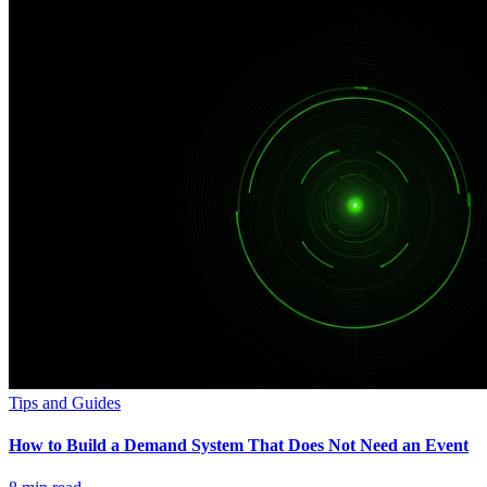
Tips and Guides
How to Build a Demand System That Does Not Need an Event