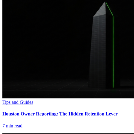
Tips and Guides
Houston Owner Reporting: The Hidden Retention Lever
7
min read