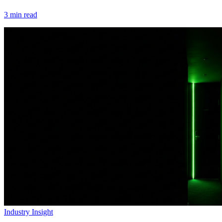
3
min read
Industry Insight