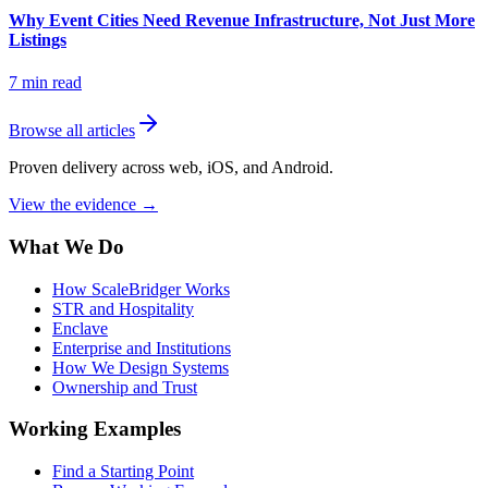
Why Event Cities Need Revenue Infrastructure, Not Just More
Listings
7
min read
Browse all articles
Proven delivery across web, iOS, and Android.
View the evidence
→
What We Do
How ScaleBridger Works
STR and Hospitality
Enclave
Enterprise and Institutions
How We Design Systems
Ownership and Trust
Working Examples
Find a Starting Point