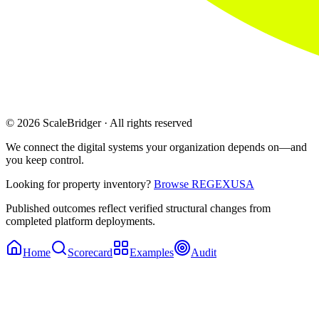
© 2026 ScaleBridger · All rights reserved
We connect the digital systems your organization depends on—and
you keep control.
Looking for property inventory?
Browse REGEXUSA
Published outcomes reflect verified structural changes from
completed platform deployments.
Home
Scorecard
Examples
Audit