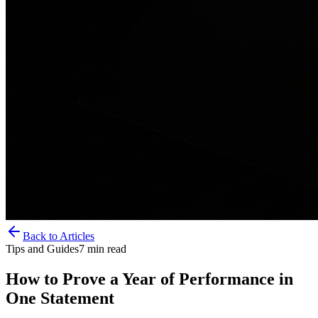
Back to Articles
Tips and Guides
7
min read
How to Prove a Year of Performance in
One Statement