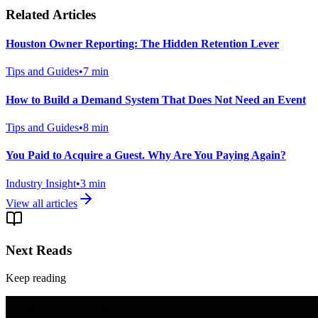
Related Articles
Houston Owner Reporting: The Hidden Retention Lever
Tips and Guides
•
7
min
How to Build a Demand System That Does Not Need an Event
Tips and Guides
•
8
min
You Paid to Acquire a Guest. Why Are You Paying Again?
Industry Insight
•
3
min
View all articles
Next Reads
Keep reading