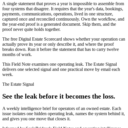
A single statement that proves a year is impossible to assemble from
four systems that disagree. It requires that the year's data, bookings,
payments, communications, operations, lived in one structure,
captured once and reconciled continuously. Own the workflow, and
the year-end proof is a generated document. Skip them, and the
proof never quite holds together.
The free Digital Estate Scorecard shows whether your operation can
actually prove its year or only describe it, and where the proof
breaks down. Run it before the statement that has to carry twelve
months of work.
This Field Note examines one operating leak. The Estate Signal
delivers one selected signal and one practical move by email each
week.
The Estate Signal
See the leak before it becomes the loss.
A weekly intelligence brief for operators of an owned estate. Each
issue isolates one hidden operating leak, names the system behind it,
and gives you one move that closes it.