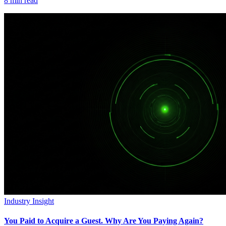
8
min read
Industry Insight
You Paid to Acquire a Guest. Why Are You Paying Again?