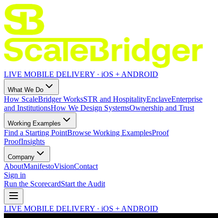
LIVE MOBILE DELIVERY · iOS + ANDROID
What We Do
How ScaleBridger Works
STR and Hospitality
Enclave
Enterprise
and Institutions
How We Design Systems
Ownership and Trust
Working Examples
Find a Starting Point
Browse Working Examples
Proof
Proof
Insights
Company
About
Manifesto
Vision
Contact
Sign in
Run the Scorecard
Start the Audit
LIVE MOBILE DELIVERY · iOS + ANDROID