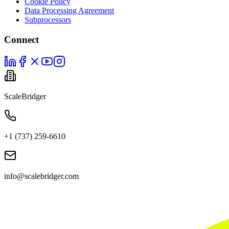
Cookie Policy
Data Processing Agreement
Subprocessors
Connect
ScaleBridger
+1 (737) 259-6610
info@scalebridger.com