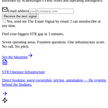
Informed by ScaleBridger's Field Notes and operating intelligence.
Email address
Receive the next signal
Yes, send me The Estate Signal by email. I can unsubscribe at
any time.
Find your biggest STR gap in 3 minutes.
Seven operating areas. Fourteen questions. One infrastructure score.
No call. No pitch.
See the blueprint
STR Operator Infrastructure
Direct booking, guest ownership, pricing, automation — the systems
behind the findings.