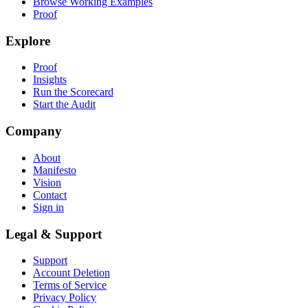
Browse Working Examples
Proof
Explore
Proof
Insights
Run the Scorecard
Start the Audit
Company
About
Manifesto
Vision
Contact
Sign in
Legal & Support
Support
Account Deletion
Terms of Service
Privacy Policy