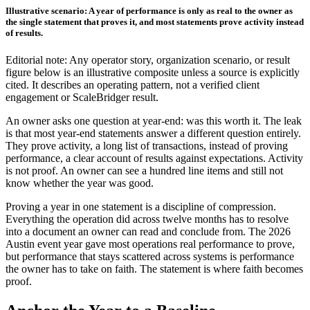
Illustrative scenario: A year of performance is only as real to the owner as
the single statement that proves it, and most statements prove activity instead
of results.
Editorial note: Any operator story, organization scenario, or result
figure below is an illustrative composite unless a source is explicitly
cited. It describes an operating pattern, not a verified client
engagement or ScaleBridger result.
An owner asks one question at year-end: was this worth it. The leak
is that most year-end statements answer a different question entirely.
They prove activity, a long list of transactions, instead of proving
performance, a clear account of results against expectations. Activity
is not proof. An owner can see a hundred line items and still not
know whether the year was good.
Proving a year in one statement is a discipline of compression.
Everything the operation did across twelve months has to resolve
into a document an owner can read and conclude from. The 2026
Austin event year gave most operations real performance to prove,
but performance that stays scattered across systems is performance
the owner has to take on faith. The statement is where faith becomes
proof.