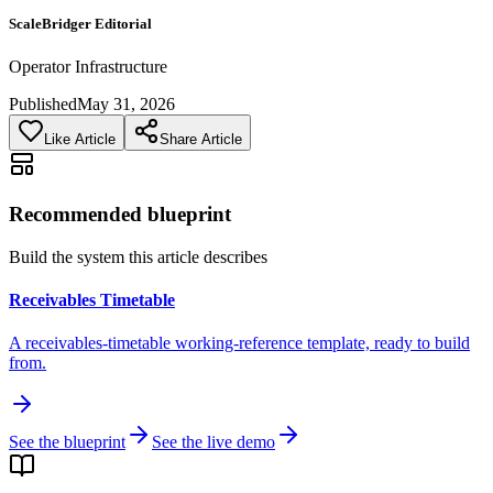
ScaleBridger Editorial
Operator Infrastructure
Published
May 31, 2026
Like Article
Share Article
Recommended blueprint
Build the system this article describes
Receivables Timetable
A receivables-timetable working-reference template, ready to build
from.
See the blueprint
See the live demo