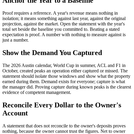
Anchor the Year to a Baseline
Proof requires a reference. A year's revenue means nothing in
isolation; it means something against last year, against the original
projection, against the market. Open the statement with the year's
total set beside the baseline you committed to. Beating a stated
expectation is proof. A number with nothing to measure against is
just a number.
Show the Demand You Captured
The 2026 Austin calendar, World Cup in summer, ACL and F1 in
October, created peaks an operation either captured or missed. The
statement should isolate those windows and show what the property
earned during them. Demand exists for everyone; capture is what
the manager did. Proving capture during known peaks is the clearest
evidence of competent management.
Reconcile Every Dollar to the Owner's
Account
A statement that does not reconcile to the owner's deposits proves
nothing, because the owner cannot trust the figures. Net to owner