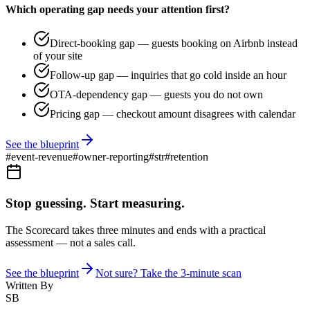
Which operating gap needs your attention first?
Direct-booking gap — guests booking on Airbnb instead
of your site
Follow-up gap — inquiries that go cold inside an hour
OTA-dependency gap — guests you do not own
Pricing gap — checkout amount disagrees with calendar
See the blueprint
#
event-revenue
#
owner-reporting
#
str
#
retention
Stop guessing. Start measuring.
The Scorecard takes three minutes and ends with a practical
assessment — not a sales call.
See the blueprint
Not sure? Take the 3-minute scan
Written By
SB