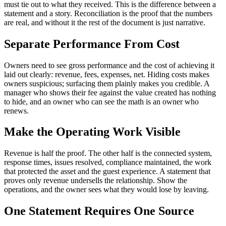
must tie out to what they received. This is the difference between a
statement and a story. Reconciliation is the proof that the numbers
are real, and without it the rest of the document is just narrative.
Separate Performance From Cost
Owners need to see gross performance and the cost of achieving it
laid out clearly: revenue, fees, expenses, net. Hiding costs makes
owners suspicious; surfacing them plainly makes you credible. A
manager who shows their fee against the value created has nothing
to hide, and an owner who can see the math is an owner who
renews.
Make the Operating Work Visible
Revenue is half the proof. The other half is the connected system,
response times, issues resolved, compliance maintained, the work
that protected the asset and the guest experience. A statement that
proves only revenue undersells the relationship. Show the
operations, and the owner sees what they would lose by leaving.
One Statement Requires One Source