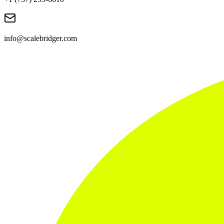
info@scalebridger.com