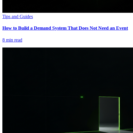
Tips and Guides
How to Build a Demand System That Does Not Need an Event
8
min read