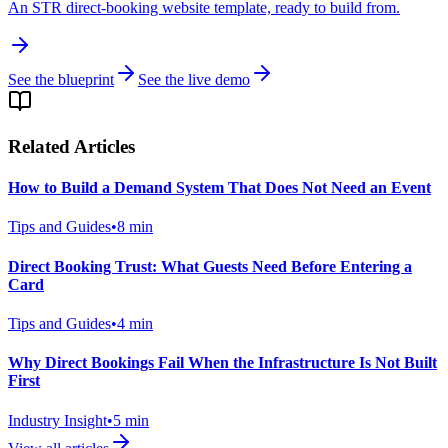
An STR direct-booking website template, ready to build from.
See the blueprint
See the live demo
Related Articles
How to Build a Demand System That Does Not Need an Event
Tips and Guides
•
8
min
Direct Booking Trust: What Guests Need Before Entering a
Card
Tips and Guides
•
4
min
Why Direct Bookings Fail When the Infrastructure Is Not Built
First
Industry Insight
•
5
min