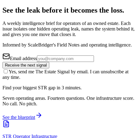
See the leak before it becomes the loss.
A weekly intelligence brief for operators of an owned estate. Each
issue isolates one hidden operating leak, names the system behind it,
and gives you one move that closes it.
Informed by ScaleBridger's Field Notes and operating intelligence.
Email address
Receive the next signal
Yes, send me The Estate Signal by email. I can unsubscribe at
any time.
Find your biggest STR gap in 3 minutes.
Seven operating areas. Fourteen questions. One infrastructure score.
No call. No pitch.
See the blueprint
STR Operator Infrastructure