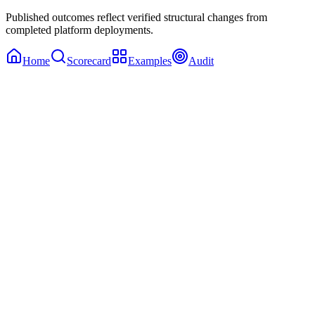
Published outcomes reflect verified structural changes from
completed platform deployments.
Home
Scorecard
Examples
Audit