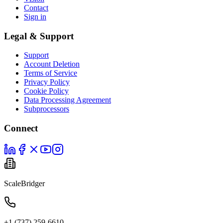
Contact
Sign in
Legal & Support
Support
Account Deletion
Terms of Service
Privacy Policy
Cookie Policy
Data Processing Agreement
Subprocessors
Connect
ScaleBridger
+1 (737) 259-6610