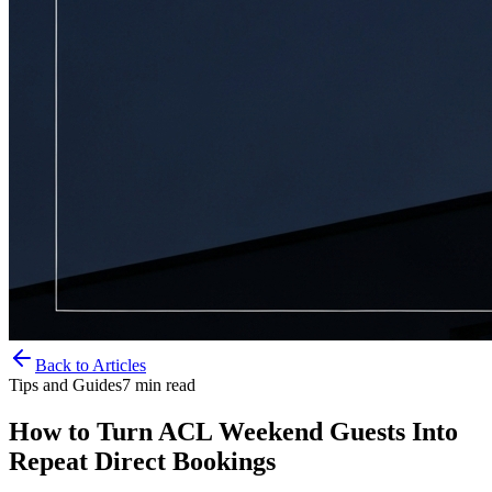
Back to Articles
Tips and Guides
7
min read
How to Turn ACL Weekend Guests Into
Repeat Direct Bookings