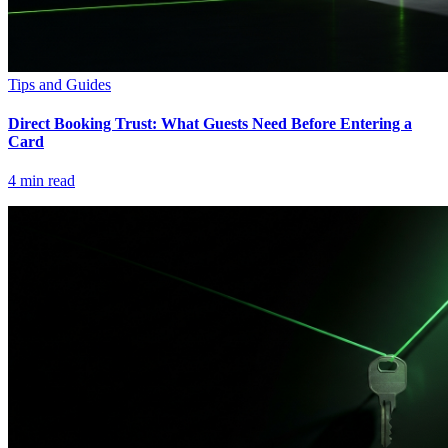
Tips and Guides
Direct Booking Trust: What Guests Need Before Entering a
Card
4
min read