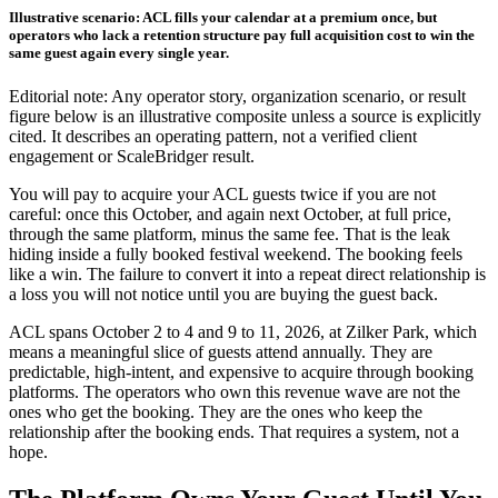
Illustrative scenario: ACL fills your calendar at a premium once, but
operators who lack a retention structure pay full acquisition cost to win the
same guest again every single year.
Editorial note: Any operator story, organization scenario, or result
figure below is an illustrative composite unless a source is explicitly
cited. It describes an operating pattern, not a verified client
engagement or ScaleBridger result.
You will pay to acquire your ACL guests twice if you are not
careful: once this October, and again next October, at full price,
through the same platform, minus the same fee. That is the leak
hiding inside a fully booked festival weekend. The booking feels
like a win. The failure to convert it into a repeat direct relationship is
a loss you will not notice until you are buying the guest back.
ACL spans October 2 to 4 and 9 to 11, 2026, at Zilker Park, which
means a meaningful slice of guests attend annually. They are
predictable, high-intent, and expensive to acquire through booking
platforms. The operators who own this revenue wave are not the
ones who get the booking. They are the ones who keep the
relationship after the booking ends. That requires a system, not a
hope.