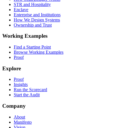
STR and Hospitality
Enclave
Enterprise and Institutions
How We Design Systems
Ownership and Trust
Working Examples
Find a Starting Point
Browse Working Examples
Proof
Explore
Proof
Insights
Run the Scorecard
Start the Audit
Company
About
Manifesto
Vision