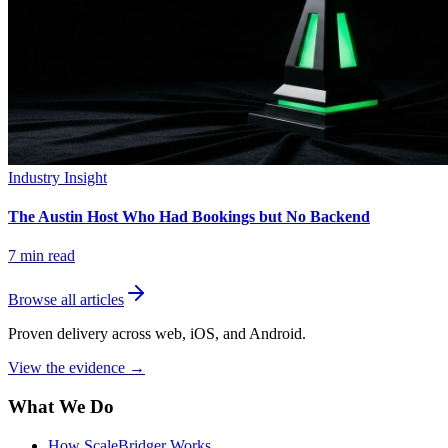
Industry Insight
The Austin Host Who Had Bookings but No Backend
7
min read
Browse all articles
Proven delivery across web, iOS, and Android.
View the evidence
→
What We Do
How ScaleBridger Works