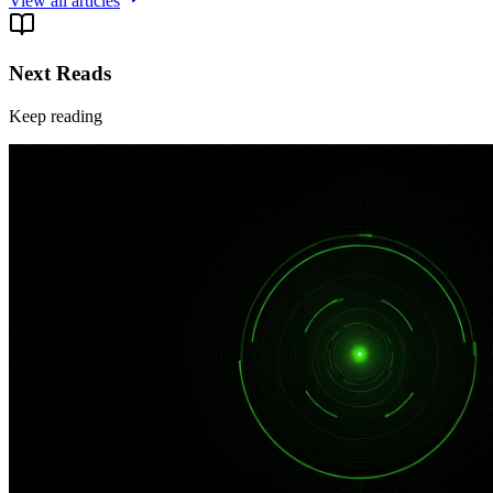
View all articles
Next Reads
Keep reading