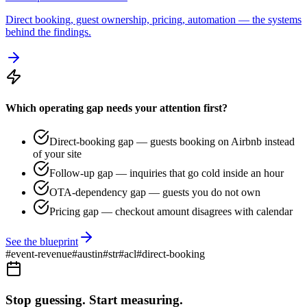
Direct booking, guest ownership, pricing, automation — the systems
behind the findings.
Which operating gap needs your attention first?
Direct-booking gap — guests booking on Airbnb instead
of your site
Follow-up gap — inquiries that go cold inside an hour
OTA-dependency gap — guests you do not own
Pricing gap — checkout amount disagrees with calendar
See the blueprint
#
event-revenue
#
austin
#
str
#
acl
#
direct-booking
Stop guessing. Start measuring.