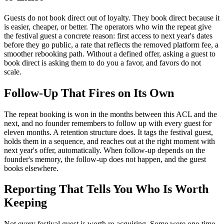
Guests do not book direct out of loyalty. They book direct because it
is easier, cheaper, or better. The operators who win the repeat give
the festival guest a concrete reason: first access to next year's dates
before they go public, a rate that reflects the removed platform fee, a
smoother rebooking path. Without a defined offer, asking a guest to
book direct is asking them to do you a favor, and favors do not
scale.
Follow-Up That Fires on Its Own
The repeat booking is won in the months between this ACL and the
next, and no founder remembers to follow up with every guest for
eleven months. A retention structure does. It tags the festival guest,
holds them in a sequence, and reaches out at the right moment with
next year's offer, automatically. When follow-up depends on the
founder's memory, the follow-up does not happen, and the guest
books elsewhere.
Reporting That Tells You Who Is Worth
Keeping
Not every festival guest is worth re-acquiring. Some were one-time