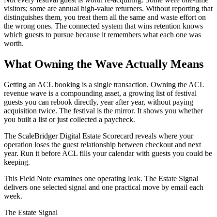
visitors; some are annual high-value returners. Without reporting that
distinguishes them, you treat them all the same and waste effort on
the wrong ones. The connected system that wins retention knows
which guests to pursue because it remembers what each one was
worth.
What Owning the Wave Actually Means
Getting an ACL booking is a single transaction. Owning the ACL
revenue wave is a compounding asset, a growing list of festival
guests you can rebook directly, year after year, without paying
acquisition twice. The festival is the mirror. It shows you whether
you built a list or just collected a paycheck.
The ScaleBridger Digital Estate Scorecard reveals where your
operation loses the guest relationship between checkout and next
year. Run it before ACL fills your calendar with guests you could be
keeping.
This Field Note examines one operating leak. The Estate Signal
delivers one selected signal and one practical move by email each
week.
The Estate Signal