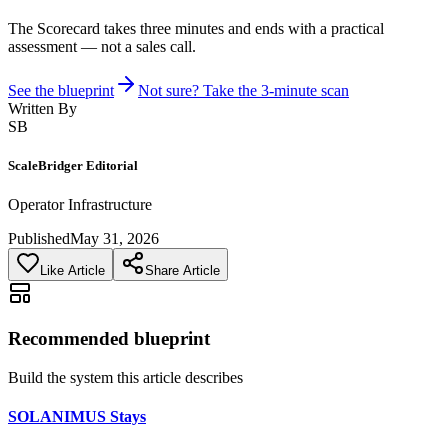
The Scorecard takes three minutes and ends with a practical
assessment — not a sales call.
See the blueprint
Not sure? Take the 3-minute scan
Written By
SB
ScaleBridger Editorial
Operator Infrastructure
Published
May 31, 2026
Like Article
Share Article
Recommended blueprint
Build the system this article describes
SOLANIMUS Stays