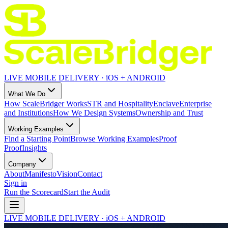
LIVE MOBILE DELIVERY · iOS + ANDROID
What We Do
How ScaleBridger Works
STR and Hospitality
Enclave
Enterprise
and Institutions
How We Design Systems
Ownership and Trust
Working Examples
Find a Starting Point
Browse Working Examples
Proof
Proof
Insights
Company
About
Manifesto
Vision
Contact
Sign in
Run the Scorecard
Start the Audit
LIVE MOBILE DELIVERY · iOS + ANDROID