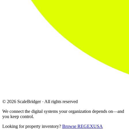
© 2026 ScaleBridger · All rights reserved
We connect the digital systems your organization depends on—and
you keep control.
Looking for property inventory?
Browse REGEXUSA