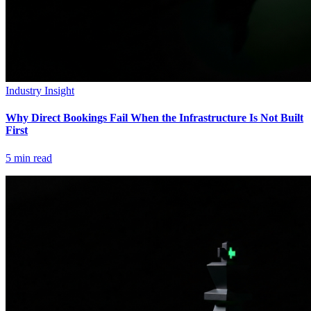
Industry Insight
Why Direct Bookings Fail When the Infrastructure Is Not Built
First
5
min read