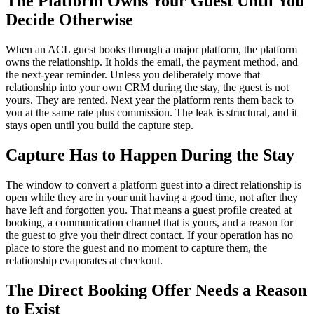
The Platform Owns Your Guest Until You
Decide Otherwise
When an ACL guest books through a major platform, the platform
owns the relationship. It holds the email, the payment method, and
the next-year reminder. Unless you deliberately move that
relationship into your own CRM during the stay, the guest is not
yours. They are rented. Next year the platform rents them back to
you at the same rate plus commission. The leak is structural, and it
stays open until you build the capture step.
Capture Has to Happen During the Stay
The window to convert a platform guest into a direct relationship is
open while they are in your unit having a good time, not after they
have left and forgotten you. That means a guest profile created at
booking, a communication channel that is yours, and a reason for
the guest to give you their direct contact. If your operation has no
place to store the guest and no moment to capture them, the
relationship evaporates at checkout.
The Direct Booking Offer Needs a Reason
to Exist