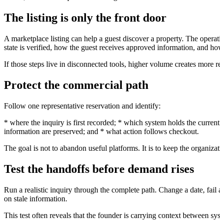
The listing is only the front door
A marketplace listing can help a guest discover a property. The opera
state is verified, how the guest receives approved information, and how
If those steps live in disconnected tools, higher volume creates more 
Protect the commercial path
Follow one representative reservation and identify:
* where the inquiry is first recorded; * which system holds the curren
information are preserved; and * what action follows checkout.
The goal is not to abandon useful platforms. It is to keep the organi
Test the handoffs before demand rises
Run a realistic inquiry through the complete path. Change a date, fai
on stale information.
This test often reveals that the founder is carrying context between s