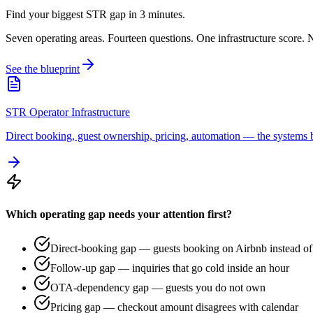
Find your biggest STR gap in 3 minutes.
Seven operating areas. Fourteen questions. One infrastructure score. N
See the blueprint
STR Operator Infrastructure
Direct booking, guest ownership, pricing, automation — the systems b
Which operating gap needs your attention first?
Direct-booking gap — guests booking on Airbnb instead of 
Follow-up gap — inquiries that go cold inside an hour
OTA-dependency gap — guests you do not own
Pricing gap — checkout amount disagrees with calendar