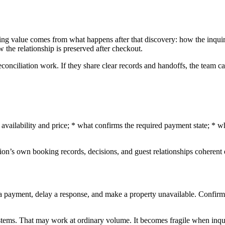
ting value comes from what happens after that discovery: how the inqui
 the relationship is preserved after checkout.
reconciliation work. If they share clear records and handoffs, the team 
t availability and price; * what confirms the required payment state; *
zation’s own booking records, decisions, and guest relationships coher
l a payment, delay a response, and make a property unavailable. Confirm
ystems. That may work at ordinary volume. It becomes fragile when inqui