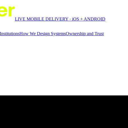
LIVE MOBILE DELIVERY · iOS + ANDROID
Institutions
How We Design Systems
Ownership and Trust