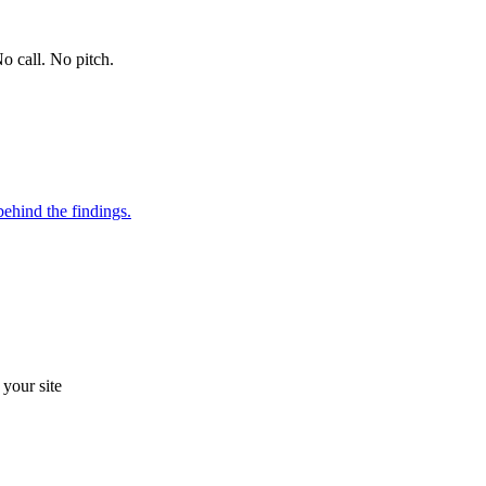
o call. No pitch.
ehind the findings.
your site