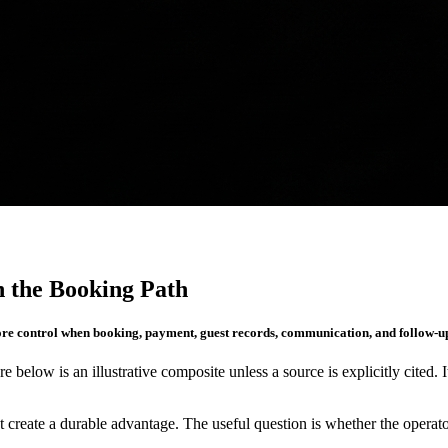
 the Booking Path
ore control when booking, payment, guest records, communication, and follow-u
re below is an illustrative composite unless a source is explicitly cited. 
create a durable advantage. The useful question is whether the operato