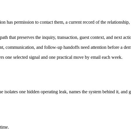
n has permission to contact them, a current record of the relationship
ath that preserves the inquiry, transaction, guest context, and next acti
nt, communication, and follow-up handoffs need attention before a dem
ers one selected signal and one practical move by email each week.
ue isolates one hidden operating leak, names the system behind it, and g
time.