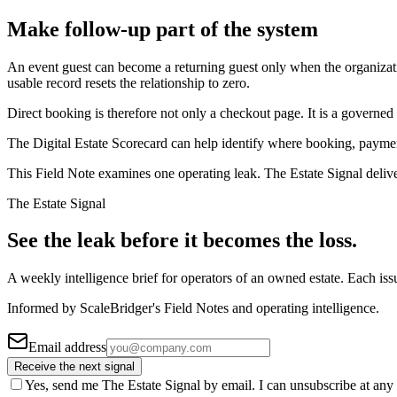
Make follow-up part of the system
An event guest can become a returning guest only when the organizatio
usable record resets the relationship to zero.
Direct booking is therefore not only a checkout page. It is a governed p
The Digital Estate Scorecard can help identify where booking, payme
This Field Note examines one operating leak. The Estate Signal deliv
The Estate Signal
See the leak before it becomes the loss.
A weekly intelligence brief for operators of an owned estate. Each iss
Informed by ScaleBridger's Field Notes and operating intelligence.
Email address
Receive the next signal
Yes, send me The Estate Signal by email. I can unsubscribe at any 