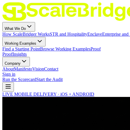
What We Do
How ScaleBridger Works
STR and Hospitality
Enclave
Enterprise and 
Working Examples
Find a Starting Point
Browse Working Examples
Proof
Proof
Insights
Company
About
Manifesto
Vision
Contact
Sign in
Run the Scorecard
Start the Audit
LIVE MOBILE DELIVERY · iOS + ANDROID