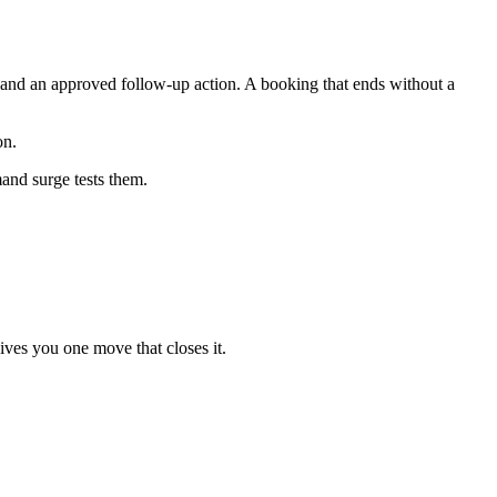
, and an approved follow-up action. A booking that ends without a
on.
and surge tests them.
ives you one move that closes it.