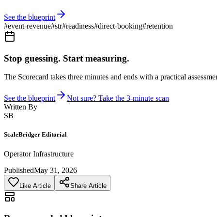
See the blueprint
#
event-revenue
#
str
#
readiness
#
direct-booking
#
retention
Stop guessing. Start measuring.
The Scorecard takes three minutes and ends with a practical assessmen
See the blueprint
Not sure? Take the 3-minute scan
Written By
SB
ScaleBridger Editorial
Operator Infrastructure
Published
May 31, 2026
Like Article
Share Article