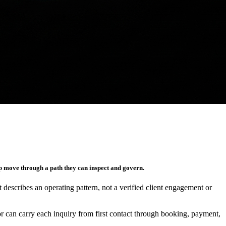
p move through a path they can inspect and govern.
It describes an operating pattern, not a verified client engagement or
r can carry each inquiry from first contact through booking, payment,