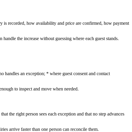
ry is recorded, how availability and price are confirmed, how payment
can handle the increase without guessing where each guest stands.
 who handles an exception; * where guest consent and contact
ent enough to inspect and move when needed.
 that the right person sees each exception and that no step advances
ries arrive faster than one person can reconcile them.