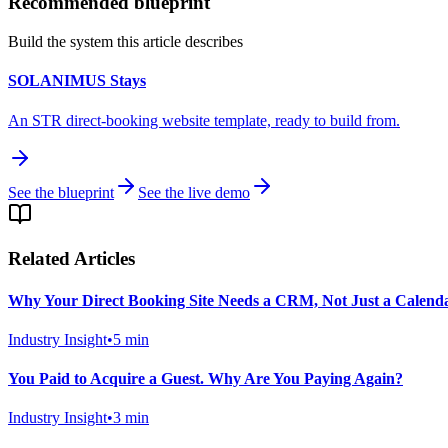
Recommended blueprint
Build the system this article describes
SOLANIMUS Stays
An STR direct-booking website template, ready to build from.
See the blueprint
See the live demo
Related Articles
Why Your Direct Booking Site Needs a CRM, Not Just a Calend
Industry Insight
•
5
min
You Paid to Acquire a Guest. Why Are You Paying Again?
Industry Insight
•
3
min