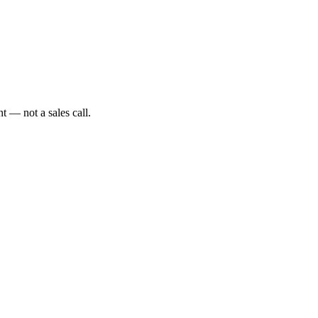
t — not a sales call.