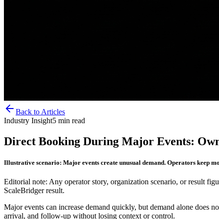
Back to Articles
Industry Insight
5
min read
Direct Booking During Major Events: Own
Illustrative scenario: Major events create unusual demand. Operators keep m
Editorial note: Any operator story, organization scenario, or result figu
ScaleBridger result.
Major events can increase demand quickly, but demand alone does not 
arrival, and follow-up without losing context or control.