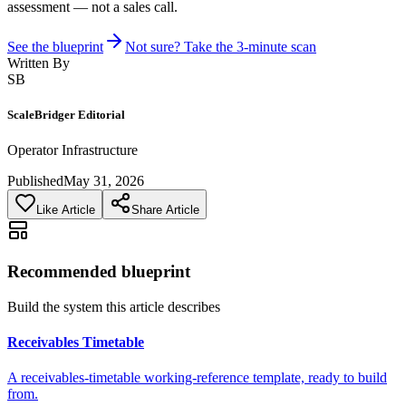
assessment — not a sales call.
See the blueprint
Not sure? Take the 3-minute scan
Written By
SB
ScaleBridger Editorial
Operator Infrastructure
Published
May 31, 2026
Like Article
Share Article
Recommended blueprint
Build the system this article describes
Receivables Timetable
A receivables-timetable working-reference template, ready to build
from.