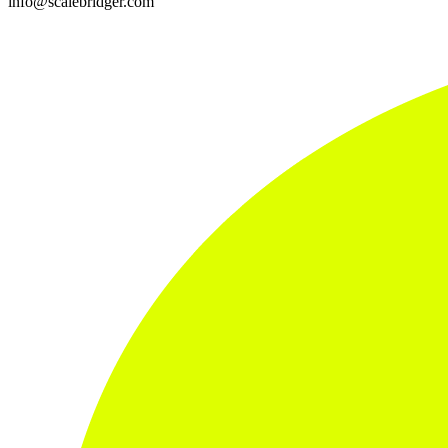
info@scalebridger.com