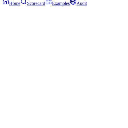
Home
Scorecard
Examples
Audit