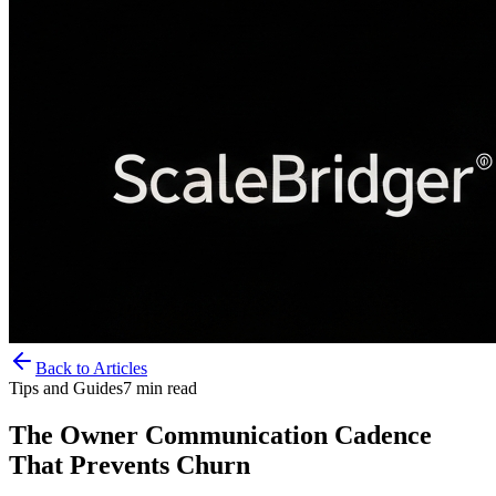
Back to Articles
Tips and Guides
7
min read
The Owner Communication Cadence
That Prevents Churn