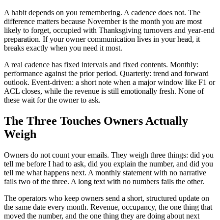
A habit depends on you remembering. A cadence does not. The
difference matters because November is the month you are most
likely to forget, occupied with Thanksgiving turnovers and year-end
preparation. If your owner communication lives in your head, it
breaks exactly when you need it most.
A real cadence has fixed intervals and fixed contents. Monthly:
performance against the prior period. Quarterly: trend and forward
outlook. Event-driven: a short note when a major window like F1 or
ACL closes, while the revenue is still emotionally fresh. None of
these wait for the owner to ask.
The Three Touches Owners Actually
Weigh
Owners do not count your emails. They weigh three things: did you
tell me before I had to ask, did you explain the number, and did you
tell me what happens next. A monthly statement with no narrative
fails two of the three. A long text with no numbers fails the other.
The operators who keep owners send a short, structured update on
the same date every month. Revenue, occupancy, the one thing that
moved the number, and the one thing they are doing about next