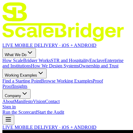
LIVE MOBILE DELIVERY · iOS + ANDROID
What We Do
How ScaleBridger Works
STR and Hospitality
Enclave
Enterprise
and Institutions
How We Design Systems
Ownership and Trust
Working Examples
Find a Starting Point
Browse Working Examples
Proof
Proof
Insights
Company
About
Manifesto
Vision
Contact
Sign in
Run the Scorecard
Start the Audit
LIVE MOBILE DELIVERY · iOS + ANDROID