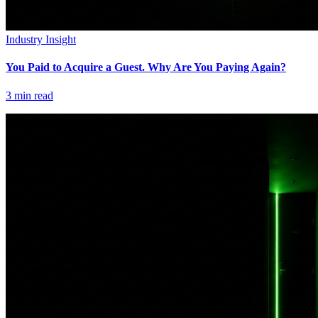
Industry Insight
You Paid to Acquire a Guest. Why Are You Paying Again?
3
min read