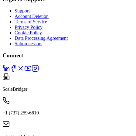
Support
Account Deletion
Terms of Service
Privacy Policy
Cookie Policy
Data Processing Agreement
Subprocessors
Connect
ScaleBridger
+1 (737) 259-6610