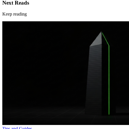
Next Reads
Keep reading
Tips and Guides