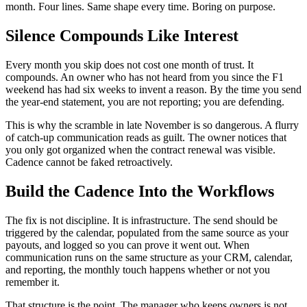
month. Four lines. Same shape every time. Boring on purpose.
Silence Compounds Like Interest
Every month you skip does not cost one month of trust. It
compounds. An owner who has not heard from you since the F1
weekend has had six weeks to invent a reason. By the time you send
the year-end statement, you are not reporting; you are defending.
This is why the scramble in late November is so dangerous. A flurry
of catch-up communication reads as guilt. The owner notices that
you only got organized when the contract renewal was visible.
Cadence cannot be faked retroactively.
Build the Cadence Into the Workflows
The fix is not discipline. It is infrastructure. The send should be
triggered by the calendar, populated from the same source as your
payouts, and logged so you can prove it went out. When
communication runs on the same structure as your CRM, calendar,
and reporting, the monthly touch happens whether or not you
remember it.
That structure is the point. The manager who keeps owners is not