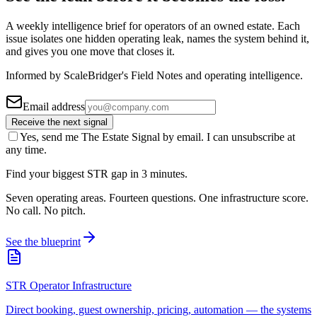
A weekly intelligence brief for operators of an owned estate. Each
issue isolates one hidden operating leak, names the system behind it,
and gives you one move that closes it.
Informed by ScaleBridger's Field Notes and operating intelligence.
Email address
Receive the next signal
Yes, send me The Estate Signal by email. I can unsubscribe at
any time.
Find your biggest STR gap in 3 minutes.
Seven operating areas. Fourteen questions. One infrastructure score.
No call. No pitch.
See the blueprint
STR Operator Infrastructure
Direct booking, guest ownership, pricing, automation — the systems