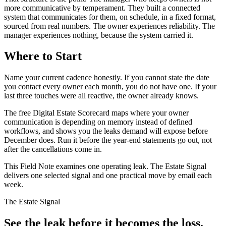
more communicative by temperament. They built a connected
system that communicates for them, on schedule, in a fixed format,
sourced from real numbers. The owner experiences reliability. The
manager experiences nothing, because the system carried it.
Where to Start
Name your current cadence honestly. If you cannot state the date
you contact every owner each month, you do not have one. If your
last three touches were all reactive, the owner already knows.
The free Digital Estate Scorecard maps where your owner
communication is depending on memory instead of defined
workflows, and shows you the leaks demand will expose before
December does. Run it before the year-end statements go out, not
after the cancellations come in.
This Field Note examines one operating leak. The Estate Signal
delivers one selected signal and one practical move by email each
week.
The Estate Signal
See the leak before it becomes the loss.