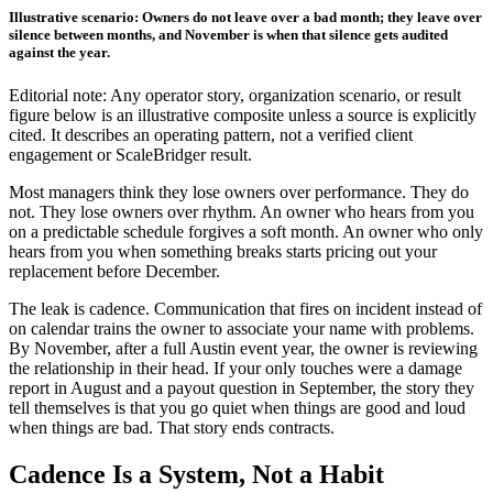
Illustrative scenario: Owners do not leave over a bad month; they leave over
silence between months, and November is when that silence gets audited
against the year.
Editorial note: Any operator story, organization scenario, or result
figure below is an illustrative composite unless a source is explicitly
cited. It describes an operating pattern, not a verified client
engagement or ScaleBridger result.
Most managers think they lose owners over performance. They do
not. They lose owners over rhythm. An owner who hears from you
on a predictable schedule forgives a soft month. An owner who only
hears from you when something breaks starts pricing out your
replacement before December.
The leak is cadence. Communication that fires on incident instead of
on calendar trains the owner to associate your name with problems.
By November, after a full Austin event year, the owner is reviewing
the relationship in their head. If your only touches were a damage
report in August and a payout question in September, the story they
tell themselves is that you go quiet when things are good and loud
when things are bad. That story ends contracts.
Cadence Is a System, Not a Habit