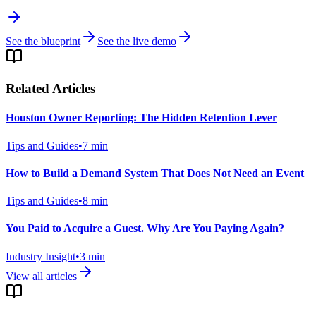
See the blueprint
See the live demo
Related Articles
Houston Owner Reporting: The Hidden Retention Lever
Tips and Guides
•
7
min
How to Build a Demand System That Does Not Need an Event
Tips and Guides
•
8
min
You Paid to Acquire a Guest. Why Are You Paying Again?
Industry Insight
•
3
min
View all articles