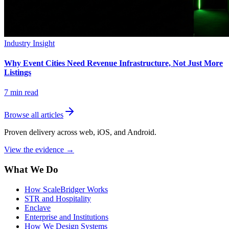
Industry Insight
Why Event Cities Need Revenue Infrastructure, Not Just More
Listings
7
min read
Browse all articles
Proven delivery across web, iOS, and Android.
View the evidence
→
What We Do
How ScaleBridger Works
STR and Hospitality
Enclave
Enterprise and Institutions
How We Design Systems