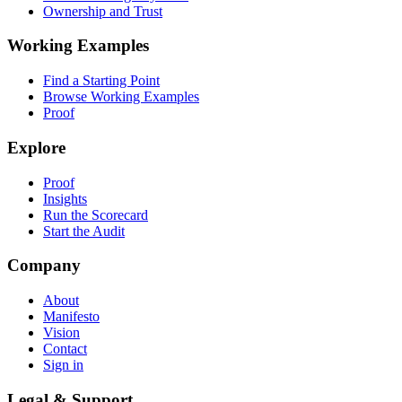
Ownership and Trust
Working Examples
Find a Starting Point
Browse Working Examples
Proof
Explore
Proof
Insights
Run the Scorecard
Start the Audit
Company
About
Manifesto
Vision
Contact
Sign in
Legal & Support