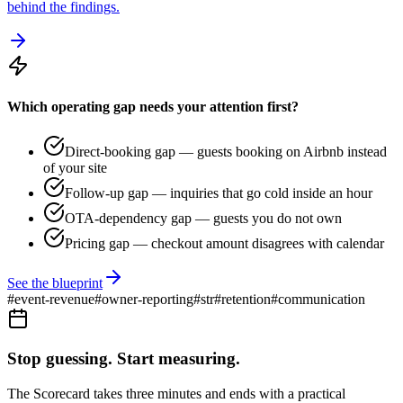
behind the findings.
Which operating gap needs your attention first?
Direct-booking gap — guests booking on Airbnb instead
of your site
Follow-up gap — inquiries that go cold inside an hour
OTA-dependency gap — guests you do not own
Pricing gap — checkout amount disagrees with calendar
See the blueprint
#
event-revenue
#
owner-reporting
#
str
#
retention
#
communication
Stop guessing. Start measuring.
The Scorecard takes three minutes and ends with a practical