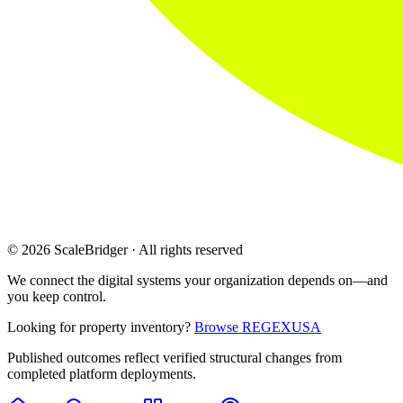
© 2026 ScaleBridger · All rights reserved
We connect the digital systems your organization depends on—and
you keep control.
Looking for property inventory?
Browse REGEXUSA
Published outcomes reflect verified structural changes from
completed platform deployments.