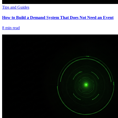
Tips and Guides
How to Build a Demand System That Does Not Need an Event
8
min read