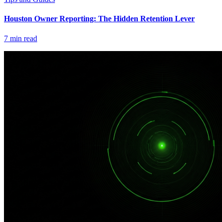
Houston Owner Reporting: The Hidden Retention Lever
7
min read