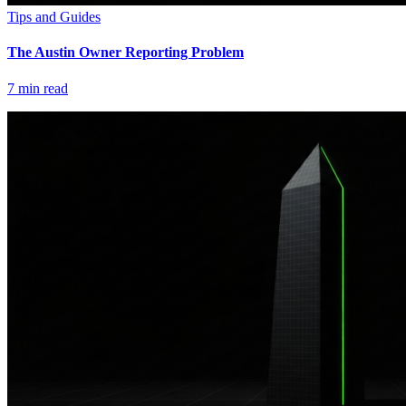
Tips and Guides
The Austin Owner Reporting Problem
7
min read