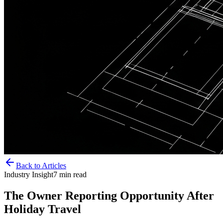
Back to Articles
Industry Insight
7
min read
The Owner Reporting Opportunity After
Holiday Travel