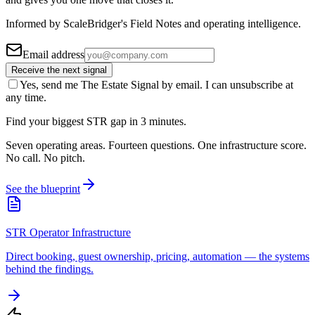
Informed by ScaleBridger's Field Notes and operating intelligence.
Email address
Receive the next signal
Yes, send me The Estate Signal by email. I can unsubscribe at
any time.
Find your biggest STR gap in 3 minutes.
Seven operating areas. Fourteen questions. One infrastructure score.
No call. No pitch.
See the blueprint
STR Operator Infrastructure
Direct booking, guest ownership, pricing, automation — the systems
behind the findings.