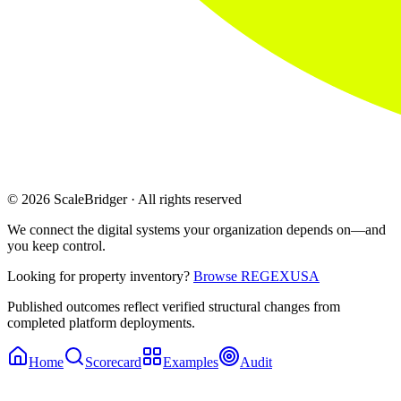
© 2026 ScaleBridger · All rights reserved
We connect the digital systems your organization depends on—and
you keep control.
Looking for property inventory?
Browse REGEXUSA
Published outcomes reflect verified structural changes from
completed platform deployments.
Home
Scorecard
Examples
Audit