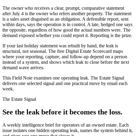
The owner who receives a clear, prompt, comparative statement
after July 4 is the owner who refers another property. The statement
is a sales asset disguised as an obligation. A defensible report, sent
within days, says the operation is in control. A late, hedged one says
the opposite, regardless of how good the actual numbers were. The
demand exposed whether you could report it. Reporting is the prize.
If your last holiday statement was rebuilt by hand, the leak is
structural, not seasonal. The free Digital Estate Scorecard maps
where your reporting, capture, and follow-up depend on a person
instead of a system, and shows which leak to close before the next
demand wave arrives.
This Field Note examines one operating leak. The Estate Signal
delivers one selected signal and one practical move by email each
week.
The Estate Signal
See the leak before it becomes the loss.
A weekly intelligence brief for operators of an owned estate. Each
issue isolates one hidden operating leak, names the system behind it,
and gives you one move that closes it.