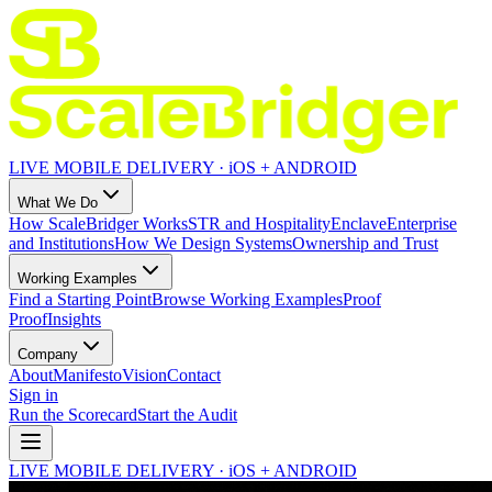
LIVE MOBILE DELIVERY · iOS + ANDROID
What We Do
How ScaleBridger Works
STR and Hospitality
Enclave
Enterprise
and Institutions
How We Design Systems
Ownership and Trust
Working Examples
Find a Starting Point
Browse Working Examples
Proof
Proof
Insights
Company
About
Manifesto
Vision
Contact
Sign in
Run the Scorecard
Start the Audit
LIVE MOBILE DELIVERY · iOS + ANDROID