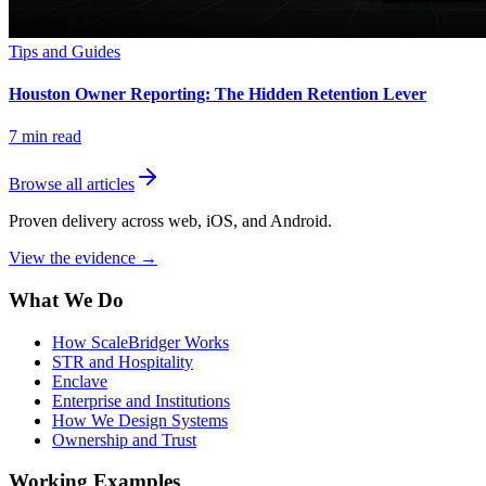
Tips and Guides
Houston Owner Reporting: The Hidden Retention Lever
7
min read
Browse all articles
Proven delivery across web, iOS, and Android.
View the evidence
→
What We Do
How ScaleBridger Works
STR and Hospitality
Enclave
Enterprise and Institutions
How We Design Systems
Ownership and Trust
Working Examples