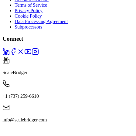
Terms of Service
Privacy Policy
Cookie Policy
Data Processing Agreement
Subprocessors
Connect
ScaleBridger
+1 (737) 259-6610
info@scalebridger.com