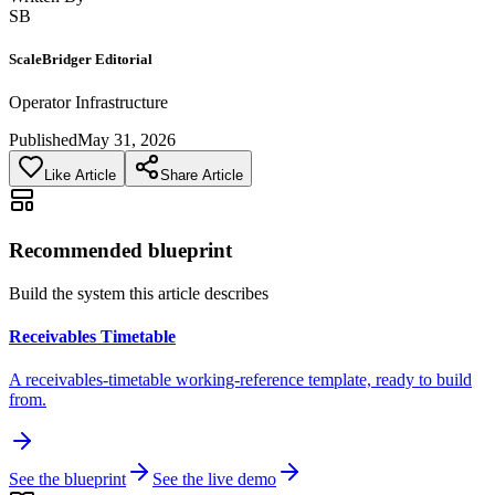
SB
ScaleBridger Editorial
Operator Infrastructure
Published
May 31, 2026
Like Article
Share Article
Recommended blueprint
Build the system this article describes
Receivables Timetable
A receivables-timetable working-reference template, ready to build
from.
See the blueprint
See the live demo