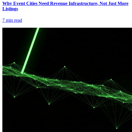
Why Event Cities Need Revenue Infrastructure, Not Just More
Listings
7
min read