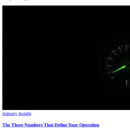
Industry Insight
The Three Numbers That Define Your Operation