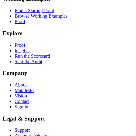
Find a Starting Point
Browse Working Examples
Proof
Explore
Proof
Insights
Run the Scorecard
Start the Audit
Company
About
Manifesto
Vision
Contact
Sign in
Legal & Support
Support
Account Deletion