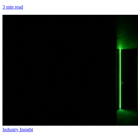
3
min read
Industry Insight