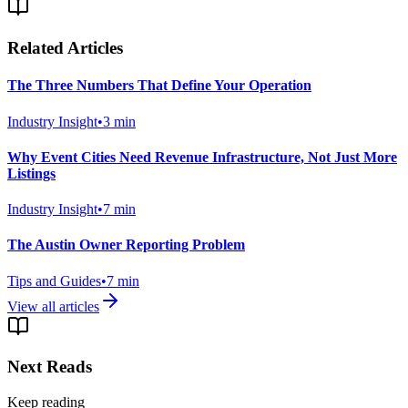
Related Articles
The Three Numbers That Define Your Operation
Industry Insight
•
3
min
Why Event Cities Need Revenue Infrastructure, Not Just More
Listings
Industry Insight
•
7
min
The Austin Owner Reporting Problem
Tips and Guides
•
7
min
View all articles
Next Reads
Keep reading