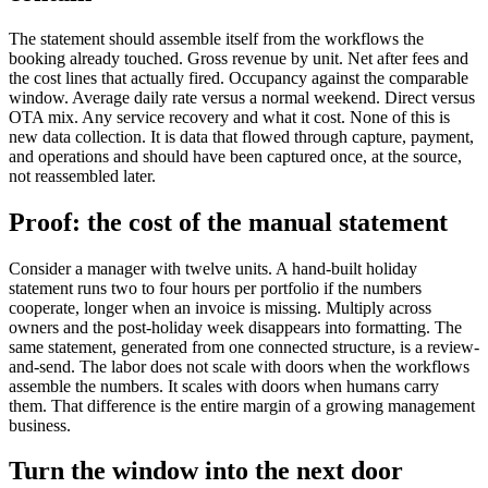
The statement should assemble itself from the workflows the
booking already touched. Gross revenue by unit. Net after fees and
the cost lines that actually fired. Occupancy against the comparable
window. Average daily rate versus a normal weekend. Direct versus
OTA mix. Any service recovery and what it cost. None of this is
new data collection. It is data that flowed through capture, payment,
and operations and should have been captured once, at the source,
not reassembled later.
Proof: the cost of the manual statement
Consider a manager with twelve units. A hand-built holiday
statement runs two to four hours per portfolio if the numbers
cooperate, longer when an invoice is missing. Multiply across
owners and the post-holiday week disappears into formatting. The
same statement, generated from one connected structure, is a review-
and-send. The labor does not scale with doors when the workflows
assemble the numbers. It scales with doors when humans carry
them. That difference is the entire margin of a growing management
business.
Turn the window into the next door