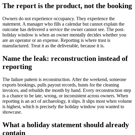
The report is the product, not the booking
Owners do not experience occupancy. They experience the
statement. A manager who fills a calendar but cannot explain the
outcome has delivered a service the owner cannot see. The post-
holiday window is when an owner mentally decides whether you
are an operator or an expense. Reporting is where trust is
manufactured. Treat it as the deliverable, because it is.
Name the leak: reconstruction instead of
reporting
The failure pattern is reconstruction. After the weekend, someone
exports bookings, pulls payout records, hunts for the cleaning
invoices, and rebuilds the month by hand. Every reconstruction step
is a chance to be late, wrong, or inconsistent across owners. When
reporting is an act of archaeology, it slips. It slips most when volume
is highest, which is precisely the holiday window you wanted to
showcase.
What a holiday statement should already
contain