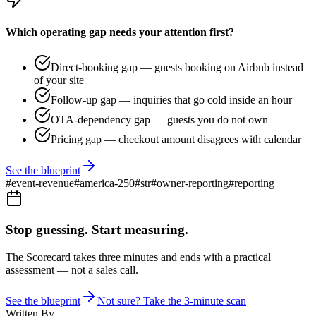
Which operating gap needs your attention first?
Direct-booking gap — guests booking on Airbnb instead
of your site
Follow-up gap — inquiries that go cold inside an hour
OTA-dependency gap — guests you do not own
Pricing gap — checkout amount disagrees with calendar
See the blueprint
#
event-revenue
#
america-250
#
str
#
owner-reporting
#
reporting
Stop guessing. Start measuring.
The Scorecard takes three minutes and ends with a practical
assessment — not a sales call.
See the blueprint
Not sure? Take the 3-minute scan
Written By