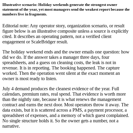
Illustrative scenario: Holiday weekends generate the strongest owner
statement of the year, yet most managers send the weakest report because the
numbers live in fragments.
Editorial note: Any operator story, organization scenario, or result
figure below is an illustrative composite unless a source is explicitly
cited. It describes an operating pattern, not a verified client
engagement or ScaleBridger result.
The holiday weekend ends and the owner emails one question: how
did we do. If the answer takes a manager three days, four
spreadsheets, and a guess on cleaning costs, the leak is not in
revenue. It is in reporting. The booking happened. The capture
worked. Then the operation went silent at the exact moment an
owner is most ready to listen.
July 4 demand produces the cleanest evidence of the year. Full
calendars, premium rates, real spend. That evidence is worth more
than the nightly rate, because it is what renews the management
contract and earns the next door. Most operators throw it away. The
data exists, but it is scattered across a PMS, a payment processor, a
spreadsheet of expenses, and a memory of which guest complained.
No single structure holds it. So the owner gets a number, not a
narrative.