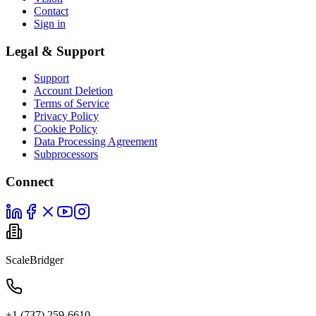
Contact
Sign in
Legal & Support
Support
Account Deletion
Terms of Service
Privacy Policy
Cookie Policy
Data Processing Agreement
Subprocessors
Connect
ScaleBridger
+1 (737) 259-6610