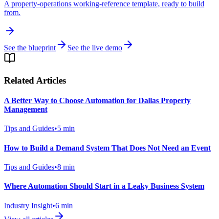
A property-operations working-reference template, ready to build
from.
See the blueprint
See the live demo
Related Articles
A Better Way to Choose Automation for Dallas Property
Management
Tips and Guides
•
5
min
How to Build a Demand System That Does Not Need an Event
Tips and Guides
•
8
min
Where Automation Should Start in a Leaky Business System
Industry Insight
•
6
min