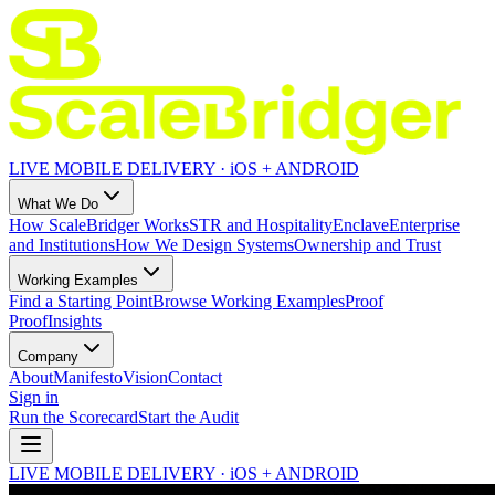
LIVE MOBILE DELIVERY · iOS + ANDROID
What We Do
How ScaleBridger Works
STR and Hospitality
Enclave
Enterprise
and Institutions
How We Design Systems
Ownership and Trust
Working Examples
Find a Starting Point
Browse Working Examples
Proof
Proof
Insights
Company
About
Manifesto
Vision
Contact
Sign in
Run the Scorecard
Start the Audit
LIVE MOBILE DELIVERY · iOS + ANDROID