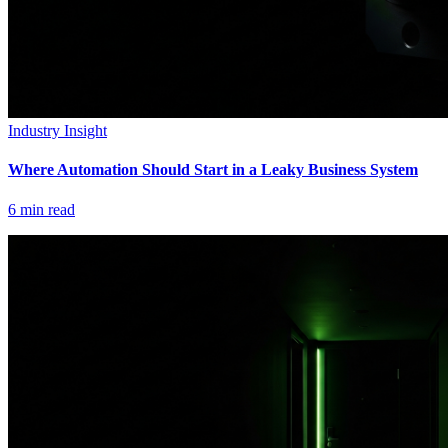
Industry Insight
Where Automation Should Start in a Leaky Business System
6
min read