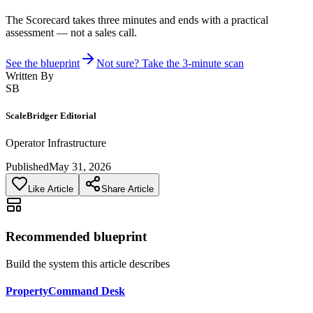
The Scorecard takes three minutes and ends with a practical
assessment — not a sales call.
See the blueprint
Not sure? Take the 3-minute scan
Written By
SB
ScaleBridger Editorial
Operator Infrastructure
Published
May 31, 2026
Like Article
Share Article
Recommended blueprint
Build the system this article describes
PropertyCommand Desk