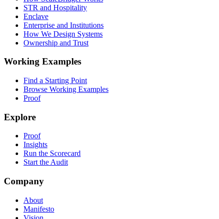
STR and Hospitality
Enclave
Enterprise and Institutions
How We Design Systems
Ownership and Trust
Working Examples
Find a Starting Point
Browse Working Examples
Proof
Explore
Proof
Insights
Run the Scorecard
Start the Audit
Company
About
Manifesto
Vision