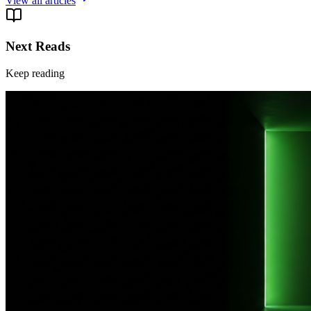
View all articles
Next Reads
Keep reading