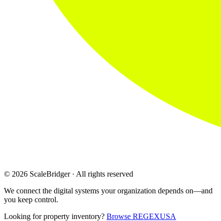
© 2026 ScaleBridger · All rights reserved
We connect the digital systems your organization depends on—and
you keep control.
Looking for property inventory?
Browse REGEXUSA