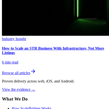
Industry Insight
How to Scale an STR Business With Infrastructure, Not More
Listings
6
min read
Browse all articles
Proven delivery across web, iOS, and Android.
View the evidence
→
What We Do
How ScaleBridger Works