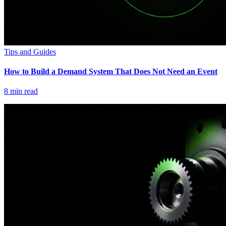
Tips and Guides
How to Build a Demand System That Does Not Need an Event
8
min read