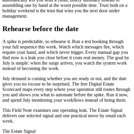
assembling one by hand at the worst possible time. Trust built on a
holiday weekend is the trust that wins you the next door under
management.
Rehearse before the date
A spike is predictable, so rehearse it. Run a test booking through
your full sequence this week. Watch which messages fire, which
require your hand, and which never trigger. Every manual gap you
find now is a leak you close before it costs real money. The goal by
July is simple: when the surge arrives, you watch the system work
instead of becoming the work.
July demand is coming whether you are ready or not, and the date
gives you no excuse to be surprised. The free Digital Estate
Scorecard maps every step where your operation still routes through
you and shows you what to automate before the spike. Run it now,
and spend July monitoring your workflows instead of being them.
This Field Note examines one operating leak. The Estate Signal
delivers one selected signal and one practical move by email each
week.
The Estate Signal