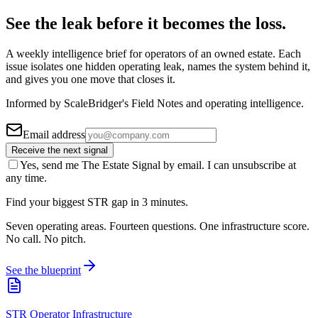
See the leak before it becomes the loss.
A weekly intelligence brief for operators of an owned estate. Each
issue isolates one hidden operating leak, names the system behind it,
and gives you one move that closes it.
Informed by ScaleBridger's Field Notes and operating intelligence.
Email address
Receive the next signal
Yes, send me The Estate Signal by email. I can unsubscribe at
any time.
Find your biggest STR gap in 3 minutes.
Seven operating areas. Fourteen questions. One infrastructure score.
No call. No pitch.
See the blueprint
STR Operator Infrastructure