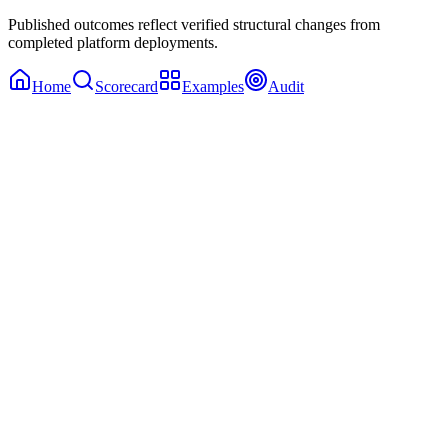
Published outcomes reflect verified structural changes from
completed platform deployments.
Home
Scorecard
Examples
Audit