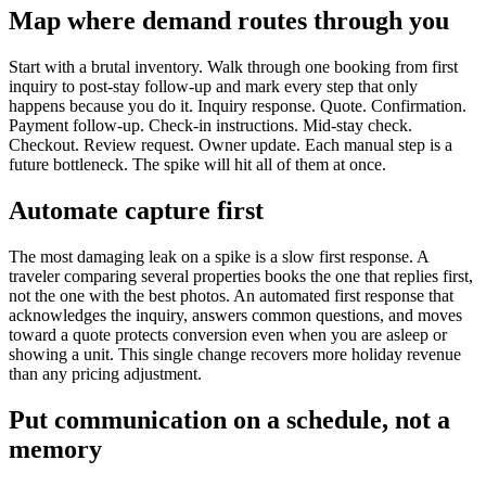
Map where demand routes through you
Start with a brutal inventory. Walk through one booking from first
inquiry to post-stay follow-up and mark every step that only
happens because you do it. Inquiry response. Quote. Confirmation.
Payment follow-up. Check-in instructions. Mid-stay check.
Checkout. Review request. Owner update. Each manual step is a
future bottleneck. The spike will hit all of them at once.
Automate capture first
The most damaging leak on a spike is a slow first response. A
traveler comparing several properties books the one that replies first,
not the one with the best photos. An automated first response that
acknowledges the inquiry, answers common questions, and moves
toward a quote protects conversion even when you are asleep or
showing a unit. This single change recovers more holiday revenue
than any pricing adjustment.
Put communication on a schedule, not a
memory