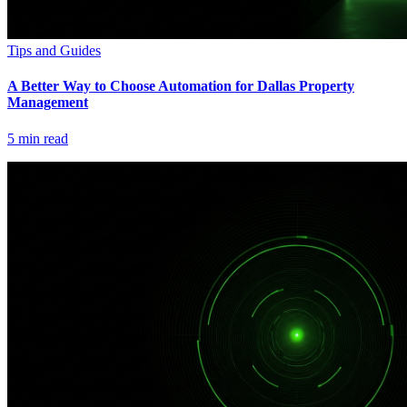
Tips and Guides
A Better Way to Choose Automation for Dallas Property
Management
5
min read