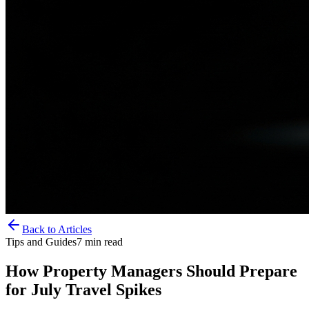
Back to Articles
Tips and Guides
7
min read
How Property Managers Should Prepare
for July Travel Spikes