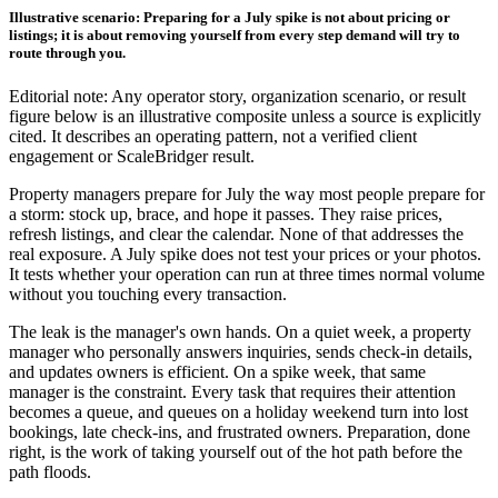
Illustrative scenario: Preparing for a July spike is not about pricing or
listings; it is about removing yourself from every step demand will try to
route through you.
Editorial note: Any operator story, organization scenario, or result
figure below is an illustrative composite unless a source is explicitly
cited. It describes an operating pattern, not a verified client
engagement or ScaleBridger result.
Property managers prepare for July the way most people prepare for
a storm: stock up, brace, and hope it passes. They raise prices,
refresh listings, and clear the calendar. None of that addresses the
real exposure. A July spike does not test your prices or your photos.
It tests whether your operation can run at three times normal volume
without you touching every transaction.
The leak is the manager's own hands. On a quiet week, a property
manager who personally answers inquiries, sends check-in details,
and updates owners is efficient. On a spike week, that same
manager is the constraint. Every task that requires their attention
becomes a queue, and queues on a holiday weekend turn into lost
bookings, late check-ins, and frustrated owners. Preparation, done
right, is the work of taking yourself out of the hot path before the
path floods.