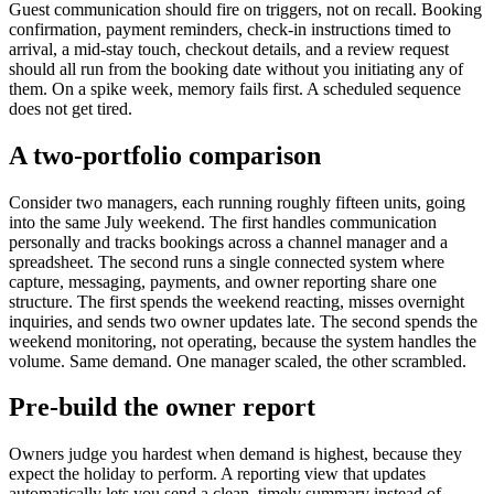
Guest communication should fire on triggers, not on recall. Booking
confirmation, payment reminders, check-in instructions timed to
arrival, a mid-stay touch, checkout details, and a review request
should all run from the booking date without you initiating any of
them. On a spike week, memory fails first. A scheduled sequence
does not get tired.
A two-portfolio comparison
Consider two managers, each running roughly fifteen units, going
into the same July weekend. The first handles communication
personally and tracks bookings across a channel manager and a
spreadsheet. The second runs a single connected system where
capture, messaging, payments, and owner reporting share one
structure. The first spends the weekend reacting, misses overnight
inquiries, and sends two owner updates late. The second spends the
weekend monitoring, not operating, because the system handles the
volume. Same demand. One manager scaled, the other scrambled.
Pre-build the owner report
Owners judge you hardest when demand is highest, because they
expect the holiday to perform. A reporting view that updates
automatically lets you send a clean, timely summary instead of