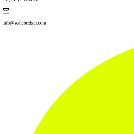
info@scalebridger.com