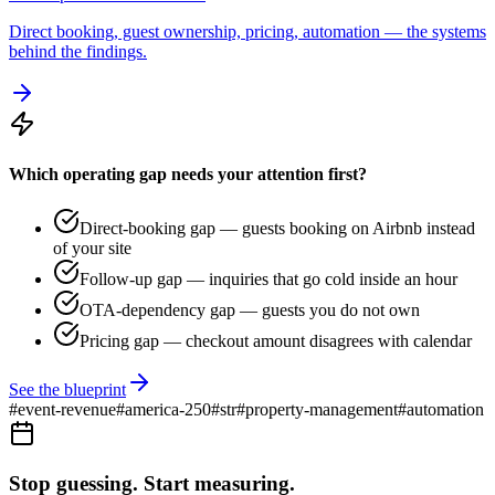
Direct booking, guest ownership, pricing, automation — the systems
behind the findings.
Which operating gap needs your attention first?
Direct-booking gap — guests booking on Airbnb instead
of your site
Follow-up gap — inquiries that go cold inside an hour
OTA-dependency gap — guests you do not own
Pricing gap — checkout amount disagrees with calendar
See the blueprint
#
event-revenue
#
america-250
#
str
#
property-management
#
automation
Stop guessing. Start measuring.