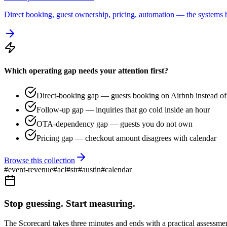
Direct booking, guest ownership, pricing, automation — the systems b
Which operating gap needs your attention first?
Direct-booking gap — guests booking on Airbnb instead of 
Follow-up gap — inquiries that go cold inside an hour
OTA-dependency gap — guests you do not own
Pricing gap — checkout amount disagrees with calendar
Browse this collection
#
event-revenue
#
acl
#
str
#
austin
#
calendar
Stop guessing. Start measuring.
The Scorecard takes three minutes and ends with a practical assessmen