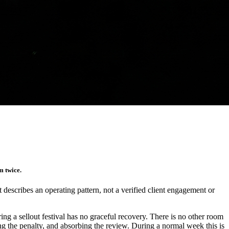
m twice.
It describes an operating pattern, not a verified client engagement or
ng a sellout festival has no graceful recovery. There is no other room
ting the penalty, and absorbing the review. During a normal week this is