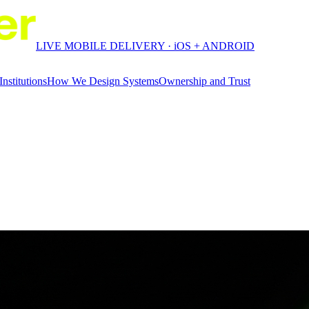
LIVE MOBILE DELIVERY · iOS + ANDROID
Institutions
How We Design Systems
Ownership and Trust