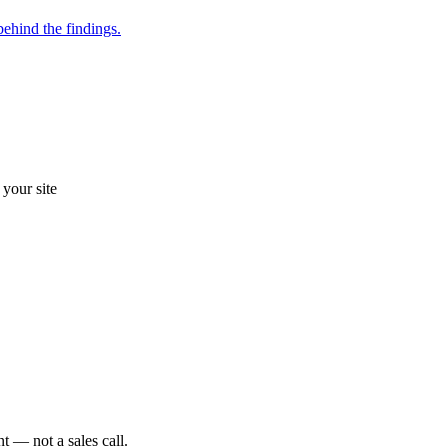
ehind the findings.
your site
t — not a sales call.