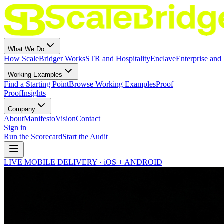
What We Do
How ScaleBridger Works
STR and Hospitality
Enclave
Enterprise and 
Working Examples
Find a Starting Point
Browse Working Examples
Proof
Proof
Insights
Company
About
Manifesto
Vision
Contact
Sign in
Run the Scorecard
Start the Audit
LIVE MOBILE DELIVERY · iOS + ANDROID