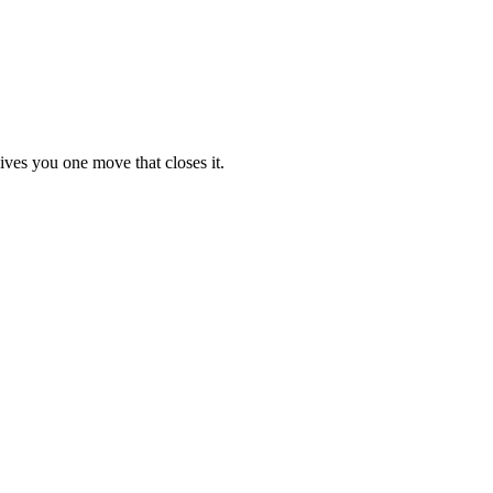
ives you one move that closes it.