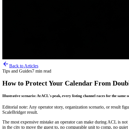
Back to Articles
Tips and Guides
7
min read
How to Protect Your Calendar From Doub
Illustrative scenario: At ACL's peak, every listing channel races for the same s
Editorial note: Any operator story, organization scenario, or result figu
ScaleBridger result.
The most expensive mistake an operator can make during ACL is not pri
in the city to move the guest to, no comparable unit to comp, no quiet 