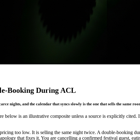
le-Booking During ACL
carce nights, and the calendar that syncs slowly is the one that sells the same roo
re below is an illustrative composite unless a source is explicitly cited. 
cing too low. It is selling the same night twice. A double-booking duri
apology that fixes it. You are cancelling a confirmed festival guest, ea