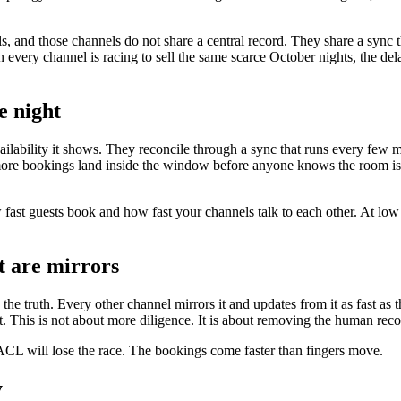
els, and those channels do not share a central record. They share a sync 
very channel is racing to sell the same scarce October nights, the del
e night
vailability it shows. They reconcile through a sync that runs every few
the more bookings land inside the window before anyone knows the room i
 fast guests book and how fast your channels talk to each other. At low 
st are mirrors
 the truth. Every other channel mirrors it and updates from it as fast a
t. This is not about more diligence. It is about removing the human reco
ACL will lose the race. The bookings come faster than fingers move.
y