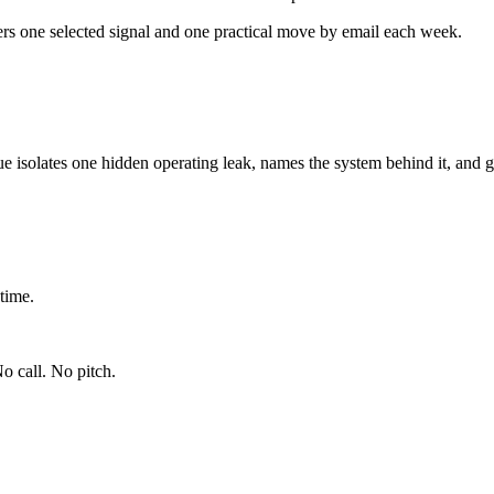
ers one selected signal and one practical move by email each week.
ue isolates one hidden operating leak, names the system behind it, and g
time.
o call. No pitch.