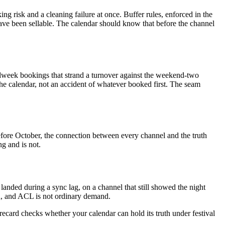
 risk and a cleaning failure at once. Buffer rules, enforced in the
ave been sellable. The calendar should know that before the channel
dweek bookings that strand a turnover against the weekend-two
the calendar, not an accident of whatever booked first. The seam
 Before October, the connection between every channel and the truth
g and is not.
landed during a sync lag, on a channel that still showed the night
d, and ACL is not ordinary demand.
orecard checks whether your calendar can hold its truth under festival