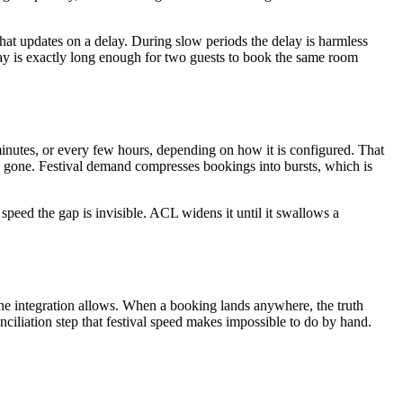
that updates on a delay. During slow periods the delay is harmless
ay is exactly long enough for two guests to book the same room
 minutes, or every few hours, depending on how it is configured. That
s gone. Festival demand compresses bookings into bursts, which is
speed the gap is invisible. ACL widens it until it swallows a
s the integration allows. When a booking lands anywhere, the truth
nciliation step that festival speed makes impossible to do by hand.