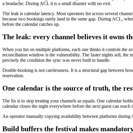
a headache. During ACL it is a small disaster with no exit.
The leak is calendar latency. Most operators list across several chann
because two bookings rarely land in the same gap. During ACL, when e
before the calendar catches up.
The leak: every channel believes it owns th
When you list on multiple platforms, each one thinks it controls the a
reconciliation window is the vulnerability. The faster nights sell, 
precisely the condition the sync was never built to handle.
Double-booking is not carelessness. It is a structural gap between how
reservation.
One calendar is the source of truth, the re
The fix is to stop treating your channels as equals. One calendar holds
calendar closes the night everywhere before the next guest can reach i
An operator manually copying availability between platforms during 
Build buffers the festival makes mandator