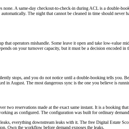
es none. A same-day checkout-to-check-in during ACL is a double-booking
automatically. The night that cannot be cleaned in time should never h
ap that operators mishandle. Some leave it open and take low-value mi
epends on your turnover capacity, but it must be a decision encoded in 
 silently stops, and you do not notice until a double-booking tells you.
rked in August. The most dangerous sync is the one you believe is runnin
er two reservations made at the exact same instant. It is a booking that 
orking as configured. The configuration was built for ordinary deman
t leaks, everything downstream leaks with it. The free Digital Estate Sc
ation. Own the workflow before demand exposes the leaks.