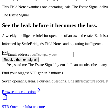
This Field Note examines one operating leak. The Estate Signal deliv
The Estate Signal
See the leak before it becomes the loss.
A weekly intelligence brief for operators of an owned estate. Each iss
Informed by ScaleBridger's Field Notes and operating intelligence.
Email address
Receive the next signal
Yes, send me The Estate Signal by email. I can unsubscribe at any 
Find your biggest STR gap in 3 minutes.
Seven operating areas. Fourteen questions. One infrastructure score. N
Browse this collection
STR Operator Infrastructure