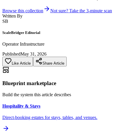
Browse this collection
Not sure? Take the 3-minute scan
Written By
SB
ScaleBridger Editorial
Operator Infrastructure
Published
May 31, 2026
Like Article
Share Article
Blueprint marketplace
Build the system this article describes
Hospitality & Stays
Direct-booking estates for stays, tables, and venues.