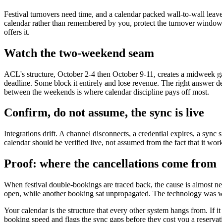
Festival turnovers need time, and a calendar packed wall-to-wall leav
calendar rather than remembered by you, protect the turnover window 
offers it.
Watch the two-weekend seam
ACL's structure, October 2-4 then October 9-11, creates a midweek g
deadline. Some block it entirely and lose revenue. The right answer d
between the weekends is where calendar discipline pays off most.
Confirm, do not assume, the sync is live
Integrations drift. A channel disconnects, a credential expires, a sync
calendar should be verified live, not assumed from the fact that it wo
Proof: where the cancellations come from
When festival double-bookings are traced back, the cause is almost nev
open, while another booking sat unpropagated. The technology was w
Your calendar is the structure that every other system hangs from. If i
booking speed and flags the sync gaps before they cost you a reserv