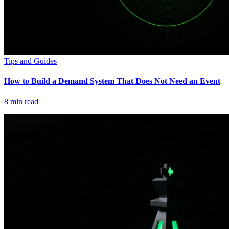
Tips and Guides
How to Build a Demand System That Does Not Need an Event
8
min read