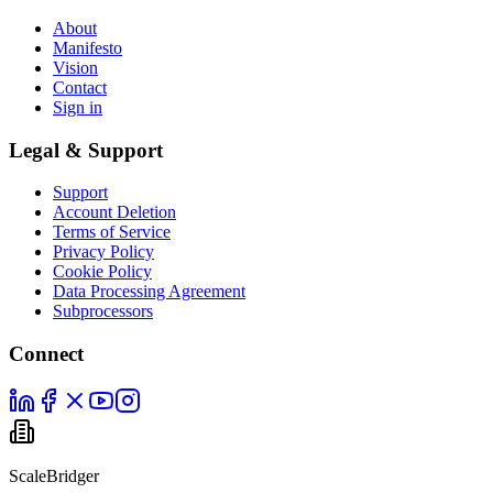
About
Manifesto
Vision
Contact
Sign in
Legal & Support
Support
Account Deletion
Terms of Service
Privacy Policy
Cookie Policy
Data Processing Agreement
Subprocessors
Connect
ScaleBridger