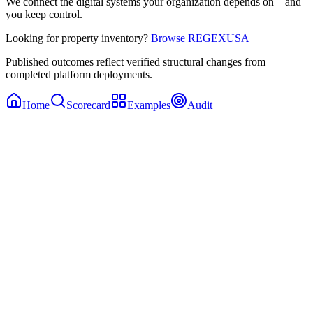
We connect the digital systems your organization depends on—and
you keep control.
Looking for property inventory?
Browse REGEXUSA
Published outcomes reflect verified structural changes from
completed platform deployments.
Home
Scorecard
Examples
Audit