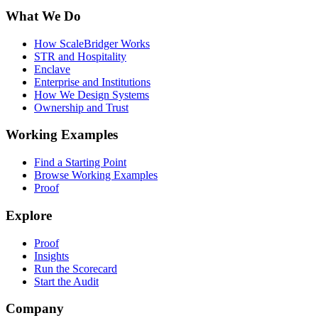
What We Do
How ScaleBridger Works
STR and Hospitality
Enclave
Enterprise and Institutions
How We Design Systems
Ownership and Trust
Working Examples
Find a Starting Point
Browse Working Examples
Proof
Explore
Proof
Insights
Run the Scorecard
Start the Audit
Company