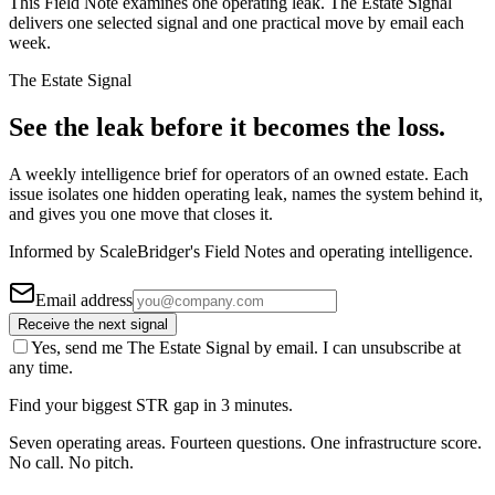
This Field Note examines one operating leak. The Estate Signal
delivers one selected signal and one practical move by email each
week.
The Estate Signal
See the leak before it becomes the loss.
A weekly intelligence brief for operators of an owned estate. Each
issue isolates one hidden operating leak, names the system behind it,
and gives you one move that closes it.
Informed by ScaleBridger's Field Notes and operating intelligence.
Email address
Receive the next signal
Yes, send me The Estate Signal by email. I can unsubscribe at
any time.
Find your biggest STR gap in 3 minutes.
Seven operating areas. Fourteen questions. One infrastructure score.
No call. No pitch.