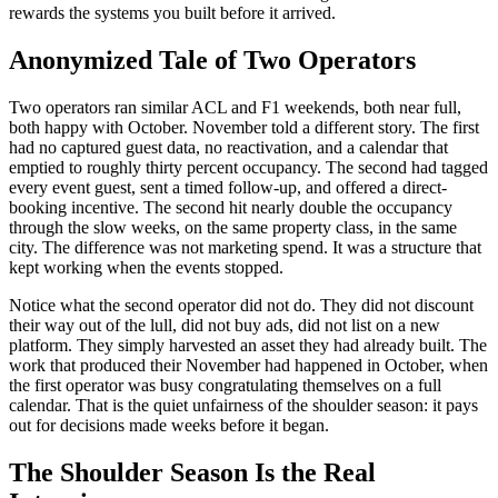
rewards the systems you built before it arrived.
Anonymized Tale of Two Operators
Two operators ran similar ACL and F1 weekends, both near full,
both happy with October. November told a different story. The first
had no captured guest data, no reactivation, and a calendar that
emptied to roughly thirty percent occupancy. The second had tagged
every event guest, sent a timed follow-up, and offered a direct-
booking incentive. The second hit nearly double the occupancy
through the slow weeks, on the same property class, in the same
city. The difference was not marketing spend. It was a structure that
kept working when the events stopped.
Notice what the second operator did not do. They did not discount
their way out of the lull, did not buy ads, did not list on a new
platform. They simply harvested an asset they had already built. The
work that produced their November had happened in October, when
the first operator was busy congratulating themselves on a full
calendar. That is the quiet unfairness of the shoulder season: it pays
out for decisions made weeks before it began.
The Shoulder Season Is the Real