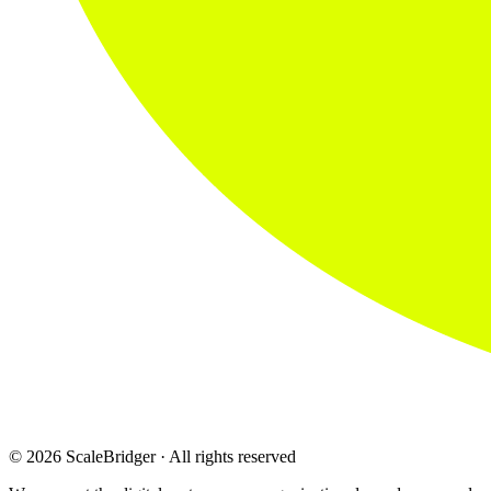
© 2026 ScaleBridger · All rights reserved