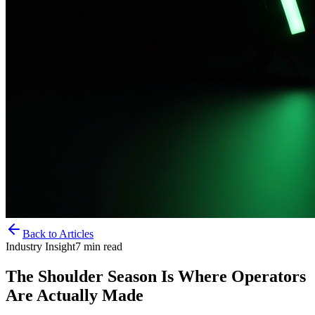
Back to Articles
Industry Insight
7
min read
The Shoulder Season Is Where Operators
Are Actually Made