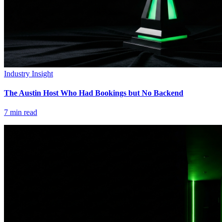
Industry Insight
The Austin Host Who Had Bookings but No Backend
7
min read