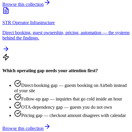
Browse this collection
STR Operator Infrastructure
Direct booking, guest ownership, pricing, automation — the systems
behind the findings.
Which operating gap needs your attention first?
Direct-booking gap — guests booking on Airbnb instead
of your site
Follow-up gap — inquiries that go cold inside an hour
OTA-dependency gap — guests you do not own
Pricing gap — checkout amount disagrees with calendar
Browse this collection