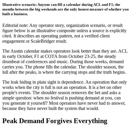
Illustrative scenario: Anyone can fill a calendar during ACL and F1; the
months between the big weekends are the only honest measure of whether you
built a business.
Editorial note: Any operator story, organization scenario, or result
figure below is an illustrative composite unless a source is explicitly
cited. It describes an operating pattern, not a verified client
engagement or ScaleBridger result.
The Austin calendar makes operators look better than they are. ACL
in early October, F1 at COTA from October 23-25, the steady
drumbeat of conferences and music. During those weeks, demand
carries you. The phone fills the calendar. The shoulder season, the
lull after the peaks, is where the carrying stops and the truth begins.
The leak hiding in plain sight is dependence. An operation that only
works when the city is full is not an operation. It is a bet on other
people's events. The shoulder season removes the bet and asks a
simple question: when no festival is pushing demand at you, can
you generate it yourself? Most operators have never had to answer,
because they have never built the system that would.
Peak Demand Forgives Everything