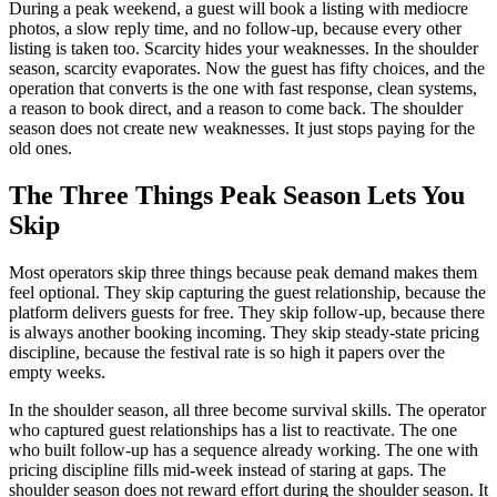
During a peak weekend, a guest will book a listing with mediocre
photos, a slow reply time, and no follow-up, because every other
listing is taken too. Scarcity hides your weaknesses. In the shoulder
season, scarcity evaporates. Now the guest has fifty choices, and the
operation that converts is the one with fast response, clean systems,
a reason to book direct, and a reason to come back. The shoulder
season does not create new weaknesses. It just stops paying for the
old ones.
The Three Things Peak Season Lets You
Skip
Most operators skip three things because peak demand makes them
feel optional. They skip capturing the guest relationship, because the
platform delivers guests for free. They skip follow-up, because there
is always another booking incoming. They skip steady-state pricing
discipline, because the festival rate is so high it papers over the
empty weeks.
In the shoulder season, all three become survival skills. The operator
who captured guest relationships has a list to reactivate. The one
who built follow-up has a sequence already working. The one with
pricing discipline fills mid-week instead of staring at gaps. The
shoulder season does not reward effort during the shoulder season. It