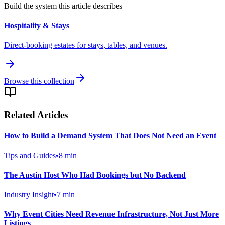
Build the system this article describes
Hospitality & Stays
Direct-booking estates for stays, tables, and venues.
Browse this collection
Related Articles
How to Build a Demand System That Does Not Need an Event
Tips and Guides
•
8
min
The Austin Host Who Had Bookings but No Backend
Industry Insight
•
7
min
Why Event Cities Need Revenue Infrastructure, Not Just More
Listings