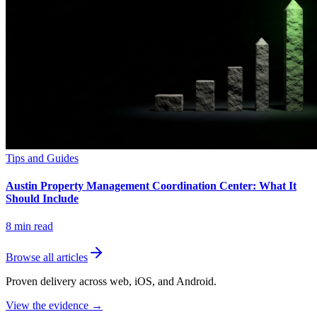
Tips and Guides
Austin Property Management Coordination Center: What It
Should Include
8
min read
Browse all articles
Proven delivery across web, iOS, and Android.
View the evidence
→