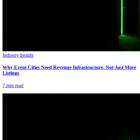
Industry Insight
Why Event Cities Need Revenue Infrastructure, Not Just More
Listings
7
min read