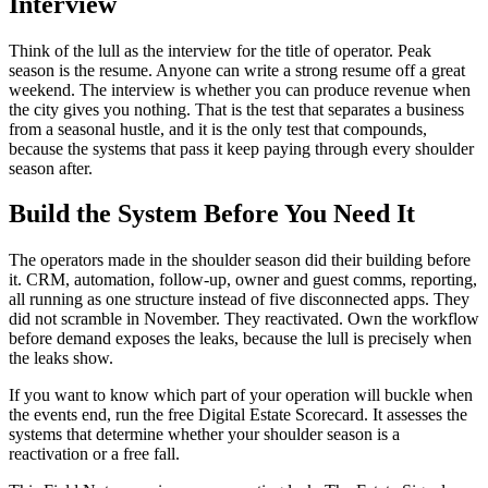
Interview
Think of the lull as the interview for the title of operator. Peak
season is the resume. Anyone can write a strong resume off a great
weekend. The interview is whether you can produce revenue when
the city gives you nothing. That is the test that separates a business
from a seasonal hustle, and it is the only test that compounds,
because the systems that pass it keep paying through every shoulder
season after.
Build the System Before You Need It
The operators made in the shoulder season did their building before
it. CRM, automation, follow-up, owner and guest comms, reporting,
all running as one structure instead of five disconnected apps. They
did not scramble in November. They reactivated. Own the workflow
before demand exposes the leaks, because the lull is precisely when
the leaks show.
If you want to know which part of your operation will buckle when
the events end, run the free Digital Estate Scorecard. It assesses the
systems that determine whether your shoulder season is a
reactivation or a free fall.