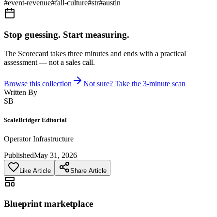
#
event-revenue
#
fall-culture
#
str
#
austin
Stop guessing. Start measuring.
The Scorecard takes three minutes and ends with a practical
assessment — not a sales call.
Browse this collection
Not sure? Take the 3-minute scan
Written By
SB
ScaleBridger Editorial
Operator Infrastructure
Published
May 31, 2026
Like Article
Share Article
Blueprint marketplace