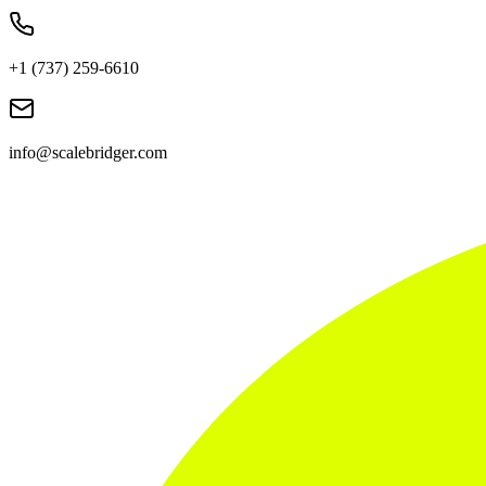
+1 (737) 259-6610
info@scalebridger.com