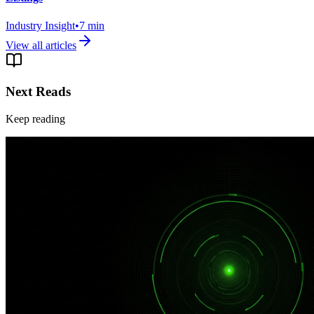
Industry Insight
•
7
min
View all articles
Next Reads
Keep reading