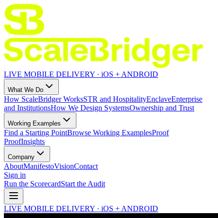
LIVE MOBILE DELIVERY · iOS + ANDROID
What We Do
How ScaleBridger Works
STR and Hospitality
Enclave
Enterprise
and Institutions
How We Design Systems
Ownership and Trust
Working Examples
Find a Starting Point
Browse Working Examples
Proof
Proof
Insights
Company
About
Manifesto
Vision
Contact
Sign in
Run the Scorecard
Start the Audit
LIVE MOBILE DELIVERY · iOS + ANDROID