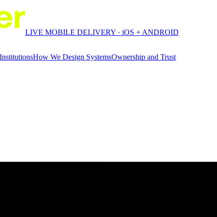
LIVE MOBILE DELIVERY · iOS + ANDROID
Institutions
How We Design Systems
Ownership and Trust