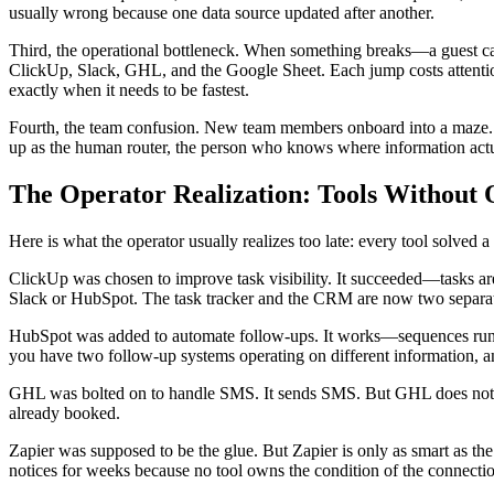
usually wrong because one data source updated after another.
Third, the operational bottleneck. When something breaks—a guest ca
ClickUp, Slack, GHL, and the Google Sheet. Each jump costs attention
exactly when it needs to be fastest.
Fourth, the team confusion. New team members onboard into a maze. I
up as the human router, the person who knows where information actu
The Operator Realization: Tools Without
Here is what the operator usually realizes too late: every tool solved
ClickUp was chosen to improve task visibility. It succeeded—tasks ar
Slack or HubSpot. The task tracker and the CRM are now two separate
HubSpot was added to automate follow-ups. It works—sequences run. B
you have two follow-up systems operating on different information, a
GHL was bolted on to handle SMS. It sends SMS. But GHL does not k
already booked.
Zapier was supposed to be the glue. But Zapier is only as smart as th
notices for weeks because no tool owns the condition of the connecti