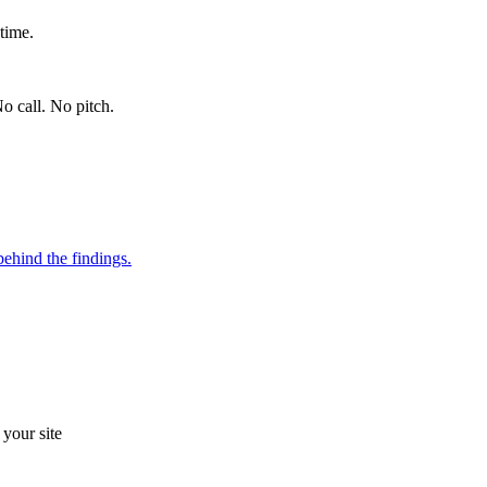
time.
o call. No pitch.
ehind the findings.
your site