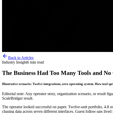
Back to Articles
Industry Insight
6
min read
The Business Had Too Many Tools and No
Illustrative scenario: Twelve integrations, zero operating system. How tool spr
Editorial note: Any operator story, organization scenario, or result figu
ScaleBridger result.
The operator looked successful on paper. Twelve-unit portfolio, 4.8
chasing data across seven different interfaces. Guest follow-ups live