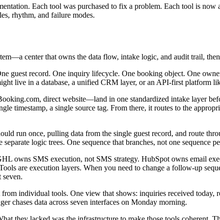
mentation. Each tool was purchased to fix a problem. Each tool is now 
les, rhythm, and failure modes.
tem—a center that owns the data flow, intake logic, and audit trail, then 
. One guest record. One inquiry lifecycle. One booking object. One owne
ght live in a database, a unified CRM layer, or an API-first platform li
oking.com, direct website—land in one standardized intake layer befor
ngle timestamp, a single source tag. From there, it routes to the appro
ld run once, pulling data from the single guest record, and route th
ee separate logic trees. One sequence that branches, not one sequence per
m. GHL owns SMS execution, not SMS strategy. HubSpot owns email exe
. Tools are execution layers. When you need to change a follow-up sequen
t seven.
t from individual tools. One view that shows: inquiries received today, 
nger chases data across seven interfaces on Monday morning.
 What they lacked was the infrastructure to make those tools coherent. 