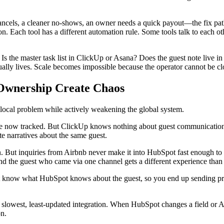
ncels, a cleaner no-shows, an owner needs a quick payout—the fix pat
. Each tool has a different automation rule. Some tools talk to each o
s the master task list in ClickUp or Asana? Does the guest note live 
ally lives. Scale becomes impossible because the operator cannot be cl
 Ownership Create Chaos
 a local problem while actively weakening the global system.
e now tracked. But ClickUp knows nothing about guest communication, s
 narratives about the same guest.
ut inquiries from Airbnb never make it into HubSpot fast enough to b
nd the guest who came via one channel gets a different experience than
now what HubSpot knows about the guest, so you end up sending prom
e slowest, least-updated integration. When HubSpot changes a field or 
on.