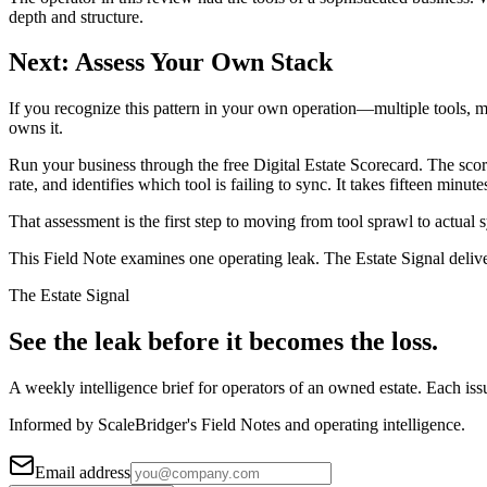
depth and structure.
Next: Assess Your Own Stack
If you recognize this pattern in your own operation—multiple tools, mul
owns it.
Run your business through the free Digital Estate Scorecard. The scor
rate, and identifies which tool is failing to sync. It takes fifteen mi
That assessment is the first step to moving from tool sprawl to actual
This Field Note examines one operating leak. The Estate Signal deliv
The Estate Signal
See the leak before it becomes the loss.
A weekly intelligence brief for operators of an owned estate. Each iss
Informed by ScaleBridger's Field Notes and operating intelligence.
Email address