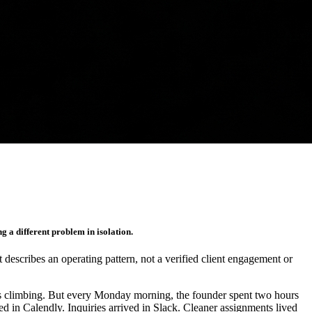
g a different problem in isolation.
It describes an operating pattern, not a verified client engagement or
as climbing. But every Monday morning, the founder spent two hours
d in Calendly. Inquiries arrived in Slack. Cleaner assignments lived