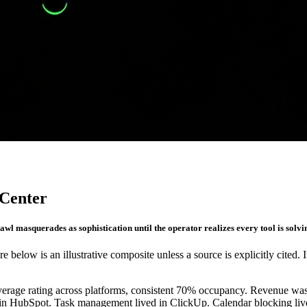
 Center
awl masquerades as sophistication until the operator realizes every tool is solvin
re below is an illustrative composite unless a source is explicitly cited. 
 average rating across platforms, consistent 70% occupancy. Revenue w
d in HubSpot. Task management lived in ClickUp. Calendar blocking live