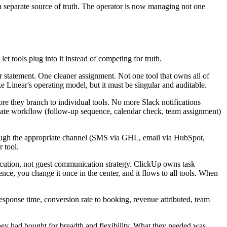
a separate source of truth. The operator is now managing not one
let tools plug into it instead of competing for truth.
r statement. One cleaner assignment. Not one tool that owns all of
ke Linear's operating model, but it must be singular and auditable.
e they branch to individual tools. No more Slack notifications
priate workflow (follow-up sequence, calendar check, team assignment)
rough the appropriate channel (SMS via GHL, email via HubSpot,
 tool.
cution, not guest communication strategy. ClickUp owns task
ce, you change it once in the center, and it flows to all tools. When
response time, conversion rate to booking, revenue attributed, team
They had bought for breadth and flexibility. What they needed was