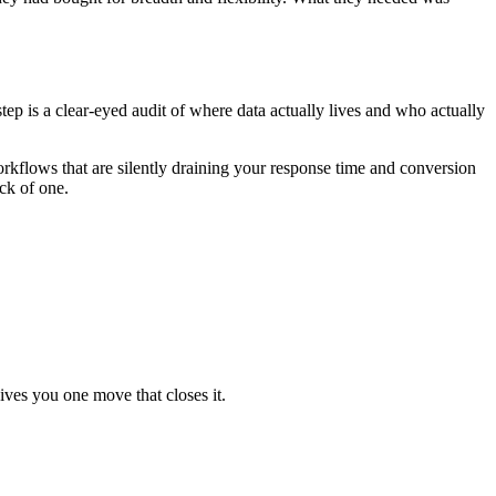
tep is a clear-eyed audit of where data actually lives and who actually
rkflows that are silently draining your response time and conversion
ack of one.
ives you one move that closes it.