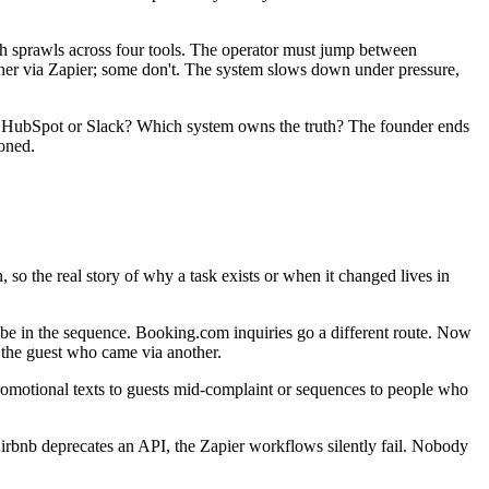
h sprawls across four tools. The operator must jump between
ther via Zapier; some don't. The system slows down under pressure,
in HubSpot or Slack? Which system owns the truth? The founder ends
oned.
o the real story of why a task exists or when it changed lives in
e in the sequence. Booking.com inquiries go a different route. Now
 the guest who came via another.
otional texts to guests mid-complaint or sequences to people who
Airbnb deprecates an API, the Zapier workflows silently fail. Nobody