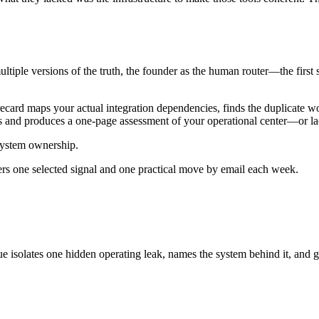
tiple versions of the truth, the founder as the human router—the first s
ecard maps your actual integration dependencies, finds the duplicate wo
nutes and produces a one-page assessment of your operational center—or l
 system ownership.
ers one selected signal and one practical move by email each week.
ue isolates one hidden operating leak, names the system behind it, and g