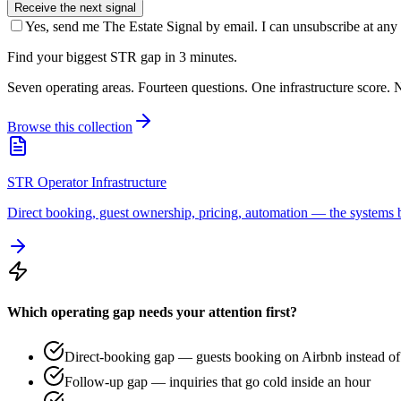
Receive the next signal
Yes, send me The Estate Signal by email. I can unsubscribe at any 
Find your biggest STR gap in 3 minutes.
Seven operating areas. Fourteen questions. One infrastructure score. N
Browse this collection
STR Operator Infrastructure
Direct booking, guest ownership, pricing, automation — the systems b
Which operating gap needs your attention first?
Direct-booking gap — guests booking on Airbnb instead of 
Follow-up gap — inquiries that go cold inside an hour