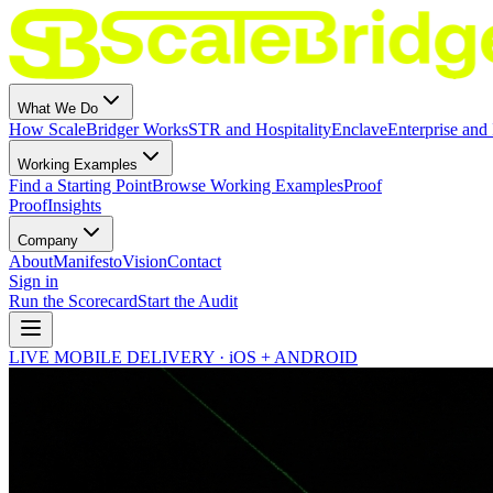
What We Do
How ScaleBridger Works
STR and Hospitality
Enclave
Enterprise and 
Working Examples
Find a Starting Point
Browse Working Examples
Proof
Proof
Insights
Company
About
Manifesto
Vision
Contact
Sign in
Run the Scorecard
Start the Audit
LIVE MOBILE DELIVERY · iOS + ANDROID