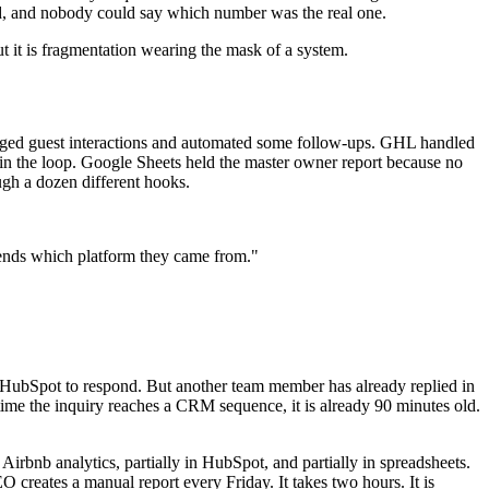
ted, and nobody could say which number was the real one.
 But it is fragmentation wearing the mask of a system.
logged guest interactions and automated some follow-ups. GHL handled
in the loop. Google Sheets held the master owner report because no
ugh a dozen different hooks.
pends which platform they came from."
to HubSpot to respond. But another team member has already replied in
time the inquiry reaches a CRM sequence, it is already 90 minutes old.
irbnb analytics, partially in HubSpot, and partially in spreadsheets.
O creates a manual report every Friday. It takes two hours. It is