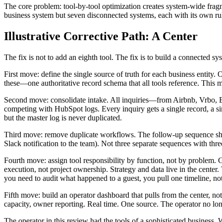
The core problem: tool-by-tool optimization creates system-wide frag
business system but seven disconnected systems, each with its own ru
Illustrative Corrective Path: A Center
The fix is not to add an eighth tool. The fix is to build a connected sys
First move: define the single source of truth for each business entity
these—one authoritative record schema that all tools reference. This mi
Second move: consolidate intake. All inquiries—from Airbnb, Vrbo, Bo
competing with HubSpot logs. Every inquiry gets a single record, a si
but the master log is never duplicated.
Third move: remove duplicate workflows. The follow-up sequence shou
Slack notification to the team). Not three separate sequences with thr
Fourth move: assign tool responsibility by function, not by proble
execution, not project ownership. Strategy and data live in the center
you need to audit what happened to a guest, you pull one timeline, no
Fifth move: build an operator dashboard that pulls from the center, no
capacity, owner reporting. Real time. One source. The operator no lo
The operator in this review had the tools of a sophisticated business.