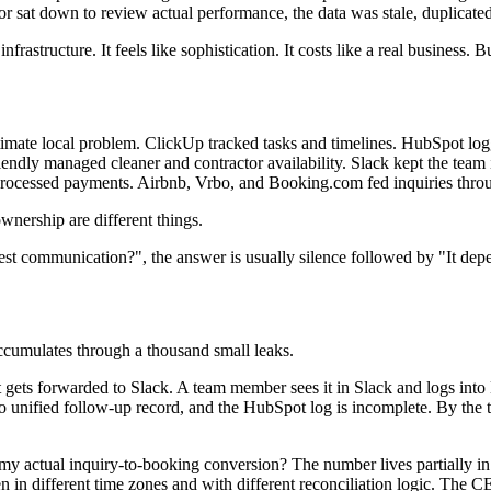
or sat down to review actual performance, the data was stale, duplica
nfrastructure. It feels like sophistication. It costs like a real business.
gitimate local problem. ClickUp tracked tasks and timelines. HubSpot 
ndly managed cleaner and contractor availability. Slack kept the team 
 processed payments. Airbnb, Vrbo, and Booking.com fed inquiries thro
nership are different things.
uest communication?", the answer is usually silence followed by "It de
ccumulates through a thousand small leaks.
It gets forwarded to Slack. A team member sees it in Slack and logs in
o unified follow-up record, and the HubSpot log is incomplete. By the 
y actual inquiry-to-booking conversion? The number lives partially in A
n in different time zones and with different reconciliation logic. The CE