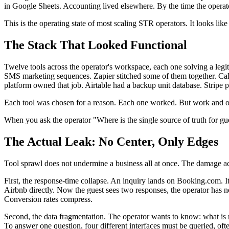
in Google Sheets. Accounting lived elsewhere. By the time the operat
This is the operating state of most scaling STR operators. It looks like i
The Stack That Looked Functional
Twelve tools across the operator's workspace, each one solving a le
SMS marketing sequences. Zapier stitched some of them together. Cale
platform owned that job. Airtable had a backup unit database. Stripe
Each tool was chosen for a reason. Each one worked. But work and ow
When you ask the operator "Where is the single source of truth for g
The Actual Leak: No Center, Only Edges
Tool sprawl does not undermine a business all at once. The damage a
First, the response-time collapse. An inquiry lands on Booking.com. 
Airbnb directly. Now the guest sees two responses, the operator has n
Conversion rates compress.
Second, the data fragmentation. The operator wants to know: what is m
To answer one question, four different interfaces must be queried, ofte