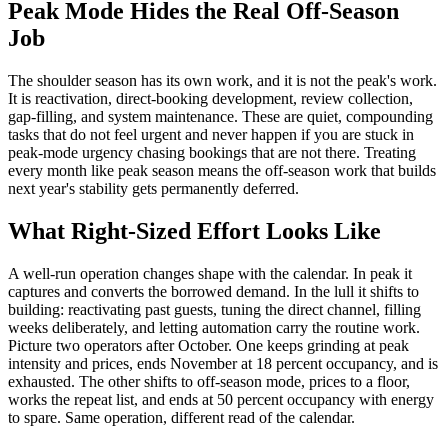
Peak Mode Hides the Real Off-Season
Job
The shoulder season has its own work, and it is not the peak's work.
It is reactivation, direct-booking development, review collection,
gap-filling, and system maintenance. These are quiet, compounding
tasks that do not feel urgent and never happen if you are stuck in
peak-mode urgency chasing bookings that are not there. Treating
every month like peak season means the off-season work that builds
next year's stability gets permanently deferred.
What Right-Sized Effort Looks Like
A well-run operation changes shape with the calendar. In peak it
captures and converts the borrowed demand. In the lull it shifts to
building: reactivating past guests, tuning the direct channel, filling
weeks deliberately, and letting automation carry the routine work.
Picture two operators after October. One keeps grinding at peak
intensity and prices, ends November at 18 percent occupancy, and is
exhausted. The other shifts to off-season mode, prices to a floor,
works the repeat list, and ends at 50 percent occupancy with energy
to spare. Same operation, different read of the calendar.