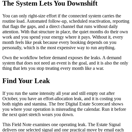
The System Lets You Downshift
You can only right-size effort if the connected system carries the
routine load. Automated follow-up, scheduled reactivation, reporting
that flags the gaps, and a direct channel that runs without daily
attention. With that structure in place, the quiet months do their own
work and you spend your energy where it pays. Without it, every
month feels like peak because every booking depends on you
personally, which is the most expensive way to run anything.
Own the workflow before demand exposes the leaks. A demand
system that does not need an event is the goal, and it is also the only
thing that lets you stop treating every month like a war.
Find Your Leak
If you run the same intensity all year and still empty out after
October, you have an effort-allocation leak, and it is costing you
both nights and stamina. The free Digital Estate Scorecard shows
you where your operation is misreading the calendar. Run it before
the next quiet stretch wears you down.
This Field Note examines one operating leak. The Estate Signal
delivers one selected signal and one practical move by email each