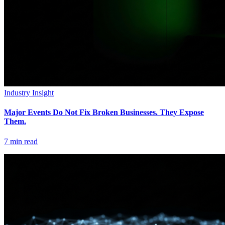
Industry Insight
Major Events Do Not Fix Broken Businesses. They Expose
Them.
7
min read