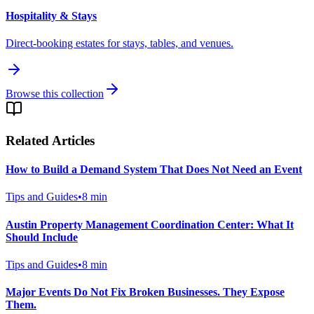
Hospitality & Stays
Direct-booking estates for stays, tables, and venues.
Browse this collection
Related Articles
How to Build a Demand System That Does Not Need an Event
Tips and Guides
•
8
min
Austin Property Management Coordination Center: What It
Should Include
Tips and Guides
•
8
min
Major Events Do Not Fix Broken Businesses. They Expose
Them.