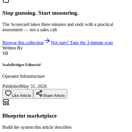
Stop guessing. Start measuring.
The Scorecard takes three minutes and ends with a practical
assessment — not a sales call.
Browse this collection
Not sure? Take the 3-minute scan
Written By
SB
ScaleBridger Editorial
Operator Infrastructure
Published
May 31, 2026
Like Article
Share Article
Blueprint marketplace
Build the system this article describes