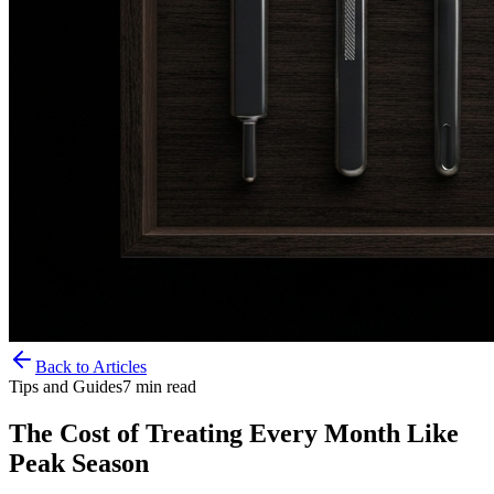
Back to Articles
Tips and Guides
7
min read
The Cost of Treating Every Month Like
Peak Season