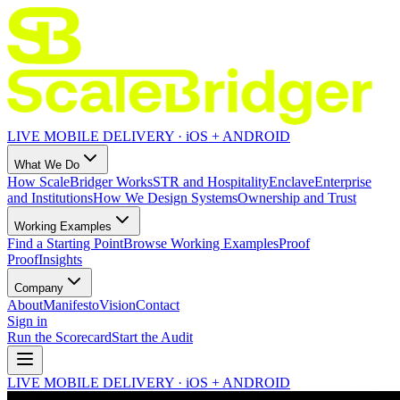
LIVE MOBILE DELIVERY · iOS + ANDROID
What We Do
How ScaleBridger Works
STR and Hospitality
Enclave
Enterprise
and Institutions
How We Design Systems
Ownership and Trust
Working Examples
Find a Starting Point
Browse Working Examples
Proof
Proof
Insights
Company
About
Manifesto
Vision
Contact
Sign in
Run the Scorecard
Start the Audit
LIVE MOBILE DELIVERY · iOS + ANDROID