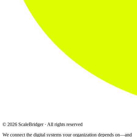
© 2026 ScaleBridger · All rights reserved
We connect the digital systems your organization depends on—and