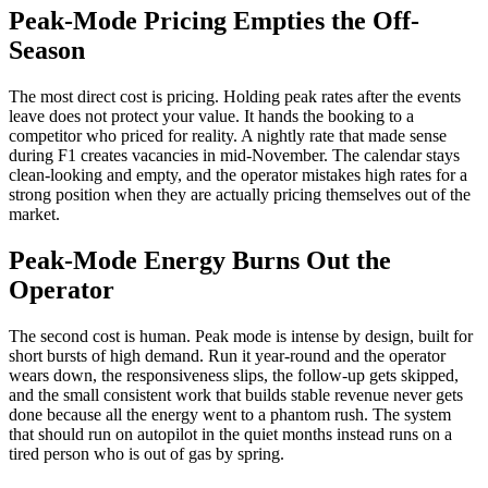
Peak-Mode Pricing Empties the Off-
Season
The most direct cost is pricing. Holding peak rates after the events
leave does not protect your value. It hands the booking to a
competitor who priced for reality. A nightly rate that made sense
during F1 creates vacancies in mid-November. The calendar stays
clean-looking and empty, and the operator mistakes high rates for a
strong position when they are actually pricing themselves out of the
market.
Peak-Mode Energy Burns Out the
Operator
The second cost is human. Peak mode is intense by design, built for
short bursts of high demand. Run it year-round and the operator
wears down, the responsiveness slips, the follow-up gets skipped,
and the small consistent work that builds stable revenue never gets
done because all the energy went to a phantom rush. The system
that should run on autopilot in the quiet months instead runs on a
tired person who is out of gas by spring.