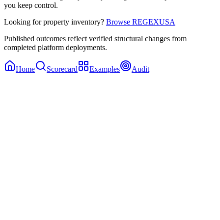
you keep control.
Looking for property inventory?
Browse REGEXUSA
Published outcomes reflect verified structural changes from
completed platform deployments.
Home
Scorecard
Examples
Audit