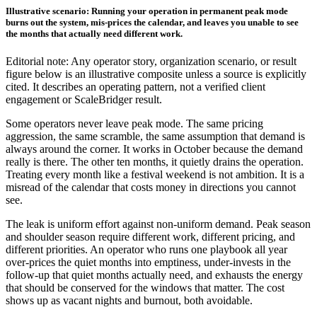
Illustrative scenario: Running your operation in permanent peak mode
burns out the system, mis-prices the calendar, and leaves you unable to see
the months that actually need different work.
Editorial note: Any operator story, organization scenario, or result
figure below is an illustrative composite unless a source is explicitly
cited. It describes an operating pattern, not a verified client
engagement or ScaleBridger result.
Some operators never leave peak mode. The same pricing
aggression, the same scramble, the same assumption that demand is
always around the corner. It works in October because the demand
really is there. The other ten months, it quietly drains the operation.
Treating every month like a festival weekend is not ambition. It is a
misread of the calendar that costs money in directions you cannot
see.
The leak is uniform effort against non-uniform demand. Peak season
and shoulder season require different work, different pricing, and
different priorities. An operator who runs one playbook all year
over-prices the quiet months into emptiness, under-invests in the
follow-up that quiet months actually need, and exhausts the energy
that should be conserved for the windows that matter. The cost
shows up as vacant nights and burnout, both avoidable.