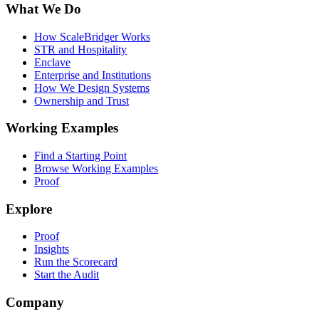
What We Do
How ScaleBridger Works
STR and Hospitality
Enclave
Enterprise and Institutions
How We Design Systems
Ownership and Trust
Working Examples
Find a Starting Point
Browse Working Examples
Proof
Explore
Proof
Insights
Run the Scorecard
Start the Audit
Company