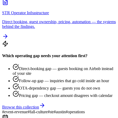
STR Operator Infrastructure
Direct booking, guest ownership, pricing, automation — the systems
behind the findings.
Which operating gap needs your attention first?
Direct-booking gap — guests booking on Airbnb instead
of your site
Follow-up gap — inquiries that go cold inside an hour
OTA-dependency gap — guests you do not own
Pricing gap — checkout amount disagrees with calendar
Browse this collection
#
event-revenue
#
fall-culture
#
str
#
austin
#
operations