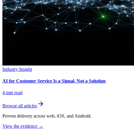
Industry Insight
AI for Customer Service Is a Signal, Not a Solution
4
min read
Browse all articles
Proven delivery across web, iOS, and Android.
View the evidence
→