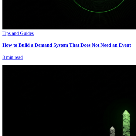
Tips and Guides
How to Build a Demand System That Does Not Need an Event
8
min read