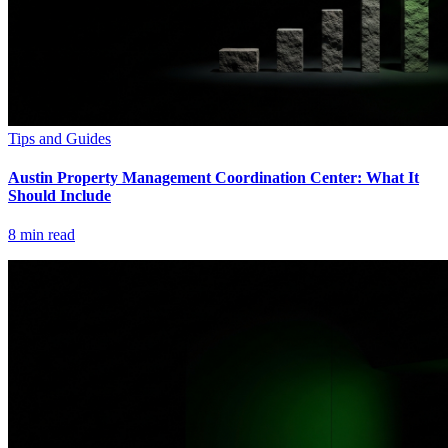
Tips and Guides
Austin Property Management Coordination Center: What It
Should Include
8
min read