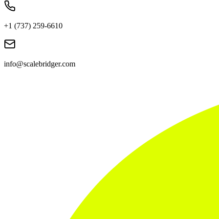
+1 (737) 259-6610
info@scalebridger.com