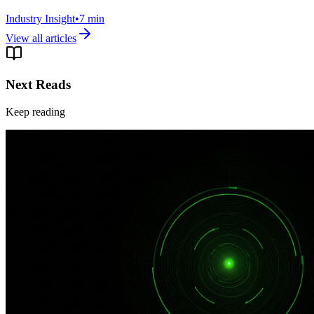
Industry Insight
•
7
min
View all articles
Next Reads
Keep reading