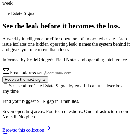
week.
The Estate Signal
See the leak before it becomes the loss.
A weekly intelligence brief for operators of an owned estate. Each
issue isolates one hidden operating leak, names the system behind it,
and gives you one move that closes it.
Informed by ScaleBridger's Field Notes and operating intelligence.
Email address
Receive the next signal
Yes, send me The Estate Signal by email. I can unsubscribe at
any time.
Find your biggest STR gap in 3 minutes.
Seven operating areas. Fourteen questions. One infrastructure score.
No call. No pitch.
Browse this collection