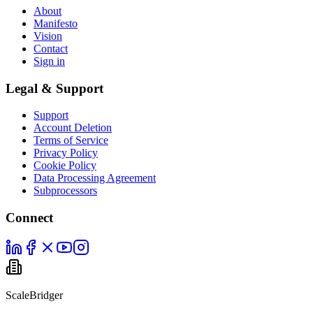
About
Manifesto
Vision
Contact
Sign in
Legal & Support
Support
Account Deletion
Terms of Service
Privacy Policy
Cookie Policy
Data Processing Agreement
Subprocessors
Connect
ScaleBridger