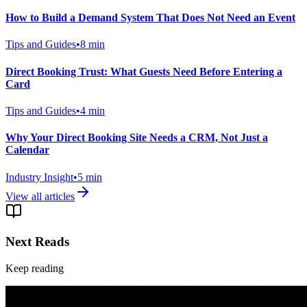
How to Build a Demand System That Does Not Need an Event
Tips and Guides
•
8
min
Direct Booking Trust: What Guests Need Before Entering a
Card
Tips and Guides
•
4
min
Why Your Direct Booking Site Needs a CRM, Not Just a
Calendar
Industry Insight
•
5
min
View all articles
Next Reads
Keep reading