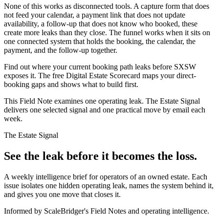
None of this works as disconnected tools. A capture form that does
not feed your calendar, a payment link that does not update
availability, a follow-up that does not know who booked, these
create more leaks than they close. The funnel works when it sits on
one connected system that holds the booking, the calendar, the
payment, and the follow-up together.
Find out where your current booking path leaks before SXSW
exposes it. The free Digital Estate Scorecard maps your direct-
booking gaps and shows what to build first.
This Field Note examines one operating leak. The Estate Signal
delivers one selected signal and one practical move by email each
week.
The Estate Signal
See the leak before it becomes the loss.
A weekly intelligence brief for operators of an owned estate. Each
issue isolates one hidden operating leak, names the system behind it,
and gives you one move that closes it.
Informed by ScaleBridger's Field Notes and operating intelligence.