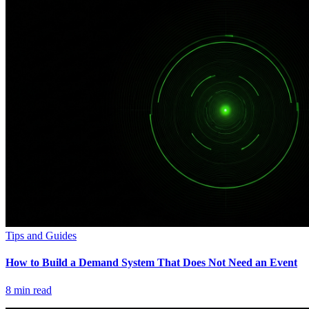
Tips and Guides
How to Build a Demand System That Does Not Need an Event
8
min read