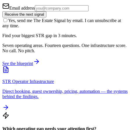
Email address
Receive the next signal
Yes, send me The Estate Signal by email. I can unsubscribe at
any time.
Find your biggest STR gap in 3 minutes.
Seven operating areas. Fourteen questions. One infrastructure score.
No call. No pitch.
See the blueprint
STR Operator Infrastructure
Direct booking, guest ownership, pricing, automation — the systems
behind the findings.
Which operating gap needs your attention first?