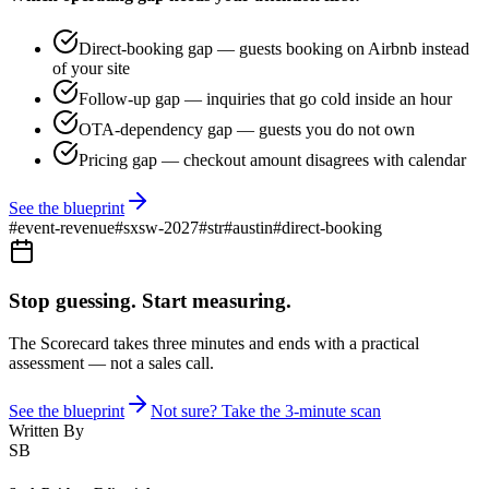
Direct-booking gap — guests booking on Airbnb instead
of your site
Follow-up gap — inquiries that go cold inside an hour
OTA-dependency gap — guests you do not own
Pricing gap — checkout amount disagrees with calendar
See the blueprint
#
event-revenue
#
sxsw-2027
#
str
#
austin
#
direct-booking
Stop guessing. Start measuring.
The Scorecard takes three minutes and ends with a practical
assessment — not a sales call.
See the blueprint
Not sure? Take the 3-minute scan
Written By
SB