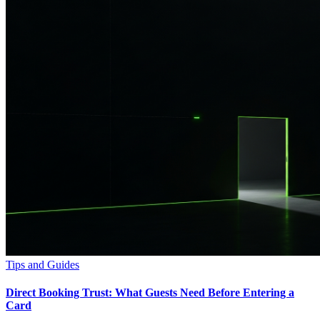
Tips and Guides
Direct Booking Trust: What Guests Need Before Entering a
Card