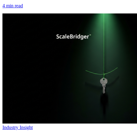
4
min read
Industry Insight