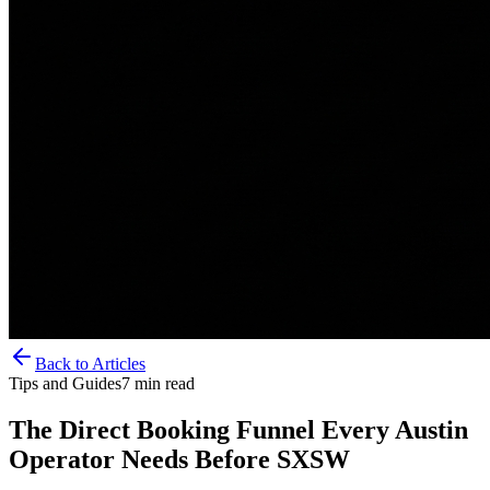
Back to Articles
Tips and Guides
7
min read
The Direct Booking Funnel Every Austin
Operator Needs Before SXSW