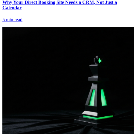
Why Your Direct Booking Site Needs a CRM, Not Just a
Calendar
5
min read