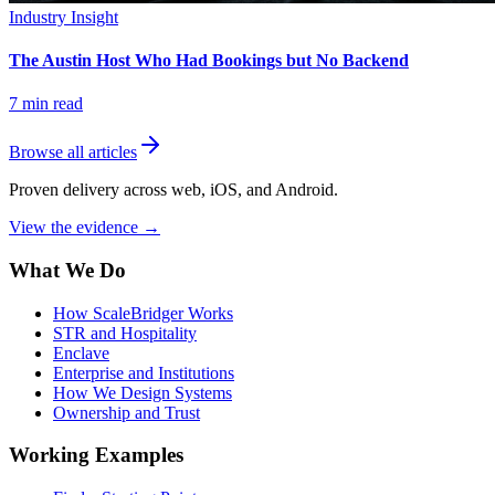
Industry Insight
The Austin Host Who Had Bookings but No Backend
7
min read
Browse all articles
Proven delivery across web, iOS, and Android.
View the evidence
→
What We Do
How ScaleBridger Works
STR and Hospitality
Enclave
Enterprise and Institutions
How We Design Systems
Ownership and Trust
Working Examples