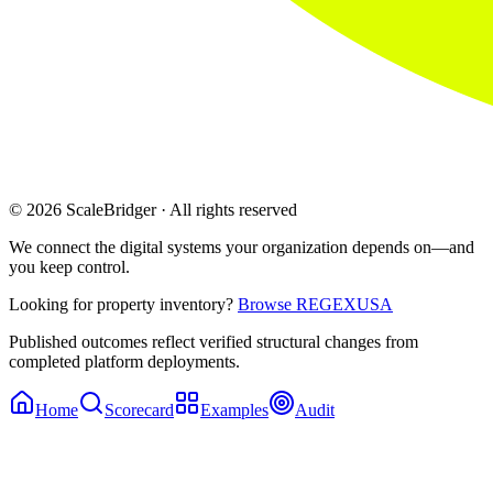
© 2026 ScaleBridger · All rights reserved
We connect the digital systems your organization depends on—and
you keep control.
Looking for property inventory?
Browse REGEXUSA
Published outcomes reflect verified structural changes from
completed platform deployments.
Home
Scorecard
Examples
Audit