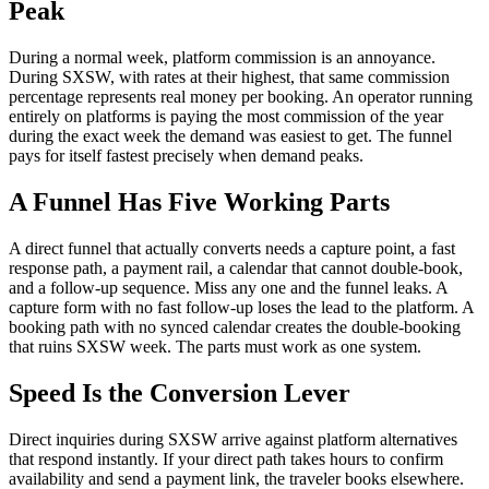
Peak
During a normal week, platform commission is an annoyance.
During SXSW, with rates at their highest, that same commission
percentage represents real money per booking. An operator running
entirely on platforms is paying the most commission of the year
during the exact week the demand was easiest to get. The funnel
pays for itself fastest precisely when demand peaks.
A Funnel Has Five Working Parts
A direct funnel that actually converts needs a capture point, a fast
response path, a payment rail, a calendar that cannot double-book,
and a follow-up sequence. Miss any one and the funnel leaks. A
capture form with no fast follow-up loses the lead to the platform. A
booking path with no synced calendar creates the double-booking
that ruins SXSW week. The parts must work as one system.
Speed Is the Conversion Lever
Direct inquiries during SXSW arrive against platform alternatives
that respond instantly. If your direct path takes hours to confirm
availability and send a payment link, the traveler books elsewhere.