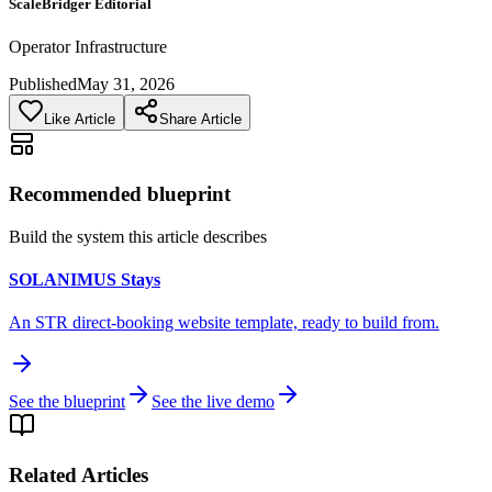
ScaleBridger Editorial
Operator Infrastructure
Published
May 31, 2026
Like Article
Share Article
Recommended blueprint
Build the system this article describes
SOLANIMUS Stays
An STR direct-booking website template, ready to build from.
See the blueprint
See the live demo
Related Articles