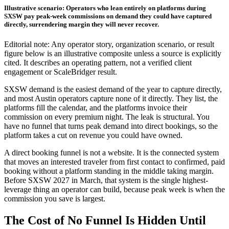
Illustrative scenario: Operators who lean entirely on platforms during
SXSW pay peak-week commissions on demand they could have captured
directly, surrendering margin they will never recover.
Editorial note: Any operator story, organization scenario, or result
figure below is an illustrative composite unless a source is explicitly
cited. It describes an operating pattern, not a verified client
engagement or ScaleBridger result.
SXSW demand is the easiest demand of the year to capture directly,
and most Austin operators capture none of it directly. They list, the
platforms fill the calendar, and the platforms invoice their
commission on every premium night. The leak is structural. You
have no funnel that turns peak demand into direct bookings, so the
platform takes a cut on revenue you could have owned.
A direct booking funnel is not a website. It is the connected system
that moves an interested traveler from first contact to confirmed, paid
booking without a platform standing in the middle taking margin.
Before SXSW 2027 in March, that system is the single highest-
leverage thing an operator can build, because peak week is when the
commission you save is largest.
The Cost of No Funnel Is Hidden Until