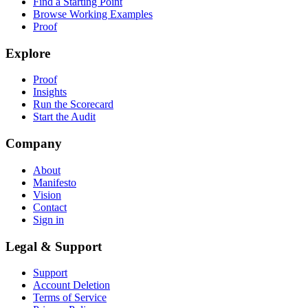
Find a Starting Point
Browse Working Examples
Proof
Explore
Proof
Insights
Run the Scorecard
Start the Audit
Company
About
Manifesto
Vision
Contact
Sign in
Legal & Support
Support
Account Deletion
Terms of Service