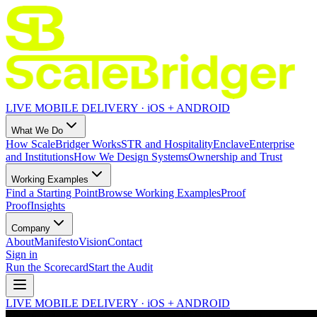
LIVE MOBILE DELIVERY · iOS + ANDROID
What We Do
How ScaleBridger Works
STR and Hospitality
Enclave
Enterprise
and Institutions
How We Design Systems
Ownership and Trust
Working Examples
Find a Starting Point
Browse Working Examples
Proof
Proof
Insights
Company
About
Manifesto
Vision
Contact
Sign in
Run the Scorecard
Start the Audit
LIVE MOBILE DELIVERY · iOS + ANDROID