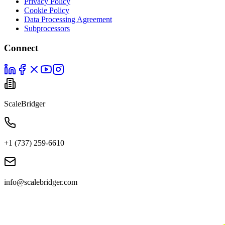
Privacy Policy
Cookie Policy
Data Processing Agreement
Subprocessors
Connect
ScaleBridger
+1 (737) 259-6610
info@scalebridger.com