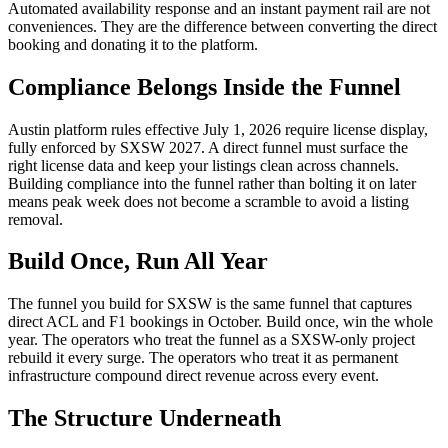
Automated availability response and an instant payment rail are not
conveniences. They are the difference between converting the direct
booking and donating it to the platform.
Compliance Belongs Inside the Funnel
Austin platform rules effective July 1, 2026 require license display,
fully enforced by SXSW 2027. A direct funnel must surface the
right license data and keep your listings clean across channels.
Building compliance into the funnel rather than bolting it on later
means peak week does not become a scramble to avoid a listing
removal.
Build Once, Run All Year
The funnel you build for SXSW is the same funnel that captures
direct ACL and F1 bookings in October. Build once, win the whole
year. The operators who treat the funnel as a SXSW-only project
rebuild it every surge. The operators who treat it as permanent
infrastructure compound direct revenue across every event.
The Structure Underneath