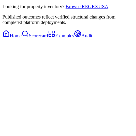
Looking for property inventory?
Browse REGEXUSA
Published outcomes reflect verified structural changes from
completed platform deployments.
Home
Scorecard
Examples
Audit