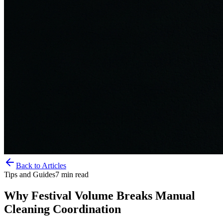
Back to Articles
Tips and Guides
7
min read
Why Festival Volume Breaks Manual
Cleaning Coordination