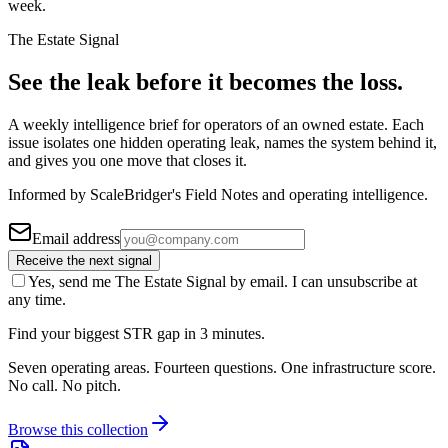
week.
The Estate Signal
See the leak before it becomes the loss.
A weekly intelligence brief for operators of an owned estate. Each
issue isolates one hidden operating leak, names the system behind it,
and gives you one move that closes it.
Informed by ScaleBridger's Field Notes and operating intelligence.
Email address
Receive the next signal
Yes, send me The Estate Signal by email. I can unsubscribe at
any time.
Find your biggest STR gap in 3 minutes.
Seven operating areas. Fourteen questions. One infrastructure score.
No call. No pitch.
Browse this collection