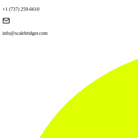
+1 (737) 259-6610
info@scalebridger.com