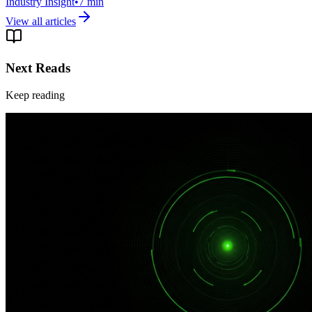
Industry Insight
•
7
min
View all articles
Next Reads
Keep reading