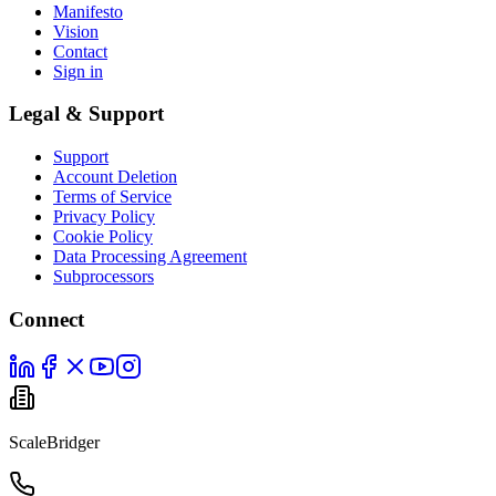
Manifesto
Vision
Contact
Sign in
Legal & Support
Support
Account Deletion
Terms of Service
Privacy Policy
Cookie Policy
Data Processing Agreement
Subprocessors
Connect
ScaleBridger