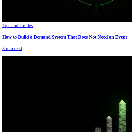
Tips and Guides
How to Build a Demand System That Does Not Need an Event
8
min read