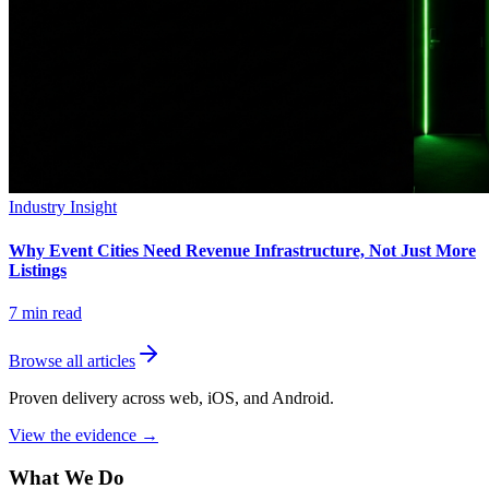
Industry Insight
Why Event Cities Need Revenue Infrastructure, Not Just More
Listings
7
min read
Browse all articles
Proven delivery across web, iOS, and Android.
View the evidence
→
What We Do