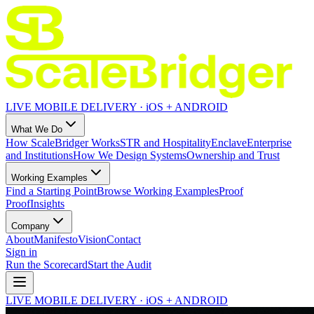
LIVE MOBILE DELIVERY · iOS + ANDROID
What We Do
How ScaleBridger Works
STR and Hospitality
Enclave
Enterprise
and Institutions
How We Design Systems
Ownership and Trust
Working Examples
Find a Starting Point
Browse Working Examples
Proof
Proof
Insights
Company
About
Manifesto
Vision
Contact
Sign in
Run the Scorecard
Start the Audit
LIVE MOBILE DELIVERY · iOS + ANDROID