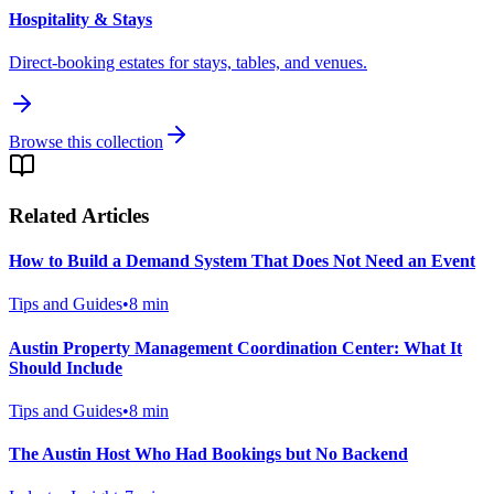
Hospitality & Stays
Direct-booking estates for stays, tables, and venues.
Browse this collection
Related Articles
How to Build a Demand System That Does Not Need an Event
Tips and Guides
•
8
min
Austin Property Management Coordination Center: What It
Should Include
Tips and Guides
•
8
min
The Austin Host Who Had Bookings but No Backend