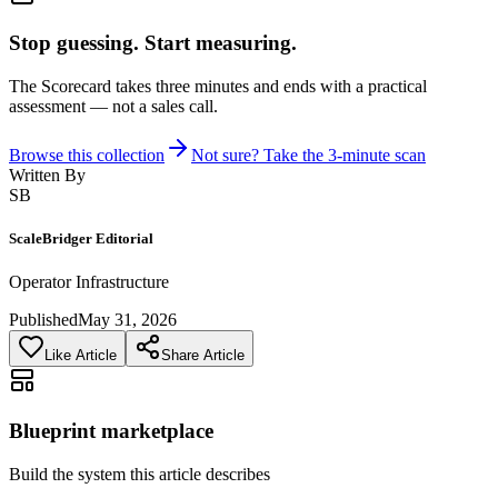
Stop guessing. Start measuring.
The Scorecard takes three minutes and ends with a practical
assessment — not a sales call.
Browse this collection
Not sure? Take the 3-minute scan
Written By
SB
ScaleBridger Editorial
Operator Infrastructure
Published
May 31, 2026
Like Article
Share Article
Blueprint marketplace
Build the system this article describes