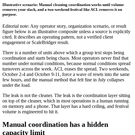
Illustrative scenario: Manual cleaning coordination works until volume
removes your slack, and a two-weekend festival like ACL removes it on
purpose.
Editorial note: Any operator story, organization scenario, or result
figure below is an illustrative composite unless a source is explicitly
cited. It describes an operating pattern, not a verified client
engagement or ScaleBridger result.
There is a number of units above which a group text stops being
coordination and starts being chaos. Most operators never find that
number under normal conditions, because normal conditions spread
turnovers across the week. ACL erases the spread. Two weekends,
October 2-4 and October 9-11, force a wave of resets into the same
few hours, and the manual method that felt fine in July collapses
under the load.
The leak is not the cleaner. The leak is the coordination layer sitting
on top of the cleaner, which in most operations is a human running
on memory and a phone. That layer has a hard ceiling, and festival
volume is engineered to hit it.
Manual coordination has a hidden
capacity limit