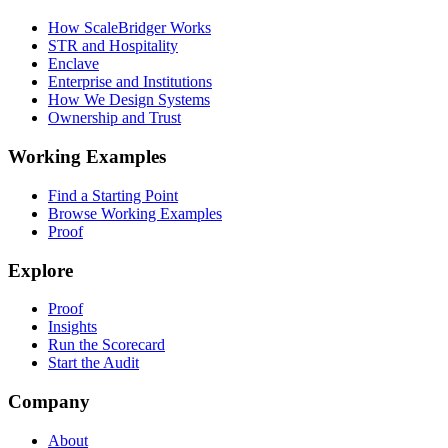
How ScaleBridger Works
STR and Hospitality
Enclave
Enterprise and Institutions
How We Design Systems
Ownership and Trust
Working Examples
Find a Starting Point
Browse Working Examples
Proof
Explore
Proof
Insights
Run the Scorecard
Start the Audit
Company
About