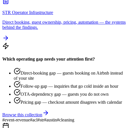
STR Operator Infrastructure
Direct booking, guest ownership, pricing, automation — the systems
behind the findings.
Which operating gap needs your attention first?
Direct-booking gap — guests booking on Airbnb instead
of your site
Follow-up gap — inquiries that go cold inside an hour
OTA-dependency gap — guests you do not own
Pricing gap — checkout amount disagrees with calendar
Browse this collection
#
event-revenue
#
acl
#
str
#
austin
#
cleaning