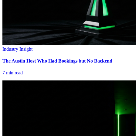
Industry Insight
The Austin Host Who Had Bookings but No Backend
7
min read