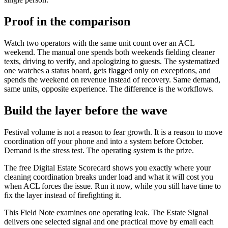
Proof in the comparison
Watch two operators with the same unit count over an ACL
weekend. The manual one spends both weekends fielding cleaner
texts, driving to verify, and apologizing to guests. The systematized
one watches a status board, gets flagged only on exceptions, and
spends the weekend on revenue instead of recovery. Same demand,
same units, opposite experience. The difference is the workflows.
Build the layer before the wave
Festival volume is not a reason to fear growth. It is a reason to move
coordination off your phone and into a system before October.
Demand is the stress test. The operating system is the prize.
The free Digital Estate Scorecard shows you exactly where your
cleaning coordination breaks under load and what it will cost you
when ACL forces the issue. Run it now, while you still have time to
fix the layer instead of firefighting it.
This Field Note examines one operating leak. The Estate Signal
delivers one selected signal and one practical move by email each