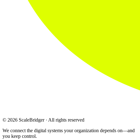
© 2026 ScaleBridger · All rights reserved
We connect the digital systems your organization depends on—and
you keep control.