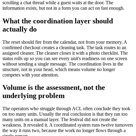
scrolling a chat thread while a guest waits at the door. The
information exists, but not in a form you can act on fast enough.
What the coordination layer should
actually do
The reset should fire from the calendar, not from your memory. A
confirmed checkout creates a cleaning task. The task routes to an
assigned cleaner. The cleaner closes it with a photo checklist. The
status rolls up so you can see every unit's readiness on one screen
without sending a single message. The coordination lives in the
structure, not in your head, which means volume no longer
competes with your attention.
Volume is the assessment, not the
underlying problem
The operators who struggle through ACL often conclude they took
on too many units. Usually the real conclusion is that they ran too
many units on a manual layer. The festival did not create the
weakness. It revealed it. A coordinated system runs twelve turnovers
the way it runs two, because the work no longer flows through a
single person.