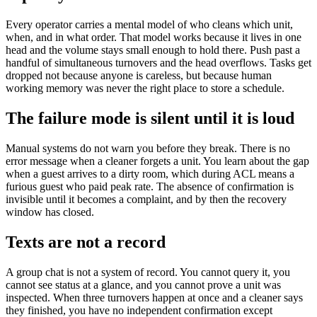
Every operator carries a mental model of who cleans which unit,
when, and in what order. That model works because it lives in one
head and the volume stays small enough to hold there. Push past a
handful of simultaneous turnovers and the head overflows. Tasks get
dropped not because anyone is careless, but because human
working memory was never the right place to store a schedule.
The failure mode is silent until it is loud
Manual systems do not warn you before they break. There is no
error message when a cleaner forgets a unit. You learn about the gap
when a guest arrives to a dirty room, which during ACL means a
furious guest who paid peak rate. The absence of confirmation is
invisible until it becomes a complaint, and by then the recovery
window has closed.
Texts are not a record
A group chat is not a system of record. You cannot query it, you
cannot see status at a glance, and you cannot prove a unit was
inspected. When three turnovers happen at once and a cleaner says
they finished, you have no independent confirmation except