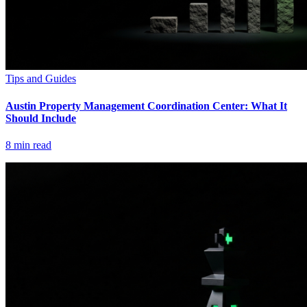
Tips and Guides
Austin Property Management Coordination Center: What It
Should Include
8
min read