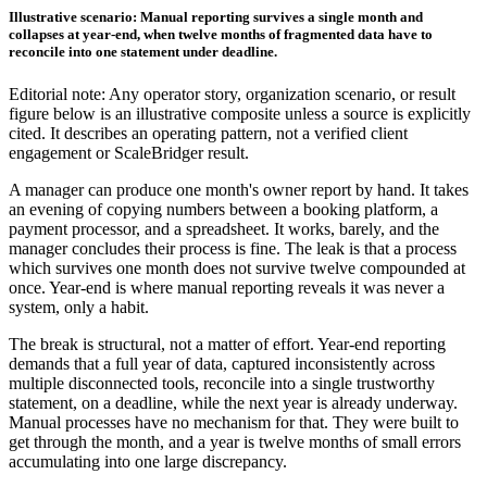
Illustrative scenario: Manual reporting survives a single month and
collapses at year-end, when twelve months of fragmented data have to
reconcile into one statement under deadline.
Editorial note: Any operator story, organization scenario, or result
figure below is an illustrative composite unless a source is explicitly
cited. It describes an operating pattern, not a verified client
engagement or ScaleBridger result.
A manager can produce one month's owner report by hand. It takes
an evening of copying numbers between a booking platform, a
payment processor, and a spreadsheet. It works, barely, and the
manager concludes their process is fine. The leak is that a process
which survives one month does not survive twelve compounded at
once. Year-end is where manual reporting reveals it was never a
system, only a habit.
The break is structural, not a matter of effort. Year-end reporting
demands that a full year of data, captured inconsistently across
multiple disconnected tools, reconcile into a single trustworthy
statement, on a deadline, while the next year is already underway.
Manual processes have no mechanism for that. They were built to
get through the month, and a year is twelve months of small errors
accumulating into one large discrepancy.