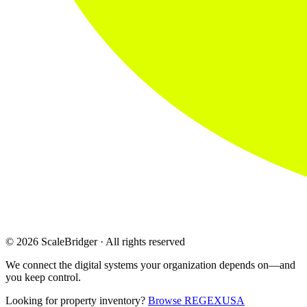
© 2026 ScaleBridger · All rights reserved
We connect the digital systems your organization depends on—and
you keep control.
Looking for property inventory?
Browse REGEXUSA