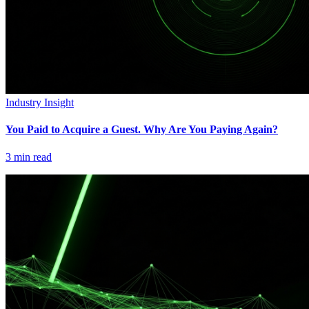
Industry Insight
You Paid to Acquire a Guest. Why Are You Paying Again?
3
min read