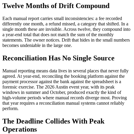
Twelve Months of Drift Compound
Each manual report carries small inconsistencies: a fee recorded
differently one month, a refund missed, a category that shifted. In a
single month these are invisible. Across twelve, they compound into
a year-end total that does not match the sum of the monthly
statements. The owner notices. Drift that hides in the small numbers
becomes undeniable in the large one.
Reconciliation Has No Single Source
Manual reporting means data lives in several places that never fully
agreed. At year-end, reconciling the booking platform against the
payment processor against the bank against the spreadsheet is a
forensic exercise. The 2026 Austin event year, with its peak
windows in summer and October, produced exactly the kind of
high-volume periods where manual records diverge most. Proving
that year requires a reconciliation manual systems cannot reliably
perform.
The Deadline Collides With Peak
Operations