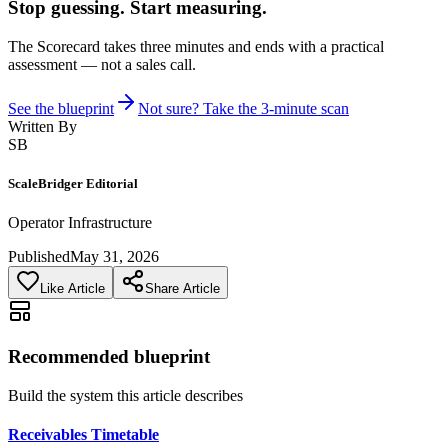
Stop guessing. Start measuring.
The Scorecard takes three minutes and ends with a practical
assessment — not a sales call.
See the blueprint
Not sure? Take the 3-minute scan
Written By
SB
ScaleBridger Editorial
Operator Infrastructure
Published
May 31, 2026
Like Article
Share Article
Recommended blueprint
Build the system this article describes
Receivables Timetable