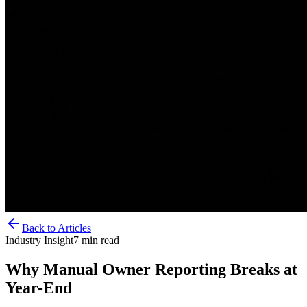
Back to Articles
Industry Insight
7
min read
Why Manual Owner Reporting Breaks at
Year-End