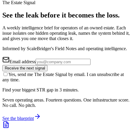
The Estate Signal
See the leak before it becomes the loss.
A weekly intelligence brief for operators of an owned estate. Each
issue isolates one hidden operating leak, names the system behind it,
and gives you one move that closes it.
Informed by ScaleBridger's Field Notes and operating intelligence.
Email address
Receive the next signal
Yes, send me The Estate Signal by email. I can unsubscribe at
any time.
Find your biggest STR gap in 3 minutes.
Seven operating areas. Fourteen questions. One infrastructure score.
No call. No pitch.
See the blueprint