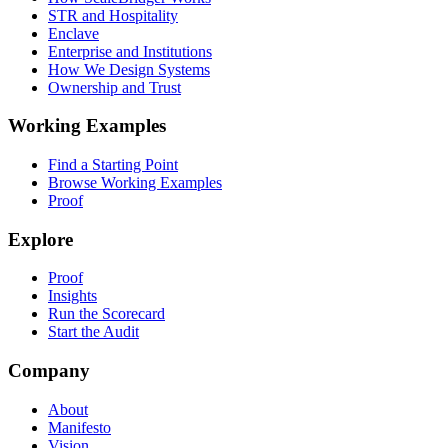
STR and Hospitality
Enclave
Enterprise and Institutions
How We Design Systems
Ownership and Trust
Working Examples
Find a Starting Point
Browse Working Examples
Proof
Explore
Proof
Insights
Run the Scorecard
Start the Audit
Company
About
Manifesto
Vision