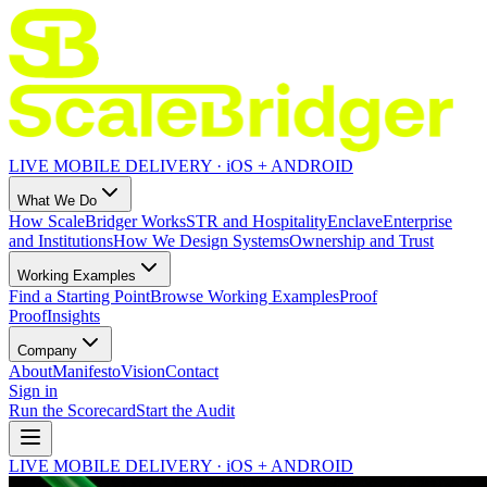
LIVE MOBILE DELIVERY · iOS + ANDROID
What We Do
How ScaleBridger Works
STR and Hospitality
Enclave
Enterprise
and Institutions
How We Design Systems
Ownership and Trust
Working Examples
Find a Starting Point
Browse Working Examples
Proof
Proof
Insights
Company
About
Manifesto
Vision
Contact
Sign in
Run the Scorecard
Start the Audit
LIVE MOBILE DELIVERY · iOS + ANDROID