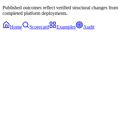
Published outcomes reflect verified structural changes from
completed platform deployments.
Home
Scorecard
Examples
Audit