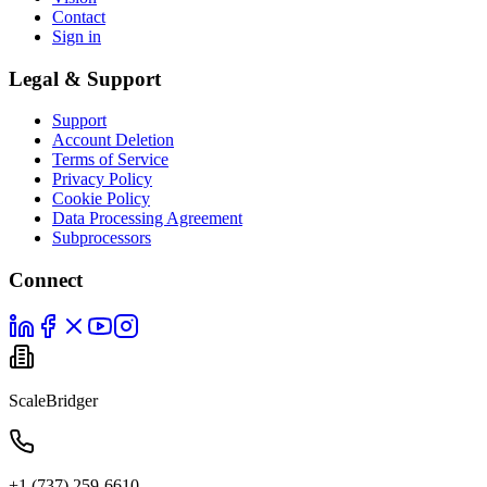
Contact
Sign in
Legal & Support
Support
Account Deletion
Terms of Service
Privacy Policy
Cookie Policy
Data Processing Agreement
Subprocessors
Connect
ScaleBridger
+1 (737) 259-6610