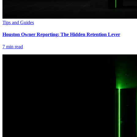
Tips and Guides
Houston Owner Reporting: The Hidden Retention Lever
7
min read