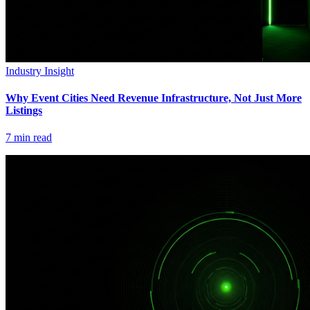
Industry Insight
Why Event Cities Need Revenue Infrastructure, Not Just More
Listings
7
min read