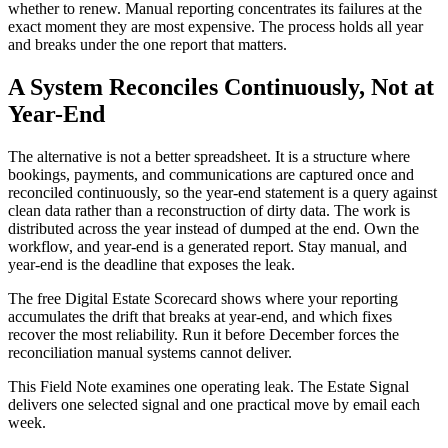
whether to renew. Manual reporting concentrates its failures at the
exact moment they are most expensive. The process holds all year
and breaks under the one report that matters.
A System Reconciles Continuously, Not at
Year-End
The alternative is not a better spreadsheet. It is a structure where
bookings, payments, and communications are captured once and
reconciled continuously, so the year-end statement is a query against
clean data rather than a reconstruction of dirty data. The work is
distributed across the year instead of dumped at the end. Own the
workflow, and year-end is a generated report. Stay manual, and
year-end is the deadline that exposes the leak.
The free Digital Estate Scorecard shows where your reporting
accumulates the drift that breaks at year-end, and which fixes
recover the most reliability. Run it before December forces the
reconciliation manual systems cannot deliver.
This Field Note examines one operating leak. The Estate Signal
delivers one selected signal and one practical move by email each
week.