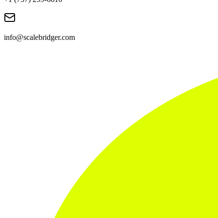
info@scalebridger.com