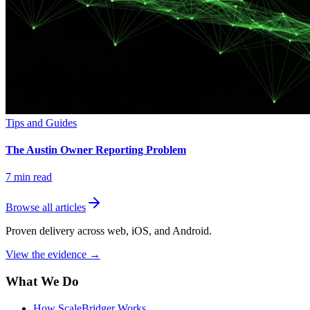
Tips and Guides
The Austin Owner Reporting Problem
7
min read
Browse all articles
Proven delivery across web, iOS, and Android.
View the evidence
→
What We Do
How ScaleBridger Works