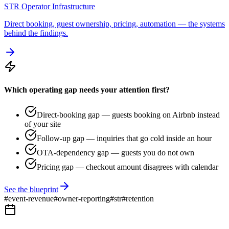
STR Operator Infrastructure
Direct booking, guest ownership, pricing, automation — the systems
behind the findings.
Which operating gap needs your attention first?
Direct-booking gap — guests booking on Airbnb instead
of your site
Follow-up gap — inquiries that go cold inside an hour
OTA-dependency gap — guests you do not own
Pricing gap — checkout amount disagrees with calendar
See the blueprint
#
event-revenue
#
owner-reporting
#
str
#
retention