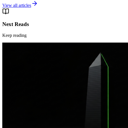
View all articles
Next Reads
Keep reading