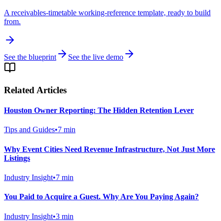
A receivables-timetable working-reference template, ready to build
from.
See the blueprint
See the live demo
Related Articles
Houston Owner Reporting: The Hidden Retention Lever
Tips and Guides
•
7
min
Why Event Cities Need Revenue Infrastructure, Not Just More
Listings
Industry Insight
•
7
min
You Paid to Acquire a Guest. Why Are You Paying Again?
Industry Insight
•
3
min