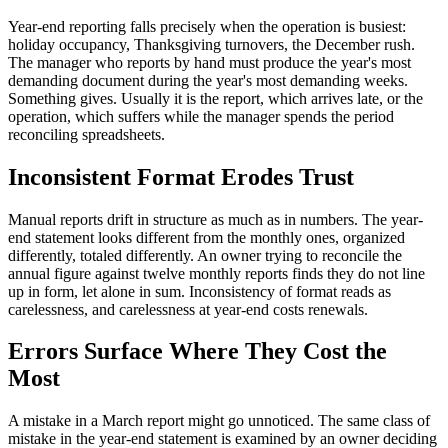
Year-end reporting falls precisely when the operation is busiest:
holiday occupancy, Thanksgiving turnovers, the December rush.
The manager who reports by hand must produce the year's most
demanding document during the year's most demanding weeks.
Something gives. Usually it is the report, which arrives late, or the
operation, which suffers while the manager spends the period
reconciling spreadsheets.
Inconsistent Format Erodes Trust
Manual reports drift in structure as much as in numbers. The year-
end statement looks different from the monthly ones, organized
differently, totaled differently. An owner trying to reconcile the
annual figure against twelve monthly reports finds they do not line
up in form, let alone in sum. Inconsistency of format reads as
carelessness, and carelessness at year-end costs renewals.
Errors Surface Where They Cost the
Most
A mistake in a March report might go unnoticed. The same class of
mistake in the year-end statement is examined by an owner deciding