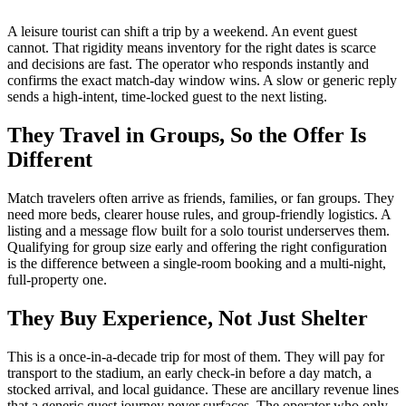
A leisure tourist can shift a trip by a weekend. An event guest
cannot. That rigidity means inventory for the right dates is scarce
and decisions are fast. The operator who responds instantly and
confirms the exact match-day window wins. A slow or generic reply
sends a high-intent, time-locked guest to the next listing.
They Travel in Groups, So the Offer Is
Different
Match travelers often arrive as friends, families, or fan groups. They
need more beds, clearer house rules, and group-friendly logistics. A
listing and a message flow built for a solo tourist underserves them.
Qualifying for group size early and offering the right configuration
is the difference between a single-room booking and a multi-night,
full-property one.
They Buy Experience, Not Just Shelter
This is a once-in-a-decade trip for most of them. They will pay for
transport to the stadium, an early check-in before a day match, a
stocked arrival, and local guidance. These are ancillary revenue lines
that a generic guest journey never surfaces. The operator who only