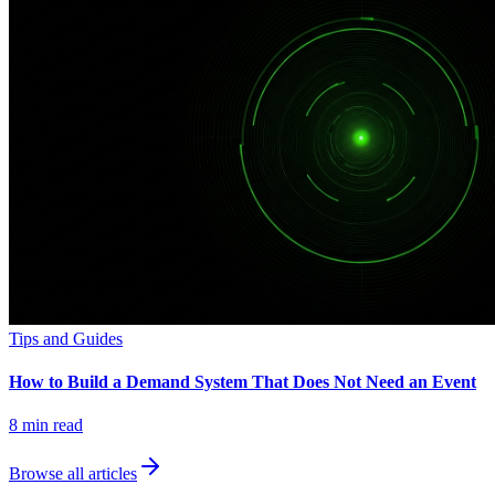
Tips and Guides
How to Build a Demand System That Does Not Need an Event
8
min read
Browse all articles