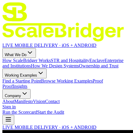
LIVE MOBILE DELIVERY · iOS + ANDROID
What We Do
How ScaleBridger Works
STR and Hospitality
Enclave
Enterprise
and Institutions
How We Design Systems
Ownership and Trust
Working Examples
Find a Starting Point
Browse Working Examples
Proof
Proof
Insights
Company
About
Manifesto
Vision
Contact
Sign in
Run the Scorecard
Start the Audit
LIVE MOBILE DELIVERY · iOS + ANDROID