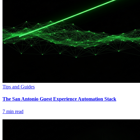
Tips and Guides
The San Antonio Guest Experience Automation Stack
7
min read