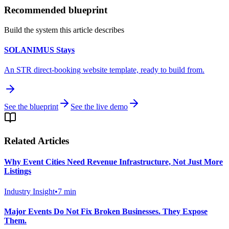
Recommended blueprint
Build the system this article describes
SOLANIMUS Stays
An STR direct-booking website template, ready to build from.
See the blueprint
See the live demo
Related Articles
Why Event Cities Need Revenue Infrastructure, Not Just More
Listings
Industry Insight
•
7
min
Major Events Do Not Fix Broken Businesses. They Expose
Them.