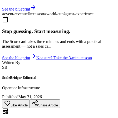
See the blueprint
#
event-revenue
#
texas
#
str
#
world-cup
#
guest-experience
Stop guessing. Start measuring.
The Scorecard takes three minutes and ends with a practical
assessment — not a sales call.
See the blueprint
Not sure? Take the 3-minute scan
Written By
SB
ScaleBridger Editorial
Operator Infrastructure
Published
May 31, 2026
Like Article
Share Article