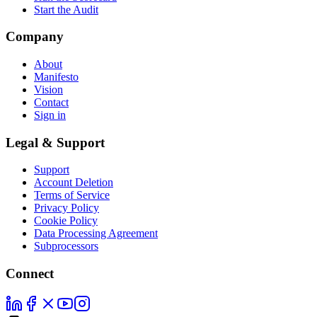
Start the Audit
Company
About
Manifesto
Vision
Contact
Sign in
Legal & Support
Support
Account Deletion
Terms of Service
Privacy Policy
Cookie Policy
Data Processing Agreement
Subprocessors
Connect