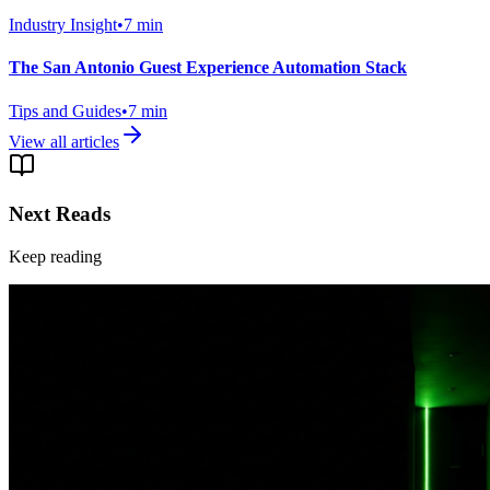
Industry Insight
•
7
min
The San Antonio Guest Experience Automation Stack
Tips and Guides
•
7
min
View all articles
Next Reads
Keep reading