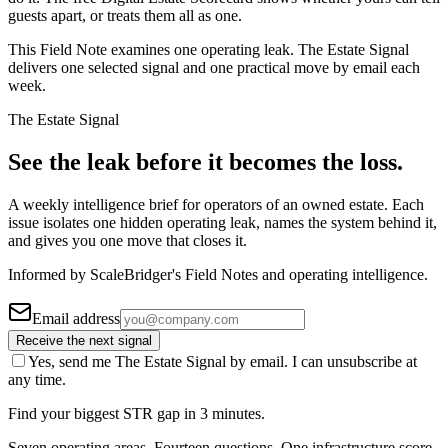
guests apart, or treats them all as one.
This Field Note examines one operating leak. The Estate Signal
delivers one selected signal and one practical move by email each
week.
The Estate Signal
See the leak before it becomes the loss.
A weekly intelligence brief for operators of an owned estate. Each
issue isolates one hidden operating leak, names the system behind it,
and gives you one move that closes it.
Informed by ScaleBridger's Field Notes and operating intelligence.
Email address
Receive the next signal
Yes, send me The Estate Signal by email. I can unsubscribe at
any time.
Find your biggest STR gap in 3 minutes.
Seven operating areas. Fourteen questions. One infrastructure score.