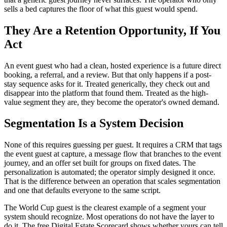
sells a bed captures the floor of what this guest would spend.
They Are a Retention Opportunity, If You
Act
An event guest who had a clean, hosted experience is a future direct
booking, a referral, and a review. But that only happens if a post-
stay sequence asks for it. Treated generically, they check out and
disappear into the platform that found them. Treated as the high-
value segment they are, they become the operator's owned demand.
Segmentation Is a System Decision
None of this requires guessing per guest. It requires a CRM that tags
the event guest at capture, a message flow that branches to the event
journey, and an offer set built for groups on fixed dates. The
personalization is automated; the operator simply designed it once.
That is the difference between an operation that scales segmentation
and one that defaults everyone to the same script.
The World Cup guest is the clearest example of a segment your
system should recognize. Most operations do not have the layer to
do it. The free Digital Estate Scorecard shows whether yours can tell