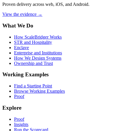
Proven delivery across web, iOS, and Android.
View the evidence
→
What We Do
How ScaleBridger Works
STR and Hospitality
Enclave
Enterprise and Institutions
How We Design Systems
Ownership and Trust
Working Examples
Find a Starting Point
Browse Working Examples
Proof
Explore
Proof
Insights
Run the Scorecard