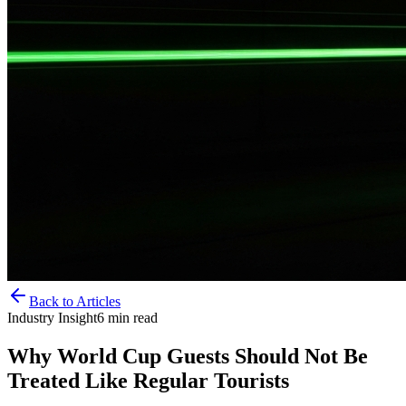
Back to Articles
Industry Insight
6
min read
Why World Cup Guests Should Not Be
Treated Like Regular Tourists