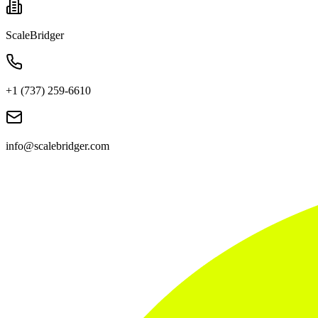
ScaleBridger
+1 (737) 259-6610
info@scalebridger.com