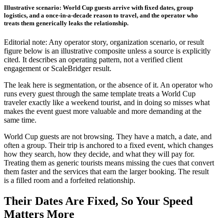
Illustrative scenario: World Cup guests arrive with fixed dates, group
logistics, and a once-in-a-decade reason to travel, and the operator who
treats them generically leaks the relationship.
Editorial note: Any operator story, organization scenario, or result
figure below is an illustrative composite unless a source is explicitly
cited. It describes an operating pattern, not a verified client
engagement or ScaleBridger result.
The leak here is segmentation, or the absence of it. An operator who
runs every guest through the same template treats a World Cup
traveler exactly like a weekend tourist, and in doing so misses what
makes the event guest more valuable and more demanding at the
same time.
World Cup guests are not browsing. They have a match, a date, and
often a group. Their trip is anchored to a fixed event, which changes
how they search, how they decide, and what they will pay for.
Treating them as generic tourists means missing the cues that convert
them faster and the services that earn the larger booking. The result
is a filled room and a forfeited relationship.
Their Dates Are Fixed, So Your Speed
Matters More