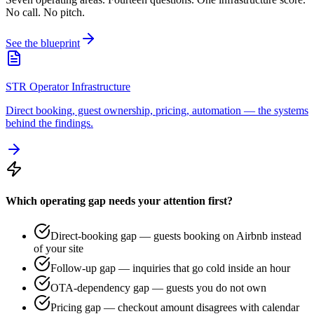
No call. No pitch.
See the blueprint
STR Operator Infrastructure
Direct booking, guest ownership, pricing, automation — the systems
behind the findings.
Which operating gap needs your attention first?
Direct-booking gap — guests booking on Airbnb instead
of your site
Follow-up gap — inquiries that go cold inside an hour
OTA-dependency gap — guests you do not own
Pricing gap — checkout amount disagrees with calendar