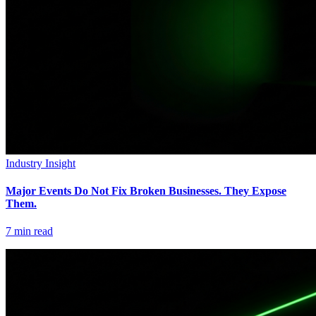
Industry Insight
Major Events Do Not Fix Broken Businesses. They Expose
Them.
7
min read