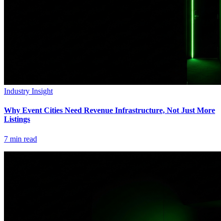
Industry Insight
Why Event Cities Need Revenue Infrastructure, Not Just More
Listings
7
min read