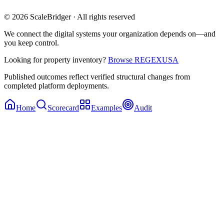
© 2026 ScaleBridger · All rights reserved
We connect the digital systems your organization depends on—and
you keep control.
Looking for property inventory?
Browse REGEXUSA
Published outcomes reflect verified structural changes from
completed platform deployments.
Home
Scorecard
Examples
Audit