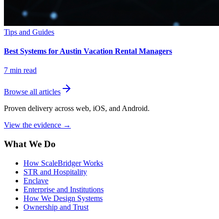
Tips and Guides
Best Systems for Austin Vacation Rental Managers
7
min read
Browse all articles
Proven delivery across web, iOS, and Android.
View the evidence
→
What We Do
How ScaleBridger Works
STR and Hospitality
Enclave
Enterprise and Institutions
How We Design Systems
Ownership and Trust