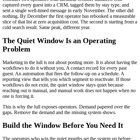
captured every guest into a CRM, tagged them by stay type, and
sent a single well-timed message in early November. The other did
nothing. By December the first operator has rebooked a measurable
slice of that list at zero acquisition cost. The second is starting from a
cold search result. Same peak, different year.
The Quiet Window Is an Operating
Problem
Marketing in the lull is not about posting more. It is about having the
workflows to do it without you. A contact record for every past
guest. An automation that fires the follow-up on a schedule. A
reporting view that tells you which segment to reactivate. If those
workflows do not exist, the quiet window stays quiet because
reaching out is manual, and manual work does not happen when no
one is forcing it.
This is why the lull exposes operators. Demand papered over the
gaps. Remove the demand and the missing system shows.
Build the Window Before You Need It
The operators who win the quiet months set the system up before