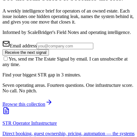
A weekly intelligence brief for operators of an owned estate. Each
issue isolates one hidden operating leak, names the system behind it,
and gives you one move that closes it.
Informed by ScaleBridger's Field Notes and operating intelligence.
Email address
Receive the next signal
Yes, send me The Estate Signal by email. I can unsubscribe at
any time.
Find your biggest STR gap in 3 minutes.
Seven operating areas. Fourteen questions. One infrastructure score.
No call. No pitch.
Browse this collection
STR Operator Infrastructure
Direct booking, guest ownership, pricing, automation — the systems