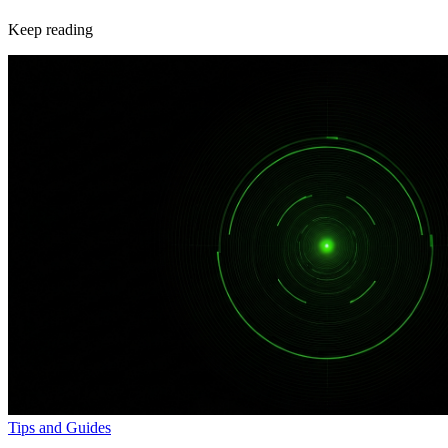
Keep reading
Tips and Guides