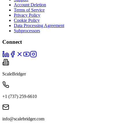
Account Deletion
Terms of Service
Privacy Policy
Cookie Policy
Data Processing Agreement
Subprocessors
Connect
ScaleBridger
+1 (737) 259-6610
info@scalebridger.com