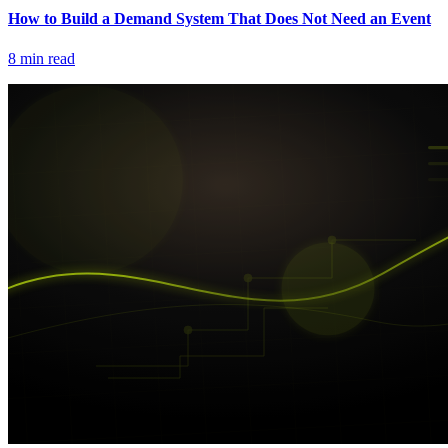
How to Build a Demand System That Does Not Need an Event
8
min read