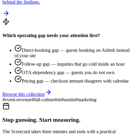
behind the findings.
Which operating gap needs your attention first?
Direct-booking gap — guests booking on Airbnb instead
of your site
Follow-up gap — inquiries that go cold inside an hour
OTA-dependency gap — guests you do not own
Pricing gap — checkout amount disagrees with calendar
Browse this collection
#
event-revenue
#
fall-culture
#
str
#
austin
#
marketing
Stop guessing. Start measuring.
The Scorecard takes three minutes and ends with a practical