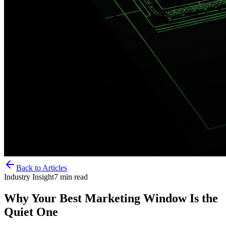
Back to Articles
Industry Insight
7
min read
Why Your Best Marketing Window Is the
Quiet One