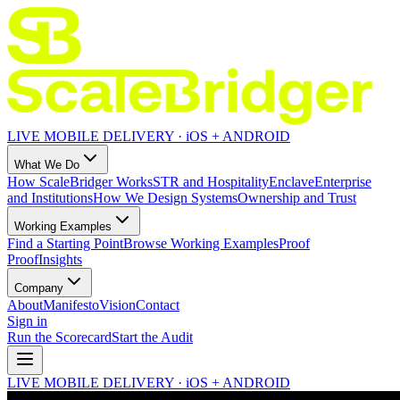
LIVE MOBILE DELIVERY · iOS + ANDROID
What We Do
How ScaleBridger Works
STR and Hospitality
Enclave
Enterprise
and Institutions
How We Design Systems
Ownership and Trust
Working Examples
Find a Starting Point
Browse Working Examples
Proof
Proof
Insights
Company
About
Manifesto
Vision
Contact
Sign in
Run the Scorecard
Start the Audit
LIVE MOBILE DELIVERY · iOS + ANDROID