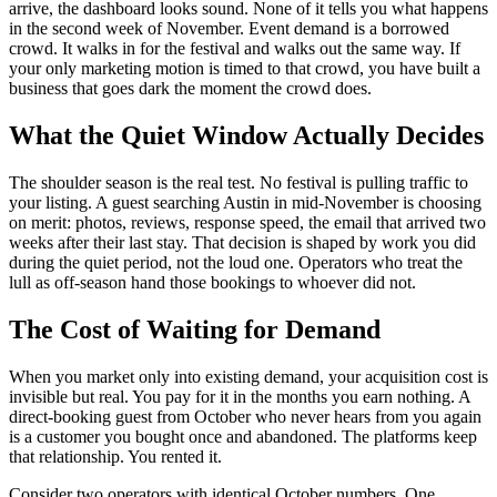
arrive, the dashboard looks sound. None of it tells you what happens
in the second week of November. Event demand is a borrowed
crowd. It walks in for the festival and walks out the same way. If
your only marketing motion is timed to that crowd, you have built a
business that goes dark the moment the crowd does.
What the Quiet Window Actually Decides
The shoulder season is the real test. No festival is pulling traffic to
your listing. A guest searching Austin in mid-November is choosing
on merit: photos, reviews, response speed, the email that arrived two
weeks after their last stay. That decision is shaped by work you did
during the quiet period, not the loud one. Operators who treat the
lull as off-season hand those bookings to whoever did not.
The Cost of Waiting for Demand
When you market only into existing demand, your acquisition cost is
invisible but real. You pay for it in the months you earn nothing. A
direct-booking guest from October who never hears from you again
is a customer you bought once and abandoned. The platforms keep
that relationship. You rented it.
Consider two operators with identical October numbers. One