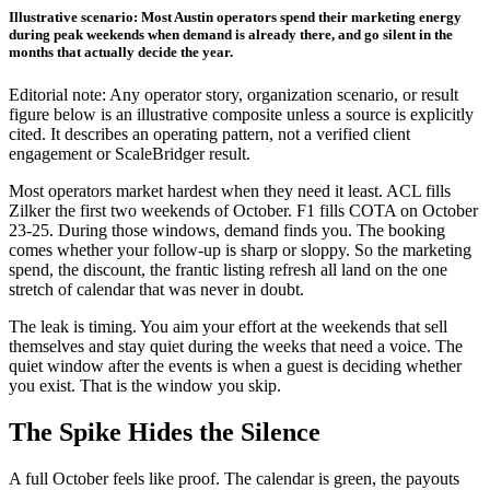
Illustrative scenario: Most Austin operators spend their marketing energy
during peak weekends when demand is already there, and go silent in the
months that actually decide the year.
Editorial note: Any operator story, organization scenario, or result
figure below is an illustrative composite unless a source is explicitly
cited. It describes an operating pattern, not a verified client
engagement or ScaleBridger result.
Most operators market hardest when they need it least. ACL fills
Zilker the first two weekends of October. F1 fills COTA on October
23-25. During those windows, demand finds you. The booking
comes whether your follow-up is sharp or sloppy. So the marketing
spend, the discount, the frantic listing refresh all land on the one
stretch of calendar that was never in doubt.
The leak is timing. You aim your effort at the weekends that sell
themselves and stay quiet during the weeks that need a voice. The
quiet window after the events is when a guest is deciding whether
you exist. That is the window you skip.
The Spike Hides the Silence
A full October feels like proof. The calendar is green, the payouts