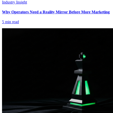
Industry Insight
Why Operators Need a Reality Mirror Before More Marketing
5
min read