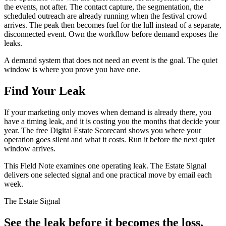
the events, not after. The contact capture, the segmentation, the
scheduled outreach are already running when the festival crowd
arrives. The peak then becomes fuel for the lull instead of a separate,
disconnected event. Own the workflow before demand exposes the
leaks.
A demand system that does not need an event is the goal. The quiet
window is where you prove you have one.
Find Your Leak
If your marketing only moves when demand is already there, you
have a timing leak, and it is costing you the months that decide your
year. The free Digital Estate Scorecard shows you where your
operation goes silent and what it costs. Run it before the next quiet
window arrives.
This Field Note examines one operating leak. The Estate Signal
delivers one selected signal and one practical move by email each
week.
The Estate Signal
See the leak before it becomes the loss.