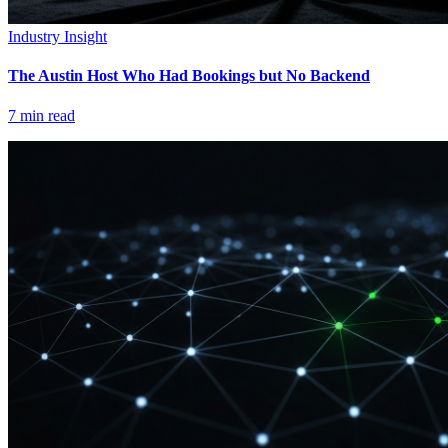
Industry Insight
The Austin Host Who Had Bookings but No Backend
7
min read