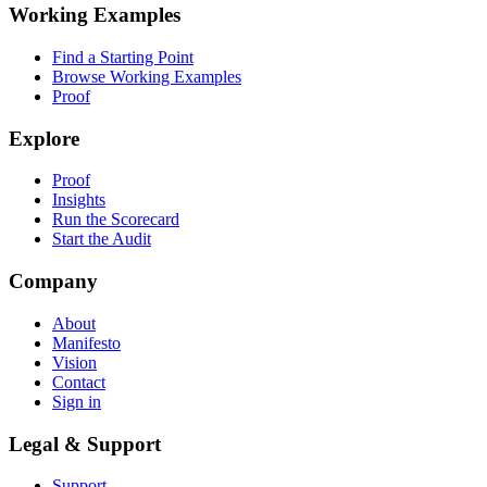
Working Examples
Find a Starting Point
Browse Working Examples
Proof
Explore
Proof
Insights
Run the Scorecard
Start the Audit
Company
About
Manifesto
Vision
Contact
Sign in
Legal & Support
Support