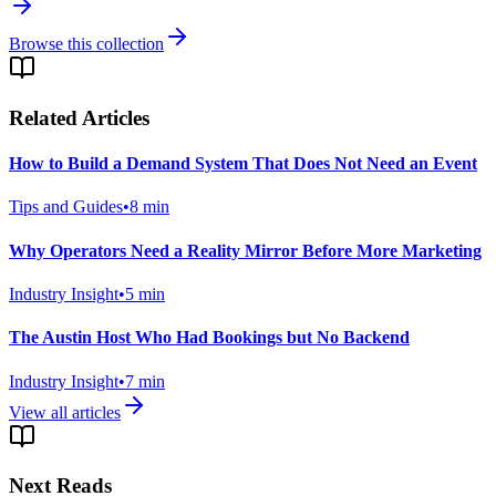
Browse this collection
Related Articles
How to Build a Demand System That Does Not Need an Event
Tips and Guides
•
8
min
Why Operators Need a Reality Mirror Before More Marketing
Industry Insight
•
5
min
The Austin Host Who Had Bookings but No Backend
Industry Insight
•
7
min
View all articles
Next Reads