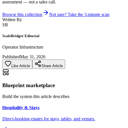
assessment — not a sales call.
Browse this collection
Not sure? Take the 3-minute scan
Written By
SB
ScaleBridger Editorial
Operator Infrastructure
Published
May 31, 2026
Like Article
Share Article
Blueprint marketplace
Build the system this article describes
Hospitality & Stays
Direct-booking estates for stays, tables, and venues.