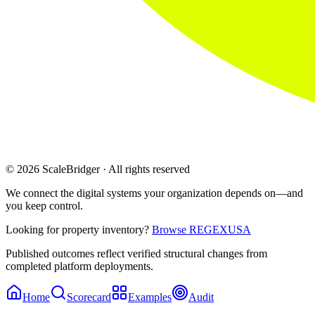
© 2026 ScaleBridger · All rights reserved
We connect the digital systems your organization depends on—and
you keep control.
Looking for property inventory?
Browse REGEXUSA
Published outcomes reflect verified structural changes from
completed platform deployments.
Home
Scorecard
Examples
Audit