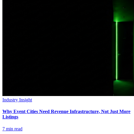
Industry Insight
Why Event Cities Need Revenue Infrastructure, Not Just More
Listings
7
min read