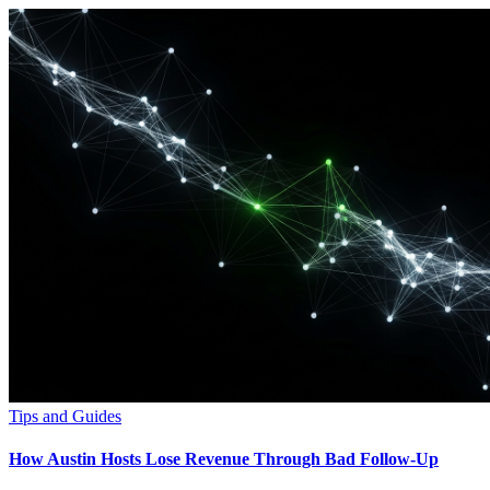
Tips and Guides
How Austin Hosts Lose Revenue Through Bad Follow-Up