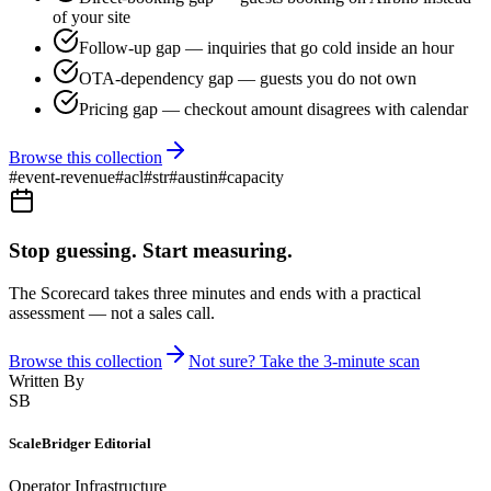
of your site
Follow-up gap — inquiries that go cold inside an hour
OTA-dependency gap — guests you do not own
Pricing gap — checkout amount disagrees with calendar
Browse this collection
#
event-revenue
#
acl
#
str
#
austin
#
capacity
Stop guessing. Start measuring.
The Scorecard takes three minutes and ends with a practical
assessment — not a sales call.
Browse this collection
Not sure? Take the 3-minute scan
Written By
SB
ScaleBridger Editorial
Operator Infrastructure