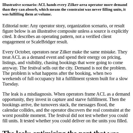
Illustrative scenario: ACL hands every Zilker-area operator more demand
than they can absorb, which means the constraint was never filling units, it
was fulfilling them at volume.
Editorial note: Any operator story, organization scenario, or result
figure below is an illustrative composite unless a source is explicitly
cited. It describes an operating pattern, not a verified client
engagement or ScaleBridger result.
Every October, operators near Zilker make the same mistake. They
treat ACL as a demand event and spend their energy on pricing,
listings, and visibility, chasing bookings that were going to come
anyway. The festival sells out the city. Demand is not the problem.
The problem is what happens after the booking, when two
weekends of full occupancy hit a fulfillment system built for a slow
Tuesday.
The leak is a misdiagnosis. When operators frame ACL as a demand
opportunity, they invest in capture and starve fulfillment. Then the
bookings arrive, the turnovers stack, the messages flood, the
calendar collides, and the operator discovers the real constraint at the
worst possible moment. The festival did not test whether you could
fill units. It tested whether you could deliver on the units you filled.