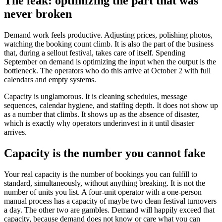
The leak: optimizing the part that was
never broken
Demand work feels productive. Adjusting prices, polishing photos,
watching the booking count climb. It is also the part of the business
that, during a sellout festival, takes care of itself. Spending
September on demand is optimizing the input when the output is the
bottleneck. The operators who do this arrive at October 2 with full
calendars and empty systems.
Capacity is unglamorous. It is cleaning schedules, message
sequences, calendar hygiene, and staffing depth. It does not show up
as a number that climbs. It shows up as the absence of disaster,
which is exactly why operators underinvest in it until disaster
arrives.
Capacity is the number you cannot fake
Your real capacity is the number of bookings you can fulfill to
standard, simultaneously, without anything breaking. It is not the
number of units you list. A four-unit operator with a one-person
manual process has a capacity of maybe two clean festival turnovers
a day. The other two are gambles. Demand will happily exceed that
capacity, because demand does not know or care what you can