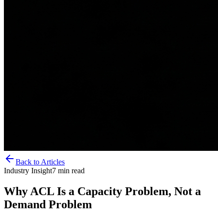
Back to Articles
Industry Insight
7
min read
Why ACL Is a Capacity Problem, Not a
Demand Problem