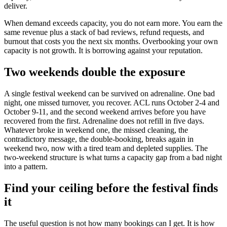
deliver.
When demand exceeds capacity, you do not earn more. You earn the
same revenue plus a stack of bad reviews, refund requests, and
burnout that costs you the next six months. Overbooking your own
capacity is not growth. It is borrowing against your reputation.
Two weekends double the exposure
A single festival weekend can be survived on adrenaline. One bad
night, one missed turnover, you recover. ACL runs October 2-4 and
October 9-11, and the second weekend arrives before you have
recovered from the first. Adrenaline does not refill in five days.
Whatever broke in weekend one, the missed cleaning, the
contradictory message, the double-booking, breaks again in
weekend two, now with a tired team and depleted supplies. The
two-weekend structure is what turns a capacity gap from a bad night
into a pattern.
Find your ceiling before the festival finds
it
The useful question is not how many bookings can I get. It is how