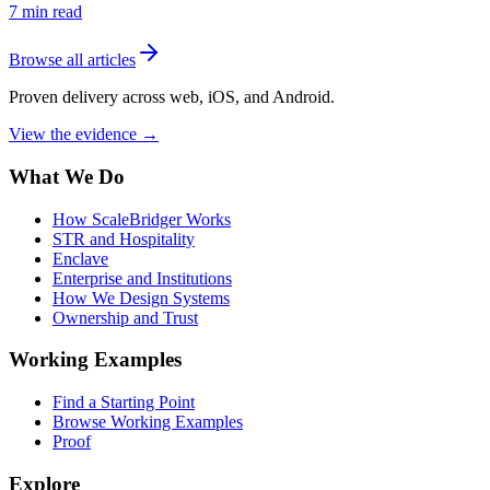
7
min read
Browse all articles
Proven delivery across web, iOS, and Android.
View the evidence
→
What We Do
How ScaleBridger Works
STR and Hospitality
Enclave
Enterprise and Institutions
How We Design Systems
Ownership and Trust
Working Examples
Find a Starting Point
Browse Working Examples
Proof
Explore