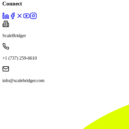
Connect
ScaleBridger
+1 (737) 259-6610
info@scalebridger.com