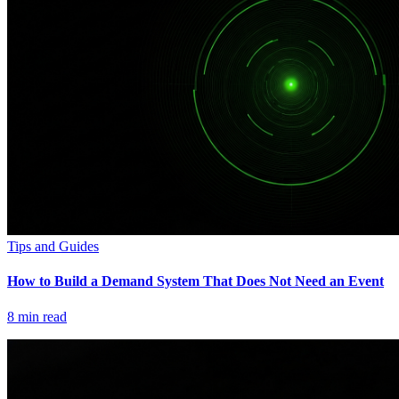
Tips and Guides
How to Build a Demand System That Does Not Need an Event
8
min read