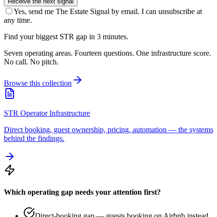
Receive the next signal
Yes, send me The Estate Signal by email. I can unsubscribe at
any time.
Find your biggest STR gap in 3 minutes.
Seven operating areas. Fourteen questions. One infrastructure score.
No call. No pitch.
Browse this collection
STR Operator Infrastructure
Direct booking, guest ownership, pricing, automation — the systems
behind the findings.
Which operating gap needs your attention first?
Direct-booking gap — guests booking on Airbnb instead