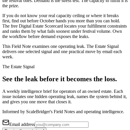
the festival ones. Demand is the stress test. The capacity to fulfill it is
the prize.
If you do not know your real capacity ceiling or where it breaks
first, find out before October hands you more than you can hold.
The free Digital Estate Scorecard locates your fulfillment constraints
and ranks them by what fails soonest under festival volume. Own
the workflow before demand exposes the leaks.
This Field Note examines one operating leak. The Estate Signal
delivers one selected signal and one practical move by email each
week.
The Estate Signal
See the leak before it becomes the loss.
A weekly intelligence brief for operators of an owned estate. Each
issue isolates one hidden operating leak, names the system behind it,
and gives you one move that closes it.
Informed by ScaleBridger's Field Notes and operating intelligence.
Email address