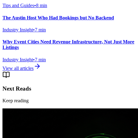
Tips and Guides
•
8
min
The Austin Host Who Had Bookings but No Backend
Industry Insight
•
7
min
Why Event Cities Need Revenue Infrastructure, Not Just More
Listings
Industry Insight
•
7
min
View all articles
Next Reads
Keep reading