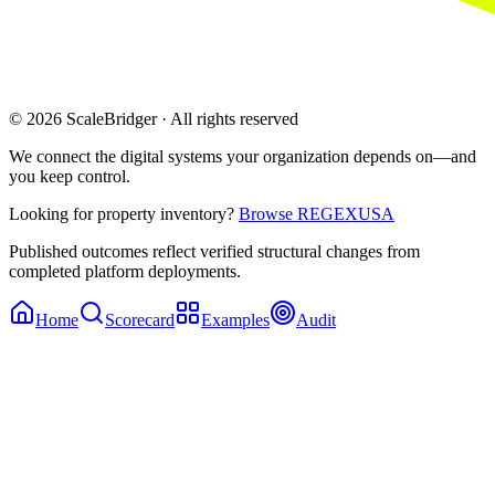
© 2026 ScaleBridger · All rights reserved
We connect the digital systems your organization depends on—and
you keep control.
Looking for property inventory?
Browse REGEXUSA
Published outcomes reflect verified structural changes from
completed platform deployments.
Home
Scorecard
Examples
Audit