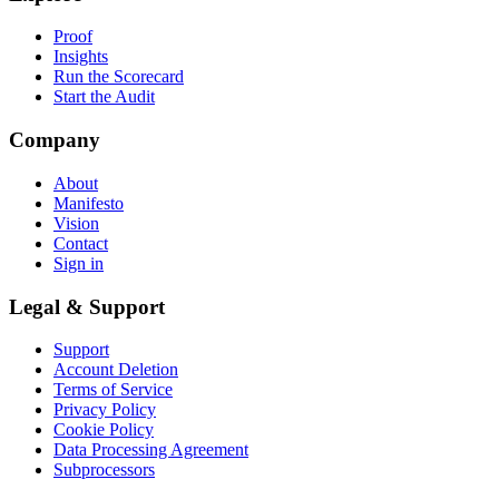
Proof
Insights
Run the Scorecard
Start the Audit
Company
About
Manifesto
Vision
Contact
Sign in
Legal & Support
Support
Account Deletion
Terms of Service
Privacy Policy
Cookie Policy
Data Processing Agreement
Subprocessors