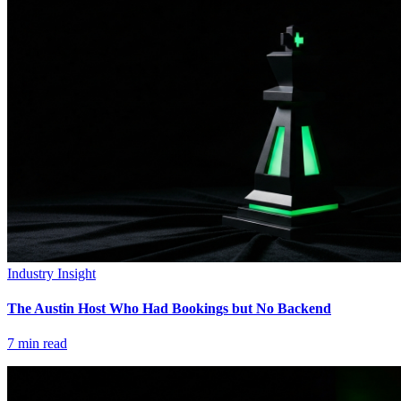
Industry Insight
The Austin Host Who Had Bookings but No Backend
7
min read