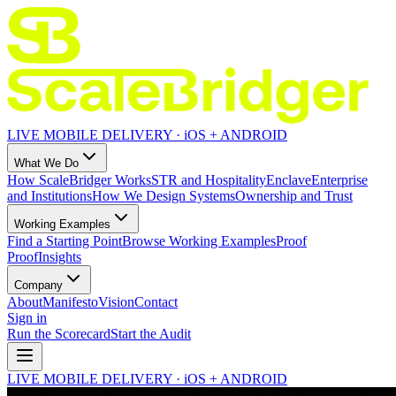
LIVE MOBILE DELIVERY · iOS + ANDROID
What We Do
How ScaleBridger Works
STR and Hospitality
Enclave
Enterprise
and Institutions
How We Design Systems
Ownership and Trust
Working Examples
Find a Starting Point
Browse Working Examples
Proof
Proof
Insights
Company
About
Manifesto
Vision
Contact
Sign in
Run the Scorecard
Start the Audit
LIVE MOBILE DELIVERY · iOS + ANDROID