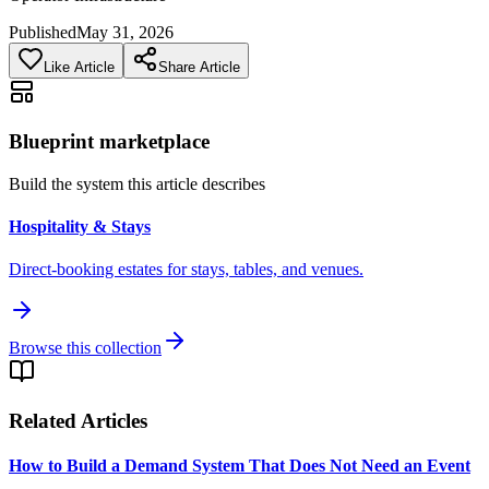
Published
May 31, 2026
Like Article
Share Article
Blueprint marketplace
Build the system this article describes
Hospitality & Stays
Direct-booking estates for stays, tables, and venues.
Browse this collection
Related Articles
How to Build a Demand System That Does Not Need an Event