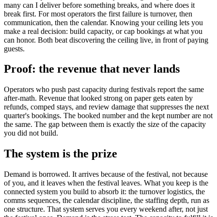
many can I deliver before something breaks, and where does it
break first. For most operators the first failure is turnover, then
communication, then the calendar. Knowing your ceiling lets you
make a real decision: build capacity, or cap bookings at what you
can honor. Both beat discovering the ceiling live, in front of paying
guests.
Proof: the revenue that never lands
Operators who push past capacity during festivals report the same
after-math. Revenue that looked strong on paper gets eaten by
refunds, comped stays, and review damage that suppresses the next
quarter's bookings. The booked number and the kept number are not
the same. The gap between them is exactly the size of the capacity
you did not build.
The system is the prize
Demand is borrowed. It arrives because of the festival, not because
of you, and it leaves when the festival leaves. What you keep is the
connected system you build to absorb it: the turnover logistics, the
comms sequences, the calendar discipline, the staffing depth, run as
one structure. That system serves you every weekend after, not just