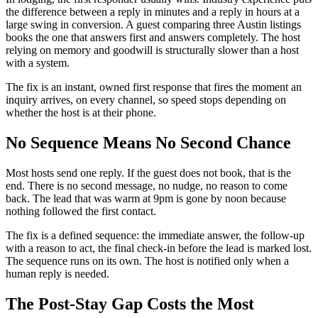
the difference between a reply in minutes and a reply in hours at a
large swing in conversion. A guest comparing three Austin listings
books the one that answers first and answers completely. The host
relying on memory and goodwill is structurally slower than a host
with a system.
The fix is an instant, owned first response that fires the moment an
inquiry arrives, on every channel, so speed stops depending on
whether the host is at their phone.
No Sequence Means No Second Chance
Most hosts send one reply. If the guest does not book, that is the
end. There is no second message, no nudge, no reason to come
back. The lead that was warm at 9pm is gone by noon because
nothing followed the first contact.
The fix is a defined sequence: the immediate answer, the follow-up
with a reason to act, the final check-in before the lead is marked lost.
The sequence runs on its own. The host is notified only when a
human reply is needed.
The Post-Stay Gap Costs the Most