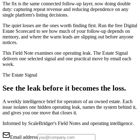
The fix is the same connected follow-up layer, now doing double
duty: capturing repeat revenue and reducing dependence on any
single platform's listing decisions.
The quiet losses are the ones worth finding first. Run the free Digital
Estate Scorecard to see how much of your follow-up depends on
memory, and where the warm leads are slipping out before anyone
notices.
This Field Note examines one operating leak. The Estate Signal
delivers one selected signal and one practical move by email each
week.
The Estate Signal
See the leak before it becomes the loss.
A weekly intelligence brief for operators of an owned estate. Each
issue isolates one hidden operating leak, names the system behind it,
and gives you one move that closes it.
Informed by ScaleBridger's Field Notes and operating intelligence.
Email address