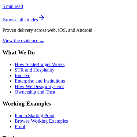
5
min read
Browse all articles
Proven delivery across web, iOS, and Android.
View the evidence
→
What We Do
How ScaleBridger Works
STR and Hospitality
Enclave
Enterprise and Institutions
How We Design Systems
Ownership and Trust
Working Examples
Find a Starting Point
Browse Working Examples
Proof