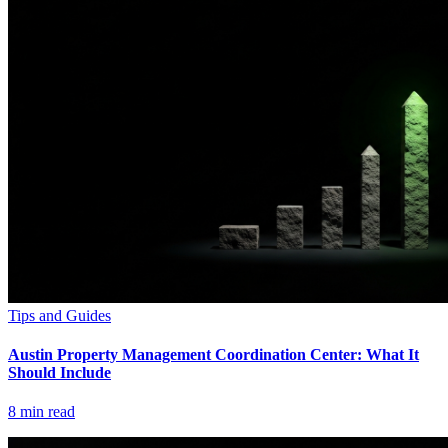
Tips and Guides
Austin Property Management Coordination Center: What It
Should Include
8
min read