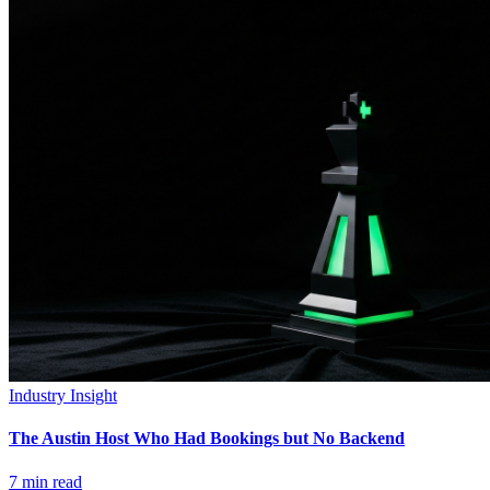
Industry Insight
The Austin Host Who Had Bookings but No Backend
7
min read