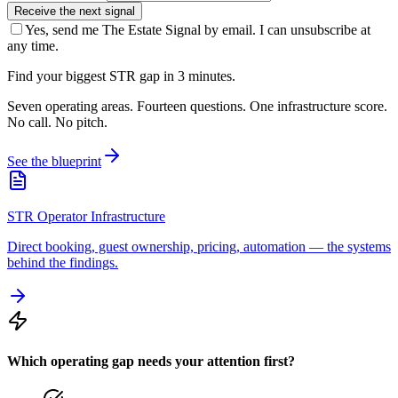
Receive the next signal
Yes, send me The Estate Signal by email. I can unsubscribe at
any time.
Find your biggest STR gap in 3 minutes.
Seven operating areas. Fourteen questions. One infrastructure score.
No call. No pitch.
See the blueprint
STR Operator Infrastructure
Direct booking, guest ownership, pricing, automation — the systems
behind the findings.
Which operating gap needs your attention first?