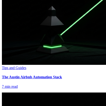
Tips and Guides
The Austin Airbnb Automation Stack
7
min read