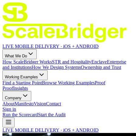
LIVE MOBILE DELIVERY · iOS + ANDROID
What We Do
How ScaleBridger Works
STR and Hospitality
Enclave
Enterprise
and Institutions
How We Design Systems
Ownership and Trust
Working Examples
Find a Starting Point
Browse Working Examples
Proof
Proof
Insights
Company
About
Manifesto
Vision
Contact
Sign in
Run the Scorecard
Start the Audit
LIVE MOBILE DELIVERY · iOS + ANDROID