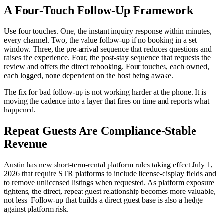
A Four-Touch Follow-Up Framework
Use four touches. One, the instant inquiry response within minutes,
every channel. Two, the value follow-up if no booking in a set
window. Three, the pre-arrival sequence that reduces questions and
raises the experience. Four, the post-stay sequence that requests the
review and offers the direct rebooking. Four touches, each owned,
each logged, none dependent on the host being awake.
The fix for bad follow-up is not working harder at the phone. It is
moving the cadence into a layer that fires on time and reports what
happened.
Repeat Guests Are Compliance-Stable
Revenue
Austin has new short-term-rental platform rules taking effect July 1,
2026 that require STR platforms to include license-display fields and
to remove unlicensed listings when requested. As platform exposure
tightens, the direct, repeat guest relationship becomes more valuable,
not less. Follow-up that builds a direct guest base is also a hedge
against platform risk.