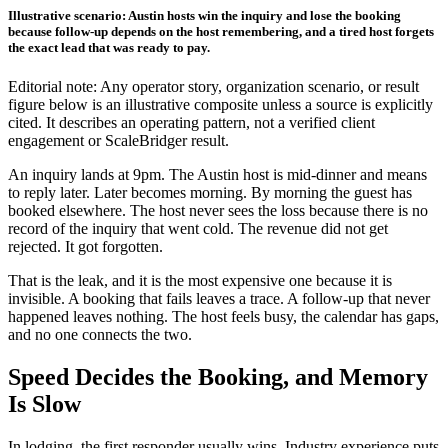
Illustrative scenario: Austin hosts win the inquiry and lose the booking
because follow-up depends on the host remembering, and a tired host forgets
the exact lead that was ready to pay.
Editorial note: Any operator story, organization scenario, or result
figure below is an illustrative composite unless a source is explicitly
cited. It describes an operating pattern, not a verified client
engagement or ScaleBridger result.
An inquiry lands at 9pm. The Austin host is mid-dinner and means
to reply later. Later becomes morning. By morning the guest has
booked elsewhere. The host never sees the loss because there is no
record of the inquiry that went cold. The revenue did not get
rejected. It got forgotten.
That is the leak, and it is the most expensive one because it is
invisible. A booking that fails leaves a trace. A follow-up that never
happened leaves nothing. The host feels busy, the calendar has gaps,
and no one connects the two.
Speed Decides the Booking, and Memory
Is Slow
In lodging, the first responder usually wins. Industry experience puts