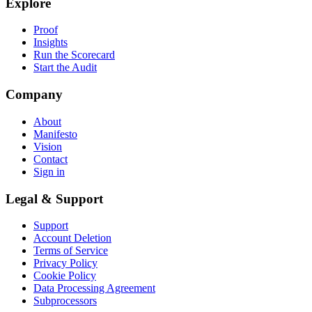
Explore
Proof
Insights
Run the Scorecard
Start the Audit
Company
About
Manifesto
Vision
Contact
Sign in
Legal & Support
Support
Account Deletion
Terms of Service
Privacy Policy
Cookie Policy
Data Processing Agreement
Subprocessors