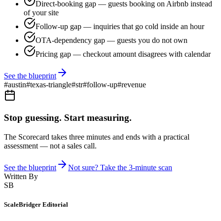
Direct-booking gap — guests booking on Airbnb instead
of your site
Follow-up gap — inquiries that go cold inside an hour
OTA-dependency gap — guests you do not own
Pricing gap — checkout amount disagrees with calendar
See the blueprint
#
austin
#
texas-triangle
#
str
#
follow-up
#
revenue
Stop guessing. Start measuring.
The Scorecard takes three minutes and ends with a practical
assessment — not a sales call.
See the blueprint
Not sure? Take the 3-minute scan
Written By
SB
ScaleBridger Editorial