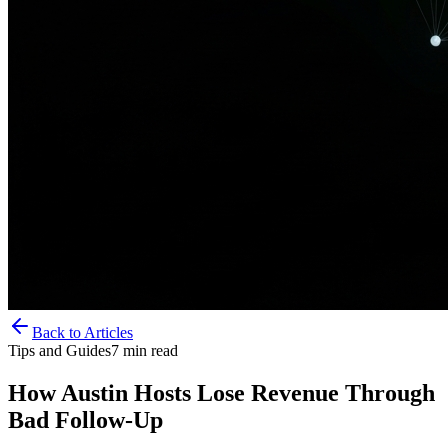
Back to Articles
Tips and Guides
7
min read
How Austin Hosts Lose Revenue Through
Bad Follow-Up