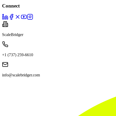
Connect
ScaleBridger
+1 (737) 259-6610
info@scalebridger.com