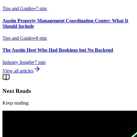
Tips and Guides
•
7
min
Austin Property Management Coordination Center: What It
Should Include
Tips and Guides
•
8
min
The Austin Host Who Had Bookings but No Backend
Industry Insight
•
7
min
View all articles
Next Reads
Keep reading