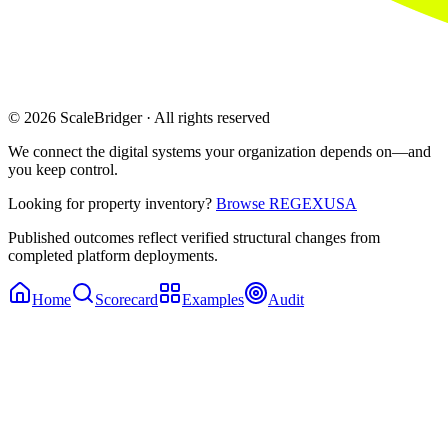
© 2026 ScaleBridger · All rights reserved
We connect the digital systems your organization depends on—and
you keep control.
Looking for property inventory?
Browse REGEXUSA
Published outcomes reflect verified structural changes from
completed platform deployments.
Home
Scorecard
Examples
Audit