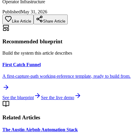
Operator Infrastructure
Published
May 31, 2026
Like Article
Share Article
Recommended blueprint
Build the system this article describes
First Catch Funnel
A first-capture-path working-reference template, ready to build from.
See the blueprint
See the live demo
Related Articles
The Austin Airbnb Automation Stack