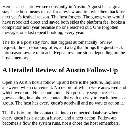
Here is a scenario we see constantly in Austin. A guest has a great
stay. The host means to ask for a review and to invite them back for
next year's festival season. The host forgets. The guest, who would
have rebooked direct and saved both sides the platform fee, books a
competitor next year because no one reached out. One forgotten
message, one lost repeat booking, every year.
The fix is a post-stay flow that triggers automatically: review
request, direct-rebooking offer, and a tag that brings the guest back
into season-aware outreach. Repeat revenue stops depending on the
host's memory.
A Detailed Review of Austin Follow-Up
Open an Austin host's follow-up and here is the picture. Inquiries
answered when convenient. No record of which were answered and
which were not. No second touch. No post-stay sequence. Past
guests sitting in a phone's contact list with no way to reach them as a
group. The host has every guest's goodwill and no way to act on it.
The fix is to turn the contact list into a connected database where
every guest has a status, a history, and a next action. Follow-up
becomes a flow the system runs, not a chore the host remembers.