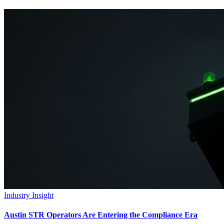
Industry Insight
Austin STR Operators Are Entering the Compliance Era