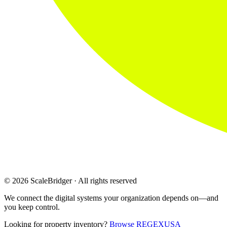
© 2026 ScaleBridger · All rights reserved
We connect the digital systems your organization depends on—and
you keep control.
Looking for property inventory?
Browse REGEXUSA