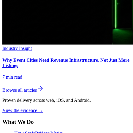
Industry Insight
Why Event Cities Need Revenue Infrastructure, Not Just More
Listings
7
min read
Browse all articles
Proven delivery across web, iOS, and Android.
View the evidence
→
What We Do