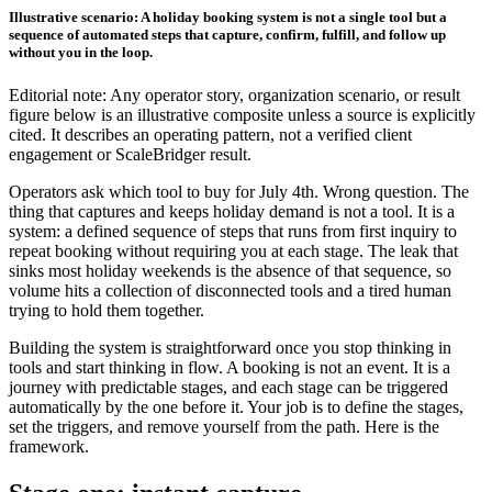
Illustrative scenario: A holiday booking system is not a single tool but a
sequence of automated steps that capture, confirm, fulfill, and follow up
without you in the loop.
Editorial note: Any operator story, organization scenario, or result
figure below is an illustrative composite unless a source is explicitly
cited. It describes an operating pattern, not a verified client
engagement or ScaleBridger result.
Operators ask which tool to buy for July 4th. Wrong question. The
thing that captures and keeps holiday demand is not a tool. It is a
system: a defined sequence of steps that runs from first inquiry to
repeat booking without requiring you at each stage. The leak that
sinks most holiday weekends is the absence of that sequence, so
volume hits a collection of disconnected tools and a tired human
trying to hold them together.
Building the system is straightforward once you stop thinking in
tools and start thinking in flow. A booking is not an event. It is a
journey with predictable stages, and each stage can be triggered
automatically by the one before it. Your job is to define the stages,
set the triggers, and remove yourself from the path. Here is the
framework.