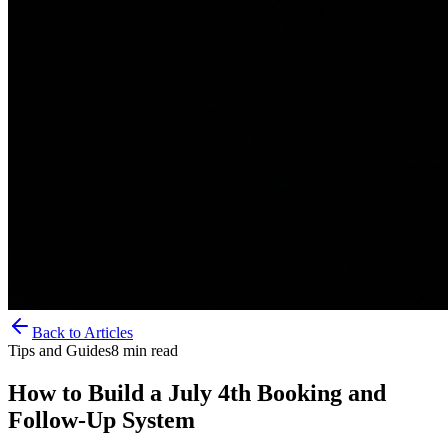
Back to Articles
Tips and Guides
8
min read
How to Build a July 4th Booking and
Follow-Up System