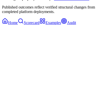
Published outcomes reflect verified structural changes from
completed platform deployments.
Home
Scorecard
Examples
Audit