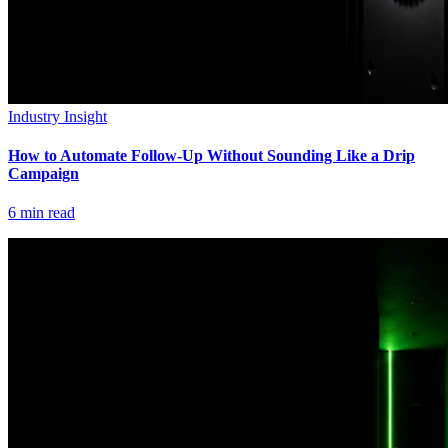
Industry Insight
How to Automate Follow-Up Without Sounding Like a Drip
Campaign
6
min read