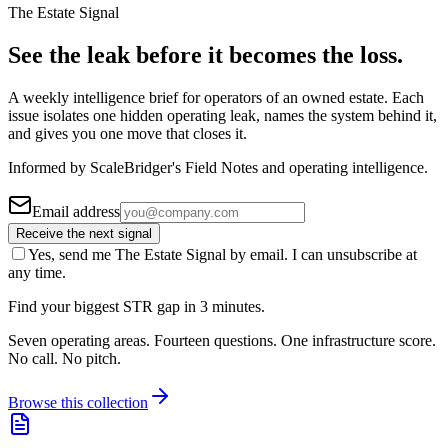
The Estate Signal
See the leak before it becomes the loss.
A weekly intelligence brief for operators of an owned estate. Each
issue isolates one hidden operating leak, names the system behind it,
and gives you one move that closes it.
Informed by ScaleBridger's Field Notes and operating intelligence.
Email address
Receive the next signal
Yes, send me The Estate Signal by email. I can unsubscribe at
any time.
Find your biggest STR gap in 3 minutes.
Seven operating areas. Fourteen questions. One infrastructure score.
No call. No pitch.
Browse this collection