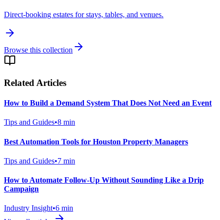
Direct-booking estates for stays, tables, and venues.
Browse this collection
Related Articles
How to Build a Demand System That Does Not Need an Event
Tips and Guides
•
8
min
Best Automation Tools for Houston Property Managers
Tips and Guides
•
7
min
How to Automate Follow-Up Without Sounding Like a Drip
Campaign
Industry Insight
•
6
min