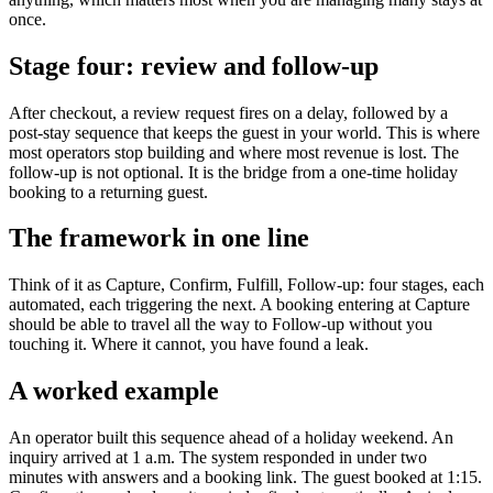
once.
Stage four: review and follow-up
After checkout, a review request fires on a delay, followed by a
post-stay sequence that keeps the guest in your world. This is where
most operators stop building and where most revenue is lost. The
follow-up is not optional. It is the bridge from a one-time holiday
booking to a returning guest.
The framework in one line
Think of it as Capture, Confirm, Fulfill, Follow-up: four stages, each
automated, each triggering the next. A booking entering at Capture
should be able to travel all the way to Follow-up without you
touching it. Where it cannot, you have found a leak.
A worked example
An operator built this sequence ahead of a holiday weekend. An
inquiry arrived at 1 a.m. The system responded in under two
minutes with answers and a booking link. The guest booked at 1:15.