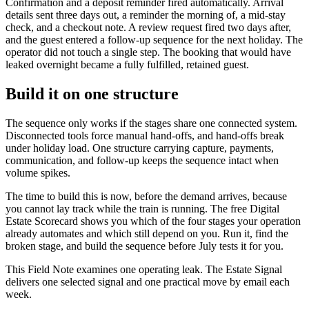
Confirmation and a deposit reminder fired automatically. Arrival
details sent three days out, a reminder the morning of, a mid-stay
check, and a checkout note. A review request fired two days after,
and the guest entered a follow-up sequence for the next holiday. The
operator did not touch a single step. The booking that would have
leaked overnight became a fully fulfilled, retained guest.
Build it on one structure
The sequence only works if the stages share one connected system.
Disconnected tools force manual hand-offs, and hand-offs break
under holiday load. One structure carrying capture, payments,
communication, and follow-up keeps the sequence intact when
volume spikes.
The time to build this is now, before the demand arrives, because
you cannot lay track while the train is running. The free Digital
Estate Scorecard shows you which of the four stages your operation
already automates and which still depend on you. Run it, find the
broken stage, and build the sequence before July tests it for you.
This Field Note examines one operating leak. The Estate Signal
delivers one selected signal and one practical move by email each
week.