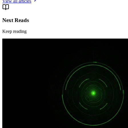
View all articles
Next Reads
Keep reading