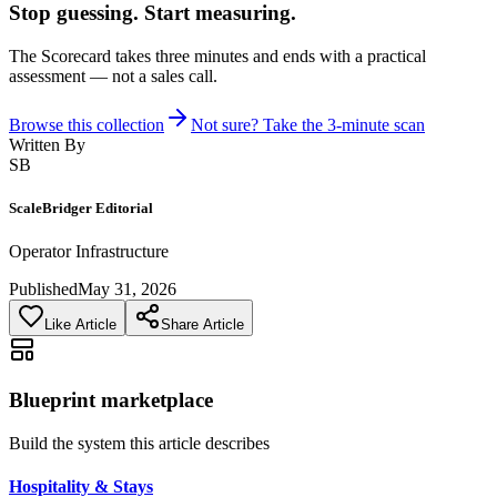
Stop guessing. Start measuring.
The Scorecard takes three minutes and ends with a practical
assessment — not a sales call.
Browse this collection
Not sure? Take the 3-minute scan
Written By
SB
ScaleBridger Editorial
Operator Infrastructure
Published
May 31, 2026
Like Article
Share Article
Blueprint marketplace
Build the system this article describes
Hospitality & Stays