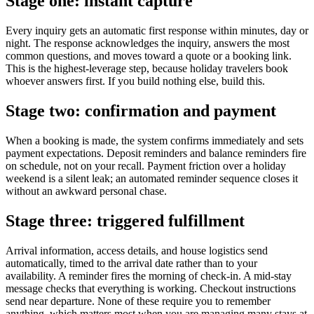
Stage one: instant capture
Every inquiry gets an automatic first response within minutes, day or
night. The response acknowledges the inquiry, answers the most
common questions, and moves toward a quote or a booking link.
This is the highest-leverage step, because holiday travelers book
whoever answers first. If you build nothing else, build this.
Stage two: confirmation and payment
When a booking is made, the system confirms immediately and sets
payment expectations. Deposit reminders and balance reminders fire
on schedule, not on your recall. Payment friction over a holiday
weekend is a silent leak; an automated reminder sequence closes it
without an awkward personal chase.
Stage three: triggered fulfillment
Arrival information, access details, and house logistics send
automatically, timed to the arrival date rather than to your
availability. A reminder fires the morning of check-in. A mid-stay
message checks that everything is working. Checkout instructions
send near departure. None of these require you to remember
anything, which matters most when you are managing many stays at