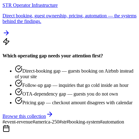
STR Operator Infrastructure
Direct booking, guest ownership, pricing, automation — the systems
behind the findings.
Which operating gap needs your attention first?
Direct-booking gap — guests booking on Airbnb instead
of your site
Follow-up gap — inquiries that go cold inside an hour
OTA-dependency gap — guests you do not own
Pricing gap — checkout amount disagrees with calendar
Browse this collection
#
event-revenue
#
america-250
#
str
#
booking-system
#
automation