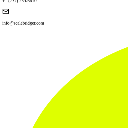
+1 (737) 259-6610
info@scalebridger.com