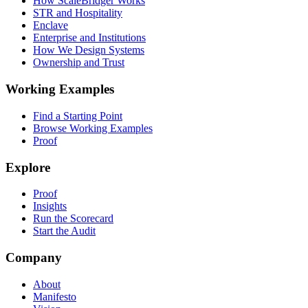
How ScaleBridger Works
STR and Hospitality
Enclave
Enterprise and Institutions
How We Design Systems
Ownership and Trust
Working Examples
Find a Starting Point
Browse Working Examples
Proof
Explore
Proof
Insights
Run the Scorecard
Start the Audit
Company
About
Manifesto