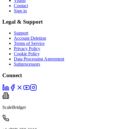
Vision
Contact
Sign in
Legal & Support
Support
Account Deletion
Terms of Service
Privacy Policy
Cookie Policy
Data Processing Agreement
Subprocessors
Connect
ScaleBridger