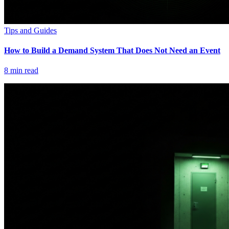
Tips and Guides
How to Build a Demand System That Does Not Need an Event
8
min read