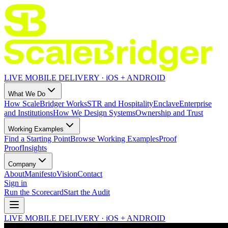
LIVE MOBILE DELIVERY · iOS + ANDROID
What We Do
How ScaleBridger Works
STR and Hospitality
Enclave
Enterprise
and Institutions
How We Design Systems
Ownership and Trust
Working Examples
Find a Starting Point
Browse Working Examples
Proof
Proof
Insights
Company
About
Manifesto
Vision
Contact
Sign in
Run the Scorecard
Start the Audit
LIVE MOBILE DELIVERY · iOS + ANDROID