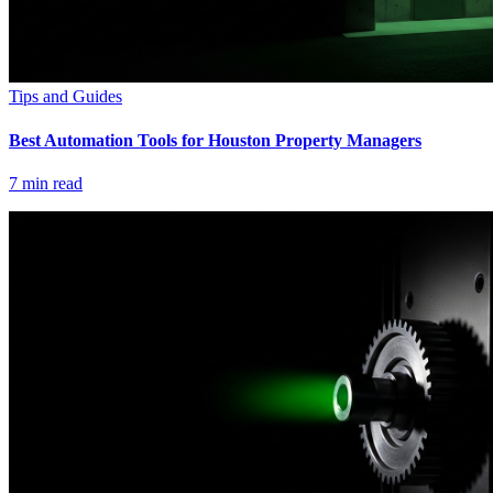
Tips and Guides
Best Automation Tools for Houston Property Managers
7
min read