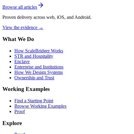
Browse all articles
Proven delivery across web, iOS, and Android.
View the evidence
→
What We Do
How ScaleBridger Works
STR and Hospitality
Enclave
Enterprise and Institutions
How We Design Systems
Ownership and Trust
Working Examples
Find a Starting Point
Browse Working Examples
Proof
Explore