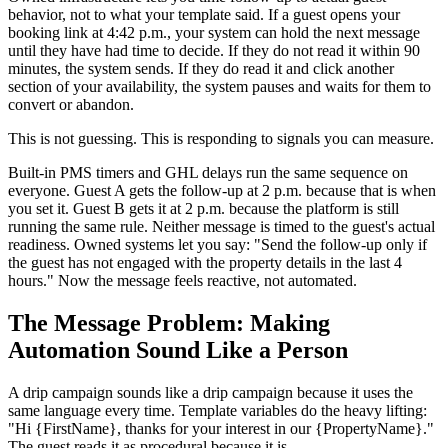
behavior, not to what your template said. If a guest opens your
booking link at 4:42 p.m., your system can hold the next message
until they have had time to decide. If they do not read it within 90
minutes, the system sends. If they do read it and click another
section of your availability, the system pauses and waits for them to
convert or abandon.
This is not guessing. This is responding to signals you can measure.
Built-in PMS timers and GHL delays run the same sequence on
everyone. Guest A gets the follow-up at 2 p.m. because that is when
you set it. Guest B gets it at 2 p.m. because the platform is still
running the same rule. Neither message is timed to the guest's actual
readiness. Owned systems let you say: "Send the follow-up only if
the guest has not engaged with the property details in the last 4
hours." Now the message feels reactive, not automated.
The Message Problem: Making
Automation Sound Like a Person
A drip campaign sounds like a drip campaign because it uses the
same language every time. Template variables do the heavy lifting:
"Hi {FirstName}, thanks for your interest in our {PropertyName}."
The guest reads it as procedural because it is.