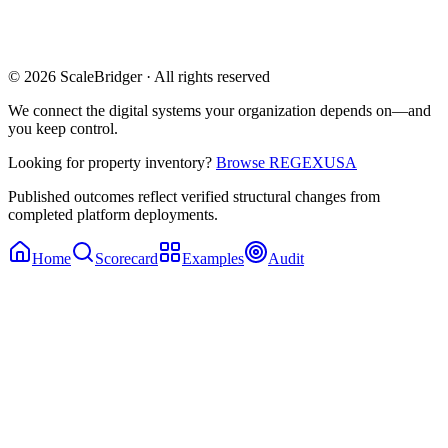
© 2026 ScaleBridger · All rights reserved
We connect the digital systems your organization depends on—and
you keep control.
Looking for property inventory?
Browse REGEXUSA
Published outcomes reflect verified structural changes from
completed platform deployments.
Home
Scorecard
Examples
Audit