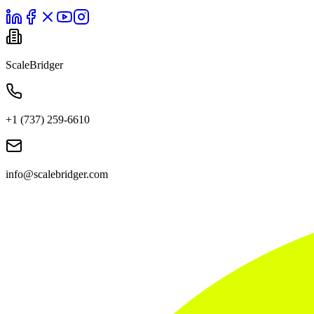
ScaleBridger
+1 (737) 259-6610
info@scalebridger.com