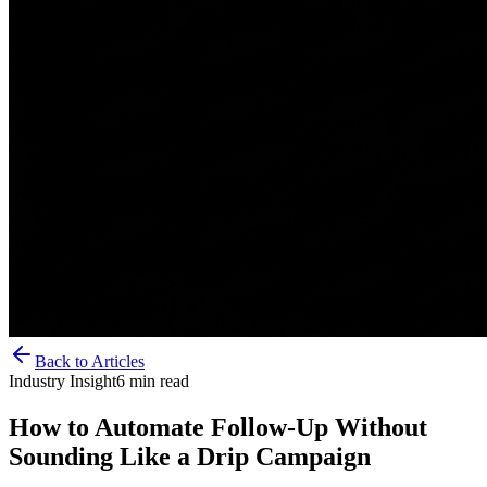
Back to Articles
Industry Insight
6
min read
How to Automate Follow-Up Without
Sounding Like a Drip Campaign