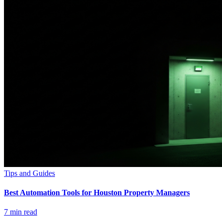
Tips and Guides
Best Automation Tools for Houston Property Managers
7
min read