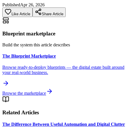
Published
Apr 26, 2026
Like Article
Share Article
Blueprint marketplace
Build the system this article describes
The Blueprint Marketplace
Browse ready-to-deploy blueprints — the digital estate built around
your real-world business.
Browse the marketplace
Related Articles
The Difference Between Useful Automation and Digital Clutter