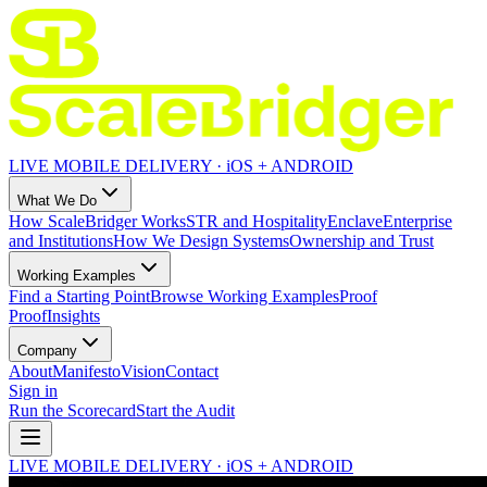
LIVE MOBILE DELIVERY · iOS + ANDROID
What We Do
How ScaleBridger Works
STR and Hospitality
Enclave
Enterprise
and Institutions
How We Design Systems
Ownership and Trust
Working Examples
Find a Starting Point
Browse Working Examples
Proof
Proof
Insights
Company
About
Manifesto
Vision
Contact
Sign in
Run the Scorecard
Start the Audit
LIVE MOBILE DELIVERY · iOS + ANDROID