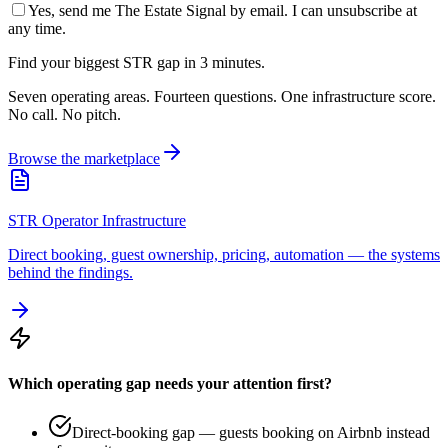
Yes, send me The Estate Signal by email. I can unsubscribe at
any time.
Find your biggest STR gap in 3 minutes.
Seven operating areas. Fourteen questions. One infrastructure score.
No call. No pitch.
Browse the marketplace
STR Operator Infrastructure
Direct booking, guest ownership, pricing, automation — the systems
behind the findings.
Which operating gap needs your attention first?
Direct-booking gap — guests booking on Airbnb instead