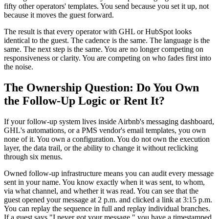
fifty other operators' templates. You send because you set it up, not
because it moves the guest forward.
The result is that every operator with GHL or HubSpot looks
identical to the guest. The cadence is the same. The language is the
same. The next step is the same. You are no longer competing on
responsiveness or clarity. You are competing on who fades first into
the noise.
The Ownership Question: Do You Own
the Follow-Up Logic or Rent It?
If your follow-up system lives inside Airbnb's messaging dashboard,
GHL's automations, or a PMS vendor's email templates, you own
none of it. You own a configuration. You do not own the execution
layer, the data trail, or the ability to change it without reclicking
through six menus.
Owned follow-up infrastructure means you can audit every message
sent in your name. You know exactly when it was sent, to whom,
via what channel, and whether it was read. You can see that the
guest opened your message at 2 p.m. and clicked a link at 3:15 p.m.
You can replay the sequence in full and replay individual branches.
If a guest says "I never got your message," you have a timestamped