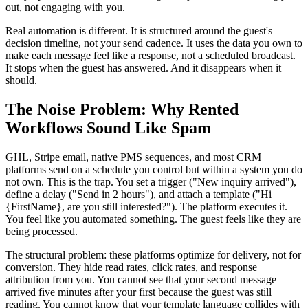
out, not engaging with you.
Real automation is different. It is structured around the guest's
decision timeline, not your send cadence. It uses the data you own to
make each message feel like a response, not a scheduled broadcast.
It stops when the guest has answered. And it disappears when it
should.
The Noise Problem: Why Rented
Workflows Sound Like Spam
GHL, Stripe email, native PMS sequences, and most CRM
platforms send on a schedule you control but within a system you do
not own. This is the trap. You set a trigger ("New inquiry arrived"),
define a delay ("Send in 2 hours"), and attach a template ("Hi
{FirstName}, are you still interested?"). The platform executes it.
You feel like you automated something. The guest feels like they are
being processed.
The structural problem: these platforms optimize for delivery, not for
conversion. They hide read rates, click rates, and response
attribution from you. You cannot see that your second message
arrived five minutes after your first because the guest was still
reading. You cannot know that your template language collides with