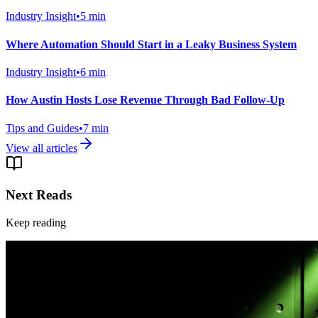
Industry Insight
•
5
min
Where Automation Should Start in a Leaky Business System
Industry Insight
•
6
min
How Austin Hosts Lose Revenue Through Bad Follow-Up
Tips and Guides
•
7
min
View all articles
Next Reads
Keep reading