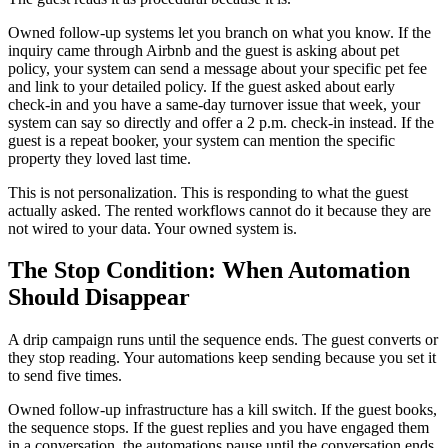
Owned follow-up systems let you branch on what you know. If the
inquiry came through Airbnb and the guest is asking about pet
policy, your system can send a message about your specific pet fee
and link to your detailed policy. If the guest asked about early
check-in and you have a same-day turnover issue that week, your
system can say so directly and offer a 2 p.m. check-in instead. If the
guest is a repeat booker, your system can mention the specific
property they loved last time.
This is not personalization. This is responding to what the guest
actually asked. The rented workflows cannot do it because they are
not wired to your data. Your owned system is.
The Stop Condition: When Automation
Should Disappear
A drip campaign runs until the sequence ends. The guest converts or
they stop reading. Your automations keep sending because you set it
to send five times.
Owned follow-up infrastructure has a kill switch. If the guest books,
the sequence stops. If the guest replies and you have engaged them
in a conversation, the automations pause until the conversation ends.