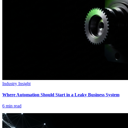
Industry Insight
Where Automation Should Start in a Leaky Business System
6
min read