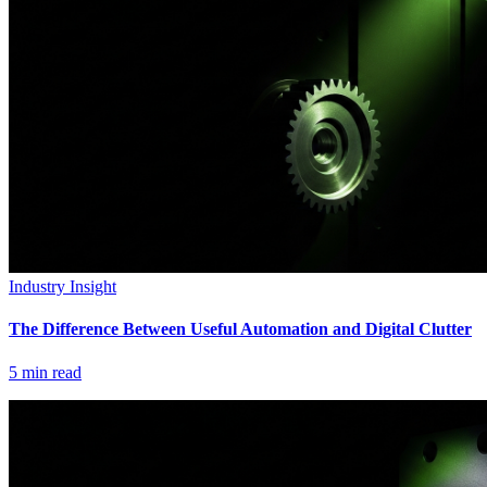
Industry Insight
The Difference Between Useful Automation and Digital Clutter
5
min read