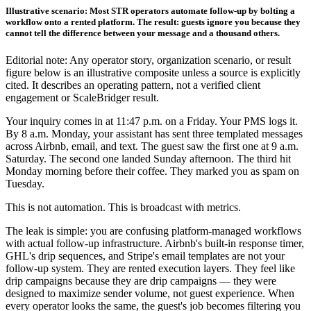
Illustrative scenario: Most STR operators automate follow-up by bolting a
workflow onto a rented platform. The result: guests ignore you because they
cannot tell the difference between your message and a thousand others.
Editorial note: Any operator story, organization scenario, or result
figure below is an illustrative composite unless a source is explicitly
cited. It describes an operating pattern, not a verified client
engagement or ScaleBridger result.
Your inquiry comes in at 11:47 p.m. on a Friday. Your PMS logs it.
By 8 a.m. Monday, your assistant has sent three templated messages
across Airbnb, email, and text. The guest saw the first one at 9 a.m.
Saturday. The second one landed Sunday afternoon. The third hit
Monday morning before their coffee. They marked you as spam on
Tuesday.
This is not automation. This is broadcast with metrics.
The leak is simple: you are confusing platform-managed workflows
with actual follow-up infrastructure. Airbnb's built-in response timer,
GHL's drip sequences, and Stripe's email templates are not your
follow-up system. They are rented execution layers. They feel like
drip campaigns because they are drip campaigns — they were
designed to maximize sender volume, not guest experience. When
every operator looks the same, the guest's job becomes filtering you