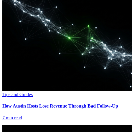
Tips and Guides
How Austin Hosts Lose Revenue Through Bad Follow-Up
7
min read