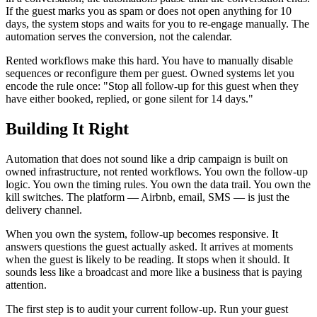
If the guest marks you as spam or does not open anything for 10
days, the system stops and waits for you to re-engage manually. The
automation serves the conversion, not the calendar.
Rented workflows make this hard. You have to manually disable
sequences or reconfigure them per guest. Owned systems let you
encode the rule once: "Stop all follow-up for this guest when they
have either booked, replied, or gone silent for 14 days."
Building It Right
Automation that does not sound like a drip campaign is built on
owned infrastructure, not rented workflows. You own the follow-up
logic. You own the timing rules. You own the data trail. You own the
kill switches. The platform — Airbnb, email, SMS — is just the
delivery channel.
When you own the system, follow-up becomes responsive. It
answers questions the guest actually asked. It arrives at moments
when the guest is likely to be reading. It stops when it should. It
sounds less like a broadcast and more like a business that is paying
attention.
The first step is to audit your current follow-up. Run your guest