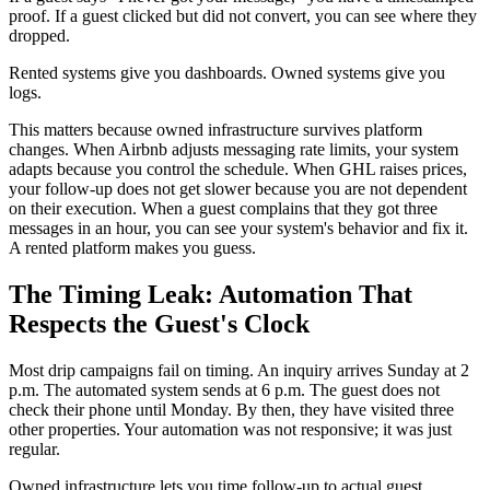
proof. If a guest clicked but did not convert, you can see where they
dropped.
Rented systems give you dashboards. Owned systems give you
logs.
This matters because owned infrastructure survives platform
changes. When Airbnb adjusts messaging rate limits, your system
adapts because you control the schedule. When GHL raises prices,
your follow-up does not get slower because you are not dependent
on their execution. When a guest complains that they got three
messages in an hour, you can see your system's behavior and fix it.
A rented platform makes you guess.
The Timing Leak: Automation That
Respects the Guest's Clock
Most drip campaigns fail on timing. An inquiry arrives Sunday at 2
p.m. The automated system sends at 6 p.m. The guest does not
check their phone until Monday. By then, they have visited three
other properties. Your automation was not responsive; it was just
regular.
Owned infrastructure lets you time follow-up to actual guest