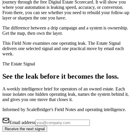
journey through the free Digital Estate Scorecard. It will show you
where your automation is leaking speed, accuracy, or conversion.
From there, you can see whether you need to rebuild your follow-up
layer or sharpen the one you have.
The difference between a drip campaign and a system is ownership.
Get the map, then own the layer.
This Field Note examines one operating leak. The Estate Signal
delivers one selected signal and one practical move by email each
week.
The Estate Signal
See the leak before it becomes the loss.
A weekly intelligence brief for operators of an owned estate. Each
issue isolates one hidden operating leak, names the system behind it,
and gives you one move that closes it.
Informed by ScaleBridger's Field Notes and operating intelligence.
Email address
Receive the next signal