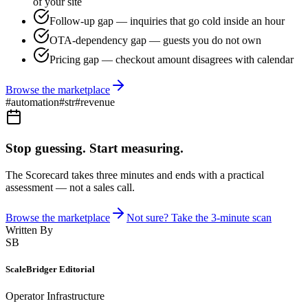
of your site
Follow-up gap — inquiries that go cold inside an hour
OTA-dependency gap — guests you do not own
Pricing gap — checkout amount disagrees with calendar
Browse the marketplace
#
automation
#
str
#
revenue
Stop guessing. Start measuring.
The Scorecard takes three minutes and ends with a practical
assessment — not a sales call.
Browse the marketplace
Not sure? Take the 3-minute scan
Written By
SB
ScaleBridger Editorial
Operator Infrastructure