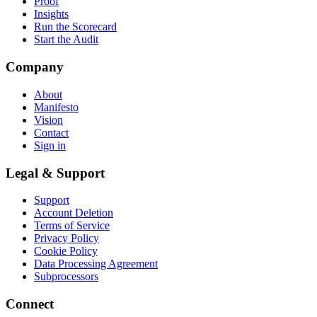
Proof
Insights
Run the Scorecard
Start the Audit
Company
About
Manifesto
Vision
Contact
Sign in
Legal & Support
Support
Account Deletion
Terms of Service
Privacy Policy
Cookie Policy
Data Processing Agreement
Subprocessors
Connect