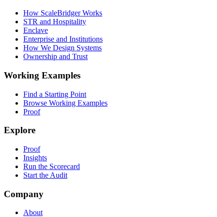
How ScaleBridger Works
STR and Hospitality
Enclave
Enterprise and Institutions
How We Design Systems
Ownership and Trust
Working Examples
Find a Starting Point
Browse Working Examples
Proof
Explore
Proof
Insights
Run the Scorecard
Start the Audit
Company
About