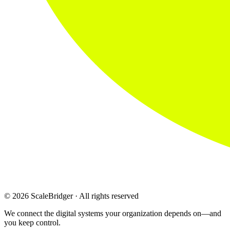
© 2026 ScaleBridger · All rights reserved
We connect the digital systems your organization depends on—and
you keep control.