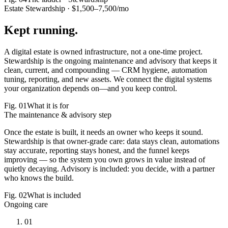
Estate Stewardship ·
$1,500–7,500/mo
Kept
running.
A digital estate is owned infrastructure, not a one-time project.
Stewardship is the ongoing maintenance and advisory that keeps it
clean, current, and compounding — CRM hygiene, automation
tuning, reporting, and new assets.
We connect the digital systems
your organization depends on—and you keep control.
Fig.
01
What it is for
The maintenance & advisory step
Once the estate is built, it needs an owner who keeps it sound.
Stewardship is that owner-grade care: data stays clean, automations
stay accurate, reporting stays honest, and the funnel keeps
improving — so the system you own grows in value instead of
quietly decaying. Advisory is included: you decide, with a partner
who knows the build.
Fig.
02
What is included
Ongoing care
01