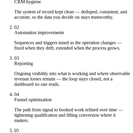
CRM hygiene
The system of record kept clean — deduped, consistent, and
accurate, so the data you decide on stays trustworthy.
02
Automation improvements
Sequences and triggers tuned as the operation changes —
fixed when they drift, extended when the process grows.
03
Reporting
Ongoing visibility into what is working and where observable
revenue losses remain — the loop stays closed, not a
dashboard no one reads.
04
Funnel optimization
The path from signal to booked work refined over time —
tightening qualification and lifting conversion where it
matters.
05