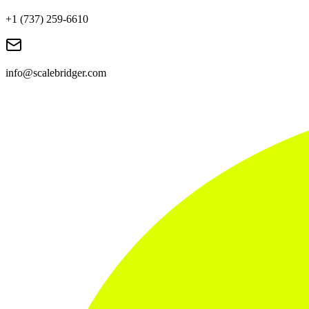
+1 (737) 259-6610
info@scalebridger.com