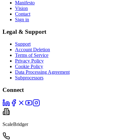
Manifesto
Vision
Contact
Sign in
Legal & Support
Support
Account Deletion
Terms of Service
Privacy Policy
Cookie Policy
Data Processing Agreement
Subprocessors
Connect
ScaleBridger