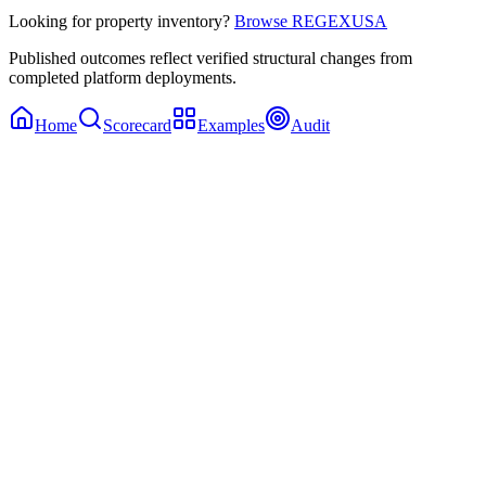
Looking for property inventory?
Browse REGEXUSA
Published outcomes reflect verified structural changes from
completed platform deployments.
Home
Scorecard
Examples
Audit