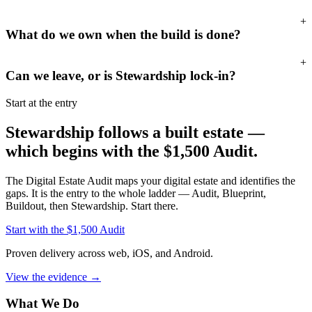
+
What do we own when the build is done?
+
Can we leave, or is Stewardship lock-in?
Start at the entry
Stewardship follows a built estate —
which begins with the
$1,500
Audit.
The
Digital Estate Audit
maps your digital estate and identifies the
gaps. It is the entry to the whole ladder — Audit, Blueprint,
Buildout, then Stewardship. Start there.
Start with the
$1,500
Audit
Proven delivery across web, iOS, and Android.
View the evidence
→
What We Do