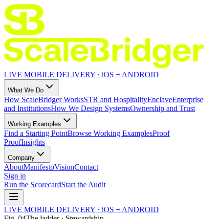
LIVE MOBILE DELIVERY · iOS + ANDROID
What We Do
How ScaleBridger Works
STR and Hospitality
Enclave
Enterprise
and Institutions
How We Design Systems
Ownership and Trust
Working Examples
Find a Starting Point
Browse Working Examples
Proof
Proof
Insights
Company
About
Manifesto
Vision
Contact
Sign in
Run the Scorecard
Start the Audit
LIVE MOBILE DELIVERY · iOS + ANDROID
Fig.
04
The ladder · Stewardship