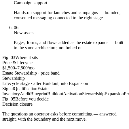
Campaign support
Hands-on support for launches and campaigns — branded,
consented messaging connected to the right stage.
06
New assets
Pages, forms, and flows added as the estate expands — built
to the same architecture, not bolted on.
Fig.
03
Where it sits
Price & lifecycle
$1,500–7,500/mo
Estate Stewardship · price band
Stewardship
Lifecycle stage · after Buildout, into Expansion
Signal
Qualification
Estate
Inventory
Audit
Blueprint
Buildout
Activation
Stewardship
Expansion
Pr
Fig.
05
Before you decide
Decision closure
The questions an operator asks before committing — answered
straight, with the boundary and the next move.