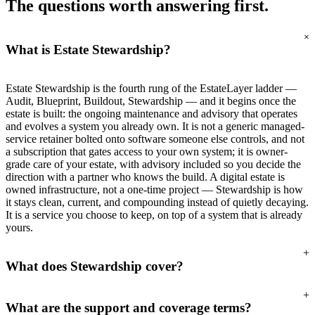
The questions worth
answering first.
+
What is Estate Stewardship?
Estate Stewardship is the fourth rung of the EstateLayer ladder —
Audit, Blueprint, Buildout, Stewardship — and it begins once the
estate is built: the ongoing maintenance and advisory that operates
and evolves a system you already own. It is not a generic managed-
service retainer bolted onto software someone else controls, and not
a subscription that gates access to your own system; it is owner-
grade care of your estate, with advisory included so you decide the
direction with a partner who knows the build. A digital estate is
owned infrastructure, not a one-time project — Stewardship is how
it stays clean, current, and compounding instead of quietly decaying.
It is a service you choose to keep, on top of a system that is already
yours.
+
What does Stewardship cover?
+
What are the support and coverage terms?