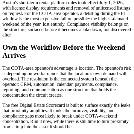
Austin's short-term rental platform rules took effect July 1, 2026,
with license display requirements and removal of unlicensed listings
on request. For the COTA-area operator, a delisting during the F1
window is the most expensive failure possible: the highest-demand
weekend of the year, lost entirely. Compliance visibility belongs on
the structure, surfaced before it becomes a takedown, not discovered
after.
Own the Workflow Before the Weekend
Arrives
The COTA-area operator's advantage is location. The operator's risk
is depending on workarounds that the location's own demand will
overload. The resolution is the connected system beneath the
operator: CRM, automation, calendar, payments, compliance,
reporting, and communication as one structure that holds the
concentration the circuit creates.
The free Digital Estate Scorecard is built to surface exactly the leaks
that proximity amplifies. It ranks the turnover, visibility, and
compliance gaps most likely to break under COTA-weekend
concentration. Run it now, while there is still time to turn proximity
from a trap into the asset it should be.