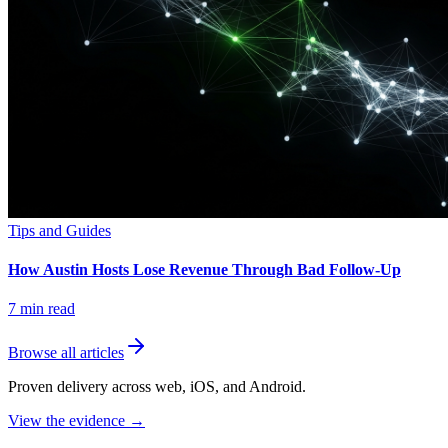
Tips and Guides
How Austin Hosts Lose Revenue Through Bad Follow-Up
7
min read
Browse all articles
Proven delivery across web, iOS, and Android.
View the evidence
→