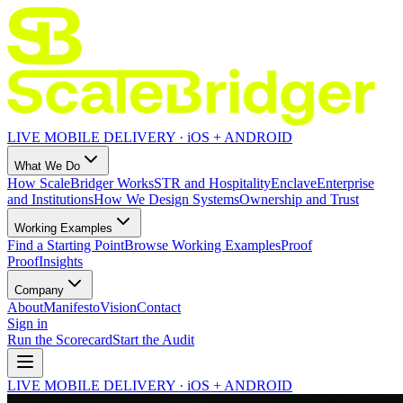
LIVE MOBILE DELIVERY · iOS + ANDROID
What We Do
How ScaleBridger Works
STR and Hospitality
Enclave
Enterprise
and Institutions
How We Design Systems
Ownership and Trust
Working Examples
Find a Starting Point
Browse Working Examples
Proof
Proof
Insights
Company
About
Manifesto
Vision
Contact
Sign in
Run the Scorecard
Start the Audit
LIVE MOBILE DELIVERY · iOS + ANDROID