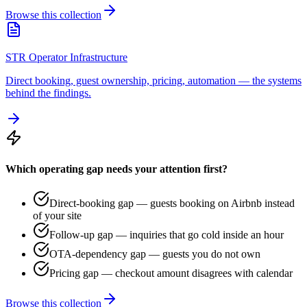
Browse this collection
STR Operator Infrastructure
Direct booking, guest ownership, pricing, automation — the systems
behind the findings.
Which operating gap needs your attention first?
Direct-booking gap — guests booking on Airbnb instead
of your site
Follow-up gap — inquiries that go cold inside an hour
OTA-dependency gap — guests you do not own
Pricing gap — checkout amount disagrees with calendar
Browse this collection