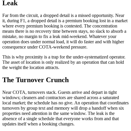
Leak
Far from the circuit, a dropped detail is a missed opportunity. Near
it, during F1, a dropped detail is a premium booking lost in a market
where every premium booking is contested. The concentration
means there is no recovery time between stays, no slack to absorb a
mistake, no margin to fix a leak mid-weekend. Whatever your
operation does under normal load, it will do faster and with higher
consequence under COTA-weekend pressure.
This is why proximity is a trap for the under-systematized operator.
The asset of location is only realized by an operation that can hold
the weight the location attracts.
The Turnover Crunch
Near COTA, turnovers stack. Guests arrive and depart in tight
windows; cleaners and contractors are shared across a saturated
local market; the schedule has no give. An operation that coordinates
turnovers by group text and memory will drop a handoff when six
properties need attention in the same window. The leak is the
absence of a single schedule that everyone works from and that
updates itself when a booking changes.