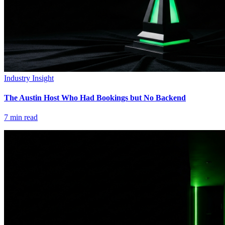
Industry Insight
The Austin Host Who Had Bookings but No Backend
7
min read