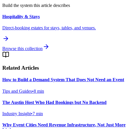
Build the system this article describes
Hospitality & Stays
Direct-booking estates for stays, tables, and venues.
Browse this collection
Related Articles
How to Build a Demand System That Does Not Need an Event
Tips and Guides
•
8
min
The Austin Host Who Had Bookings but No Backend
Industry Insight
•
7
min
Why Event Cities Need Revenue Infrastructure, Not Just More