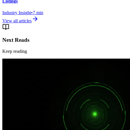
Listings
Industry Insight
•
7
min
View all articles
Next Reads
Keep reading