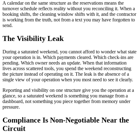
A calendar on the same structure as the reservations means the
turnover schedule reflects reality without you reconciling it. When a
booking shifts, the cleaning window shifts with it, and the contractor
is working from the truth, not from a text you may have forgotten to
send.
The Visibility Leak
During a saturated weekend, you cannot afford to wonder what state
your operation is in. Which payments cleared. Which check-ins are
pending. Which owner needs an update. When that information
lives across scattered tools, you spend the weekend reconstructing
the picture instead of operating on it. The leak is the absence of a
single view of your operation when you most need to see it clearly.
Reporting and visibility on one structure give you the operation at a
glance, so a saturated weekend is something you manage from a
dashboard, not something you piece together from memory under
pressure.
Compliance Is Non-Negotiable Near the
Circuit