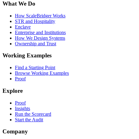
What We Do
How ScaleBridger Works
STR and Hospitality
Enclave
Enterprise and Institutions
How We Design Systems
Ownership and Trust
Working Examples
Find a Starting Point
Browse Working Examples
Proof
Explore
Proof
Insights
Run the Scorecard
Start the Audit
Company