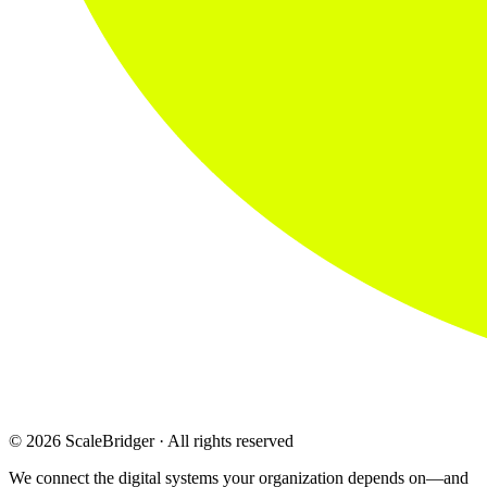
© 2026 ScaleBridger · All rights reserved
We connect the digital systems your organization depends on—and