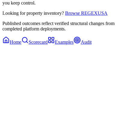
you keep control.
Looking for property inventory?
Browse REGEXUSA
Published outcomes reflect verified structural changes from
completed platform deployments.
Home
Scorecard
Examples
Audit