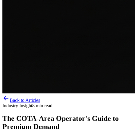
Back to Articles
Industry Insight
8
min read
The COTA-Area Operator's Guide to
Premium Demand