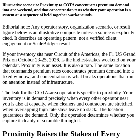
Illustrative scenario: Proximity to COTA concentrates premium demand
into one weekend, and that concentration tests whether your operation is a
system or a sequence of held-together workarounds.
Editorial note: Any operator story, organization scenario, or result
figure below is an illustrative composite unless a source is explicitly
cited. It describes an operating pattern, not a verified client
engagement or ScaleBridger result.
If your inventory sits near Circuit of the Americas, the F1 US Grand
Prix on October 23-25, 2026, is the highest-stakes weekend on your
calendar. Proximity is an asset. It is also a trap. The same location
that commands premium rates concentrates premium demand into a
fixed window, and concentration is what breaks operations that run
on attention instead of infrastructure.
The leak for the COTA-area operator is specific to proximity. Your
inventory is in demand precisely when every other operator near
you is also at capacity, when cleaners and contractors are stretched,
when overlapping high-rate stays leave no slack. The location
guarantees the demand. Only the operation determines whether you
capture it cleanly or scramble through it.
Proximity Raises the Stakes of Every