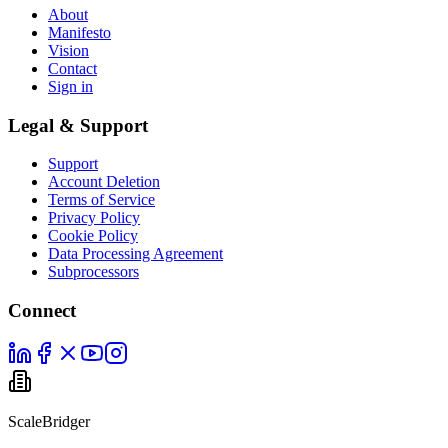
About
Manifesto
Vision
Contact
Sign in
Legal & Support
Support
Account Deletion
Terms of Service
Privacy Policy
Cookie Policy
Data Processing Agreement
Subprocessors
Connect
ScaleBridger