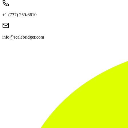
+1 (737) 259-6610
info@scalebridger.com