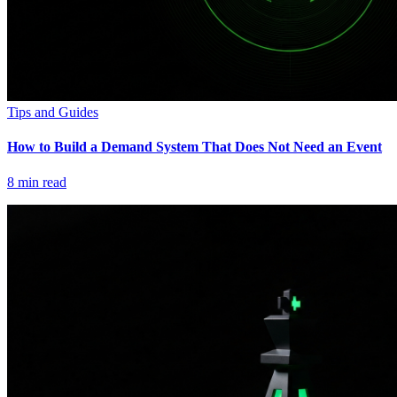
Tips and Guides
How to Build a Demand System That Does Not Need an Event
8
min read