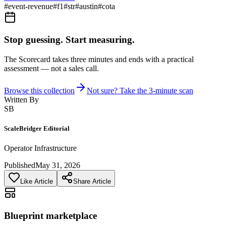
#
event-revenue
#
f1
#
str
#
austin
#
cota
Stop guessing. Start measuring.
The Scorecard takes three minutes and ends with a practical
assessment — not a sales call.
Browse this collection
Not sure? Take the 3-minute scan
Written By
SB
ScaleBridger Editorial
Operator Infrastructure
Published
May 31, 2026
Like Article
Share Article
Blueprint marketplace