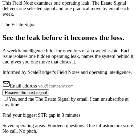
This Field Note examines one operating leak. The Estate Signal
delivers one selected signal and one practical move by email each
week.
The Estate Signal
See the leak before it becomes the loss.
A weekly intelligence brief for operators of an owned estate. Each
issue isolates one hidden operating leak, names the system behind it,
and gives you one move that closes it.
Informed by ScaleBridger's Field Notes and operating intelligence.
Email address
Receive the next signal
Yes, send me The Estate Signal by email. I can unsubscribe at
any time.
Find your biggest STR gap in 3 minutes.
Seven operating areas. Fourteen questions. One infrastructure score.
No call. No pitch.