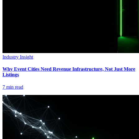
Industry Insight
Why Event Cities Need Revenue Infrastructure, Not Just More
Listings
7
min read