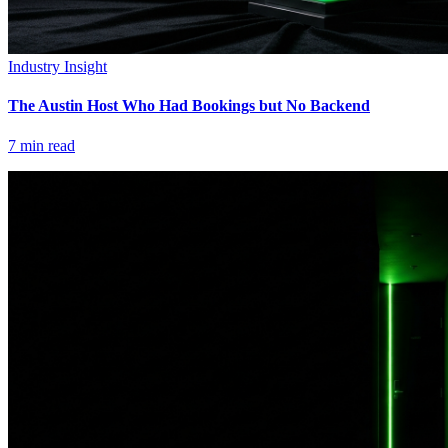
Industry Insight
The Austin Host Who Had Bookings but No Backend
7
min read