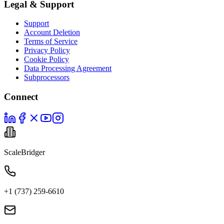
Legal & Support
Support
Account Deletion
Terms of Service
Privacy Policy
Cookie Policy
Data Processing Agreement
Subprocessors
Connect
ScaleBridger
+1 (737) 259-6610