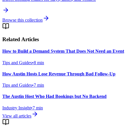
Browse this collection
Related Articles
How to Build a Demand System That Does Not Need an Event
Tips and Guides
•
8
min
How Austin Hosts Lose Revenue Through Bad Follow-Up
Tips and Guides
•
7
min
The Austin Host Who Had Bookings but No Backend
Industry Insight
•
7
min
View all articles