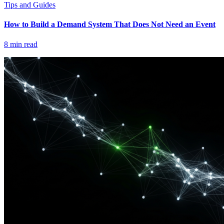
Tips and Guides
How to Build a Demand System That Does Not Need an Event
8
min read