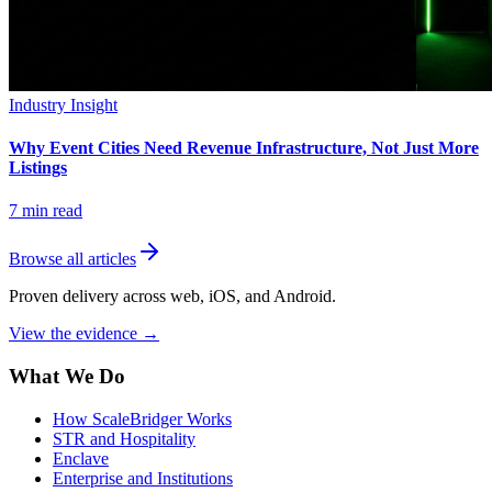
Industry Insight
Why Event Cities Need Revenue Infrastructure, Not Just More
Listings
7
min read
Browse all articles
Proven delivery across web, iOS, and Android.
View the evidence
→
What We Do
How ScaleBridger Works
STR and Hospitality
Enclave
Enterprise and Institutions