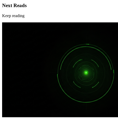
Next Reads
Keep reading