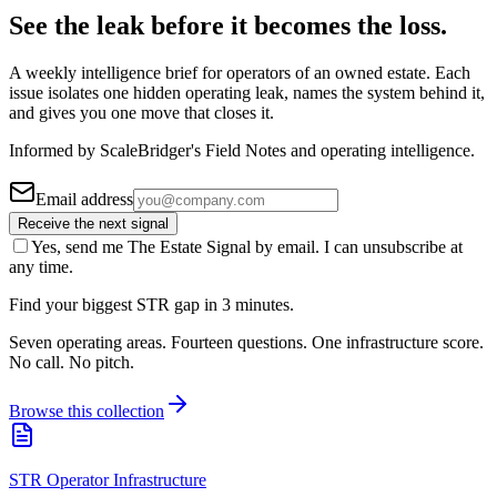
See the leak before it becomes the loss.
A weekly intelligence brief for operators of an owned estate. Each
issue isolates one hidden operating leak, names the system behind it,
and gives you one move that closes it.
Informed by ScaleBridger's Field Notes and operating intelligence.
Email address
Receive the next signal
Yes, send me The Estate Signal by email. I can unsubscribe at
any time.
Find your biggest STR gap in 3 minutes.
Seven operating areas. Fourteen questions. One infrastructure score.
No call. No pitch.
Browse this collection
STR Operator Infrastructure