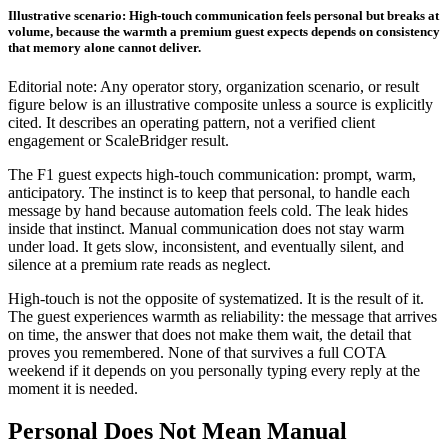
Illustrative scenario: High-touch communication feels personal but breaks at
volume, because the warmth a premium guest expects depends on consistency
that memory alone cannot deliver.
Editorial note: Any operator story, organization scenario, or result
figure below is an illustrative composite unless a source is explicitly
cited. It describes an operating pattern, not a verified client
engagement or ScaleBridger result.
The F1 guest expects high-touch communication: prompt, warm,
anticipatory. The instinct is to keep that personal, to handle each
message by hand because automation feels cold. The leak hides
inside that instinct. Manual communication does not stay warm
under load. It gets slow, inconsistent, and eventually silent, and
silence at a premium rate reads as neglect.
High-touch is not the opposite of systematized. It is the result of it.
The guest experiences warmth as reliability: the message that arrives
on time, the answer that does not make them wait, the detail that
proves you remembered. None of that survives a full COTA
weekend if it depends on you personally typing every reply at the
moment it is needed.
Personal Does Not Mean Manual