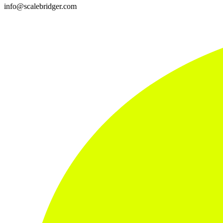
info@scalebridger.com