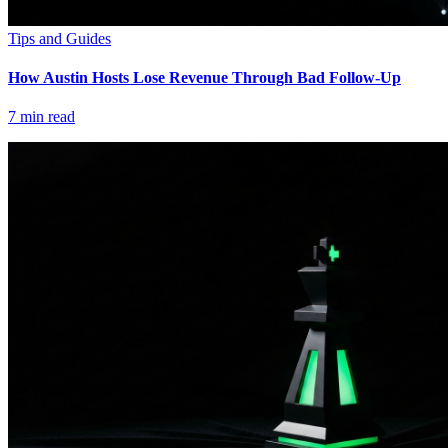
Tips and Guides
How Austin Hosts Lose Revenue Through Bad Follow-Up
7
min read