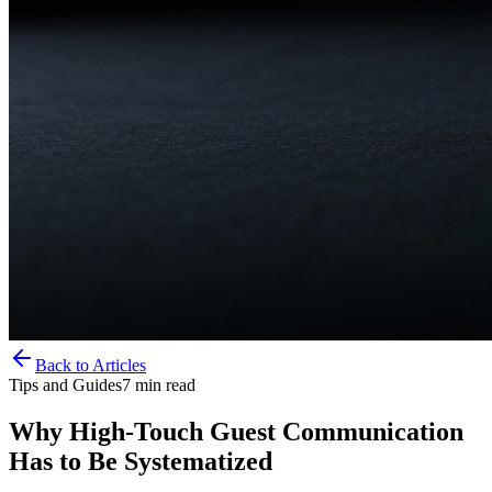
Back to Articles
Tips and Guides
7
min read
Why High-Touch Guest Communication
Has to Be Systematized