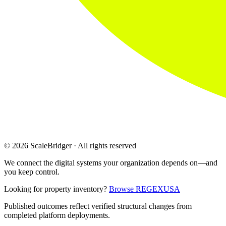
© 2026 ScaleBridger · All rights reserved
We connect the digital systems your organization depends on—and
you keep control.
Looking for property inventory?
Browse REGEXUSA
Published outcomes reflect verified structural changes from
completed platform deployments.