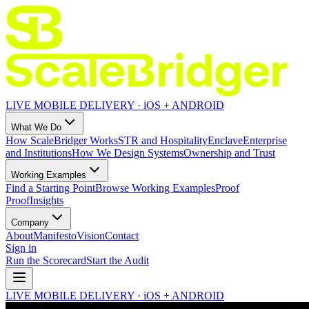
LIVE MOBILE DELIVERY · iOS + ANDROID
What We Do
How ScaleBridger Works
STR and Hospitality
Enclave
Enterprise
and Institutions
How We Design Systems
Ownership and Trust
Working Examples
Find a Starting Point
Browse Working Examples
Proof
Proof
Insights
Company
About
Manifesto
Vision
Contact
Sign in
Run the Scorecard
Start the Audit
LIVE MOBILE DELIVERY · iOS + ANDROID