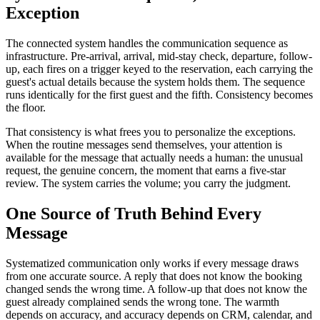
Exception
The connected system handles the communication sequence as
infrastructure. Pre-arrival, arrival, mid-stay check, departure, follow-
up, each fires on a trigger keyed to the reservation, each carrying the
guest's actual details because the system holds them. The sequence
runs identically for the first guest and the fifth. Consistency becomes
the floor.
That consistency is what frees you to personalize the exceptions.
When the routine messages send themselves, your attention is
available for the message that actually needs a human: the unusual
request, the genuine concern, the moment that earns a five-star
review. The system carries the volume; you carry the judgment.
One Source of Truth Behind Every
Message
Systematized communication only works if every message draws
from one accurate source. A reply that does not know the booking
changed sends the wrong time. A follow-up that does not know the
guest already complained sends the wrong tone. The warmth
depends on accuracy, and accuracy depends on CRM, calendar, and