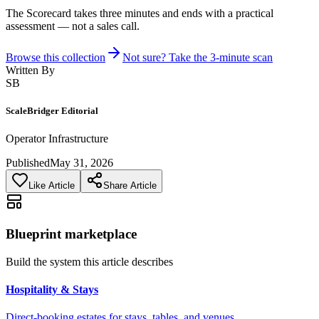
The Scorecard takes three minutes and ends with a practical
assessment — not a sales call.
Browse this collection
Not sure? Take the 3-minute scan
Written By
SB
ScaleBridger Editorial
Operator Infrastructure
Published
May 31, 2026
Like Article
Share Article
Blueprint marketplace
Build the system this article describes
Hospitality & Stays
Direct-booking estates for stays, tables, and venues.