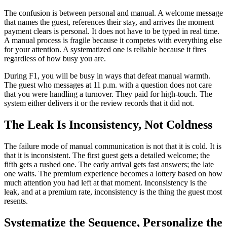
The confusion is between personal and manual. A welcome message
that names the guest, references their stay, and arrives the moment
payment clears is personal. It does not have to be typed in real time.
A manual process is fragile because it competes with everything else
for your attention. A systematized one is reliable because it fires
regardless of how busy you are.
During F1, you will be busy in ways that defeat manual warmth.
The guest who messages at 11 p.m. with a question does not care
that you were handling a turnover. They paid for high-touch. The
system either delivers it or the review records that it did not.
The Leak Is Inconsistency, Not Coldness
The failure mode of manual communication is not that it is cold. It is
that it is inconsistent. The first guest gets a detailed welcome; the
fifth gets a rushed one. The early arrival gets fast answers; the late
one waits. The premium experience becomes a lottery based on how
much attention you had left at that moment. Inconsistency is the
leak, and at a premium rate, inconsistency is the thing the guest most
resents.
Systematize the Sequence, Personalize the