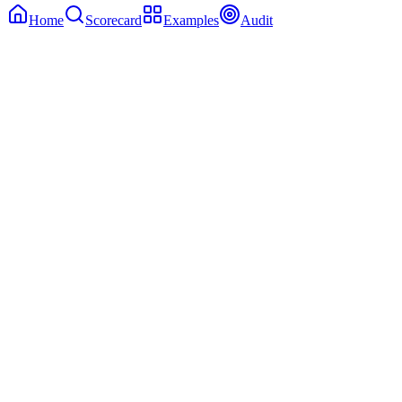
Home
Scorecard
Examples
Audit