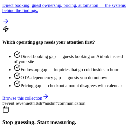
Direct booking, guest ownership, pricing, automation — the systems
behind the findings.
Which operating gap needs your attention first?
Direct-booking gap — guests booking on Airbnb instead
of your site
Follow-up gap — inquiries that go cold inside an hour
OTA-dependency gap — guests you do not own
Pricing gap — checkout amount disagrees with calendar
Browse this collection
#
event-revenue
#
f1
#
str
#
austin
#
communication
Stop guessing. Start measuring.