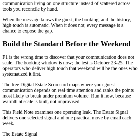
communication living on one structure instead of scattered across
tools you reconcile by hand.
When the message knows the guest, the booking, and the history,
high-touch is automatic. When it does not, every message is a
chance to expose the gap.
Build the Standard Before the Weekend
F1 is the wrong time to discover that your communication does not
scale. The booking window is now; the test is October 23-25. The
operators who deliver high-touch that weekend will be the ones who
systematized it first.
The free Digital Estate Scorecard maps where your guest
communication depends on real-time attention and ranks the points
most likely to break under premium volume. Run it now, because
warmth at scale is built, not improvised.
This Field Note examines one operating leak. The Estate Signal
delivers one selected signal and one practical move by email each
week.
The Estate Signal