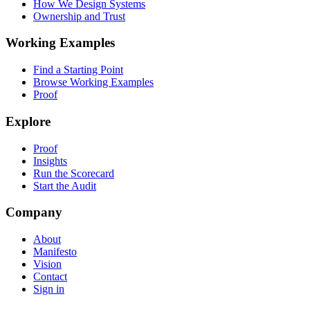
How We Design Systems
Ownership and Trust
Working Examples
Find a Starting Point
Browse Working Examples
Proof
Explore
Proof
Insights
Run the Scorecard
Start the Audit
Company
About
Manifesto
Vision
Contact
Sign in