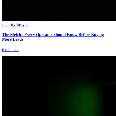
Industry Insight
The Metrics Every Operator Should Know Before Buying
More Leads
6
min read