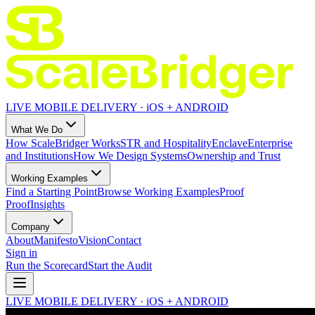
LIVE MOBILE DELIVERY · iOS + ANDROID
What We Do
How ScaleBridger Works
STR and Hospitality
Enclave
Enterprise
and Institutions
How We Design Systems
Ownership and Trust
Working Examples
Find a Starting Point
Browse Working Examples
Proof
Proof
Insights
Company
About
Manifesto
Vision
Contact
Sign in
Run the Scorecard
Start the Audit
LIVE MOBILE DELIVERY · iOS + ANDROID