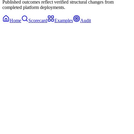
Published outcomes reflect verified structural changes from
completed platform deployments.
Home
Scorecard
Examples
Audit