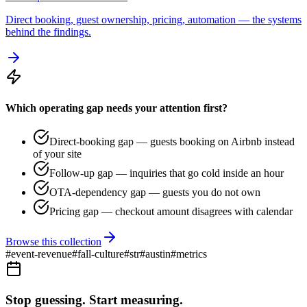
Direct booking, guest ownership, pricing, automation — the systems
behind the findings.
Which operating gap needs your attention first?
Direct-booking gap — guests booking on Airbnb instead
of your site
Follow-up gap — inquiries that go cold inside an hour
OTA-dependency gap — guests you do not own
Pricing gap — checkout amount disagrees with calendar
Browse this collection
#
event-revenue
#
fall-culture
#
str
#
austin
#
metrics
Stop guessing. Start measuring.