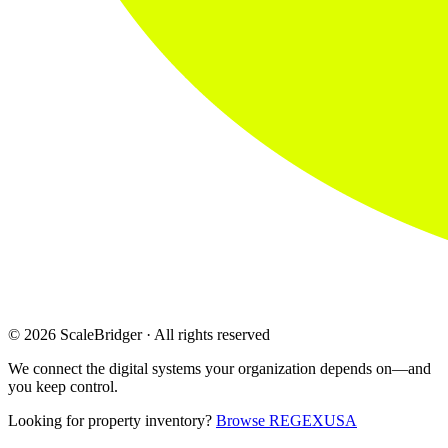
© 2026 ScaleBridger · All rights reserved
We connect the digital systems your organization depends on—and
you keep control.
Looking for property inventory?
Browse REGEXUSA