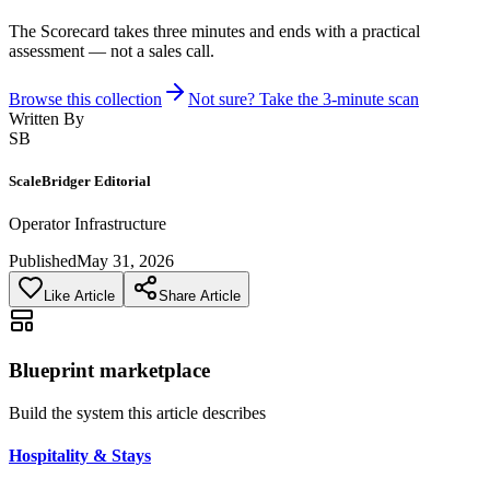
The Scorecard takes three minutes and ends with a practical
assessment — not a sales call.
Browse this collection
Not sure? Take the 3-minute scan
Written By
SB
ScaleBridger Editorial
Operator Infrastructure
Published
May 31, 2026
Like Article
Share Article
Blueprint marketplace
Build the system this article describes
Hospitality & Stays