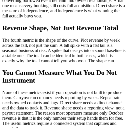
converting borrowed event demand into owned relationships. A flat
one means every booking still costs full acquisition. Direct share is a
measure of independence, and independence is what winning the
fall actually buys you.
Revenue Shape, Not Just Revenue Total
The fourth metric is the shape of the curve. Plot revenue by week
across the fall, not just the sum. A tall spike with a flat tail is a
seasonal business at risk. A spike that decays into a sound baseline is
a stable one. The total can be identical in both cases, which is
exactly why the total cannot tell you who won. The shape can.
You Cannot Measure What You Do Not
Instrument
None of these metrics exist if your operation is not built to produce
them. Carryover occupancy needs reporting by week. Repeat rate
needs owned contacts and tags. Direct share needs a direct channel
and the data to track it. Revenue shape needs a reporting view, not a
payout statement. The reason most operators measure only October
revenue is that it is the only number their setup hands them for free.
The useful metrics require a connected system that captures and