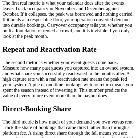
The first real metric is what your calendar does after the events
leave. Track occupancy in November and December against
October. If it collapses, the peak was borrowed and nothing carried.
If it holds at a respectable floor, your operation converted demand
into durable bookings. Carryover occupancy tells you whether you
built a foundation or rented a crowd, and it is invisible if you only
look at the peak month.
Repeat and Reactivation Rate
The second metric is whether your event guests come back.
Measure how many past guests you captured into an owned system,
and what share you successfully reactivated in the months after. A
high capture rate with a real reactivation rate means the peak fed
your system. A pile of one-time bookings with no return means you
spent the season instead of investing it. This number predicts the
value of every future event more than the payout does.
Direct-Booking Share
The third metric is how much of your demand you own versus rent.
Track the share of bookings that came direct rather than through a
platform fee. A rising direct share through the fall means you are