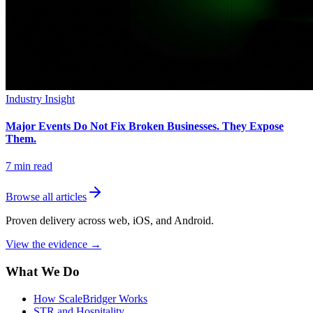
Industry Insight
Major Events Do Not Fix Broken Businesses. They Expose
Them.
7
min read
Browse all articles
Proven delivery across web, iOS, and Android.
View the evidence
→
What We Do
How ScaleBridger Works
STR and Hospitality