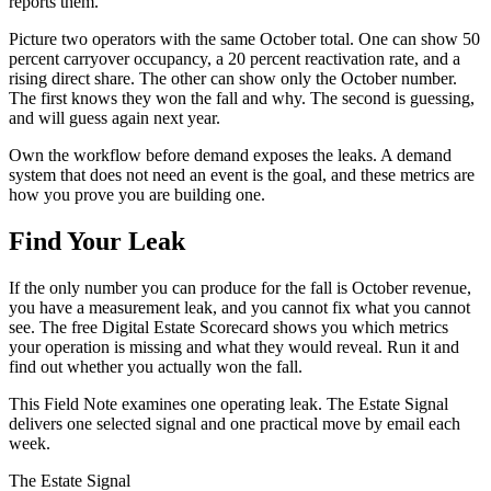
reports them.
Picture two operators with the same October total. One can show 50
percent carryover occupancy, a 20 percent reactivation rate, and a
rising direct share. The other can show only the October number.
The first knows they won the fall and why. The second is guessing,
and will guess again next year.
Own the workflow before demand exposes the leaks. A demand
system that does not need an event is the goal, and these metrics are
how you prove you are building one.
Find Your Leak
If the only number you can produce for the fall is October revenue,
you have a measurement leak, and you cannot fix what you cannot
see. The free Digital Estate Scorecard shows you which metrics
your operation is missing and what they would reveal. Run it and
find out whether you actually won the fall.
This Field Note examines one operating leak. The Estate Signal
delivers one selected signal and one practical move by email each
week.
The Estate Signal