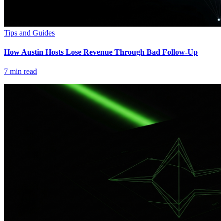
Tips and Guides
How Austin Hosts Lose Revenue Through Bad Follow-Up
7
min read