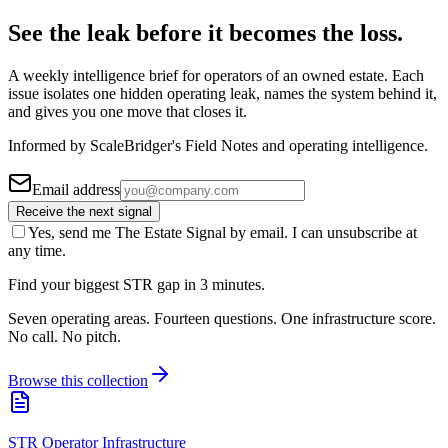
See the leak before it becomes the loss.
A weekly intelligence brief for operators of an owned estate. Each
issue isolates one hidden operating leak, names the system behind it,
and gives you one move that closes it.
Informed by ScaleBridger's Field Notes and operating intelligence.
Email address
Receive the next signal
Yes, send me The Estate Signal by email. I can unsubscribe at
any time.
Find your biggest STR gap in 3 minutes.
Seven operating areas. Fourteen questions. One infrastructure score.
No call. No pitch.
Browse this collection
STR Operator Infrastructure