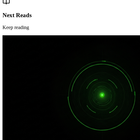
Next Reads
Keep reading