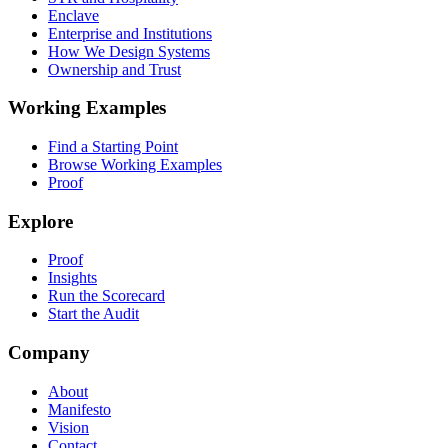
Enclave
Enterprise and Institutions
How We Design Systems
Ownership and Trust
Working Examples
Find a Starting Point
Browse Working Examples
Proof
Explore
Proof
Insights
Run the Scorecard
Start the Audit
Company
About
Manifesto
Vision
Contact