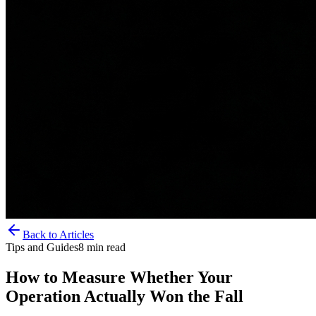
Back to Articles
Tips and Guides
8
min read
How to Measure Whether Your
Operation Actually Won the Fall