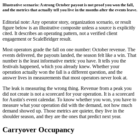
Illustrative scenario: A strong October payout is not proof you won the fall,
and the metrics that actually tell you live in the months after the events leave.
Editorial note: Any operator story, organization scenario, or result
figure below is an illustrative composite unless a source is explicitly
cited. It describes an operating pattern, not a verified client
engagement or ScaleBridger result.
Most operators grade the fall on one number: October revenue. The
events delivered, the payouts landed, the season felt like a win. That
number is the least informative metric you have. It tells you the
festivals happened, which you already knew. Whether your
operation actually won the fall is a different question, and the
answer lives in measurements that most operators never look at.
The leak is measuring the wrong thing. Revenue from a peak you
did not create is not a scorecard for your operation. It is a scorecard
for Austin's event calendar. To know whether you won, you have to
measure what your operation did with the demand, not how much
demand showed up. Those metrics are quieter, they live in the
shoulder season, and they are the ones that predict next year.
Carryover Occupancy