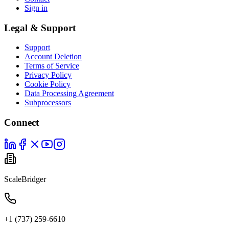
Sign in
Legal & Support
Support
Account Deletion
Terms of Service
Privacy Policy
Cookie Policy
Data Processing Agreement
Subprocessors
Connect
ScaleBridger
+1 (737) 259-6610