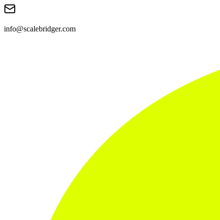
info@scalebridger.com