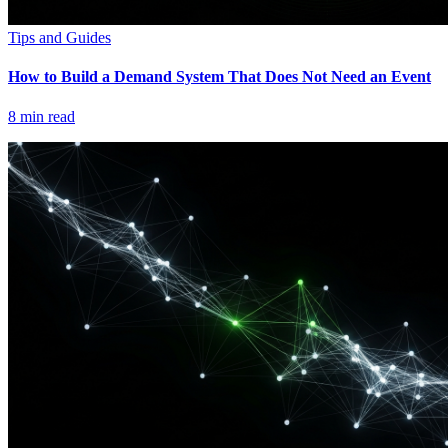
Tips and Guides
How to Build a Demand System That Does Not Need an Event
8
min read