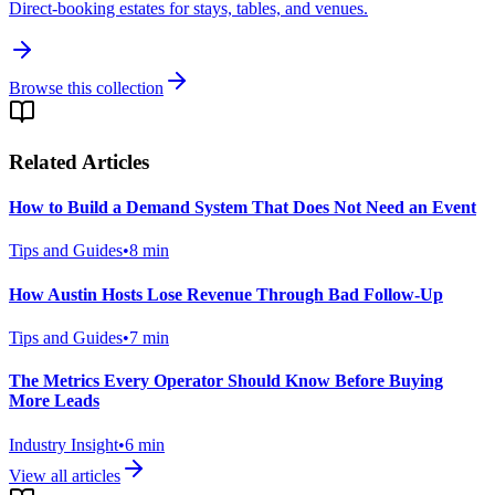
Direct-booking estates for stays, tables, and venues.
Browse this collection
Related Articles
How to Build a Demand System That Does Not Need an Event
Tips and Guides
•
8
min
How Austin Hosts Lose Revenue Through Bad Follow-Up
Tips and Guides
•
7
min
The Metrics Every Operator Should Know Before Buying
More Leads
Industry Insight
•
6
min
View all articles