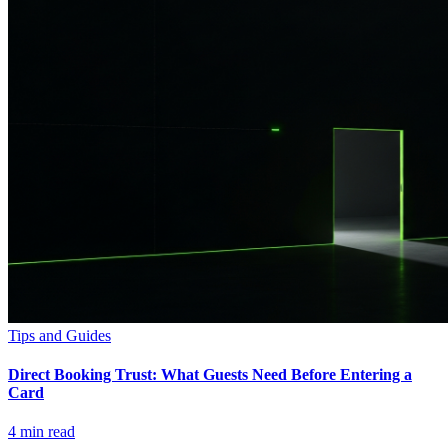
Tips and Guides
Direct Booking Trust: What Guests Need Before Entering a
Card
4
min read