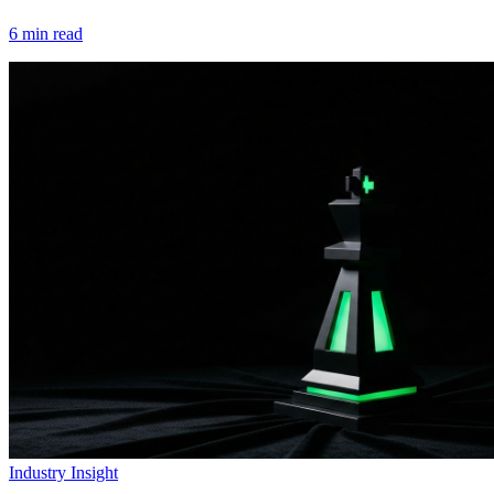
6
min read
Industry Insight