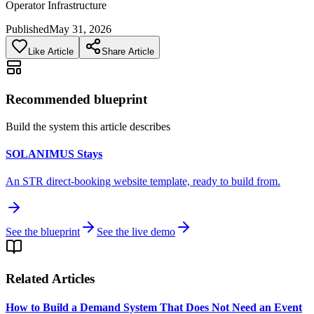
Operator Infrastructure
Published
May 31, 2026
Like Article
Share Article
Recommended blueprint
Build the system this article describes
SOLANIMUS Stays
An STR direct-booking website template, ready to build from.
See the blueprint
See the live demo
Related Articles
How to Build a Demand System That Does Not Need an Event