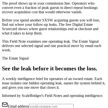
The proof shows up in your commission line. Operators who
convert even a fraction of peak guests to direct repeat bookings
recover acquisition cost that would otherwise vanish.
Before you spend another SXSW acquiring guests you will lose,
find out where your follow-up leaks. The free Digital Estate
Scorecard shows where guest relationships end at checkout and
what it takes to keep them.
This Field Note examines one operating leak. The Estate Signal
delivers one selected signal and one practical move by email each
week.
The Estate Signal
See the leak before it becomes the loss.
A weekly intelligence brief for operators of an owned estate. Each
issue isolates one hidden operating leak, names the system behind it,
and gives you one move that closes it.
Informed by ScaleBridger's Field Notes and operating intelligence.
Email address