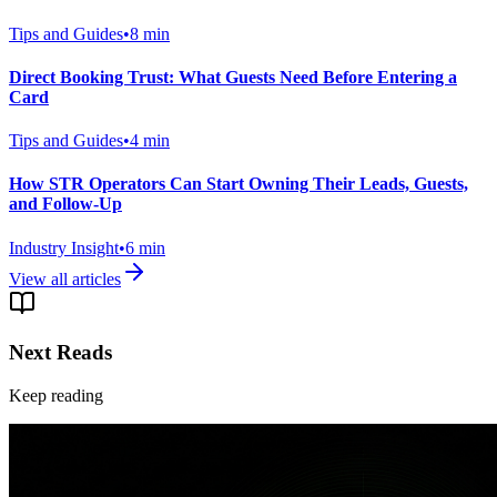
Tips and Guides
•
8
min
Direct Booking Trust: What Guests Need Before Entering a
Card
Tips and Guides
•
4
min
How STR Operators Can Start Owning Their Leads, Guests,
and Follow-Up
Industry Insight
•
6
min
View all articles
Next Reads
Keep reading