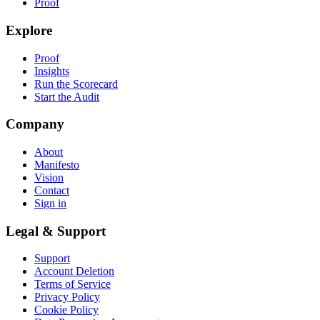
Proof
Explore
Proof
Insights
Run the Scorecard
Start the Audit
Company
About
Manifesto
Vision
Contact
Sign in
Legal & Support
Support
Account Deletion
Terms of Service
Privacy Policy
Cookie Policy