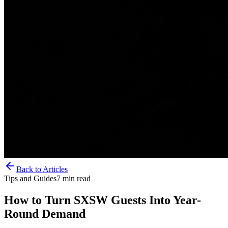
Back to Articles
Tips and Guides
7
min read
How to Turn SXSW Guests Into Year-
Round Demand