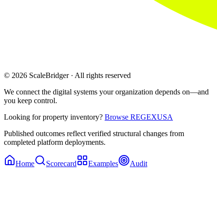
© 2026 ScaleBridger · All rights reserved
We connect the digital systems your organization depends on—and
you keep control.
Looking for property inventory?
Browse REGEXUSA
Published outcomes reflect verified structural changes from
completed platform deployments.
Home
Scorecard
Examples
Audit