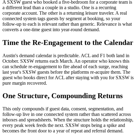
A SXSW guest who booked a five-bedroom for a corporate team is
a different lead than a couple in a studio. One is a recurring
corporate account. The other is a returning leisure traveler. A real
connected system tags guests by segment at booking, so your
follow-up to each is relevant rather than generic. Relevance is what
converts a one-time guest into year-round demand.
Time the Re-Engagement to the Calendar
Austin's demand calendar is predictable. ACL and F1 both land in
October. SXSW returns each March. An operator who knows this
can schedule re-engagement to fire ahead of each surge, reaching
last year's SXSW guests before the platforms re-acquire them. The
guest who books direct for ACL after staying with you for SXSW is
pure margin recovered.
One Structure, Compounding Returns
This only compounds if guest data, consent, segmentation, and
follow-up live in one connected system rather than scattered across
inboxes and spreadsheets. When the structure holds the relationship,
every peak week feeds the next. SXSW stops being a spike and
becomes the front door to a year of repeat and referral demand.