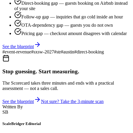
Direct-booking gap — guests booking on Airbnb instead
of your site
Follow-up gap — inquiries that go cold inside an hour
OTA-dependency gap — guests you do not own
Pricing gap — checkout amount disagrees with calendar
See the blueprint
#
event-revenue
#
sxsw-2027
#
str
#
austin
#
direct-booking
Stop guessing. Start measuring.
The Scorecard takes three minutes and ends with a practical
assessment — not a sales call.
See the blueprint
Not sure? Take the 3-minute scan
Written By
SB
ScaleBridger Editorial