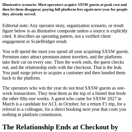
Illustrative scenario: Most operators acquire SXSW guests at peak cost and
then let them disappear, paying full platform fees again next year for people
they already served.
Editorial note: Any operator story, organization scenario, or result
figure below is an illustrative composite unless a source is explicitly
cited. It describes an operating pattern, not a verified client
engagement or ScaleBridger result.
You will spend the most you spend all year acquiring SXSW guests.
Premium rates attract premium-intent travelers, and the platforms
take their cut on every one. Then the week ends, the guest checks
out, and the relationship ends with the checkout. That is the leak.
You paid surge prices to acquire a customer and then handed them
back to the platform.
The operators who win the year do not treat SXSW guests as one-
week transactions. They treat them as the top of a funnel that feeds
the other fifty-one weeks. A guest who came for SXSW 2027 in
March is a candidate for ACL in October, for a return F1 trip, for a
referral to a colleague, for a direct booking next year that costs you
nothing in platform commission.
The Relationship Ends at Checkout by