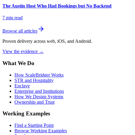
The Austin Host Who Had Bookings but No Backend
7
min read
Browse all articles
Proven delivery across web, iOS, and Android.
View the evidence
→
What We Do
How ScaleBridger Works
STR and Hospitality
Enclave
Enterprise and Institutions
How We Design Systems
Ownership and Trust
Working Examples
Find a Starting Point
Browse Working Examples