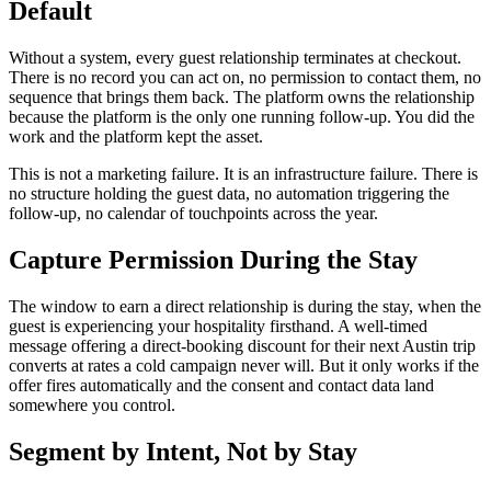
Default
Without a system, every guest relationship terminates at checkout.
There is no record you can act on, no permission to contact them, no
sequence that brings them back. The platform owns the relationship
because the platform is the only one running follow-up. You did the
work and the platform kept the asset.
This is not a marketing failure. It is an infrastructure failure. There is
no structure holding the guest data, no automation triggering the
follow-up, no calendar of touchpoints across the year.
Capture Permission During the Stay
The window to earn a direct relationship is during the stay, when the
guest is experiencing your hospitality firsthand. A well-timed
message offering a direct-booking discount for their next Austin trip
converts at rates a cold campaign never will. But it only works if the
offer fires automatically and the consent and contact data land
somewhere you control.
Segment by Intent, Not by Stay