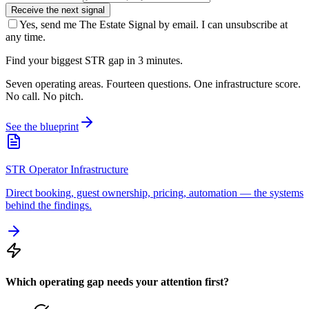
Receive the next signal
Yes, send me The Estate Signal by email. I can unsubscribe at
any time.
Find your biggest STR gap in 3 minutes.
Seven operating areas. Fourteen questions. One infrastructure score.
No call. No pitch.
See the blueprint
STR Operator Infrastructure
Direct booking, guest ownership, pricing, automation — the systems
behind the findings.
Which operating gap needs your attention first?