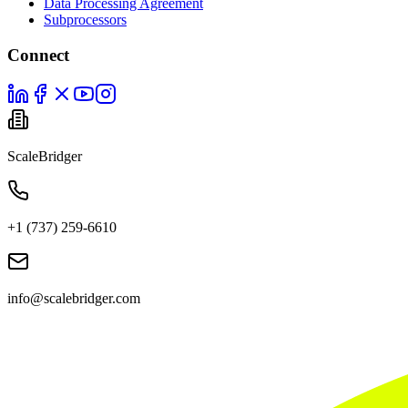
Data Processing Agreement
Subprocessors
Connect
ScaleBridger
+1 (737) 259-6610
info@scalebridger.com