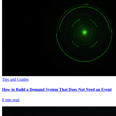
Tips and Guides
How to Build a Demand System That Does Not Need an Event
8
min read