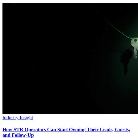
Industry Insight
How STR Operators Can Start Owning Their Leads, Guests,
and Follow-Up