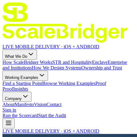
LIVE MOBILE DELIVERY · iOS + ANDROID
What We Do
How ScaleBridger Works
STR and Hospitality
Enclave
Enterprise
and Institutions
How We Design Systems
Ownership and Trust
Working Examples
Find a Starting Point
Browse Working Examples
Proof
Proof
Insights
Company
About
Manifesto
Vision
Contact
Sign in
Run the Scorecard
Start the Audit
LIVE MOBILE DELIVERY · iOS + ANDROID