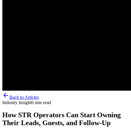
Back to Articles
Industry Insight
6
min read
How STR Operators Can Start Owning
Their Leads, Guests, and Follow-Up