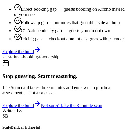
Direct-booking gap — guests booking on Airbnb instead
of your site
Follow-up gap — inquiries that go cold inside an hour
OTA-dependency gap — guests you do not own
Pricing gap — checkout amount disagrees with calendar
Explore the build
#
str
#
direct-booking
#
ownership
Stop guessing. Start measuring.
The Scorecard takes three minutes and ends with a practical
assessment — not a sales call.
Explore the build
Not sure? Take the 3-minute scan
Written By
SB
ScaleBridger Editorial