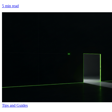
5
min read
Tips and Guides