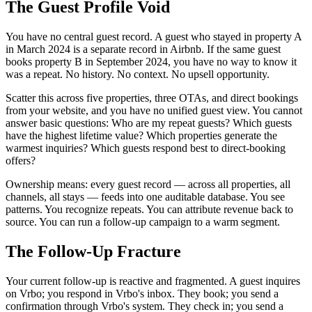
The Guest Profile Void
You have no central guest record. A guest who stayed in property A
in March 2024 is a separate record in Airbnb. If the same guest
books property B in September 2024, you have no way to know it
was a repeat. No history. No context. No upsell opportunity.
Scatter this across five properties, three OTAs, and direct bookings
from your website, and you have no unified guest view. You cannot
answer basic questions: Who are my repeat guests? Which guests
have the highest lifetime value? Which properties generate the
warmest inquiries? Which guests respond best to direct-booking
offers?
Ownership means: every guest record — across all properties, all
channels, all stays — feeds into one auditable database. You see
patterns. You recognize repeats. You can attribute revenue back to
source. You can run a follow-up campaign to a warm segment.
The Follow-Up Fracture
Your current follow-up is reactive and fragmented. A guest inquires
on Vrbo; you respond in Vrbo's inbox. They book; you send a
confirmation through Vrbo's system. They check in; you send a