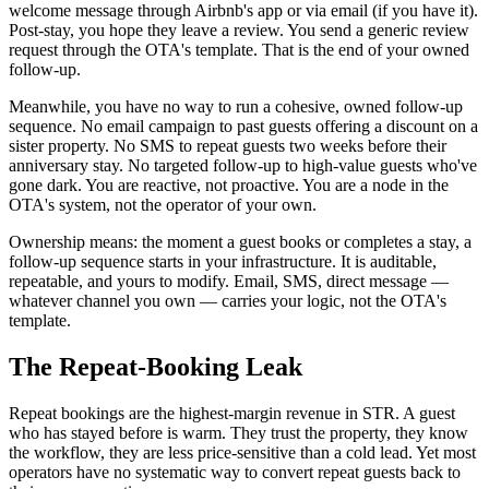
welcome message through Airbnb's app or via email (if you have it).
Post-stay, you hope they leave a review. You send a generic review
request through the OTA's template. That is the end of your owned
follow-up.
Meanwhile, you have no way to run a cohesive, owned follow-up
sequence. No email campaign to past guests offering a discount on a
sister property. No SMS to repeat guests two weeks before their
anniversary stay. No targeted follow-up to high-value guests who've
gone dark. You are reactive, not proactive. You are a node in the
OTA's system, not the operator of your own.
Ownership means: the moment a guest books or completes a stay, a
follow-up sequence starts in your infrastructure. It is auditable,
repeatable, and yours to modify. Email, SMS, direct message —
whatever channel you own — carries your logic, not the OTA's
template.
The Repeat-Booking Leak
Repeat bookings are the highest-margin revenue in STR. A guest
who has stayed before is warm. They trust the property, they know
the workflow, they are less price-sensitive than a cold lead. Yet most
operators have no systematic way to convert repeat guests back to