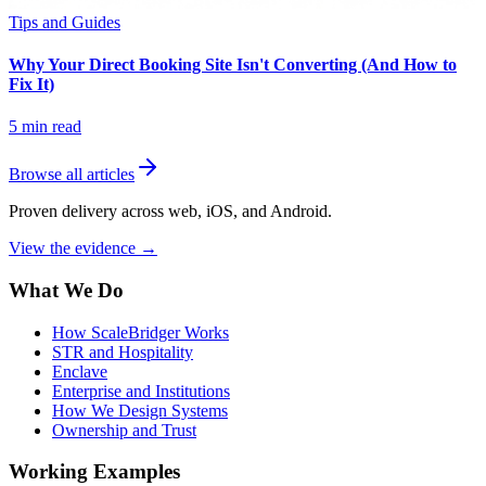
Tips and Guides
Why Your Direct Booking Site Isn't Converting (And How to
Fix It)
5
min read
Browse all articles
Proven delivery across web, iOS, and Android.
View the evidence
→
What We Do
How ScaleBridger Works
STR and Hospitality
Enclave
Enterprise and Institutions
How We Design Systems
Ownership and Trust
Working Examples