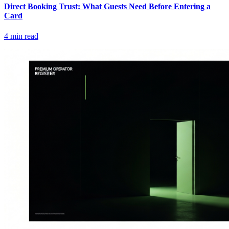
Direct Booking Trust: What Guests Need Before Entering a
Card
4
min read