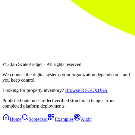
© 2026 ScaleBridger · All rights reserved
We connect the digital systems your organization depends on—and
you keep control.
Looking for property inventory?
Browse REGEXUSA
Published outcomes reflect verified structural changes from
completed platform deployments.
Home
Scorecard
Examples
Audit