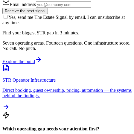
Email address
Receive the next signal
Yes, send me The Estate Signal by email. I can unsubscribe at
any time.
Find your biggest STR gap in 3 minutes.
Seven operating areas. Fourteen questions. One infrastructure score.
No call. No pitch.
Explore the build
STR Operator Infrastructure
Direct booking, guest ownership, pricing, automation — the systems
behind the findings.
Which operating gap needs your attention first?