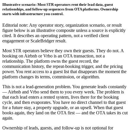
Illustrative scenario: Most STR operators rent their lead data, guest
relationships, and follow-up sequences from OTA platforms. Ownership
starts with infrastructure you control.
Editorial note: Any operator story, organization scenario, or result
figure below is an illustrative composite unless a source is explicitly
cited. It describes an operating pattern, not a verified client
engagement or ScaleBridger result.
Most STR operators believe they own their guests. They do not. A
booking on Airbnb or Vrbo is an OTA transaction, not a
relationship. The platform owns the guest record, the
communication history, the repeat-booking trigger, and the pricing
power. You rent access to a guest list that disappears the moment the
platform changes its terms, commission, or algorithm.
This is not a lead-generation problem. You generate leads constantly
— Airbnb and Vrbo send them to you every week. The problem is
that each lead enters a rented system, lives there for the booking
cycle, and then evaporates. You have no direct channel to that guest
for a future stay, a property upgrade, or an upsell. When that guest
books again, they land on the OTA first — and the OTA takes its cut
again.
Ownership of leads, guests, and follow-up is not optional for