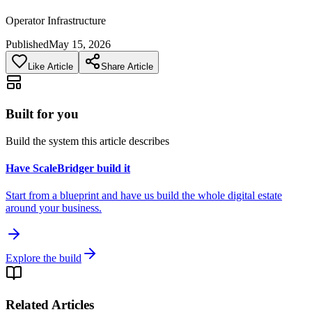
Operator Infrastructure
Published
May 15, 2026
Like Article
Share Article
Built for you
Build the system this article describes
Have ScaleBridger build it
Start from a blueprint and have us build the whole digital estate
around your business.
Explore the build
Related Articles