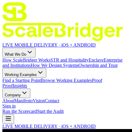
LIVE MOBILE DELIVERY · iOS + ANDROID
What We Do
How ScaleBridger Works
STR and Hospitality
Enclave
Enterprise
and Institutions
How We Design Systems
Ownership and Trust
Working Examples
Find a Starting Point
Browse Working Examples
Proof
Proof
Insights
Company
About
Manifesto
Vision
Contact
Sign in
Run the Scorecard
Start the Audit
LIVE MOBILE DELIVERY · iOS + ANDROID