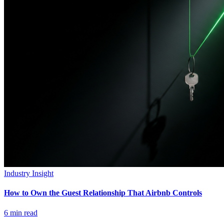
Industry Insight
How to Own the Guest Relationship That Airbnb Controls
6
min read