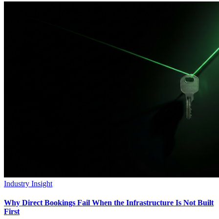
Industry Insight
Why Direct Bookings Fail When the Infrastructure Is Not Built
First