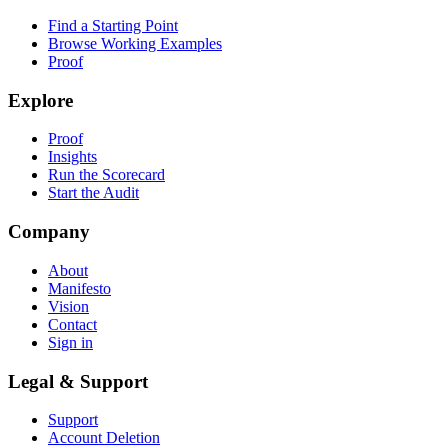
Find a Starting Point
Browse Working Examples
Proof
Explore
Proof
Insights
Run the Scorecard
Start the Audit
Company
About
Manifesto
Vision
Contact
Sign in
Legal & Support
Support
Account Deletion