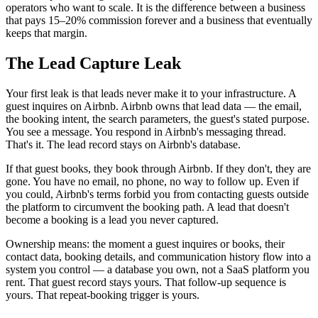
operators who want to scale. It is the difference between a business
that pays 15–20% commission forever and a business that eventually
keeps that margin.
The Lead Capture Leak
Your first leak is that leads never make it to your infrastructure. A
guest inquires on Airbnb. Airbnb owns that lead data — the email,
the booking intent, the search parameters, the guest's stated purpose.
You see a message. You respond in Airbnb's messaging thread.
That's it. The lead record stays on Airbnb's database.
If that guest books, they book through Airbnb. If they don't, they are
gone. You have no email, no phone, no way to follow up. Even if
you could, Airbnb's terms forbid you from contacting guests outside
the platform to circumvent the booking path. A lead that doesn't
become a booking is a lead you never captured.
Ownership means: the moment a guest inquires or books, their
contact data, booking details, and communication history flow into a
system you control — a database you own, not a SaaS platform you
rent. That guest record stays yours. That follow-up sequence is
yours. That repeat-booking trigger is yours.