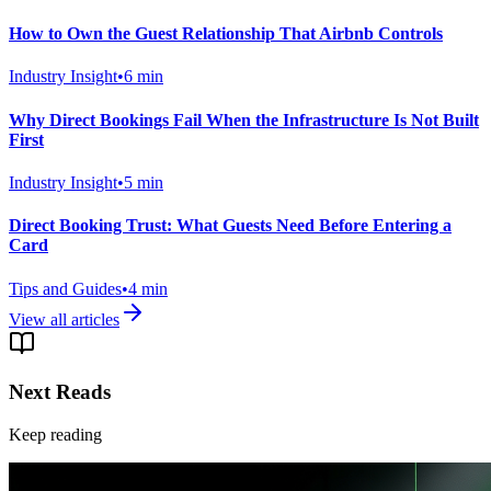
How to Own the Guest Relationship That Airbnb Controls
Industry Insight
•
6
min
Why Direct Bookings Fail When the Infrastructure Is Not Built
First
Industry Insight
•
5
min
Direct Booking Trust: What Guests Need Before Entering a
Card
Tips and Guides
•
4
min
View all articles
Next Reads
Keep reading