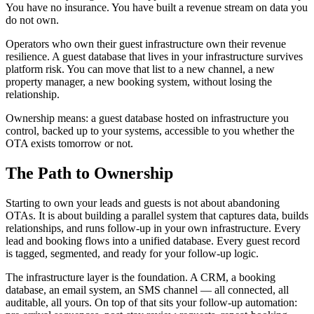
You have no insurance. You have built a revenue stream on data you
do not own.
Operators who own their guest infrastructure own their revenue
resilience. A guest database that lives in your infrastructure survives
platform risk. You can move that list to a new channel, a new
property manager, a new booking system, without losing the
relationship.
Ownership means: a guest database hosted on infrastructure you
control, backed up to your systems, accessible to you whether the
OTA exists tomorrow or not.
The Path to Ownership
Starting to own your leads and guests is not about abandoning
OTAs. It is about building a parallel system that captures data, builds
relationships, and runs follow-up in your own infrastructure. Every
lead and booking flows into a unified database. Every guest record
is tagged, segmented, and ready for your follow-up logic.
The infrastructure layer is the foundation. A CRM, a booking
database, an email system, an SMS channel — all connected, all
auditable, all yours. On top of that sits your follow-up automation: