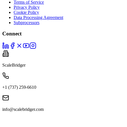
Terms of Service
Privacy Policy
Cookie Policy
Data Processing Agreement
Subprocessors
Connect
ScaleBridger
+1 (737) 259-6610
info@scalebridger.com