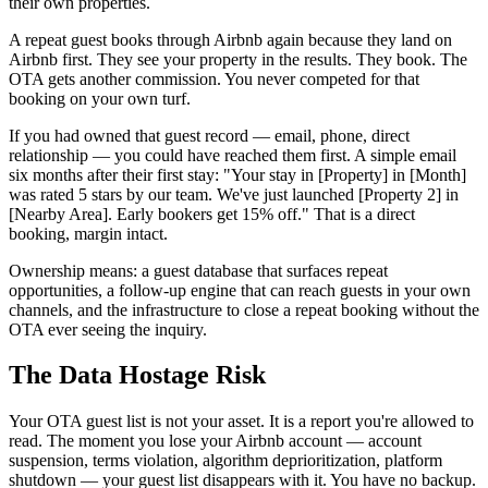
their own properties.
A repeat guest books through Airbnb again because they land on
Airbnb first. They see your property in the results. They book. The
OTA gets another commission. You never competed for that
booking on your own turf.
If you had owned that guest record — email, phone, direct
relationship — you could have reached them first. A simple email
six months after their first stay: "Your stay in [Property] in [Month]
was rated 5 stars by our team. We've just launched [Property 2] in
[Nearby Area]. Early bookers get 15% off." That is a direct
booking, margin intact.
Ownership means: a guest database that surfaces repeat
opportunities, a follow-up engine that can reach guests in your own
channels, and the infrastructure to close a repeat booking without the
OTA ever seeing the inquiry.
The Data Hostage Risk
Your OTA guest list is not your asset. It is a report you're allowed to
read. The moment you lose your Airbnb account — account
suspension, terms violation, algorithm deprioritization, platform
shutdown — your guest list disappears with it. You have no backup.