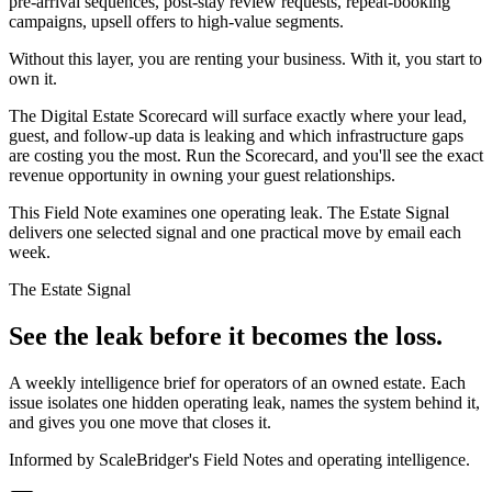
pre-arrival sequences, post-stay review requests, repeat-booking
campaigns, upsell offers to high-value segments.
Without this layer, you are renting your business. With it, you start to
own it.
The Digital Estate Scorecard will surface exactly where your lead,
guest, and follow-up data is leaking and which infrastructure gaps
are costing you the most. Run the Scorecard, and you'll see the exact
revenue opportunity in owning your guest relationships.
This Field Note examines one operating leak. The Estate Signal
delivers one selected signal and one practical move by email each
week.
The Estate Signal
See the leak before it becomes the loss.
A weekly intelligence brief for operators of an owned estate. Each
issue isolates one hidden operating leak, names the system behind it,
and gives you one move that closes it.
Informed by ScaleBridger's Field Notes and operating intelligence.