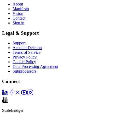
About
Manifesto
Vision
Contact
Sign in
Legal & Support
Support
Account Deletion
Terms of Service
Privacy Policy
Cookie Policy
Data Processing Agreement
Subprocessors
Connect
ScaleBridger