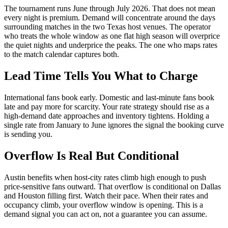
The tournament runs June through July 2026. That does not mean
every night is premium. Demand will concentrate around the days
surrounding matches in the two Texas host venues. The operator
who treats the whole window as one flat high season will overprice
the quiet nights and underprice the peaks. The one who maps rates
to the match calendar captures both.
Lead Time Tells You What to Charge
International fans book early. Domestic and last-minute fans book
late and pay more for scarcity. Your rate strategy should rise as a
high-demand date approaches and inventory tightens. Holding a
single rate from January to June ignores the signal the booking curve
is sending you.
Overflow Is Real But Conditional
Austin benefits when host-city rates climb high enough to push
price-sensitive fans outward. That overflow is conditional on Dallas
and Houston filling first. Watch their pace. When their rates and
occupancy climb, your overflow window is opening. This is a
demand signal you can act on, not a guarantee you can assume.