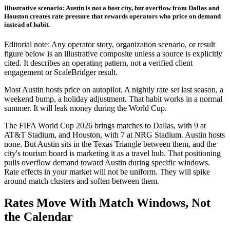
Illustrative scenario: Austin is not a host city, but overflow from Dallas and
Houston creates rate pressure that rewards operators who price on demand
instead of habit.
Editorial note: Any operator story, organization scenario, or result
figure below is an illustrative composite unless a source is explicitly
cited. It describes an operating pattern, not a verified client
engagement or ScaleBridger result.
Most Austin hosts price on autopilot. A nightly rate set last season, a
weekend bump, a holiday adjustment. That habit works in a normal
summer. It will leak money during the World Cup.
The FIFA World Cup 2026 brings matches to Dallas, with 9 at
AT&T Stadium, and Houston, with 7 at NRG Stadium. Austin hosts
none. But Austin sits in the Texas Triangle between them, and the
city's tourism board is marketing it as a travel hub. That positioning
pulls overflow demand toward Austin during specific windows.
Rate effects in your market will not be uniform. They will spike
around match clusters and soften between them.
Rates Move With Match Windows, Not
the Calendar