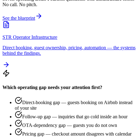
No call. No pitch.
See the blueprint
STR Operator Infrastructure
Direct booking, guest ownership, pricing, automation — the systems
behind the findings.
Which operating gap needs your attention first?
Direct-booking gap — guests booking on Airbnb instead
of your site
Follow-up gap — inquiries that go cold inside an hour
OTA-dependency gap — guests you do not own
Pricing gap — checkout amount disagrees with calendar