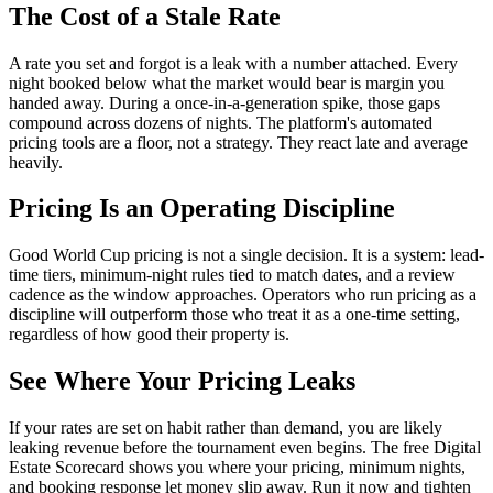
The Cost of a Stale Rate
A rate you set and forgot is a leak with a number attached. Every
night booked below what the market would bear is margin you
handed away. During a once-in-a-generation spike, those gaps
compound across dozens of nights. The platform's automated
pricing tools are a floor, not a strategy. They react late and average
heavily.
Pricing Is an Operating Discipline
Good World Cup pricing is not a single decision. It is a system: lead-
time tiers, minimum-night rules tied to match dates, and a review
cadence as the window approaches. Operators who run pricing as a
discipline will outperform those who treat it as a one-time setting,
regardless of how good their property is.
See Where Your Pricing Leaks
If your rates are set on habit rather than demand, you are likely
leaking revenue before the tournament even begins. The free Digital
Estate Scorecard shows you where your pricing, minimum nights,
and booking response let money slip away. Run it now and tighten