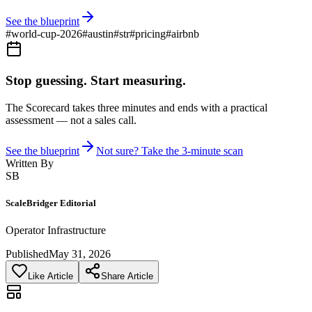
See the blueprint
#
world-cup-2026
#
austin
#
str
#
pricing
#
airbnb
Stop guessing. Start measuring.
The Scorecard takes three minutes and ends with a practical
assessment — not a sales call.
See the blueprint
Not sure? Take the 3-minute scan
Written By
SB
ScaleBridger Editorial
Operator Infrastructure
Published
May 31, 2026
Like Article
Share Article