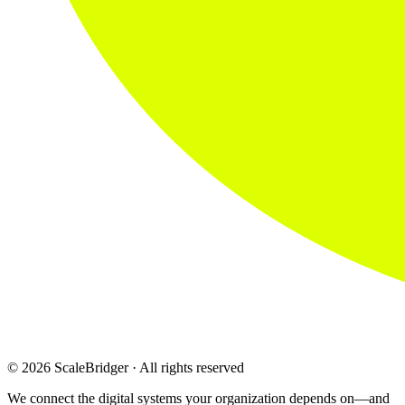
© 2026 ScaleBridger · All rights reserved
We connect the digital systems your organization depends on—and