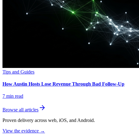
Tips and Guides
How Austin Hosts Lose Revenue Through Bad Follow-Up
7
min read
Browse all articles
Proven delivery across web, iOS, and Android.
View the evidence
→