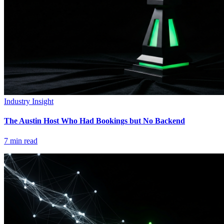
Industry Insight
The Austin Host Who Had Bookings but No Backend
7
min read