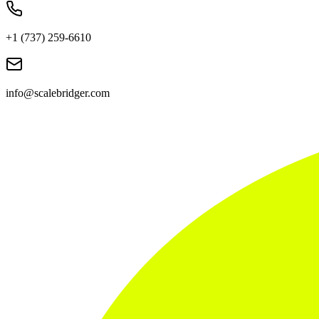
+1 (737) 259-6610
info@scalebridger.com