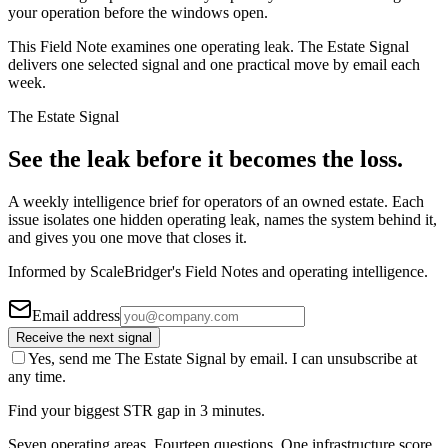
your operation before the windows open.
This Field Note examines one operating leak. The Estate Signal
delivers one selected signal and one practical move by email each
week.
The Estate Signal
See the leak before it becomes the loss.
A weekly intelligence brief for operators of an owned estate. Each
issue isolates one hidden operating leak, names the system behind it,
and gives you one move that closes it.
Informed by ScaleBridger's Field Notes and operating intelligence.
Email address
Receive the next signal
Yes, send me The Estate Signal by email. I can unsubscribe at
any time.
Find your biggest STR gap in 3 minutes.
Seven operating areas. Fourteen questions. One infrastructure score.