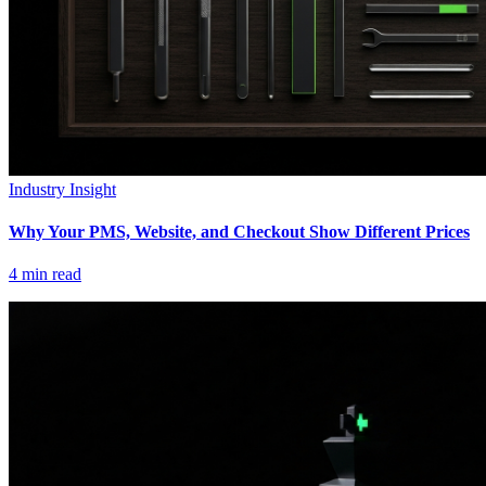
Industry Insight
Why Your PMS, Website, and Checkout Show Different Prices
4
min read