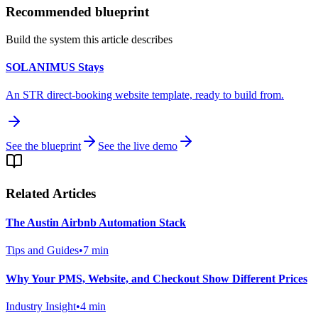
Recommended blueprint
Build the system this article describes
SOLANIMUS Stays
An STR direct-booking website template, ready to build from.
See the blueprint
See the live demo
Related Articles
The Austin Airbnb Automation Stack
Tips and Guides
•
7
min
Why Your PMS, Website, and Checkout Show Different Prices
Industry Insight
•
4
min