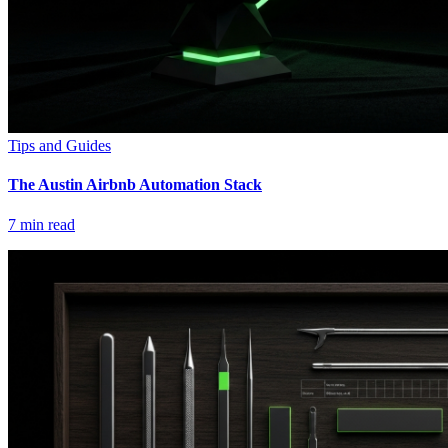
Tips and Guides
The Austin Airbnb Automation Stack
7
min read