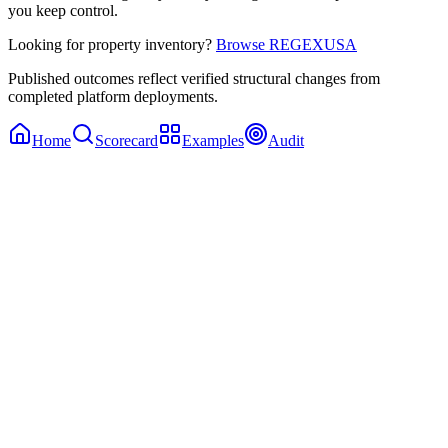
you keep control.
Looking for property inventory?
Browse REGEXUSA
Published outcomes reflect verified structural changes from
completed platform deployments.
Home
Scorecard
Examples
Audit