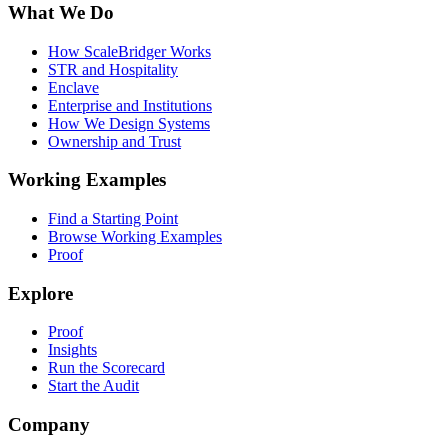
What We Do
How ScaleBridger Works
STR and Hospitality
Enclave
Enterprise and Institutions
How We Design Systems
Ownership and Trust
Working Examples
Find a Starting Point
Browse Working Examples
Proof
Explore
Proof
Insights
Run the Scorecard
Start the Audit
Company