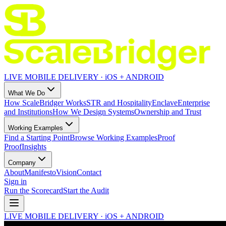
LIVE MOBILE DELIVERY · iOS + ANDROID
What We Do
How ScaleBridger Works
STR and Hospitality
Enclave
Enterprise
and Institutions
How We Design Systems
Ownership and Trust
Working Examples
Find a Starting Point
Browse Working Examples
Proof
Proof
Insights
Company
About
Manifesto
Vision
Contact
Sign in
Run the Scorecard
Start the Audit
LIVE MOBILE DELIVERY · iOS + ANDROID