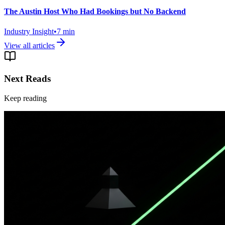
The Austin Host Who Had Bookings but No Backend
Industry Insight
•
7
min
View all articles
Next Reads
Keep reading