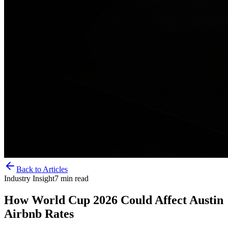
Back to Articles
Industry Insight
7
min read
How World Cup 2026 Could Affect Austin
Airbnb Rates