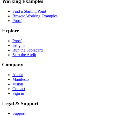
Working Examples
Find a Starting Point
Browse Working Examples
Proof
Explore
Proof
Insights
Run the Scorecard
Start the Audit
Company
About
Manifesto
Vision
Contact
Sign in
Legal & Support
Support