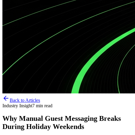
Back to Articles
Industry Insight
7
min read
Why Manual Guest Messaging Breaks
During Holiday Weekends