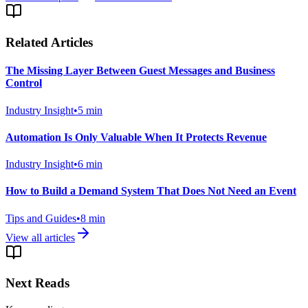
Related Articles
The Missing Layer Between Guest Messages and Business
Control
Industry Insight
•
5
min
Automation Is Only Valuable When It Protects Revenue
Industry Insight
•
6
min
How to Build a Demand System That Does Not Need an Event
Tips and Guides
•
8
min
View all articles
Next Reads