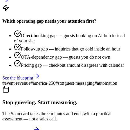
Which operating gap needs your attention first?
Direct-booking gap — guests booking on Airbnb instead
of your site
Follow-up gap — inquiries that go cold inside an hour
OTA-dependency gap — guests you do not own
Pricing gap — checkout amount disagrees with calendar
See the blueprint
#
event-revenue
#
america-250
#
str
#
guest-messaging
#
automation
Stop guessing. Start measuring.
The Scorecard takes three minutes and ends with a practical
assessment — not a sales call.