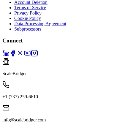
Account Deletion
Terms of Service
Privacy Policy
Cookie Policy
Data Processing Agreement
Subprocessors
Connect
ScaleBridger
+1 (737) 259-6610
info@scalebridger.com