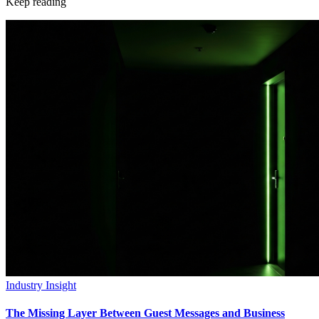
Keep reading
Industry Insight
The Missing Layer Between Guest Messages and Business