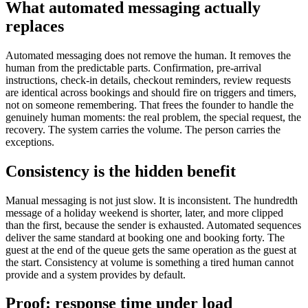
What automated messaging actually
replaces
Automated messaging does not remove the human. It removes the
human from the predictable parts. Confirmation, pre-arrival
instructions, check-in details, checkout reminders, review requests
are identical across bookings and should fire on triggers and timers,
not on someone remembering. That frees the founder to handle the
genuinely human moments: the real problem, the special request, the
recovery. The system carries the volume. The person carries the
exceptions.
Consistency is the hidden benefit
Manual messaging is not just slow. It is inconsistent. The hundredth
message of a holiday weekend is shorter, later, and more clipped
than the first, because the sender is exhausted. Automated sequences
deliver the same standard at booking one and booking forty. The
guest at the end of the queue gets the same operation as the guest at
the start. Consistency at volume is something a tired human cannot
provide and a system provides by default.
Proof: response time under load