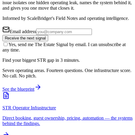
issue isolates one hidden operating leak, names the system behind it,
and gives you one move that closes it.
Informed by ScaleBridger's Field Notes and operating intelligence.
Email address
Receive the next signal
Yes, send me The Estate Signal by email. I can unsubscribe at
any time.
Find your biggest STR gap in 3 minutes.
Seven operating areas. Fourteen questions. One infrastructure score.
No call. No pitch.
See the blueprint
STR Operator Infrastructure
Direct booking, guest ownership, pricing, automation — the systems
behind the findings.