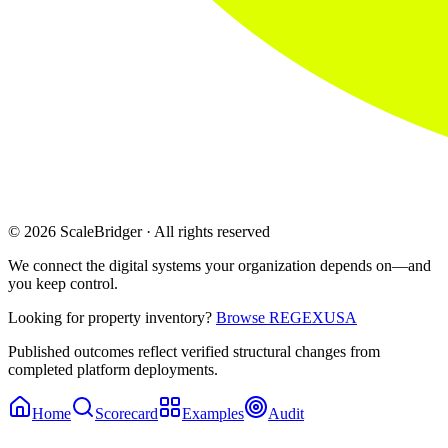
© 2026 ScaleBridger · All rights reserved
We connect the digital systems your organization depends on—and
you keep control.
Looking for property inventory?
Browse REGEXUSA
Published outcomes reflect verified structural changes from
completed platform deployments.
Home
Scorecard
Examples
Audit