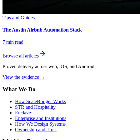
Tips and Guides
The Austin Airbnb Automation Stack
7
min read
Browse all articles
Proven delivery across web, iOS, and Android.
View the evidence
→
What We Do
How ScaleBridger Works
STR and Hospitality
Enclave
Enterprise and Institutions
How We Design Systems
Ownership and Trust