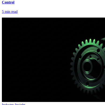
Control
5
min read
Industry Insight