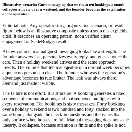
Illustrative scenario: Guest messaging that works at ten bookings a month
collapses at forty over a weekend, and the founder becomes the rate limiter
on the operation.
Editorial note: Any operator story, organization scenario, or result
figure below is an illustrative composite unless a source is explicitly
cited. It describes an operating pattern, not a verified client
engagement or ScaleBridger result.
At low volume, manual guest messaging looks like a strength. The
founder answers fast, personalizes every reply, and guests notice the
care. Then a holiday weekend arrives and the same approach
inverts. The volume that felt manageable on a normal week becomes
a queue no person can clear. The founder who was the operation's
advantage becomes its rate limiter. The leak was always there.
Demand just made it visible.
The failure is not effort. It is structure. A booking generates a fixed
sequence of communications, and that sequence multiplies with
every reservation. Ten bookings is sixty messages. Forty bookings
over a holiday weekend is two hundred and forty, stacked into the
same hours, alongside the check-in questions and the issues that
only surface when houses are full. Manual messaging does not scale
linearly. It collapses, because attention is finite and the spike is not.