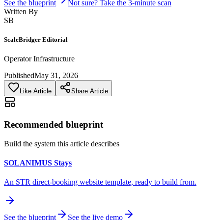
See the blueprint
Not sure? Take the 3-minute scan
Written By
SB
ScaleBridger Editorial
Operator Infrastructure
Published
May 31, 2026
Like Article
Share Article
Recommended blueprint
Build the system this article describes
SOLANIMUS Stays
An STR direct-booking website template, ready to build from.
See the blueprint
See the live demo