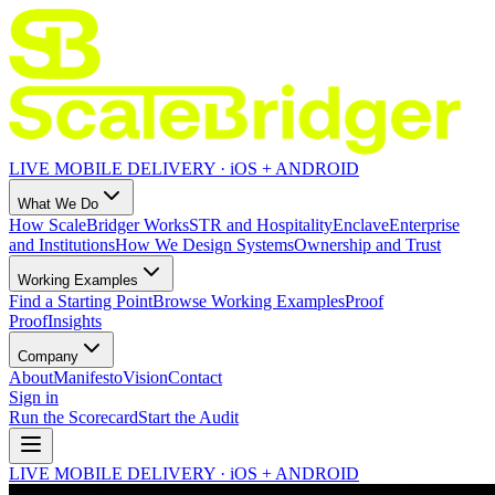
LIVE MOBILE DELIVERY · iOS + ANDROID
What We Do
How ScaleBridger Works
STR and Hospitality
Enclave
Enterprise
and Institutions
How We Design Systems
Ownership and Trust
Working Examples
Find a Starting Point
Browse Working Examples
Proof
Proof
Insights
Company
About
Manifesto
Vision
Contact
Sign in
Run the Scorecard
Start the Audit
LIVE MOBILE DELIVERY · iOS + ANDROID