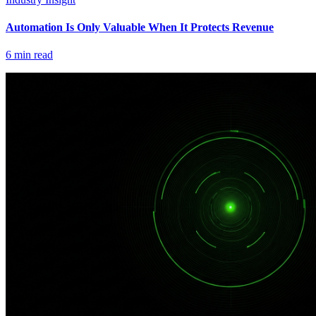
Automation Is Only Valuable When It Protects Revenue
6
min read