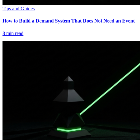
Tips and Guides
How to Build a Demand System That Does Not Need an Event
8
min read