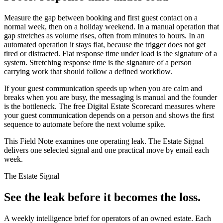
Measure the gap between booking and first guest contact on a
normal week, then on a holiday weekend. In a manual operation that
gap stretches as volume rises, often from minutes to hours. In an
automated operation it stays flat, because the trigger does not get
tired or distracted. Flat response time under load is the signature of a
system. Stretching response time is the signature of a person
carrying work that should follow a defined workflow.
If your guest communication speeds up when you are calm and
breaks when you are busy, the messaging is manual and the founder
is the bottleneck. The free Digital Estate Scorecard measures where
your guest communication depends on a person and shows the first
sequence to automate before the next volume spike.
This Field Note examines one operating leak. The Estate Signal
delivers one selected signal and one practical move by email each
week.
The Estate Signal
See the leak before it becomes the loss.
A weekly intelligence brief for operators of an owned estate. Each