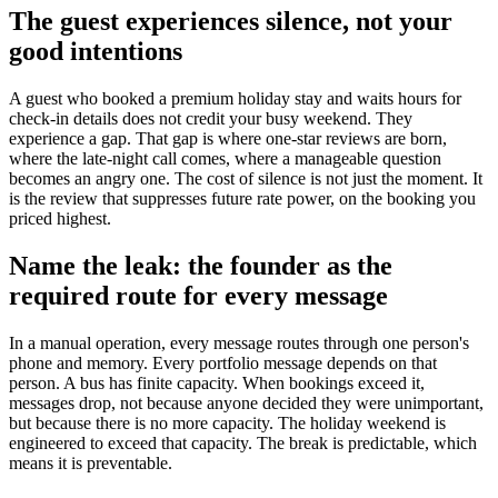
The guest experiences silence, not your
good intentions
A guest who booked a premium holiday stay and waits hours for
check-in details does not credit your busy weekend. They
experience a gap. That gap is where one-star reviews are born,
where the late-night call comes, where a manageable question
becomes an angry one. The cost of silence is not just the moment. It
is the review that suppresses future rate power, on the booking you
priced highest.
Name the leak: the founder as the
required route for every message
In a manual operation, every message routes through one person's
phone and memory. Every portfolio message depends on that
person. A bus has finite capacity. When bookings exceed it,
messages drop, not because anyone decided they were unimportant,
but because there is no more capacity. The holiday weekend is
engineered to exceed that capacity. The break is predictable, which
means it is preventable.