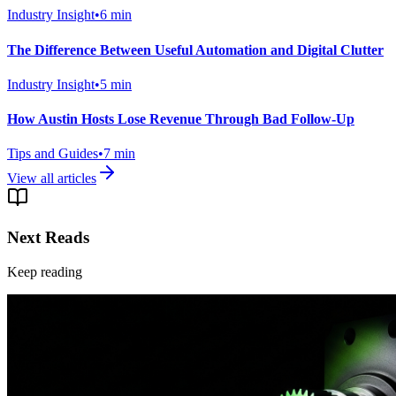
Industry Insight
•
6
min
The Difference Between Useful Automation and Digital Clutter
Industry Insight
•
5
min
How Austin Hosts Lose Revenue Through Bad Follow-Up
Tips and Guides
•
7
min
View all articles
Next Reads
Keep reading