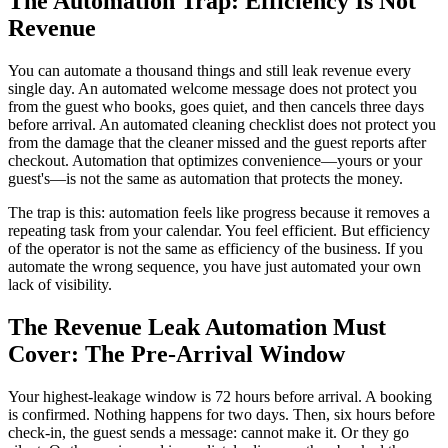
The Automation Trap: Efficiency Is Not
Revenue
You can automate a thousand things and still leak revenue every
single day. An automated welcome message does not protect you
from the guest who books, goes quiet, and then cancels three days
before arrival. An automated cleaning checklist does not protect you
from the damage that the cleaner missed and the guest reports after
checkout. Automation that optimizes convenience—yours or your
guest's—is not the same as automation that protects the money.
The trap is this: automation feels like progress because it removes a
repeating task from your calendar. You feel efficient. But efficiency
of the operator is not the same as efficiency of the business. If you
automate the wrong sequence, you have just automated your own
lack of visibility.
The Revenue Leak Automation Must
Cover: The Pre-Arrival Window
Your highest-leakage window is 72 hours before arrival. A booking
is confirmed. Nothing happens for two days. Then, six hours before
check-in, the guest sends a message: cannot make it. Or they go