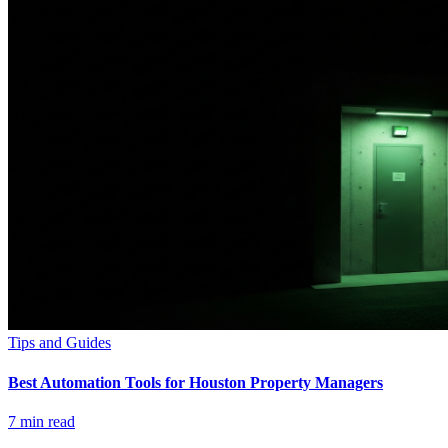
Tips and Guides
Best Automation Tools for Houston Property Managers
7
min read