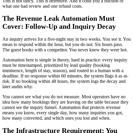
This is not fancy. This is defensive. And it costs you a fraction of
what one bad review and one refund costs.
The Revenue Leak Automation Must
Cover: Follow-Up and Inquiry Decay
An inquiry arrives for a five-night stay in two weeks. You see it. You
mean to respond within the hour, but you do not. Six hours pass.
The guest books with a competitor. You never knew they were hot.
Automation here is simple in theory, hard in practice: every inquiry
must be timestamped, prioritized by lead quality (booking
imminence, length of stay, season), and routed to a human with a
deadline. If no response within 60 minutes, the system flags it as at-
risk. If no booking within 48 hours, the system logs the decay and
later audits why.
You cannot see what you do not measure. Most operators have no
idea how many bookings they are leaving on the table because they
cannot see the inquiry funnel. Automation that protects revenue
means you know, every single day, how many inquiries you got,
how many converted, and which ones you lost and when.
The Infrastructure Requirement: You