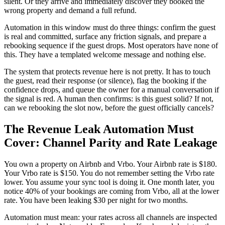
silent. Or they arrive and immediately discover they booked the
wrong property and demand a full refund.
Automation in this window must do three things: confirm the guest
is real and committed, surface any friction signals, and prepare a
rebooking sequence if the guest drops. Most operators have none of
this. They have a templated welcome message and nothing else.
The system that protects revenue here is not pretty. It has to touch
the guest, read their response (or silence), flag the booking if the
confidence drops, and queue the owner for a manual conversation if
the signal is red. A human then confirms: is this guest solid? If not,
can we rebooking the slot now, before the guest officially cancels?
The Revenue Leak Automation Must
Cover: Channel Parity and Rate Leakage
You own a property on Airbnb and Vrbo. Your Airbnb rate is $180.
Your Vrbo rate is $150. You do not remember setting the Vrbo rate
lower. You assume your sync tool is doing it. One month later, you
notice 40% of your bookings are coming from Vrbo, all at the lower
rate. You have been leaking $30 per night for two months.
Automation must mean: your rates across all channels are inspected