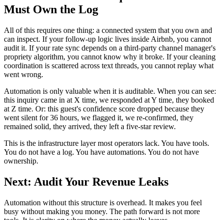
Must Own the Log
All of this requires one thing: a connected system that you own and
can inspect. If your follow-up logic lives inside Airbnb, you cannot
audit it. If your rate sync depends on a third-party channel manager's
propriety algorithm, you cannot know why it broke. If your cleaning
coordination is scattered across text threads, you cannot replay what
went wrong.
Automation is only valuable when it is auditable. When you can see:
this inquiry came in at X time, we responded at Y time, they booked
at Z time. Or: this guest's confidence score dropped because they
went silent for 36 hours, we flagged it, we re-confirmed, they
remained solid, they arrived, they left a five-star review.
This is the infrastructure layer most operators lack. You have tools.
You do not have a log. You have automations. You do not have
ownership.
Next: Audit Your Revenue Leaks
Automation without this structure is overhead. It makes you feel
busy without making you money. The path forward is not more