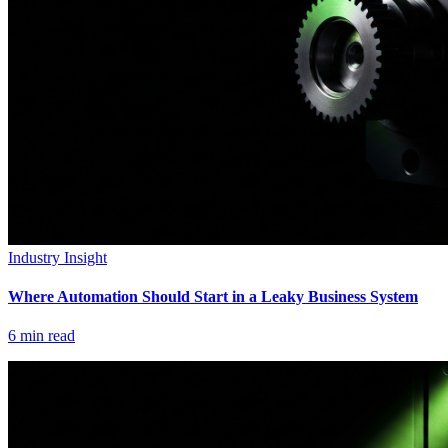
Industry Insight
Where Automation Should Start in a Leaky Business System
6
min read