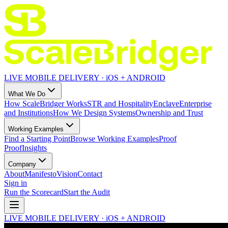
LIVE MOBILE DELIVERY · iOS + ANDROID
What We Do
How ScaleBridger Works
STR and Hospitality
Enclave
Enterprise
and Institutions
How We Design Systems
Ownership and Trust
Working Examples
Find a Starting Point
Browse Working Examples
Proof
Proof
Insights
Company
About
Manifesto
Vision
Contact
Sign in
Run the Scorecard
Start the Audit
LIVE MOBILE DELIVERY · iOS + ANDROID