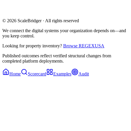
© 2026 ScaleBridger · All rights reserved
We connect the digital systems your organization depends on—and
you keep control.
Looking for property inventory?
Browse REGEXUSA
Published outcomes reflect verified structural changes from
completed platform deployments.
Home
Scorecard
Examples
Audit