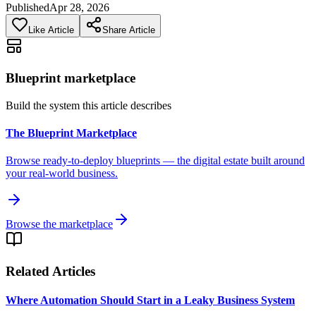
Published
Apr 28, 2026
Like Article
Share Article
Blueprint marketplace
Build the system this article describes
The Blueprint Marketplace
Browse ready-to-deploy blueprints — the digital estate built around
your real-world business.
Browse the marketplace
Related Articles
Where Automation Should Start in a Leaky Business System