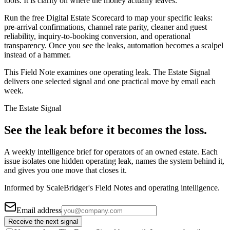
tools. It is clarity on where the money actually leaves.
Run the free Digital Estate Scorecard to map your specific leaks:
pre-arrival confirmations, channel rate parity, cleaner and guest
reliability, inquiry-to-booking conversion, and operational
transparency. Once you see the leaks, automation becomes a scalpel
instead of a hammer.
This Field Note examines one operating leak. The Estate Signal
delivers one selected signal and one practical move by email each
week.
The Estate Signal
See the leak before it becomes the loss.
A weekly intelligence brief for operators of an owned estate. Each
issue isolates one hidden operating leak, names the system behind it,
and gives you one move that closes it.
Informed by ScaleBridger's Field Notes and operating intelligence.
Email address
Receive the next signal