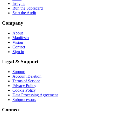
Insights
Run the Scorecard
Start the Audit
Company
About
Manifesto
Vision
Contact
Sign in
Legal & Support
Support
Account Deletion
Terms of Service
Privacy Policy
Cookie Policy
Data Processing Agreement
Subprocessors
Connect