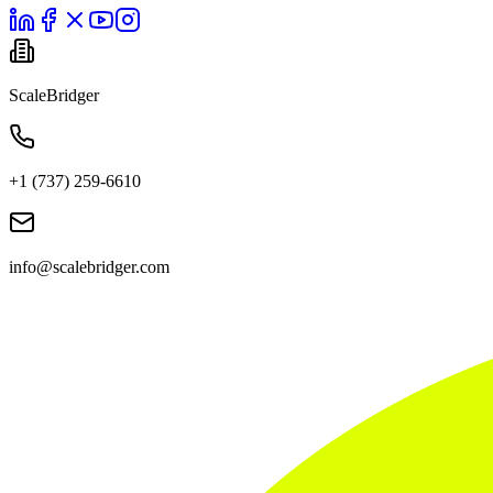
ScaleBridger
+1 (737) 259-6610
info@scalebridger.com