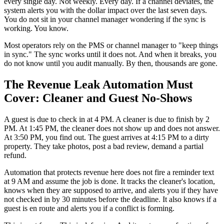
every single day. Not weekly. Every day. If a channel deviates, the
system alerts you with the dollar impact over the last seven days.
You do not sit in your channel manager wondering if the sync is
working. You know.
Most operators rely on the PMS or channel manager to "keep things
in sync." The sync works until it does not. And when it breaks, you
do not know until you audit manually. By then, thousands are gone.
The Revenue Leak Automation Must
Cover: Cleaner and Guest No-Shows
A guest is due to check in at 4 PM. A cleaner is due to finish by 2
PM. At 1:45 PM, the cleaner does not show up and does not answer.
At 3:50 PM, you find out. The guest arrives at 4:15 PM to a dirty
property. They take photos, post a bad review, demand a partial
refund.
Automation that protects revenue here does not fire a reminder text
at 9 AM and assume the job is done. It tracks the cleaner's location,
knows when they are supposed to arrive, and alerts you if they have
not checked in by 30 minutes before the deadline. It also knows if a
guest is en route and alerts you if a conflict is forming.