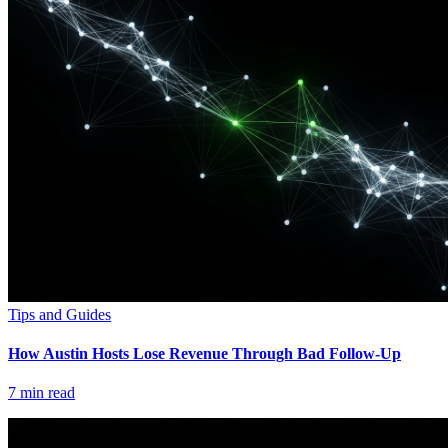
Tips and Guides
How Austin Hosts Lose Revenue Through Bad Follow-Up
7
min read