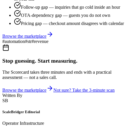
Follow-up gap — inquiries that go cold inside an hour
OTA-dependency gap — guests you do not own
Pricing gap — checkout amount disagrees with calendar
Browse the marketplace
#
automation
#
str
#
revenue
Stop guessing. Start measuring.
The Scorecard takes three minutes and ends with a practical
assessment — not a sales call.
Browse the marketplace
Not sure? Take the 3-minute scan
Written By
SB
ScaleBridger Editorial
Operator Infrastructure