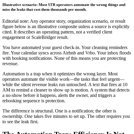
Illustrative scenario: Most STR operators automate the wrong things and
miss the leaks that cost them thousands per month.
Editorial note: Any operator story, organization scenario, or result
figure below is an illustrative composite unless a source is explicitly
cited. It describes an operating pattern, not a verified client
engagement or ScaleBridger result.
You have automated your guest check-in. Your cleaning reminders
fire. Your calendar syncs across Airbnb and Vrbo. Your inbox floods
with booking notifications. None of this means you are protecting
revenue.
Automation is a trap when it optimizes the wrong layer. Most
operators automate the visible work—the tasks that feel urgent—
while the silent revenue leaks run untouched. A text that fires at 10
AM to remind a cleaner to show up is motion. A system that detects
a no-show before it happens, alerts the owner, and triggers a
rebooking sequence is protection.
The difference is structural. One is a notification; the other is
ownership. One takes five minutes to set up. The other requires you
to see the leak first.