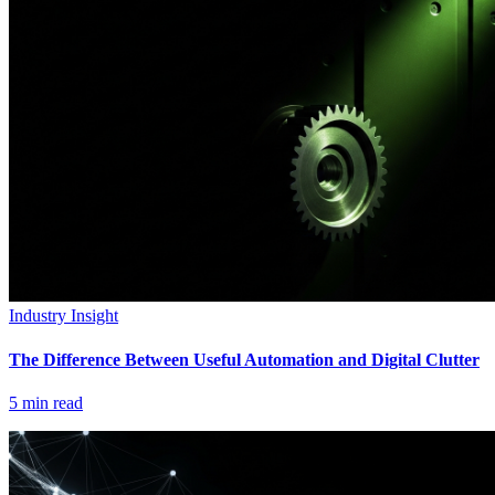
Industry Insight
The Difference Between Useful Automation and Digital Clutter
5
min read