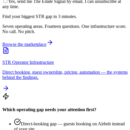
Yes, send me The Estate Signal by email. I can unsubscribe at
any time.
Find your biggest STR gap in 3 minutes.
Seven operating areas. Fourteen questions. One infrastructure score.
No call. No pitch.
Browse the marketplace
STR Operator Infrastructure
Direct booking, guest ownership, pricing, automation — the systems
behind the findings.
Which operating gap needs your attention first?
Direct-booking gap — guests booking on Airbnb instead
of your site