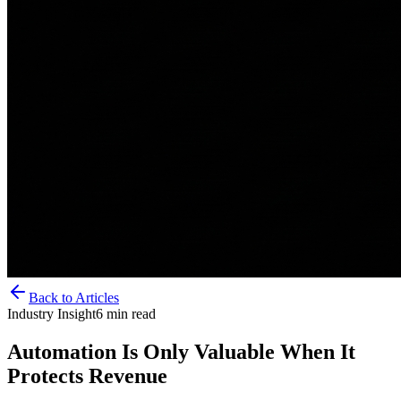
Back to Articles
Industry Insight
6
min read
Automation Is Only Valuable When It
Protects Revenue