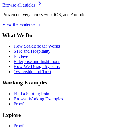
Browse all articles
Proven delivery across web, iOS, and Android.
View the evidence
→
What We Do
How ScaleBridger Works
STR and Hospitality
Enclave
Enterprise and Institutions
How We Design Systems
Ownership and Trust
Working Examples
Find a Starting Point
Browse Working Examples
Proof
Explore
Proof