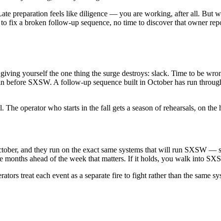
t. Late preparation feels like diligence — you are working, after all. B
me to fix a broken follow-up sequence, no time to discover that owner re
giving yourself the one thing the surge destroys: slack. Time to be wro
n before SXSW. A follow-up sequence built in October has run through 
The operator who starts in the fall gets a season of rehearsals, on the h
October, and they run on the exact same systems that will run SXSW —
ive months ahead of the week that matters. If it holds, you walk into S
ors treat each event as a separate fire to fight rather than the same sys