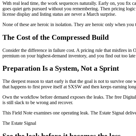
With real lead time, the work sequences naturally. Early on, you fix
goes quiet gets pursued without you remembering. Then pricing logic
license display and listing status are never a March surprise.
None of these are heroic in isolation. They are heroic only when you tr
The Cost of the Compressed Build
Consider the difference in failure cost. A pricing rule that misfires 
premium on your highest-demand inventory, and you find out too late to 
Preparation Is a System, Not a Sprint
The deepest reason to start early is that the goal is not to survive o
that happens to first prove itself at SXSW and then keeps earning long
Own the workflow before demand exposes the leaks. The free Digital E
is still slack to be wrong and recover.
This Field Note examines one operating leak. The Estate Signal deliv
The Estate Signal