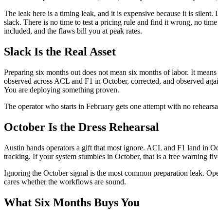
The leak here is a timing leak, and it is expensive because it is silen
slack. There is no time to test a pricing rule and find it wrong, no ti
included, and the flaws bill you at peak rates.
Slack Is the Real Asset
Preparing six months out does not mean six months of labor. It means 
observed across ACL and F1 in October, corrected, and observed agai
You are deploying something proven.
The operator who starts in February gets one attempt with no rehearsal. 
October Is the Dress Rehearsal
Austin hands operators a gift that most ignore. ACL and F1 land in 
tracking. If your system stumbles in October, that is a free warning f
Ignoring the October signal is the most common preparation leak. Operat
cares whether the workflows are sound.
What Six Months Buys You