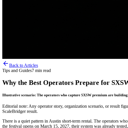
Back to Articles
Tips and Guides
7
min read
Why the Best Operators Prepare for SXS
Illustrative scenario: The operators who capture SXSW premium are building 
Editorial note: Any operator story, organization scenario, or result figu
ScaleBridger result.
There is a quiet pattern in Austin short-term rental. The operators who
the festival opens on March 15, 2027, their system was already tested