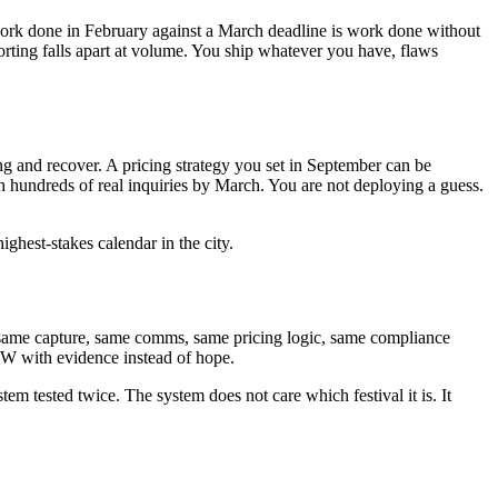
ut work done in February against a March deadline is work done without
porting falls apart at volume. You ship whatever you have, flaws
ng and recover. A pricing strategy you set in September can be
hundreds of real inquiries by March. You are not deploying a guess.
ighest-stakes calendar in the city.
 same capture, same comms, same pricing logic, same compliance
XSW with evidence instead of hope.
tem tested twice. The system does not care which festival it is. It