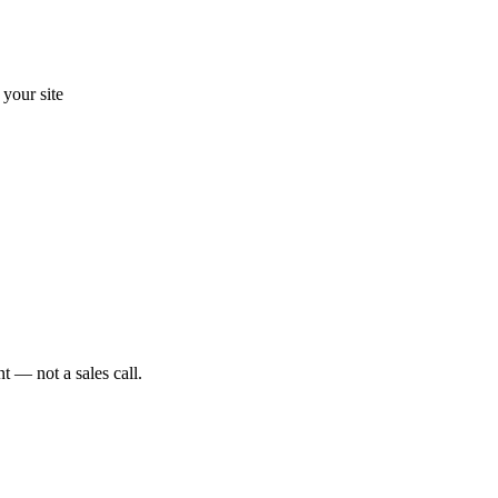
your site
t — not a sales call.