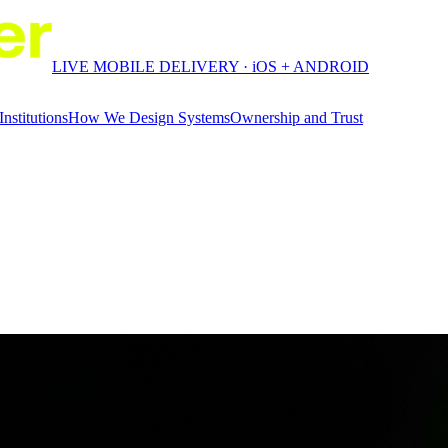
LIVE MOBILE DELIVERY · iOS + ANDROID
Institutions
How We Design Systems
Ownership and Trust