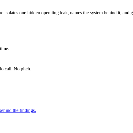
ue isolates one hidden operating leak, names the system behind it, and g
time.
o call. No pitch.
ehind the findings.