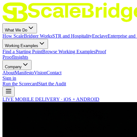
What We Do
How ScaleBridger Works
STR and Hospitality
Enclave
Enterprise and 
Working Examples
Find a Starting Point
Browse Working Examples
Proof
Proof
Insights
Company
About
Manifesto
Vision
Contact
Sign in
Run the Scorecard
Start the Audit
LIVE MOBILE DELIVERY · iOS + ANDROID