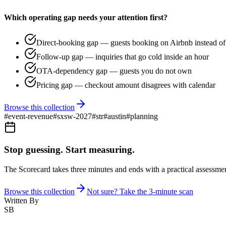
Which operating gap needs your attention first?
Direct-booking gap — guests booking on Airbnb instead of 
Follow-up gap — inquiries that go cold inside an hour
OTA-dependency gap — guests you do not own
Pricing gap — checkout amount disagrees with calendar
Browse this collection
#
event-revenue
#
sxsw-2027
#
str
#
austin
#
planning
Stop guessing. Start measuring.
The Scorecard takes three minutes and ends with a practical assessmen
Browse this collection
Not sure? Take the 3-minute scan
Written By
SB