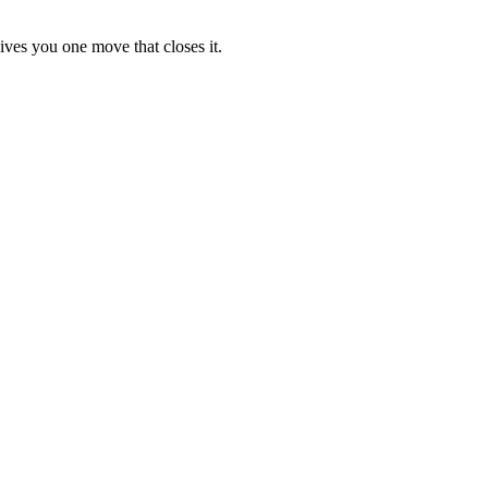
ives you one move that closes it.