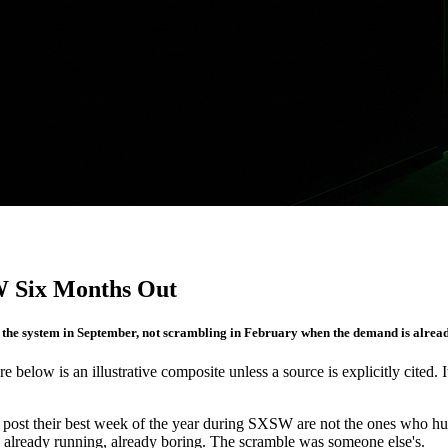
W Six Months Out
the system in September, not scrambling in February when the demand is alread
re below is an illustrative composite unless a source is explicitly cited. 
 post their best week of the year during SXSW are not the ones who hustle
, already running, already boring. The scramble was someone else's.