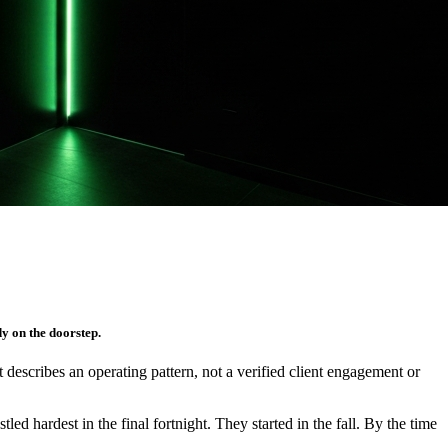
y on the doorstep.
It describes an operating pattern, not a verified client engagement or
d hardest in the final fortnight. They started in the fall. By the time