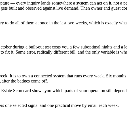
 capture — every inquiry lands somewhere a system can act on it, not a 
 gets built and observed against live demand. Then owner and guest co
y to do all of them at once in the last two weeks, which is exactly what 
in October during a built-out test costs you a few suboptimal nights and
fix it. Same error, radically different bill, and the only variable is wh
ne week. It is to own a connected system that runs every week. Six month
 after the badges come off.
state Scorecard shows you which parts of your operation still depend o
ers one selected signal and one practical move by email each week.