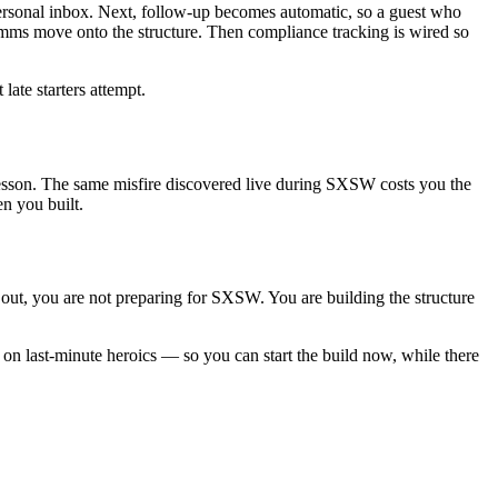
personal inbox. Next, follow-up becomes automatic, so a guest who
mms move onto the structure. Then compliance tracking is wired so
late starters attempt.
 a lesson. The same misfire discovered live during SXSW costs you the
en you built.
s out, you are not preparing for SXSW. You are building the structure
n last-minute heroics — so you can start the build now, while there