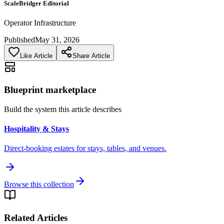
ScaleBridger Editorial
Operator Infrastructure
Published
May 31, 2026
Like Article
Share Article
Blueprint marketplace
Build the system this article describes
Hospitality & Stays
Direct-booking estates for stays, tables, and venues.
Browse this collection
Related Articles