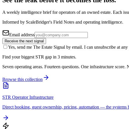
See the leak before it becomes the loss.
A weekly intelligence brief for operators of an owned estate. Each iss
Informed by ScaleBridger's Field Notes and operating intelligence.
Email address
Receive the next signal
Yes, send me The Estate Signal by email. I can unsubscribe at any 
Find your biggest STR gap in 3 minutes.
Seven operating areas. Fourteen questions. One infrastructure score. N
Browse this collection
STR Operator Infrastructure
Direct booking, guest ownership, pricing, automation — the systems b