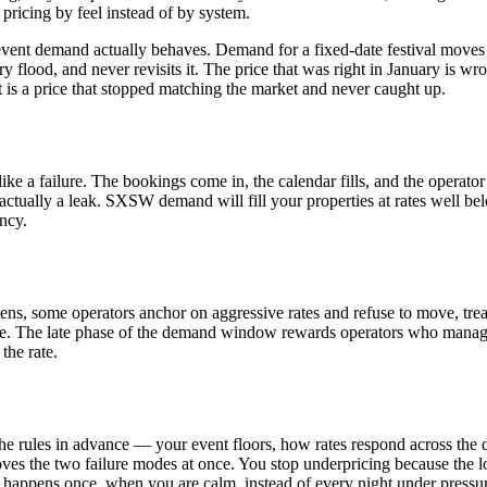
ricing by feel instead of by system.
vent demand actually behaves. Demand for a fixed-date festival moves t
iry flood, and never revisits it. The price that was right in January is
It is a price that stopped matching the market and never caught up.
e a failure. The bookings come in, the calendar fills, and the operator 
 actually a leak. SXSW demand will fill your properties at rates well be
ncy.
ghtens, some operators anchor on aggressive rates and refuse to move, tr
e. The late phase of the demand window rewards operators who manage t
the rate.
ide the rules in advance — your event floors, how rates respond across t
es the two failure modes at once. You stop underpricing because the log
t happens once, when you are calm, instead of every night under pressu