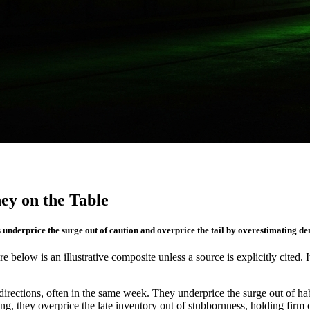
y on the Table
s underprice the surge out of caution and overprice the tail by overestimating d
re below is an illustrative composite unless a source is explicitly cited. 
rections, often in the same week. They underprice the surge out of ha
ting, they overprice the late inventory out of stubbornness, holding fi