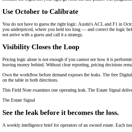
Use October to Calibrate
You do not have to guess the right logic. Austin's ACL and F1 in Oct
you underpriced, where you held too long — and correct the logic be
not arrive with a guess and call it a strategy.
Visibility Closes the Loop
Pricing logic alone is not enough if you cannot see how it is performi
leaving money behind. Without clear reporting, pricing decisions rema
Own the workflow before demand exposes the leaks. The free Digital 
on the table in both directions.
This Field Note examines one operating leak. The Estate Signal deliv
The Estate Signal
See the leak before it becomes the loss.
A weekly intelligence brief for operators of an owned estate. Each iss