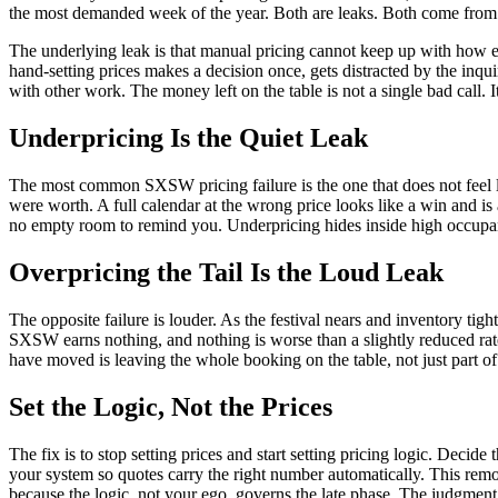
the most demanded week of the year. Both are leaks. Both come from p
The underlying leak is that manual pricing cannot keep up with how e
hand-setting prices makes a decision once, gets distracted by the inqu
with other work. The money left on the table is not a single bad call. 
Underpricing Is the Quiet Leak
The most common SXSW pricing failure is the one that does not feel lik
were worth. A full calendar at the wrong price looks like a win and is
no empty room to remind you. Underpricing hides inside high occupa
Overpricing the Tail Is the Loud Leak
The opposite failure is louder. As the festival nears and inventory ti
SXSW earns nothing, and nothing is worse than a slightly reduced rat
have moved is leaving the whole booking on the table, not just part of 
Set the Logic, Not the Prices
The fix is to stop setting prices and start setting pricing logic. Dec
your system so quotes carry the right number automatically. This remov
because the logic, not your ego, governs the late phase. The judgmen