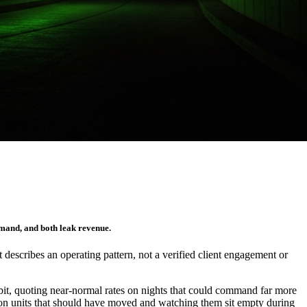
emand, and both leak revenue.
It describes an operating pattern, not a verified client engagement or
bit, quoting near-normal rates on nights that could command far more
rm on units that should have moved and watching them sit empty during