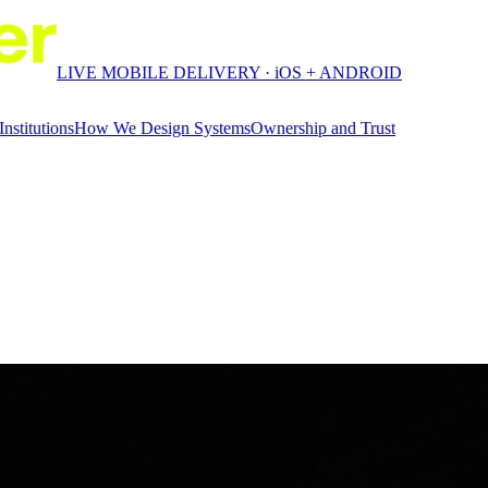
LIVE MOBILE DELIVERY · iOS + ANDROID
Institutions
How We Design Systems
Ownership and Trust