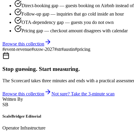
Direct-booking gap — guests booking on Airbnb instead of 
Follow-up gap — inquiries that go cold inside an hour
OTA-dependency gap — guests you do not own
Pricing gap — checkout amount disagrees with calendar
Browse this collection
#
event-revenue
#
sxsw-2027
#
str
#
austin
#
pricing
Stop guessing. Start measuring.
The Scorecard takes three minutes and ends with a practical assessmen
Browse this collection
Not sure? Take the 3-minute scan
Written By
SB
ScaleBridger Editorial
Operator Infrastructure