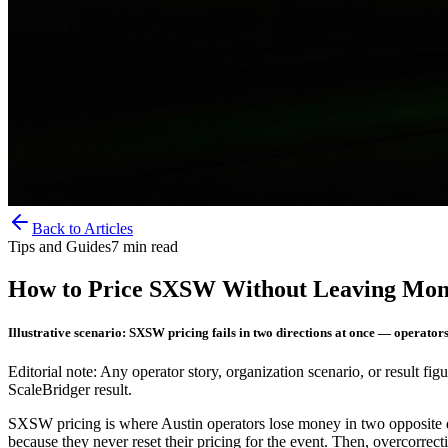
Back to Articles
Tips and Guides
7
min read
How to Price SXSW Without Leaving Mone
Illustrative scenario: SXSW pricing fails in two directions at once — operator
Editorial note: Any operator story, organization scenario, or result figu
ScaleBridger result.
SXSW pricing is where Austin operators lose money in two opposite di
because they never reset their pricing for the event. Then, overcorrec