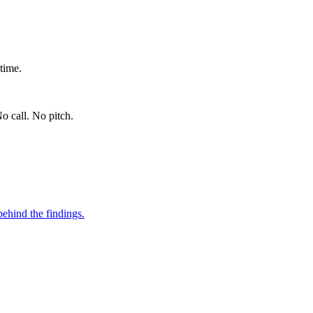
time.
o call. No pitch.
ehind the findings.