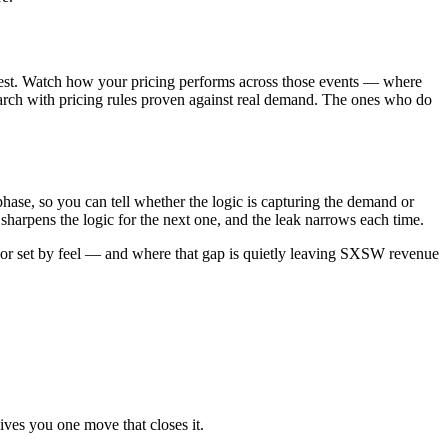
 test. Watch how your pricing performs across those events — where
arch with pricing rules proven against real demand. The ones who do
phase, so you can tell whether the logic is capturing the demand or
harpens the logic for the next one, and the leak narrows each time.
 or set by feel — and where that gap is quietly leaving SXSW revenue
ives you one move that closes it.