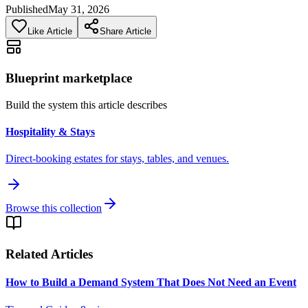
Published
May 31, 2026
Like Article
Share Article
Blueprint marketplace
Build the system this article describes
Hospitality & Stays
Direct-booking estates for stays, tables, and venues.
Browse this collection
Related Articles
How to Build a Demand System That Does Not Need an Event