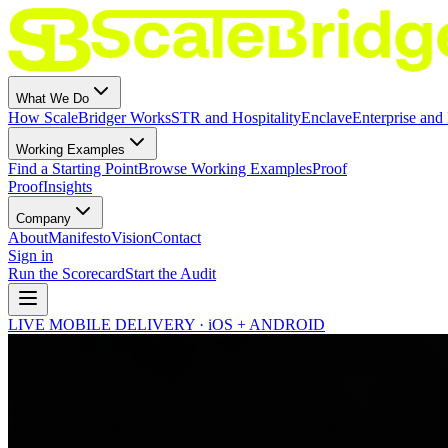
What We Do
How ScaleBridger Works
STR and Hospitality
Enclave
Enterprise and 
Working Examples
Find a Starting Point
Browse Working Examples
Proof
Proof
Insights
Company
About
Manifesto
Vision
Contact
Sign in
Run the Scorecard
Start the Audit
LIVE MOBILE DELIVERY · iOS + ANDROID