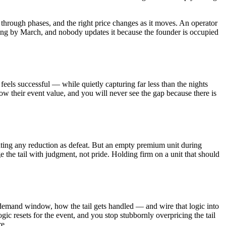
hrough phases, and the right price changes as it moves. An operator
 wrong by March, and nobody updates it because the founder is occupied
feels successful — while quietly capturing far less than the nights
low their event value, and you will never see the gap because there is
eating any reduction as defeat. But an empty premium unit during
he tail with judgment, not pride. Holding firm on a unit that should
he demand window, how the tail gets handled — and wire that logic into
ic resets for the event, and you stop stubbornly overpricing the tail
re.