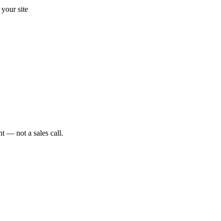
your site
t — not a sales call.