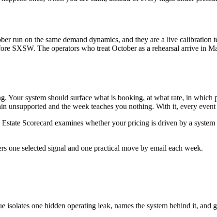
ober run on the same demand dynamics, and they are a live calibration
fore SXSW. The operators who treat October as a rehearsal arrive in M
ng. Your system should surface what is booking, at what rate, in which 
in unsupported and the week teaches you nothing. With it, every event s
Estate Scorecard examines whether your pricing is driven by a system
ers one selected signal and one practical move by email each week.
ue isolates one hidden operating leak, names the system behind it, and g