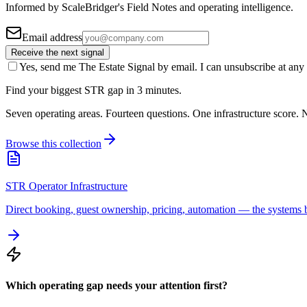
Informed by ScaleBridger's Field Notes and operating intelligence.
Email address
Receive the next signal
Yes, send me The Estate Signal by email. I can unsubscribe at any 
Find your biggest STR gap in 3 minutes.
Seven operating areas. Fourteen questions. One infrastructure score. N
Browse this collection
STR Operator Infrastructure
Direct booking, guest ownership, pricing, automation — the systems b
Which operating gap needs your attention first?