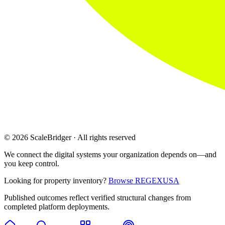
© 2026 ScaleBridger · All rights reserved
We connect the digital systems your organization depends on—and
you keep control.
Looking for property inventory?
Browse REGEXUSA
Published outcomes reflect verified structural changes from
completed platform deployments.