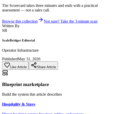
The Scorecard takes three minutes and ends with a practical
assessment — not a sales call.
Browse this collection
Not sure? Take the 3-minute scan
Written By
SB
ScaleBridger Editorial
Operator Infrastructure
Published
May 31, 2026
Like Article
Share Article
Blueprint marketplace
Build the system this article describes
Hospitality & Stays