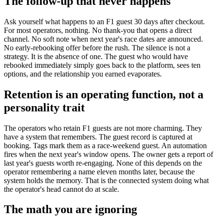
The follow-up that never happens
Ask yourself what happens to an F1 guest 30 days after checkout.
For most operators, nothing. No thank-you that opens a direct
channel. No soft note when next year's race dates are announced.
No early-rebooking offer before the rush. The silence is not a
strategy. It is the absence of one. The guest who would have
rebooked immediately simply goes back to the platform, sees ten
options, and the relationship you earned evaporates.
Retention is an operating function, not a
personality trait
The operators who retain F1 guests are not more charming. They
have a system that remembers. The guest record is captured at
booking. Tags mark them as a race-weekend guest. An automation
fires when the next year's window opens. The owner gets a report of
last year's guests worth re-engaging. None of this depends on the
operator remembering a name eleven months later, because the
system holds the memory. That is the connected system doing what
the operator's head cannot do at scale.
The math you are ignoring