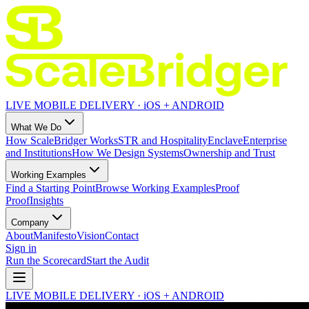
LIVE MOBILE DELIVERY · iOS + ANDROID
What We Do
How ScaleBridger Works
STR and Hospitality
Enclave
Enterprise
and Institutions
How We Design Systems
Ownership and Trust
Working Examples
Find a Starting Point
Browse Working Examples
Proof
Proof
Insights
Company
About
Manifesto
Vision
Contact
Sign in
Run the Scorecard
Start the Audit
LIVE MOBILE DELIVERY · iOS + ANDROID