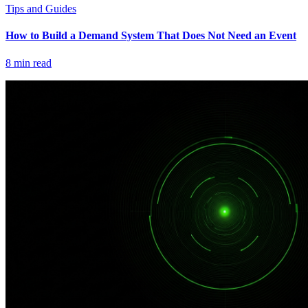
Tips and Guides
How to Build a Demand System That Does Not Need an Event
8
min read