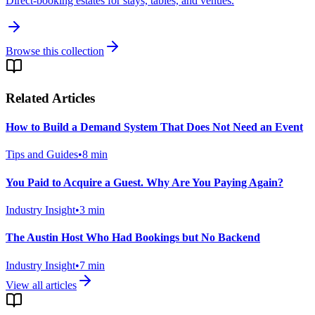
Direct-booking estates for stays, tables, and venues.
Browse this collection
Related Articles
How to Build a Demand System That Does Not Need an Event
Tips and Guides
•
8
min
You Paid to Acquire a Guest. Why Are You Paying Again?
Industry Insight
•
3
min
The Austin Host Who Had Bookings but No Backend
Industry Insight
•
7
min
View all articles