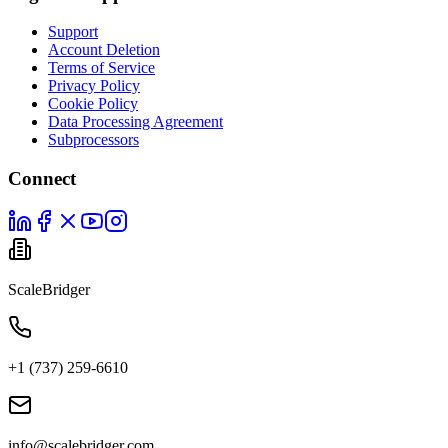
Support
Account Deletion
Terms of Service
Privacy Policy
Cookie Policy
Data Processing Agreement
Subprocessors
Connect
ScaleBridger
+1 (737) 259-6610
info@scalebridger.com