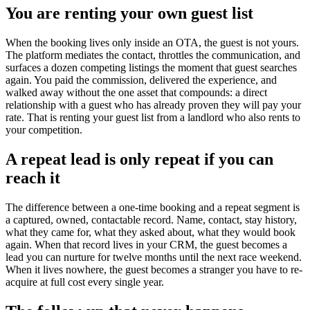
You are renting your own guest list
When the booking lives only inside an OTA, the guest is not yours.
The platform mediates the contact, throttles the communication, and
surfaces a dozen competing listings the moment that guest searches
again. You paid the commission, delivered the experience, and
walked away without the one asset that compounds: a direct
relationship with a guest who has already proven they will pay your
rate. That is renting your guest list from a landlord who also rents to
your competition.
A repeat lead is only repeat if you can
reach it
The difference between a one-time booking and a repeat segment is
a captured, owned, contactable record. Name, contact, stay history,
what they came for, what they asked about, what they would book
again. When that record lives in your CRM, the guest becomes a
lead you can nurture for twelve months until the next race weekend.
When it lives nowhere, the guest becomes a stranger you have to re-
acquire at full cost every single year.