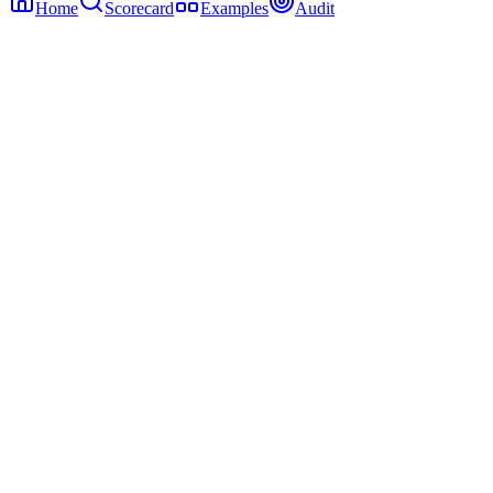
Home
Scorecard
Examples
Audit