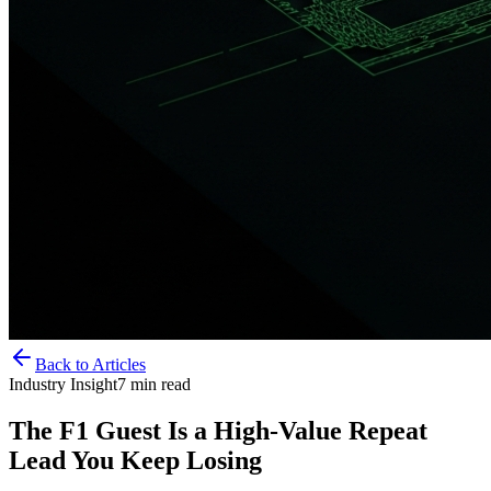
Back to Articles
Industry Insight
7
min read
The F1 Guest Is a High-Value Repeat
Lead You Keep Losing