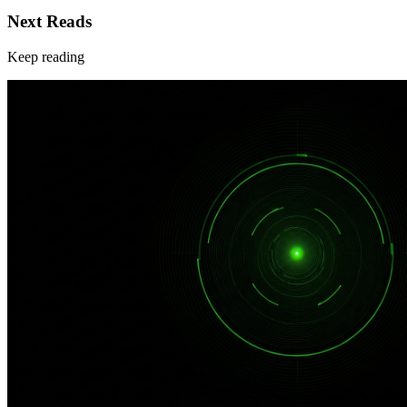
Next Reads
Keep reading