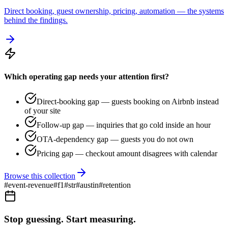
Direct booking, guest ownership, pricing, automation — the systems
behind the findings.
Which operating gap needs your attention first?
Direct-booking gap — guests booking on Airbnb instead
of your site
Follow-up gap — inquiries that go cold inside an hour
OTA-dependency gap — guests you do not own
Pricing gap — checkout amount disagrees with calendar
Browse this collection
#
event-revenue
#
f1
#
str
#
austin
#
retention
Stop guessing. Start measuring.