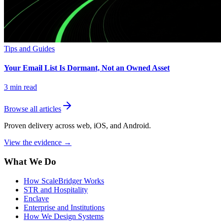
Tips and Guides
Your Email List Is Dormant, Not an Owned Asset
3
min read
Browse all articles
Proven delivery across web, iOS, and Android.
View the evidence
→
What We Do
How ScaleBridger Works
STR and Hospitality
Enclave
Enterprise and Institutions
How We Design Systems