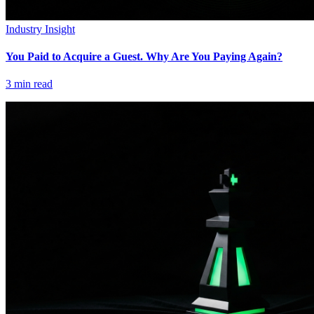
Industry Insight
You Paid to Acquire a Guest. Why Are You Paying Again?
3
min read