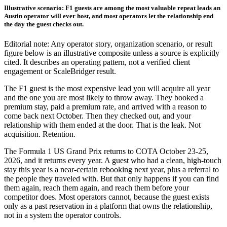
Illustrative scenario: F1 guests are among the most valuable repeat leads an
Austin operator will ever host, and most operators let the relationship end
the day the guest checks out.
Editorial note: Any operator story, organization scenario, or result
figure below is an illustrative composite unless a source is explicitly
cited. It describes an operating pattern, not a verified client
engagement or ScaleBridger result.
The F1 guest is the most expensive lead you will acquire all year
and the one you are most likely to throw away. They booked a
premium stay, paid a premium rate, and arrived with a reason to
come back next October. Then they checked out, and your
relationship with them ended at the door. That is the leak. Not
acquisition. Retention.
The Formula 1 US Grand Prix returns to COTA October 23-25,
2026, and it returns every year. A guest who had a clean, high-touch
stay this year is a near-certain rebooking next year, plus a referral to
the people they traveled with. But that only happens if you can find
them again, reach them again, and reach them before your
competitor does. Most operators cannot, because the guest exists
only as a past reservation in a platform that owns the relationship,
not in a system the operator controls.