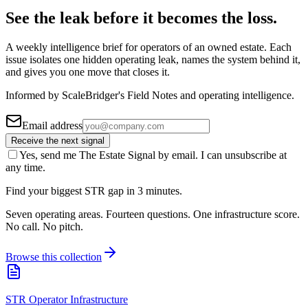
See the leak before it becomes the loss.
A weekly intelligence brief for operators of an owned estate. Each
issue isolates one hidden operating leak, names the system behind it,
and gives you one move that closes it.
Informed by ScaleBridger's Field Notes and operating intelligence.
Email address
Receive the next signal
Yes, send me The Estate Signal by email. I can unsubscribe at
any time.
Find your biggest STR gap in 3 minutes.
Seven operating areas. Fourteen questions. One infrastructure score.
No call. No pitch.
Browse this collection
STR Operator Infrastructure