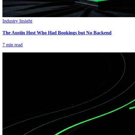
Industry Insight
The Austin Host Who Had Bookings but No Backend
7
min read