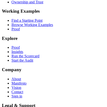
Ownership and Trust
Working Examples
Find a Starting Point
Browse Working Examples
Proof
Explore
Proof
Insights
Run the Scorecard
Start the Audit
Company
About
Manifesto
Vision
Contact
Sign in
Legal & Support