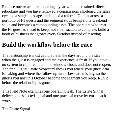
Replace one re-acquired booking a year with one retained, direct
rebooking and you have removed a commission, shortened the sales
cycle to a single message, and added a referral. Do that across a
portfolio of F1 guests and the segment stops being a one-weekend
spike and becomes a compounding asset. The operators who treat
the F1 guest as a lead to keep, not a transaction to complete, build a
book of business that grows every October instead of resetting.
Build the workflow before the race
The relationship is most capturable in the days around the stay,
when the guest is engaged and the experience is fresh. If you have
no system to capture it then, the window closes and does not reopen.
The free Digital Estate Scorecard shows you where your guest data
is leaking and where the follow-up workflows are missing, so the
guests you host this October become the segment you keep. Run it
before the relationship is gone.
This Field Note examines one operating leak. The Estate Signal
delivers one selected signal and one practical move by email each
week.
The Estate Signal