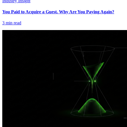
Industry Insight
You Paid to Acquire a Guest. Why Are You Paying Again?
3
min read