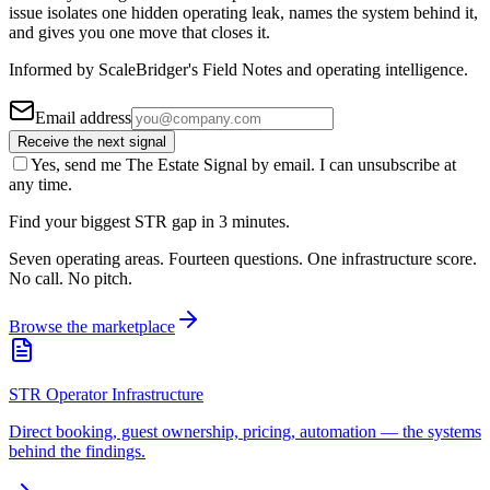
issue isolates one hidden operating leak, names the system behind it,
and gives you one move that closes it.
Informed by ScaleBridger's Field Notes and operating intelligence.
Email address
Receive the next signal
Yes, send me The Estate Signal by email. I can unsubscribe at
any time.
Find your biggest STR gap in 3 minutes.
Seven operating areas. Fourteen questions. One infrastructure score.
No call. No pitch.
Browse the marketplace
STR Operator Infrastructure
Direct booking, guest ownership, pricing, automation — the systems
behind the findings.