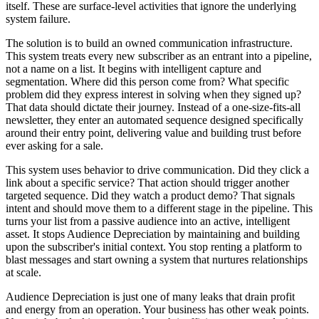
itself. These are surface-level activities that ignore the underlying
system failure.
The solution is to build an owned communication infrastructure.
This system treats every new subscriber as an entrant into a pipeline,
not a name on a list. It begins with intelligent capture and
segmentation. Where did this person come from? What specific
problem did they express interest in solving when they signed up?
That data should dictate their journey. Instead of a one-size-fits-all
newsletter, they enter an automated sequence designed specifically
around their entry point, delivering value and building trust before
ever asking for a sale.
This system uses behavior to drive communication. Did they click a
link about a specific service? That action should trigger another
targeted sequence. Did they watch a product demo? That signals
intent and should move them to a different stage in the pipeline. This
turns your list from a passive audience into an active, intelligent
asset. It stops Audience Depreciation by maintaining and building
upon the subscriber's initial context. You stop renting a platform to
blast messages and start owning a system that nurtures relationships
at scale.
Audience Depreciation is just one of many leaks that drain profit
and energy from an operation. Your business has other weak points.