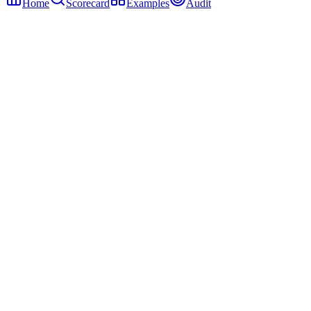
Home
Scorecard
Examples
Audit