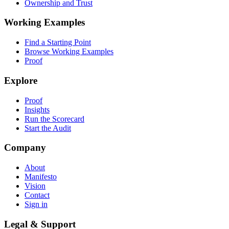
Ownership and Trust
Working Examples
Find a Starting Point
Browse Working Examples
Proof
Explore
Proof
Insights
Run the Scorecard
Start the Audit
Company
About
Manifesto
Vision
Contact
Sign in
Legal & Support