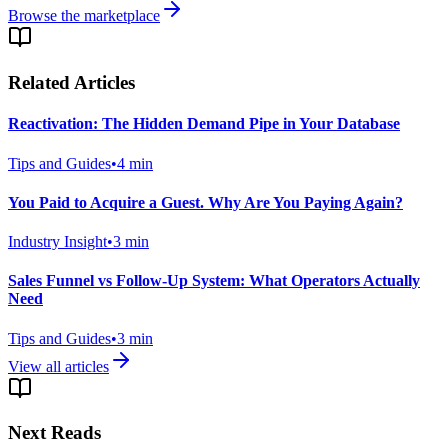
Browse the marketplace
Related Articles
Reactivation: The Hidden Demand Pipe in Your Database
Tips and Guides
•
4
min
You Paid to Acquire a Guest. Why Are You Paying Again?
Industry Insight
•
3
min
Sales Funnel vs Follow-Up System: What Operators Actually
Need
Tips and Guides
•
3
min
View all articles
Next Reads