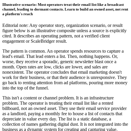
Illustrative scenario: Most operators treat their email list like a broadcast
channel, leading to dormant contacts. Learn to build an owned asset, not rent
a platform's reach
Editorial note: Any operator story, organization scenario, or result
figure below is an illustrative composite unless a source is explicitly
cited. It describes an operating pattern, not a verified client
engagement or ScaleBridger result.
The pattern is common. An operator spends resources to capture a
lead's email. That lead enters a list. Then, nothing happens. Or,
worse, they receive a sporadic, generic newsletter blast once a
month. Open rates are low, clicks are lower, and sales are
nonexistent. The operator concludes that email marketing doesn't
work for their business, or that their audience is unresponsive. They
go back to renting attention from ad platforms, pouring more money
into the top of the funnel.
This isn't a content or channel problem. It is an infrastructure
problem. The operator is treating their email list like a rented
billboard, not an owned asset. They use their email service provider
as a landlord, paying a monthly fee to house a list of contacts that
depreciate in value every day. The list is a static database, a
collection of names gathering digital dust. It is not integrated into the
business as a dynamic system for creating and capturing value.