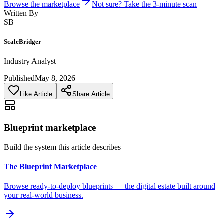
Browse the marketplace
Not sure? Take the 3-minute scan
Written By
SB
ScaleBridger
Industry Analyst
Published
May 8, 2026
Like Article
Share Article
Blueprint marketplace
Build the system this article describes
The Blueprint Marketplace
Browse ready-to-deploy blueprints — the digital estate built around
your real-world business.