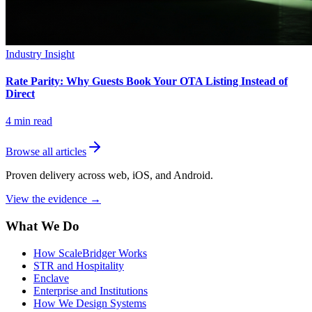
Industry Insight
Rate Parity: Why Guests Book Your OTA Listing Instead of
Direct
4
min read
Browse all articles
Proven delivery across web, iOS, and Android.
View the evidence
→
What We Do
How ScaleBridger Works
STR and Hospitality
Enclave
Enterprise and Institutions
How We Design Systems