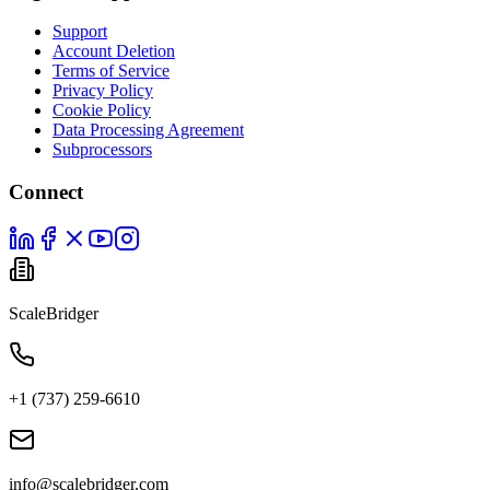
Support
Account Deletion
Terms of Service
Privacy Policy
Cookie Policy
Data Processing Agreement
Subprocessors
Connect
ScaleBridger
+1 (737) 259-6610
info@scalebridger.com