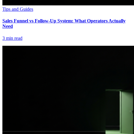
Tips and Guides
Sales Funnel vs Follow-Up System: What Operators Actually
Need
3
min read