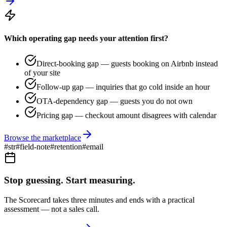
Which operating gap needs your attention first?
Direct-booking gap — guests booking on Airbnb instead
of your site
Follow-up gap — inquiries that go cold inside an hour
OTA-dependency gap — guests you do not own
Pricing gap — checkout amount disagrees with calendar
Browse the marketplace
#
str
#
field-note
#
retention
#
email
Stop guessing. Start measuring.
The Scorecard takes three minutes and ends with a practical
assessment — not a sales call.