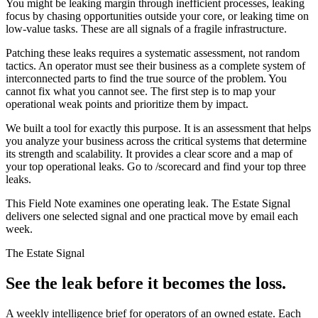
You might be leaking margin through inefficient processes, leaking
focus by chasing opportunities outside your core, or leaking time on
low-value tasks. These are all signals of a fragile infrastructure.
Patching these leaks requires a systematic assessment, not random
tactics. An operator must see their business as a complete system of
interconnected parts to find the true source of the problem. You
cannot fix what you cannot see. The first step is to map your
operational weak points and prioritize them by impact.
We built a tool for exactly this purpose. It is an assessment that helps
you analyze your business across the critical systems that determine
its strength and scalability. It provides a clear score and a map of
your top operational leaks. Go to /scorecard and find your top three
leaks.
This Field Note examines one operating leak. The Estate Signal
delivers one selected signal and one practical move by email each
week.
The Estate Signal
See the leak before it becomes the loss.
A weekly intelligence brief for operators of an owned estate. Each