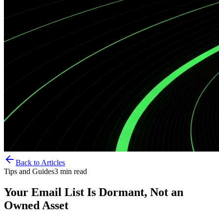
Back to Articles
Tips and Guides
3
min read
Your Email List Is Dormant, Not an
Owned Asset