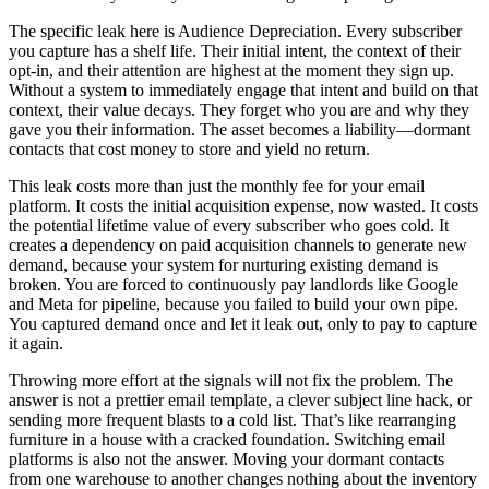
The specific leak here is Audience Depreciation. Every subscriber
you capture has a shelf life. Their initial intent, the context of their
opt-in, and their attention are highest at the moment they sign up.
Without a system to immediately engage that intent and build on that
context, their value decays. They forget who you are and why they
gave you their information. The asset becomes a liability—dormant
contacts that cost money to store and yield no return.
This leak costs more than just the monthly fee for your email
platform. It costs the initial acquisition expense, now wasted. It costs
the potential lifetime value of every subscriber who goes cold. It
creates a dependency on paid acquisition channels to generate new
demand, because your system for nurturing existing demand is
broken. You are forced to continuously pay landlords like Google
and Meta for pipeline, because you failed to build your own pipe.
You captured demand once and let it leak out, only to pay to capture
it again.
Throwing more effort at the signals will not fix the problem. The
answer is not a prettier email template, a clever subject line hack, or
sending more frequent blasts to a cold list. That’s like rearranging
furniture in a house with a cracked foundation. Switching email
platforms is also not the answer. Moving your dormant contacts
from one warehouse to another changes nothing about the inventory