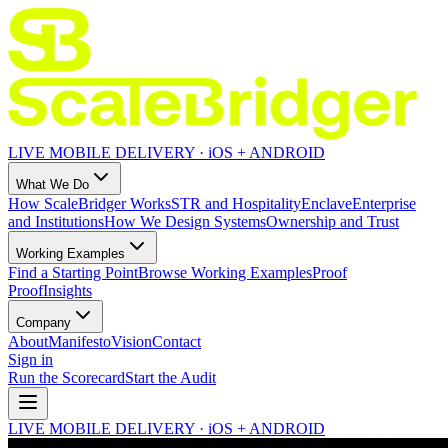
LIVE MOBILE DELIVERY · iOS + ANDROID
What We Do
How ScaleBridger Works
STR and Hospitality
Enclave
Enterprise
and Institutions
How We Design Systems
Ownership and Trust
Working Examples
Find a Starting Point
Browse Working Examples
Proof
Proof
Insights
Company
About
Manifesto
Vision
Contact
Sign in
Run the Scorecard
Start the Audit
LIVE MOBILE DELIVERY · iOS + ANDROID