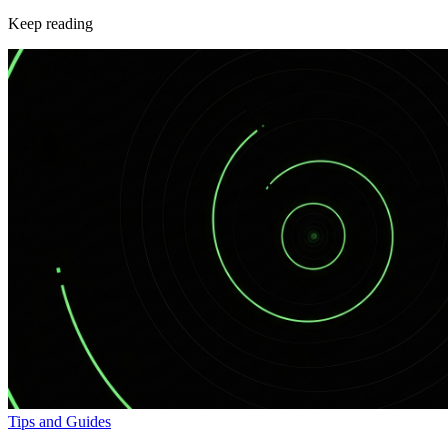
Keep reading
Tips and Guides