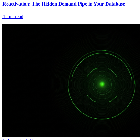
Reactivation: The Hidden Demand Pipe in Your Database
4
min read