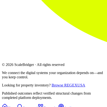
© 2026 ScaleBridger · All rights reserved
We connect the digital systems your organization depends on—and
you keep control.
Looking for property inventory?
Browse REGEXUSA
Published outcomes reflect verified structural changes from
completed platform deployments.