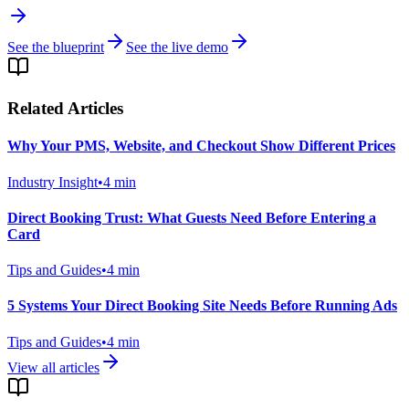
See the blueprint
See the live demo
Related Articles
Why Your PMS, Website, and Checkout Show Different Prices
Industry Insight
•
4
min
Direct Booking Trust: What Guests Need Before Entering a
Card
Tips and Guides
•
4
min
5 Systems Your Direct Booking Site Needs Before Running Ads
Tips and Guides
•
4
min
View all articles