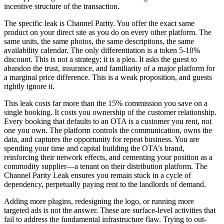
incentive structure of the transaction.
The specific leak is Channel Parity. You offer the exact same
product on your direct site as you do on every other platform. The
same units, the same photos, the same descriptions, the same
availability calendar. The only differentiation is a token 5-10%
discount. This is not a strategy; it is a plea. It asks the guest to
abandon the trust, insurance, and familiarity of a major platform for
a marginal price difference. This is a weak proposition, and guests
rightly ignore it.
This leak costs far more than the 15% commission you save on a
single booking. It costs you ownership of the customer relationship.
Every booking that defaults to an OTA is a customer you rent, not
one you own. The platform controls the communication, owns the
data, and captures the opportunity for repeat business. You are
spending your time and capital building the OTA’s brand,
reinforcing their network effects, and cementing your position as a
commodity supplier—a tenant on their distribution platform. The
Channel Parity Leak ensures you remain stuck in a cycle of
dependency, perpetually paying rent to the landlords of demand.
Adding more plugins, redesigning the logo, or running more
targeted ads is not the answer. These are surface-level activities that
fail to address the fundamental infrastructure flaw. Trying to out-