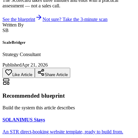
The Scorecard takes three minutes and ends with a practical
assessment — not a sales call.
See the blueprint
Not sure? Take the 3-minute scan
Written By
SB
ScaleBridger
Strategy Consultant
Published
Apr 21, 2026
Like Article
Share Article
Recommended blueprint
Build the system this article describes
SOLANIMUS Stays
An STR direct-booking website template, ready to build from.