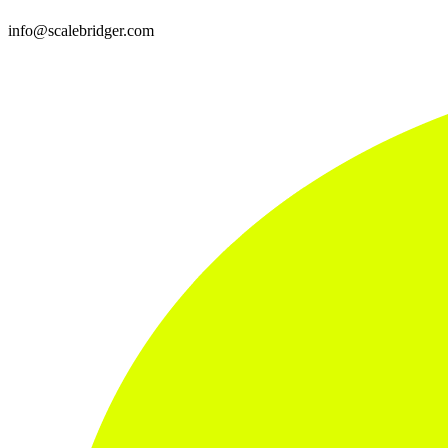
info@scalebridger.com