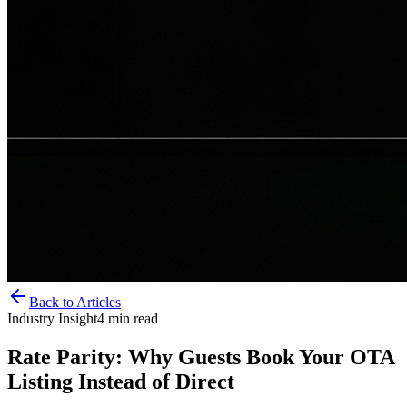
Back to Articles
Industry Insight
4
min read
Rate Parity: Why Guests Book Your OTA
Listing Instead of Direct