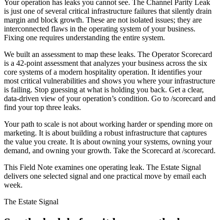
Your operation has leaks you cannot see. The Channel Parity Leak
is just one of several critical infrastructure failures that silently drain
margin and block growth. These are not isolated issues; they are
interconnected flaws in the operating system of your business.
Fixing one requires understanding the entire system.
We built an assessment to map these leaks. The Operator Scorecard
is a 42-point assessment that analyzes your business across the six
core systems of a modern hospitality operation. It identifies your
most critical vulnerabilities and shows you where your infrastructure
is failing. Stop guessing at what is holding you back. Get a clear,
data-driven view of your operation’s condition. Go to /scorecard and
find your top three leaks.
Your path to scale is not about working harder or spending more on
marketing. It is about building a robust infrastructure that captures
the value you create. It is about owning your systems, owning your
demand, and owning your growth. Take the Scorecard at /scorecard.
This Field Note examines one operating leak. The Estate Signal
delivers one selected signal and one practical move by email each
week.
The Estate Signal