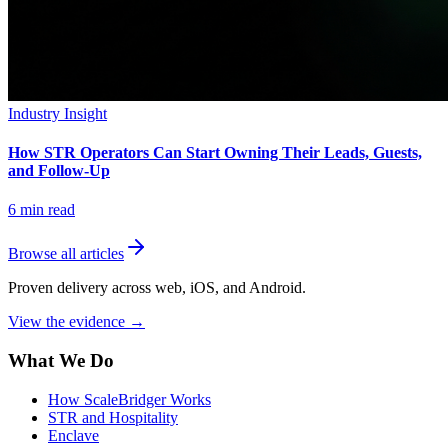
Industry Insight
How STR Operators Can Start Owning Their Leads, Guests,
and Follow-Up
6
min read
Browse all articles
Proven delivery across web, iOS, and Android.
View the evidence
→
What We Do
How ScaleBridger Works
STR and Hospitality
Enclave