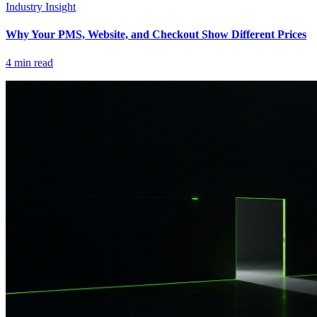
Industry Insight
Why Your PMS, Website, and Checkout Show Different Prices
4
min read