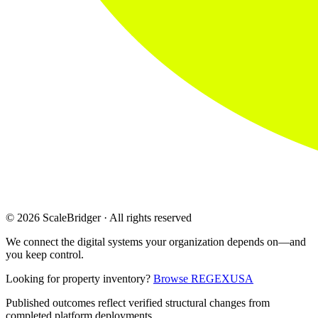
© 2026 ScaleBridger · All rights reserved
We connect the digital systems your organization depends on—and
you keep control.
Looking for property inventory?
Browse REGEXUSA
Published outcomes reflect verified structural changes from
completed platform deployments.