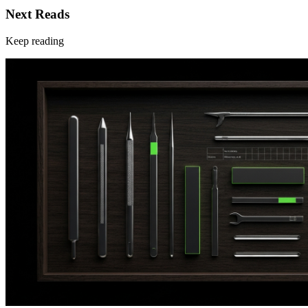
Next Reads
Keep reading