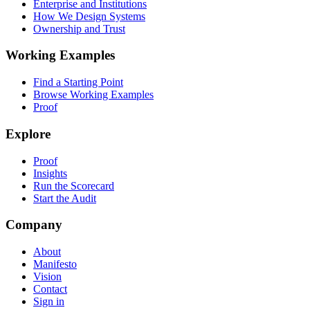
Enterprise and Institutions
How We Design Systems
Ownership and Trust
Working Examples
Find a Starting Point
Browse Working Examples
Proof
Explore
Proof
Insights
Run the Scorecard
Start the Audit
Company
About
Manifesto
Vision
Contact
Sign in