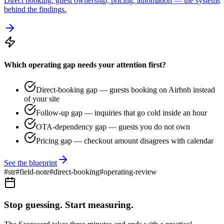
Direct booking, guest ownership, pricing, automation — the systems
behind the findings.
Which operating gap needs your attention first?
Direct-booking gap — guests booking on Airbnb instead
of your site
Follow-up gap — inquiries that go cold inside an hour
OTA-dependency gap — guests you do not own
Pricing gap — checkout amount disagrees with calendar
See the blueprint
#
str
#
field-note
#
direct-booking
#
operating-review
Stop guessing. Start measuring.