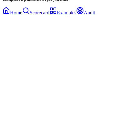
Home
Scorecard
Examples
Audit