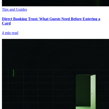
Tips and Guides
Direct Booking Trust: What Guests Need Before Entering a
Card
4
min read