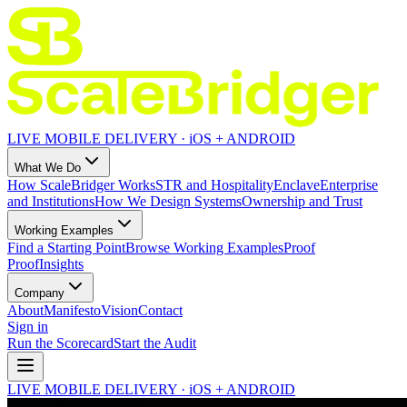
LIVE MOBILE DELIVERY · iOS + ANDROID
What We Do
How ScaleBridger Works
STR and Hospitality
Enclave
Enterprise
and Institutions
How We Design Systems
Ownership and Trust
Working Examples
Find a Starting Point
Browse Working Examples
Proof
Proof
Insights
Company
About
Manifesto
Vision
Contact
Sign in
Run the Scorecard
Start the Audit
LIVE MOBILE DELIVERY · iOS + ANDROID