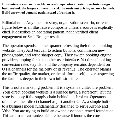
Illustrative scenario: Short-term rental operators fixate on website design
but overlook the larger conversion risk: inconsistent pricing across channels.
Build an owned demand path instead of renting it.
Editorial note: Any operator story, organization scenario, or result
figure below is an illustrative composite unless a source is explicitly
cited. It describes an operating pattern, not a verified client
engagement or ScaleBridger result.
The operator spends another quarter refreshing their direct booking
website. They A/B test call-to-action buttons, commission new
photography, and write sharper copy. They switch booking engine
providers, hoping for a smoother user interface. Yet direct booking
conversion rates stay flat, and the company remains dependent on
OTA channels for the majority of its revenue. The operator blames
the traffic quality, the market, or the platform itself, never suspecting
the fault lies deeper in their own infrastructure.
This is not a marketing problem. It is a system architecture problem.
Your direct booking website is a surface layer, a storefront. But the
store is empty if the supply chain behind it is broken. Operators
often treat their direct channel as just another OTA, a simple bolt-on
to a business model fundamentally designed to serve Airbnb and
Vrbo. You are trying to build an owned asset on a rented foundation.
This approach guarantees failure because it ignores the core