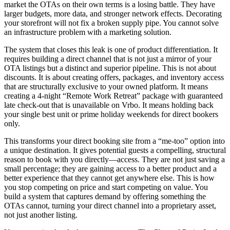
market the OTAs on their own terms is a losing battle. They have
larger budgets, more data, and stronger network effects. Decorating
your storefront will not fix a broken supply pipe. You cannot solve
an infrastructure problem with a marketing solution.
The system that closes this leak is one of product differentiation. It
requires building a direct channel that is not just a mirror of your
OTA listings but a distinct and superior pipeline. This is not about
discounts. It is about creating offers, packages, and inventory access
that are structurally exclusive to your owned platform. It means
creating a 4-night “Remote Work Retreat” package with guaranteed
late check-out that is unavailable on Vrbo. It means holding back
your single best unit or prime holiday weekends for direct bookers
only.
This transforms your direct booking site from a “me-too” option into
a unique destination. It gives potential guests a compelling, structural
reason to book with you directly—access. They are not just saving a
small percentage; they are gaining access to a better product and a
better experience that they cannot get anywhere else. This is how
you stop competing on price and start competing on value. You
build a system that captures demand by offering something the
OTAs cannot, turning your direct channel into a proprietary asset,
not just another listing.