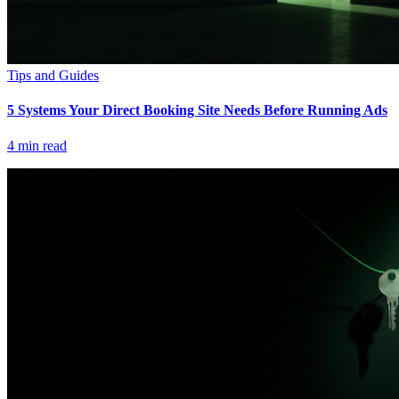
Tips and Guides
5 Systems Your Direct Booking Site Needs Before Running Ads
4
min read