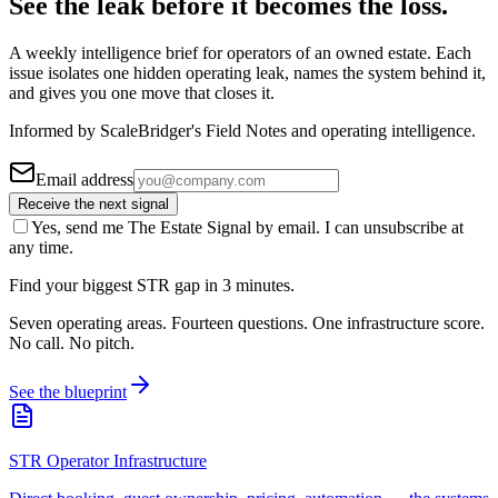
See the leak before it becomes the loss.
A weekly intelligence brief for operators of an owned estate. Each
issue isolates one hidden operating leak, names the system behind it,
and gives you one move that closes it.
Informed by ScaleBridger's Field Notes and operating intelligence.
Email address
Receive the next signal
Yes, send me The Estate Signal by email. I can unsubscribe at
any time.
Find your biggest STR gap in 3 minutes.
Seven operating areas. Fourteen questions. One infrastructure score.
No call. No pitch.
See the blueprint
STR Operator Infrastructure