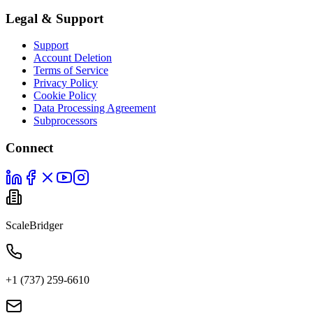
Legal & Support
Support
Account Deletion
Terms of Service
Privacy Policy
Cookie Policy
Data Processing Agreement
Subprocessors
Connect
ScaleBridger
+1 (737) 259-6610